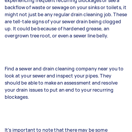
experiencing frequent recurring blockages or see a
backflow of waste or sewage on your sinks or toilets, it
might not just be any regular drain cleaning job. These
are tell-tale signs of your sewer drain being clogged
up. It could be because of hardened grease, an
overgrown tree root, or even a sewer line belly.
Find a sewer and drain cleaning company near you to
look at your sewer and inspect your pipes. They
should be able to make an assessment and resolve
your drain issues to put an end to your recurring
blockages.
It’s important to note that there may be some