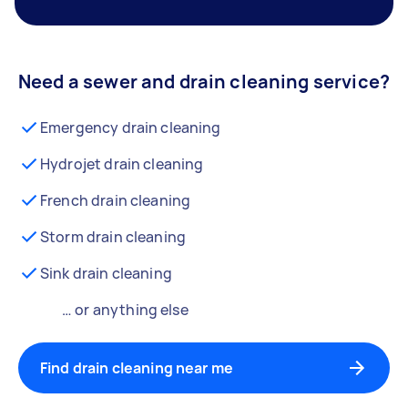
Need a sewer and drain cleaning service?
Emergency drain cleaning
Hydrojet drain cleaning
French drain cleaning
Storm drain cleaning
Sink drain cleaning
… or anything else
Find drain cleaning near me