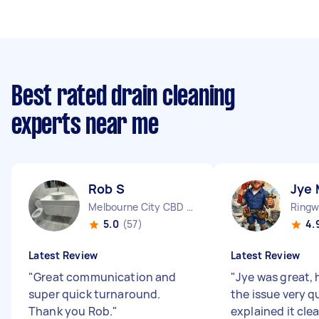
Best rated drain cleaning
experts near me
Rob S
Jye 
Melbourne City CBD VIC
Ringw
5.0
(57)
4.
Latest Review
Latest Review
"
Great communication and
"
Jye was great, 
super quick turnaround.
the issue very q
Thank you Rob.
"
explained it clea