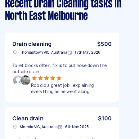
Recent Drain Cleaning tasks
in
North East Melbourne
Drain cleaning
$500
Thomastown VIC, Australia
17th May 2026
Toilet blocks often, fix is to put hose down the
outside drain.
Rob did a great job , explaining
everything as he went along
Clean drain
$100
Mernda VIC, Australia
6th Nov 2025