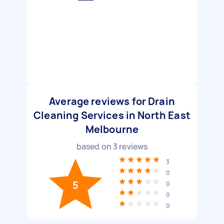
Average reviews for Drain
Cleaning Services in North East
Melbourne
based on
3
reviews
3
0
5
0
0
0