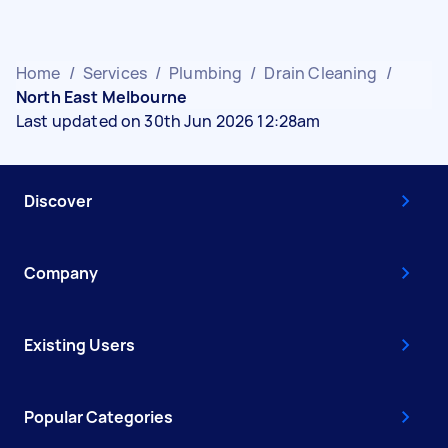
Home
/
Services
/
Plumbing
/
Drain Cleaning
/
North East Melbourne
Last updated on 30th Jun 2026 12:28am
Discover
Company
Existing Users
Popular Categories