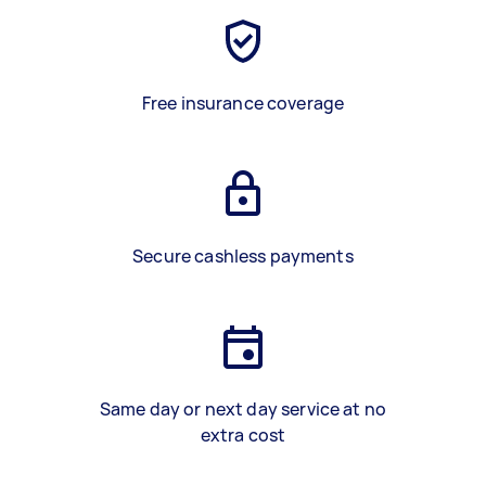
Free insurance coverage
Secure cashless payments
Same day or next day service at no
extra cost