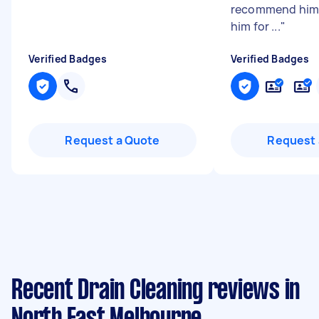
recommend him 
him for ...
"
Verified Badges
Verified Badges
Request a Quote
Request 
Recent Drain Cleaning reviews in