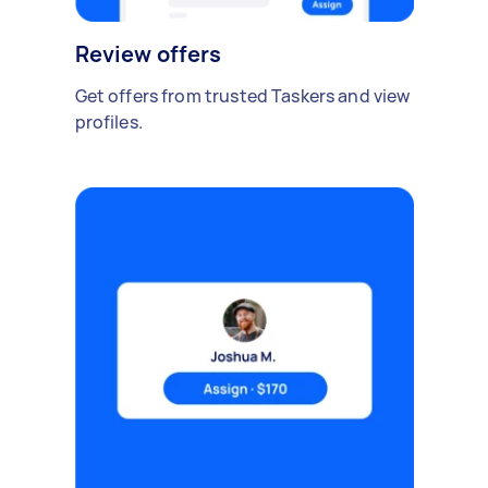
Review offers
Get offers from trusted Taskers and view
profiles.