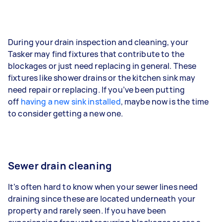
During your drain inspection and cleaning, your
Tasker may find fixtures that contribute to the
blockages or just need replacing in general. These
fixtures like shower drains or the kitchen sink may
need repair or replacing. If you’ve been putting
off
having a new sink installed
, maybe now is the time
to consider getting a new one.
Sewer drain cleaning
It’s often hard to know when your sewer lines need
draining since these are located underneath your
property and rarely seen. If you have been