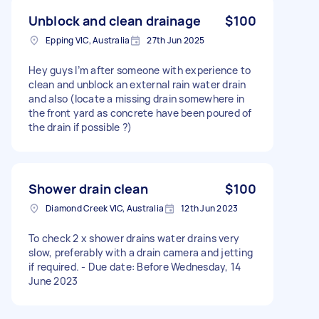
Unblock and clean drainage
$100
Epping VIC, Australia
27th Jun 2025
Hey guys I’m after someone with experience to
clean and unblock an external rain water drain
and also (locate a missing drain somewhere in
the front yard as concrete have been poured of
the drain if possible ?)
Shower drain clean
$100
Diamond Creek VIC, Australia
12th Jun 2023
To check 2 x shower drains water drains very
slow, preferably with a drain camera and jetting
if required. - Due date: Before Wednesday, 14
June 2023