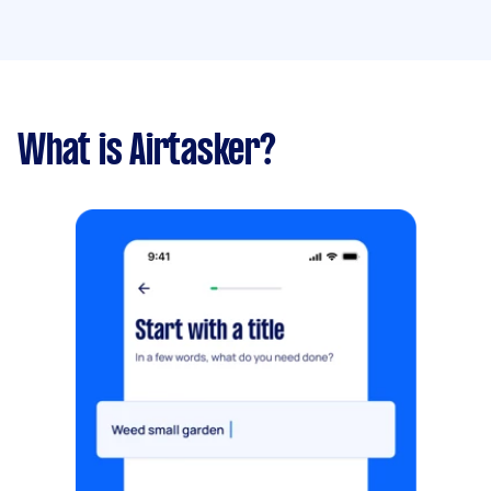
What is Airtasker?