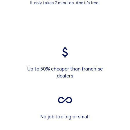
It only takes 2 minutes. And it's free.
Up to 50% cheaper than franchise
dealers
No job too big or small