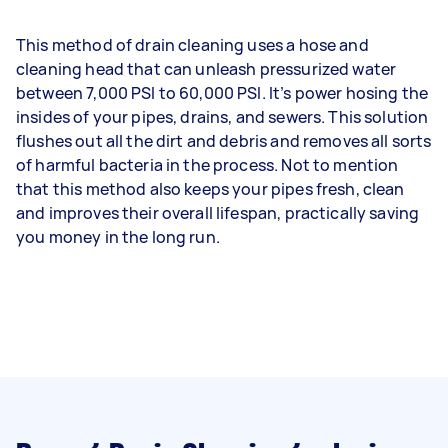
This method of drain cleaning uses a hose and
cleaning head that can unleash pressurized water
between 7,000 PSI to 60,000 PSI. It’s power hosing the
insides of your pipes, drains, and sewers. This solution
flushes out all the dirt and debris and removes all sorts
of harmful bacteria in the process. Not to mention
that this method also keeps your pipes fresh, clean
and improves their overall lifespan, practically saving
you money in the long run.