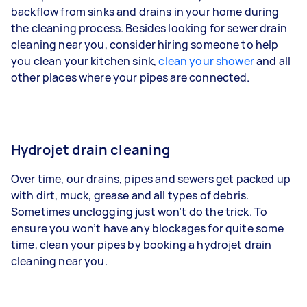
backflow from sinks and drains in your home during
the cleaning process. Besides looking for sewer drain
cleaning near you, consider hiring someone to help
you clean your kitchen sink,
clean your shower
and all
other places where your pipes are connected.
Hydrojet drain cleaning
Over time, our drains, pipes and sewers get packed up
with dirt, muck, grease and all types of debris.
Sometimes unclogging just won’t do the trick. To
ensure you won’t have any blockages for quite some
time, clean your pipes by booking a hydrojet drain
cleaning near you.