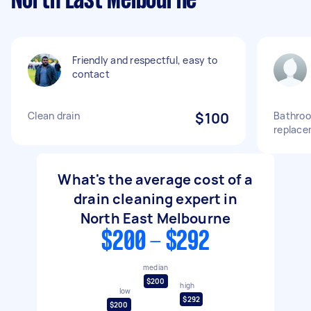
North East Melbourne
Friendly and respectful, easy to
contact
Clean drain
$100
Bathroo
replace
What's the average cost of a
drain cleaning expert in
North East Melbourne
$200 - $292
median
$200
high
low
$292
$200