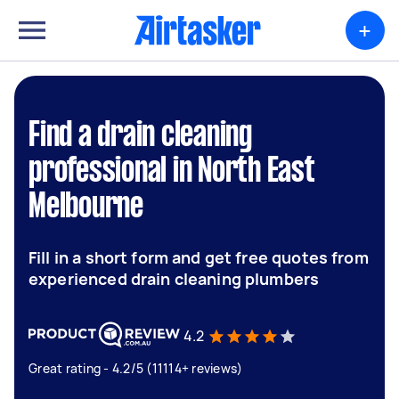
+
Find a drain cleaning
professional in North East
Melbourne
Fill in a short form and get free quotes from
experienced drain cleaning plumbers
4.2
Great rating - 4.2/5 (11114+ reviews)