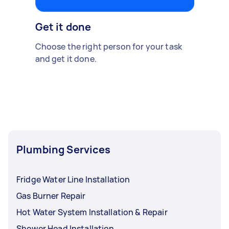
Get it done
Choose the right person for your task
and get it done.
Plumbing Services
Fridge Water Line Installation
Gas Burner Repair
Hot Water System Installation & Repair
Shower Head Installation