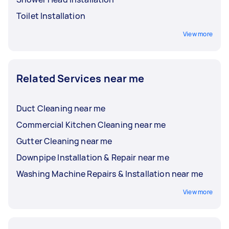
Toilet Installation
View more
Related Services near me
Duct Cleaning near me
Commercial Kitchen Cleaning near me
Gutter Cleaning near me
Downpipe Installation & Repair near me
Washing Machine Repairs & Installation near me
View more