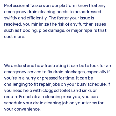
Professional Taskers on our platform know that any
emergency drain cleaning needs to be addressed
swiftly and efficiently. The faster your issue is
resolved, you minimize the risk of any further issues
such as flooding, pipe damage, or major repairs that
cost more.
We understand how frustrating it can be to look for an
emergency service to fix drain blockages, especially if
you’re in a hurry or pressed for time. It can be
challenging to fit repair jobs on your busy schedule. If
you need help with clogged toilets and sinks or
require French drain cleaning near you, you can
schedule your drain cleaning job on your terms for
your convenience.