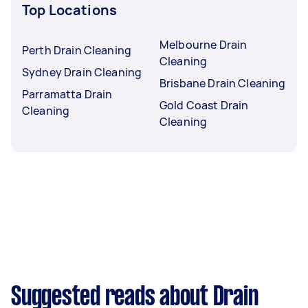
Top Locations
Melbourne Drain
Perth Drain Cleaning
Cleaning
Sydney Drain Cleaning
Brisbane Drain Cleaning
Parramatta Drain
Gold Coast Drain
Cleaning
Cleaning
Suggested reads about Drain