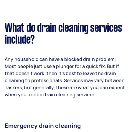
What do drain cleaning services
include?
Any household can have a blocked drain problem.
Most people just use a plunger for a quick fix. But if
that doesn’t work, then it’s best to leave the drain
cleaning to professionals. Services may vary between
Taskers, but generally, these are what you can expect
when you book a drain cleaning service:
Emergency drain cleaning