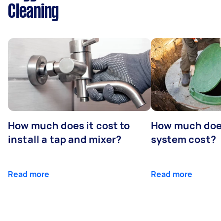
Cleaning
How much does it cost to
How much does
install a tap and mixer?
system cost?
Read more
Read more