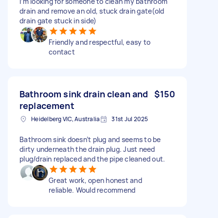
I’m looking for someone to clean my bathroom
drain and remove an old, stuck drain gate(old
drain gate stuck in side)
Friendly and respectful, easy to
contact
Bathroom sink drain clean and
$150
replacement
Heidelberg VIC, Australia
31st Jul 2025
Bathroom sink doesn’t plug and seems to be
dirty underneath the drain plug. Just need
plug/drain replaced and the pipe cleaned out.
Great work, open honest and
reliable. Would recommend