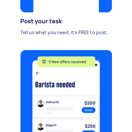
Post your task
Tell us what you need, it's FREE to post.