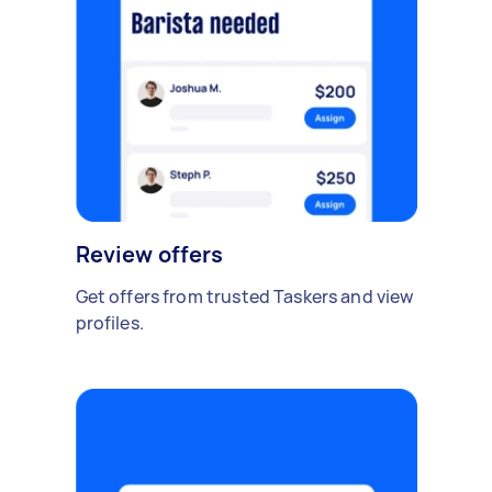
Review offers
Get offers from trusted Taskers and view
profiles.