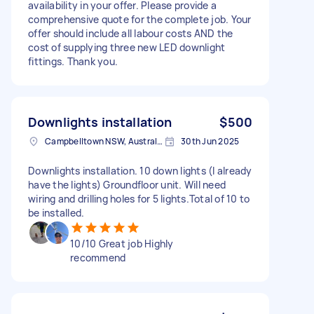
availability in your offer. Please provide a
comprehensive quote for the complete job. Your
offer should include all labour costs AND the
cost of supplying three new LED downlight
fittings. Thank you.
Downlights installation
$500
Campbelltown NSW, Australia
30th Jun 2025
Downlights installation. 10 down lights (I already
have the lights) Groundfloor unit. Will need
wiring and drilling holes for 5 lights.Total of 10 to
be installed.
10/10 Great job Highly
recommend