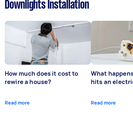
Downlights Installation
How much does it cost to
What happens
rewire a house?
hits an electr
Read more
Read more