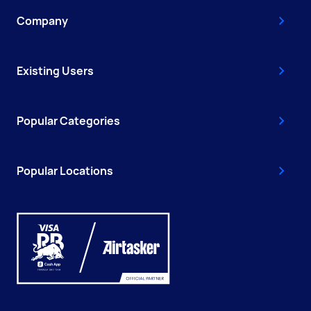
Company
Existing Users
Popular Categories
Popular Locations