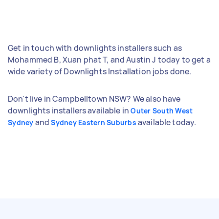
Get in touch with downlights installers such as
Mohammed B, Xuan phat T, and Austin J today to get a
wide variety of Downlights Installation jobs done.
Don't live in Campbelltown NSW? We also have
downlights installers available in
Outer South West
and
available today.
Sydney
Sydney Eastern Suburbs