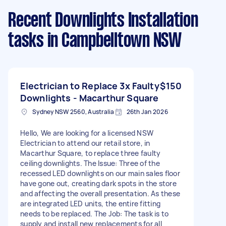
Recent Downlights Installation
tasks
in Campbelltown NSW
Electrician to Replace 3x Faulty
$150
Downlights - Macarthur Square
Sydney NSW 2560, Australia
26th Jan 2026
Hello, We are looking for a licensed NSW
Electrician to attend our retail store, in
Macarthur Square, to replace three faulty
ceiling downlights. The Issue: Three of the
recessed LED downlights on our main sales floor
have gone out, creating dark spots in the store
and affecting the overall presentation. As these
are integrated LED units, the entire fitting
needs to be replaced. The Job: The task is to
supply and install new replacements for all