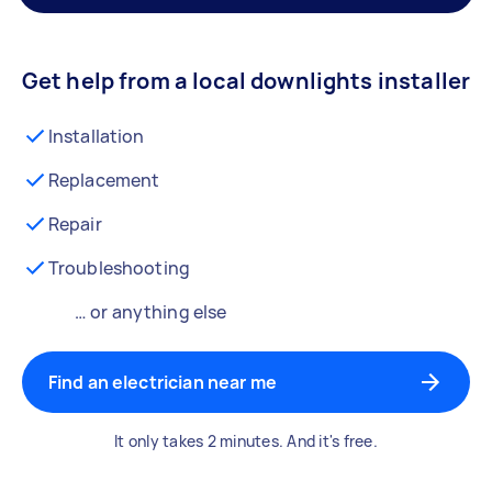
Get help from a local downlights installer
Installation
Replacement
Repair
Troubleshooting
… or anything else
Find an electrician near me
It only takes 2 minutes. And it's free.