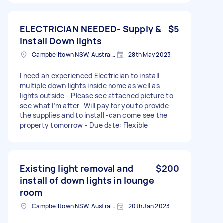
ELECTRICIAN NEEDED- Supply &
$5
Install Down lights
Campbelltown NSW, Australia
28th May 2023
I need an experienced Electrician to install
multiple down lights inside home as well as
lights outside - Please see attached picture to
see what I’m after -Will pay for you to provide
the supplies and to install -can come see the
property tomorrow - Due date: Flexible
Existing light removal and
$200
install of down lights in lounge
room
Campbelltown NSW, Australia
20th Jan 2023