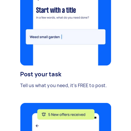
Post your task
Tell us what you need, it's FREE to post.