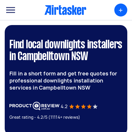
+
Find local downlights installers
in Campbelltown NSW
Fill in a short form and get free quotes for
professional downlights installation
services in Campbelltown NSW
4.2
Great rating - 4.2/5 (11114+ reviews)