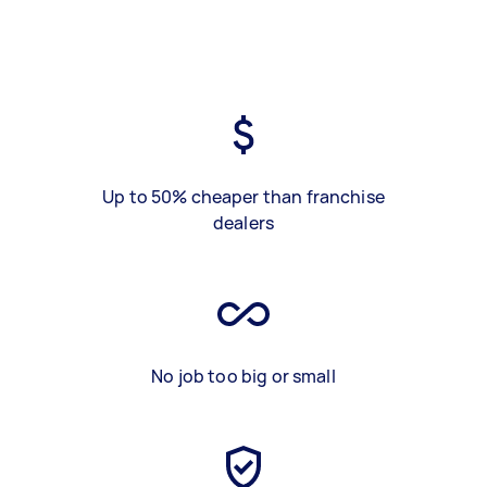
Up to 50% cheaper than franchise
dealers
No job too big or small