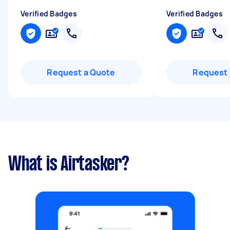
Verified Badges
Verified Badges
Request a Quote
Request 
What is Airtasker?