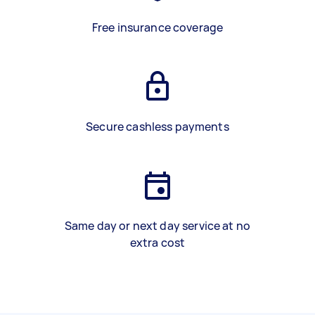
Free insurance coverage
Secure cashless payments
Same day or next day service at no
extra cost