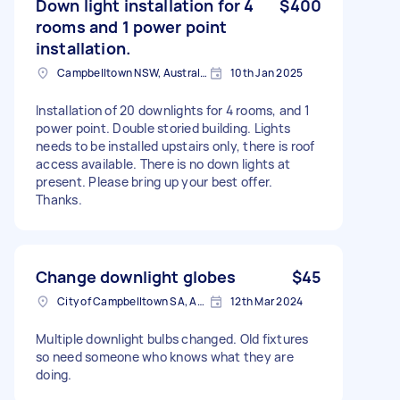
Down light installation for 4
$400
rooms and 1 power point
installation.
Campbelltown NSW, Australia
10th Jan 2025
Installation of 20 downlights for 4 rooms, and 1
power point. Double storied building. Lights
needs to be installed upstairs only, there is roof
access available. There is no down lights at
present. Please bring up your best offer.
Thanks.
Change downlight globes
$45
City of Campbelltown SA, Australia
12th Mar 2024
Multiple downlight bulbs changed. Old fixtures
so need someone who knows what they are
doing.