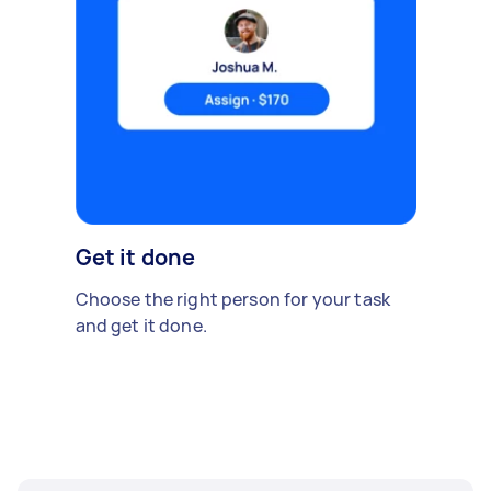
Get it done
Choose the right person for your task
and get it done.