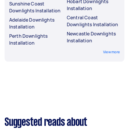
Hobart Downlights
Sunshine Coast
Installation
Downlights Installation
Central Coast
Adelaide Downlights
Downlights Installation
Installation
Newcastle Downlights
Perth Downlights
Installation
Installation
View more
Suggested reads about