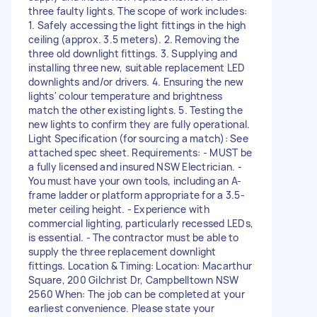
three faulty lights. The scope of work includes:
1. Safely accessing the light fittings in the high
ceiling (approx. 3.5 meters). 2. Removing the
three old downlight fittings. 3. Supplying and
installing three new, suitable replacement LED
downlights and/or drivers. 4. Ensuring the new
lights' colour temperature and brightness
match the other existing lights. 5. Testing the
new lights to confirm they are fully operational.
Light Specification (for sourcing a match): See
attached spec sheet. Requirements: - MUST be
a fully licensed and insured NSW Electrician. -
You must have your own tools, including an A-
frame ladder or platform appropriate for a 3.5-
meter ceiling height. - Experience with
commercial lighting, particularly recessed LEDs,
is essential. - The contractor must be able to
supply the three replacement downlight
fittings. Location & Timing: Location: Macarthur
Square, 200 Gilchrist Dr, Campbelltown NSW
2560 When: The job can be completed at your
earliest convenience. Please state your