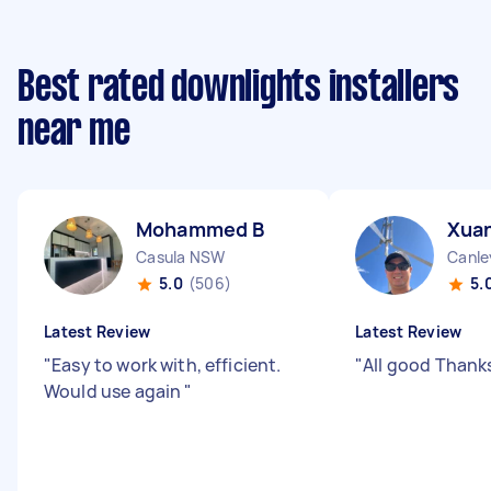
Best rated downlights installers
near me
Mohammed B
Xuan
Casula NSW
Canle
5.0
(506)
5.
Latest Review
Latest Review
"
Easy to work with, efficient.
"
All good Thank
Would use again
"