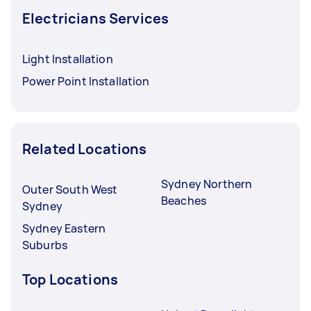
Electricians Services
Light Installation
Power Point Installation
Related Locations
Sydney Northern
Outer South West
Beaches
Sydney
Sydney Eastern
Suburbs
Top Locations