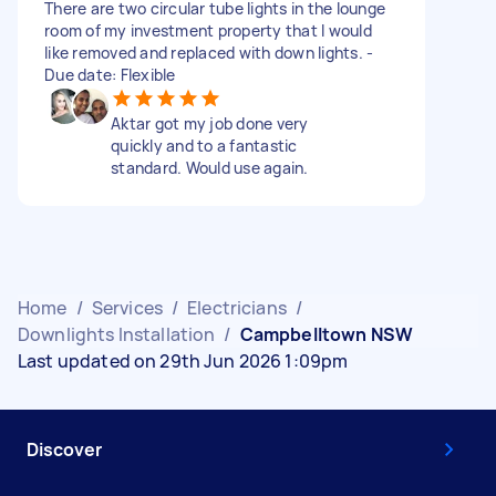
There are two circular tube lights in the lounge
room of my investment property that I would
like removed and replaced with down lights. -
Due date: Flexible
Aktar got my job done very
quickly and to a fantastic
standard. Would use again.
Home
/
Services
/
Electricians
/
Downlights Installation
/
Campbelltown NSW
Last updated on 29th Jun 2026 1:09pm
Discover