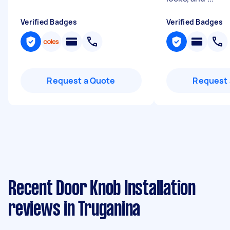
Verified Badges
Verified Badges
Request a Quote
Request 
Recent Door Knob Installation
reviews in Truganina