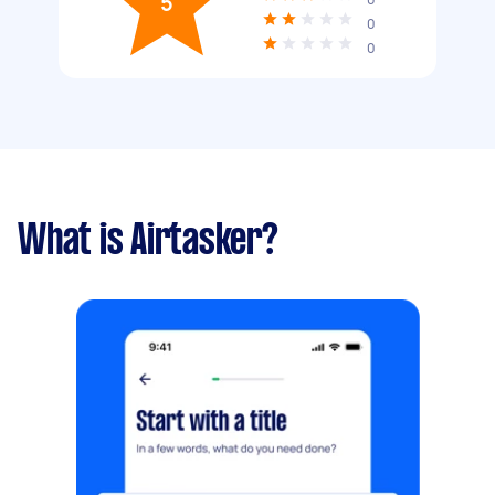
5
0
0
What is Airtasker?