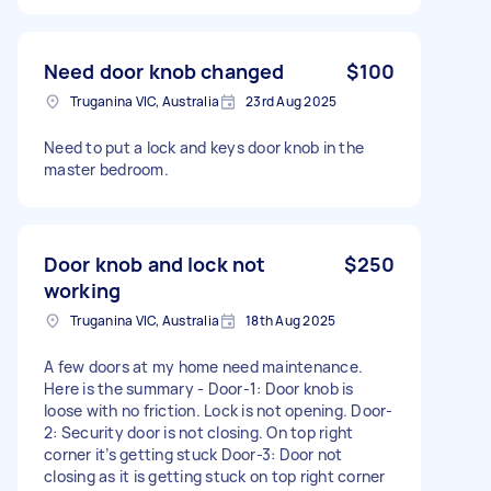
Need door knob changed
$100
Truganina VIC, Australia
23rd Aug 2025
Need to put a lock and keys door knob in the
master bedroom.
Door knob and lock not
$250
working
Truganina VIC, Australia
18th Aug 2025
A few doors at my home need maintenance.
Here is the summary - Door-1: Door knob is
loose with no friction. Lock is not opening. Door-
2: Security door is not closing. On top right
corner it’s getting stuck Door-3: Door not
closing as it is getting stuck on top right corner