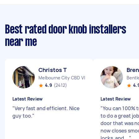
Best rated door knob installers
near me
Christos T
Bre
Melbourne City CBD VIC
Bentl
4.9
(2412)
4.
Latest Review
Latest Review
"
Very fast and efficient. Nice
"
You can 100% t
guy too.
"
to do a great jo
door that was no
now closes smo
locks, and ...
"