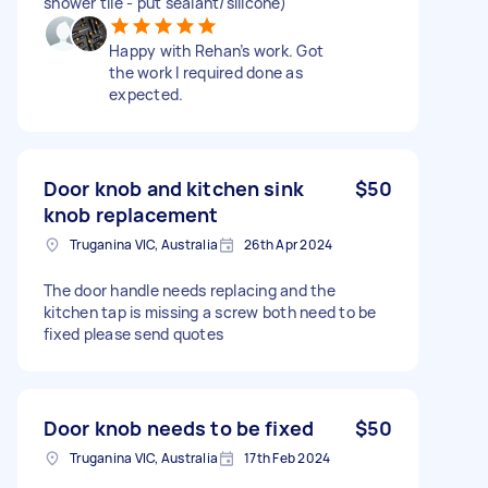
shower tile - put sealant/silicone)
Happy with Rehan’s work. Got
the work I required done as
expected.
Door knob and kitchen sink
$50
knob replacement
Truganina VIC, Australia
26th Apr 2024
The door handle needs replacing and the
kitchen tap is missing a screw both need to be
fixed please send quotes
Door knob needs to be fixed
$50
Truganina VIC, Australia
17th Feb 2024