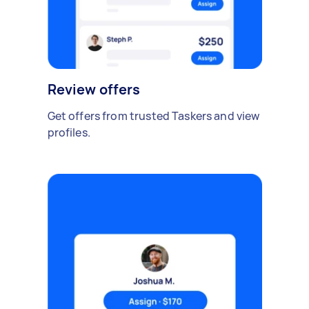
Review offers
Get offers from trusted Taskers and view
profiles.