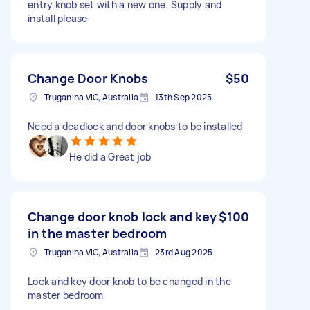
entry knob set with a new one. Supply and
install please
Change Door Knobs
$50
Truganina VIC, Australia
13th Sep 2025
Need a deadlock and door knobs to be installed
He did a Great job
Change door knob lock and key
$100
in the master bedroom
Truganina VIC, Australia
23rd Aug 2025
Lock and key door knob to be changed in the
master bedroom