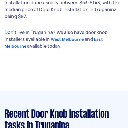
Installation done usually between $53-$143, with the
median price of Door Knob Installation in Truganina
being $97.
Don't live in Truganina? We also have door knob
installers available in
and
West Melbourne
East
available today.
Melbourne
Recent Door Knob Installation
tasks
in Truganina