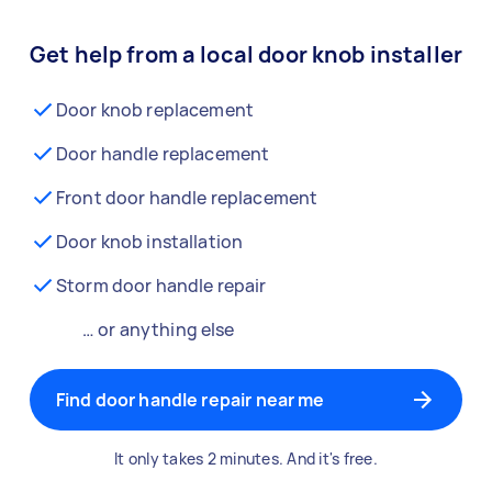
Get help from a local door knob installer
Door knob replacement
Door handle replacement
Front door handle replacement
Door knob installation
Storm door handle repair
… or anything else
Find door handle repair near me
It only takes 2 minutes. And it's free.