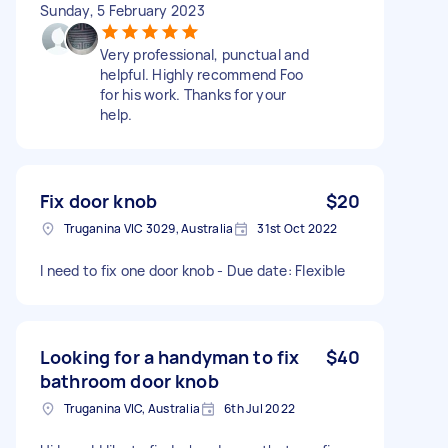
Sunday, 5 February 2023
Very professional, punctual and
helpful. Highly recommend Foo
for his work. Thanks for your
help.
Fix door knob
$20
Truganina VIC 3029, Australia
31st Oct 2022
I need to fix one door knob - Due date: Flexible
Looking for a handyman to fix
$40
bathroom door knob
Truganina VIC, Australia
6th Jul 2022