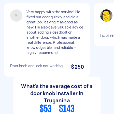
Very happy with the service! He
fixed our door quickly and did a
great job, leaving it as good as
new. He also gave valuable advice
about adding a deadbolt on
Fix or r
another door, which has made a
real difference. Professional,
knowledgeable, and reliable —
highly recommend!
Door knob and lock not working
$250
What's the average cost of a
door knob installer in
Truganina
$53 - $143