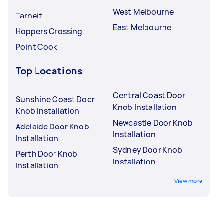
West Melbourne
Tarneit
East Melbourne
Hoppers Crossing
Point Cook
Top Locations
Central Coast Door
Sunshine Coast Door
Knob Installation
Knob Installation
Newcastle Door Knob
Adelaide Door Knob
Installation
Installation
Sydney Door Knob
Perth Door Knob
Installation
Installation
View more