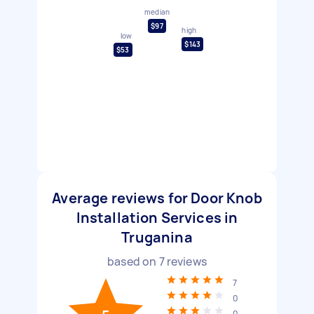
median
$97
high
low
$143
$53
Average reviews for Door Knob
Installation Services in
Truganina
based on
7
reviews
7
0
0