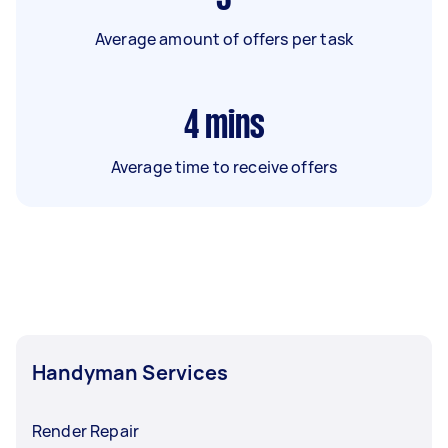
Average amount of offers per task
4
mins
Average time to receive offers
Handyman Services
Render Repair