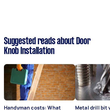
Suggested reads about Door
Knob Installation
Handyman costs: What
Metal drill bit