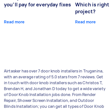
you’ll pay for everyday fixes
Which is right
project?
Read more
Read more
Airtasker has over 7 door knob installers in Truganina,
with an average rating of 5.0 stars from 7 reviews. Get
in touch with door knob installers such as Christos T,
Brendan H, and Jonathan D today to get a wide variety
of Door Knob Installation jobs done. From Render
Repair, Shower Screen Installation, and Outdoor
Blinds Installation; you can get all types of Door Knob