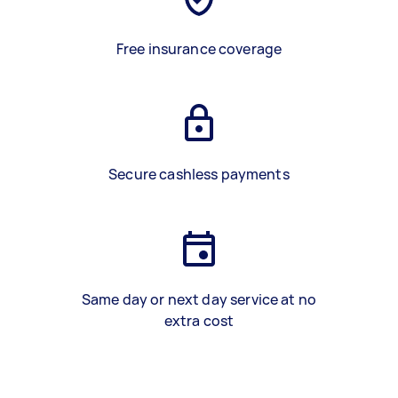
Free insurance coverage
Secure cashless payments
Same day or next day service at no
extra cost