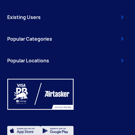
Existing Users
Popular Categories
Popular Locations