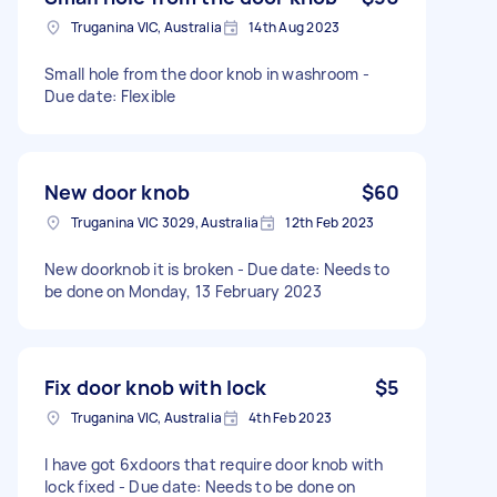
Truganina VIC, Australia
14th Aug 2023
Small hole from the door knob in washroom -
Due date: Flexible
New door knob
$60
Truganina VIC 3029, Australia
12th Feb 2023
New doorknob it is broken - Due date: Needs to
be done on Monday, 13 February 2023
Fix door knob with lock
$5
Truganina VIC, Australia
4th Feb 2023
I have got 6xdoors that require door knob with
lock fixed - Due date: Needs to be done on