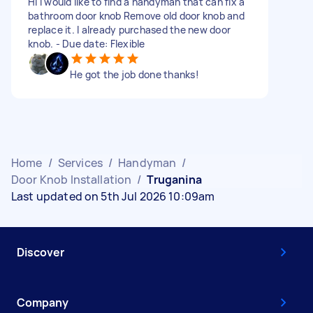
Hi I would like to find a handyman that can fix a
bathroom door knob Remove old door knob and
replace it. I already purchased the new door
knob. - Due date: Flexible
He got the job done thanks!
Home
/
Services
/
Handyman
/
Door Knob Installation
/
Truganina
Last updated on 5th Jul 2026 10:09am
Discover
Company