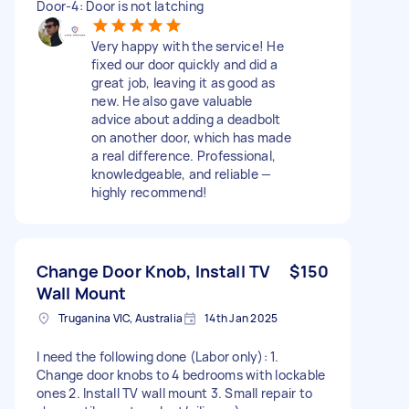
Door-4: Door is not latching
Very happy with the service! He
fixed our door quickly and did a
great job, leaving it as good as
new. He also gave valuable
advice about adding a deadbolt
on another door, which has made
a real difference. Professional,
knowledgeable, and reliable —
highly recommend!
Change Door Knob, Install TV
$150
Wall Mount
Truganina VIC, Australia
14th Jan 2025
I need the following done (Labor only): 1.
Change door knobs to 4 bedrooms with lockable
ones 2. Install TV wall mount 3. Small repair to