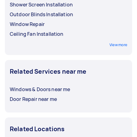
Shower Screen Installation
Outdoor Blinds Installation
Window Repair
Ceiling Fan Installation
View more
Related Services near me
Windows & Doors near me
Door Repair near me
Related Locations