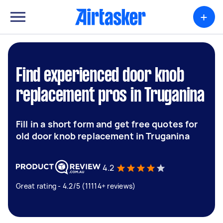
+
Find experienced door knob
replacement pros in Truganina
Fill in a short form and get free quotes for
old door knob replacement in Truganina
4.2
Great rating - 4.2/5 (11114+ reviews)