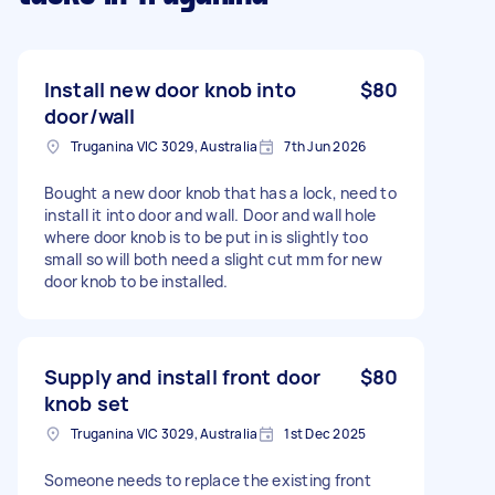
Install new door knob into
$80
door/wall
Truganina VIC 3029, Australia
7th Jun 2026
Bought a new door knob that has a lock, need to
install it into door and wall. Door and wall hole
where door knob is to be put in is slightly too
small so will both need a slight cut mm for new
door knob to be installed.
Supply and install front door
$80
knob set
Truganina VIC 3029, Australia
1st Dec 2025
Someone needs to replace the existing front