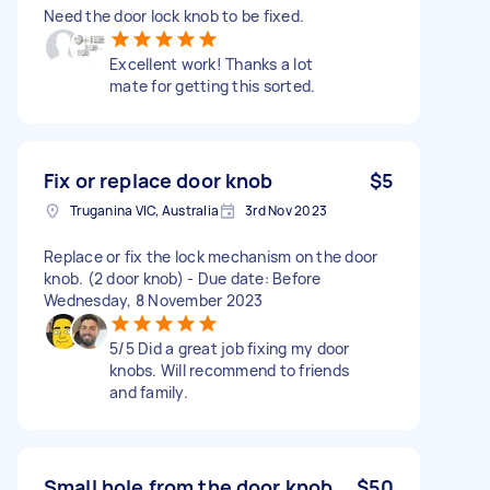
Need the door lock knob to be fixed.
Excellent work! Thanks a lot
mate for getting this sorted.
Fix or replace door knob
$5
Truganina VIC, Australia
3rd Nov 2023
Replace or fix the lock mechanism on the door
knob. (2 door knob) - Due date: Before
Wednesday, 8 November 2023
5/5 Did a great job fixing my door
knobs. Will recommend to friends
and family.
Small hole from the door knob
$50