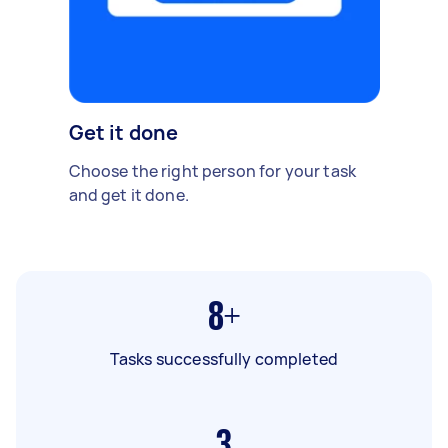
Get it done
Choose the right person for your task
and get it done.
8+
Tasks successfully completed
3