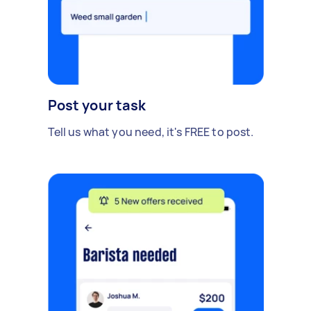
Post your task
Tell us what you need, it's FREE to post.