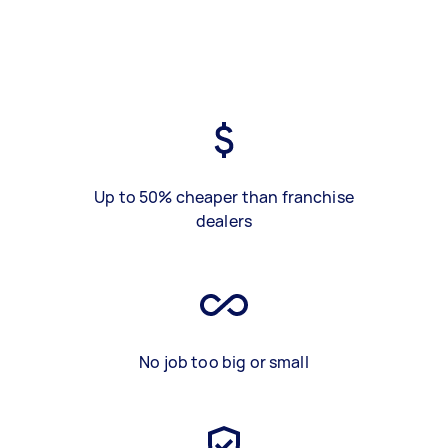
Up to 50% cheaper than franchise
dealers
No job too big or small