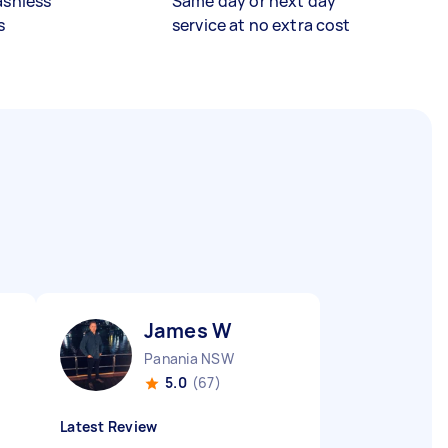
ashless
Same day or next day
s
service at no extra cost
James W
Panania NSW
5.0
(67)
Latest Review