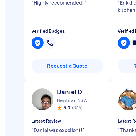
"
Highly reccomended!
"
"
Erik di
kitchen
Verified Badges
Verified
Request a Quote
Daniel D
Newtown NSW
5.0
(379)
Latest Review
Latest R
"
Daniel was excellent!
"
"
Thanks