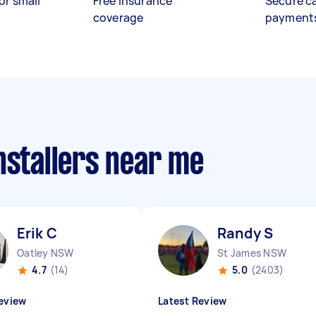
or small
Free insurance
Secure c
coverage
payment
nstallers near me
Erik C
Randy S
Oatley NSW
St James NSW
4.7
(14)
5.0
(2403)
eview
Latest Review