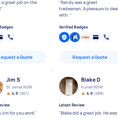
d a great job on the
"
Randy was a great
!
"
tradesman. A pleasure to dea
with.
"
 Badges
Verified Badges
Request a Quote
Request a Quote
Jim S
Blake D
St James NSW
Kurnell NSW
4.9
(961)
4.9
(288)
eview
Latest Review
 Jim for you work
"
"
Blake did a great job. He was