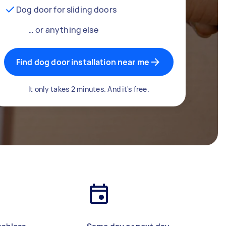
Dog door for sliding doors
… or anything else
Find dog door installation near me
It only takes 2 minutes. And it's free.