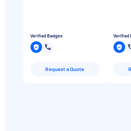
Verified Badges
Verified
Request a Quote