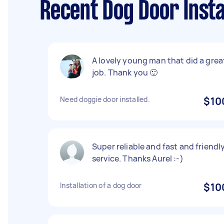
Recent Dog Door Insta
A lovely young man that did a grea
job. Thank you 🙂
Need doggie door installed.
$10
Super reliable and fast and friendl
service. Thanks Aurel :-)
Installation of a dog door
$10