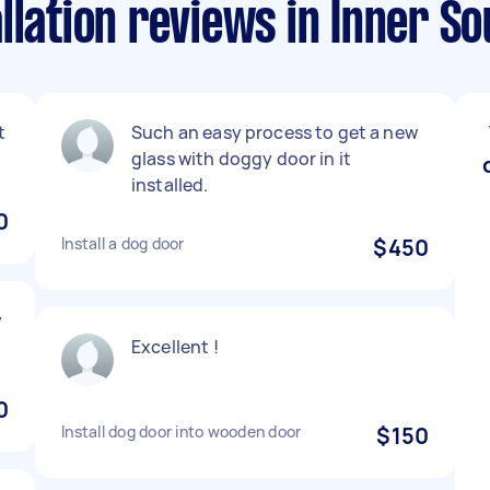
llation reviews in Inner S
t
Such an easy process to get a new
glass with doggy door in it
installed.
0
Install a dog door
$450
y
Excellent !
0
Install dog door into wooden door
$150