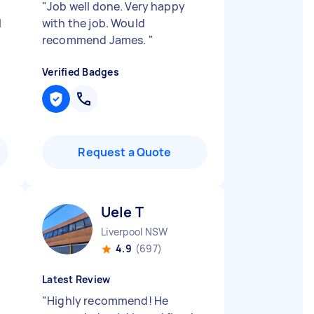
"
Job well done. Very happy
l
with the job. Would
recommend James.
"
Verified Badges
Request a Quote
Uele T
Liverpool NSW
4.9
(697)
Latest Review
"
Highly recommend! He