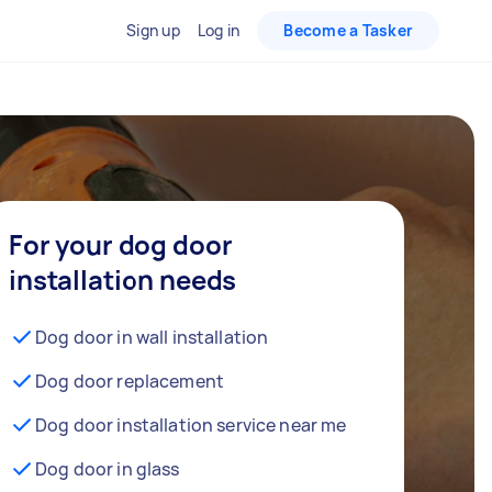
Sign up
Log in
Become a Tasker
For your dog door
installation needs
Dog door in wall installation
Dog door replacement
Dog door installation service near me
Dog door in glass