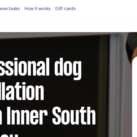
wse tasks
How it works
Gift cards
ssional dog
lation
n Inner South