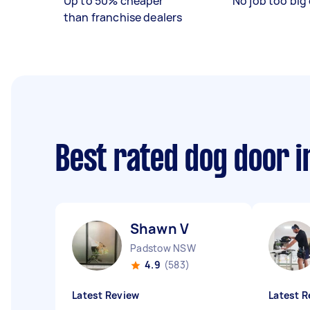
Up to 50% cheaper
No job too big 
than franchise dealers
Best rated dog door i
Shawn V
Padstow NSW
4.9
(583)
Latest Review
Latest R