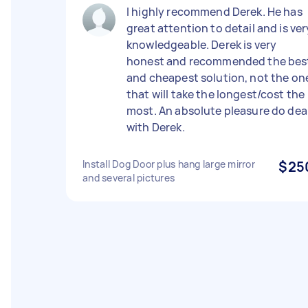
I highly recommend Derek. He has
great attention to detail and is ver
knowledgeable. Derek is very
honest and recommended the bes
and cheapest solution, not the on
that will take the longest/cost the
most. An absolute pleasure do dea
with Derek.
Install Dog Door plus hang large mirror
$25
and several pictures