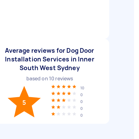
Average reviews for Dog Door
Installation Services in Inner
South West Sydney
based on
10
reviews
10
0
5
0
0
0