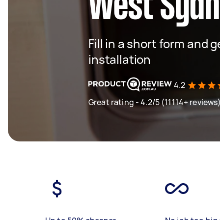
West Syd
Fill in a short form and 
installation
4.2
Great rating - 4.2/5 (11114+ reviews