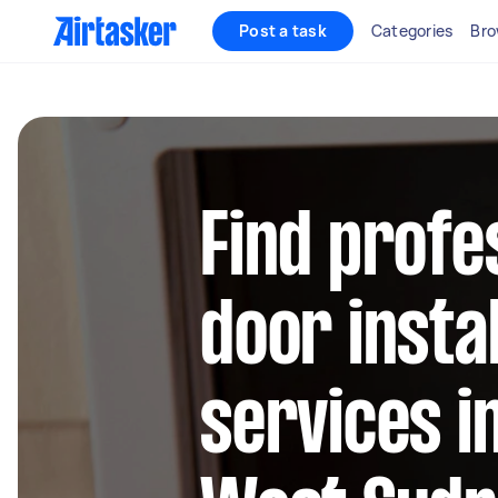
Post a task
Categories
Bro
Find profe
door instal
services i