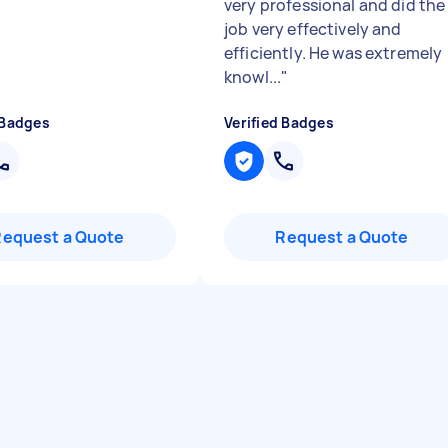
very professional and did the
job very effectively and
efficiently. He was extremely
knowl...
"
 Badges
Verified Badges
Request a Quote
Request a Quote