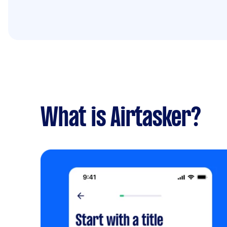
What is Airtasker?