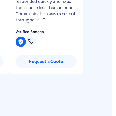
responded quickly and fixed
the issue in less than an hour.
Communication was excellent
throughout ...
"
Verified Badges
Request a Quote