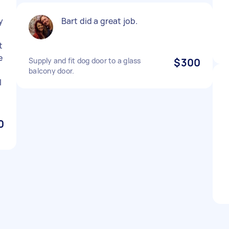
y
Bart did a great job.
t
e
Supply and fit dog door to a glass
$300
balcony door.
l
0