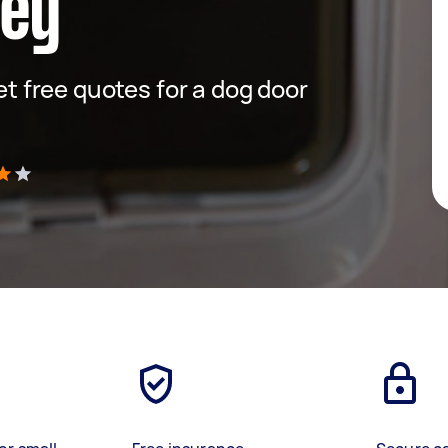
ney
get free quotes for a dog door
)