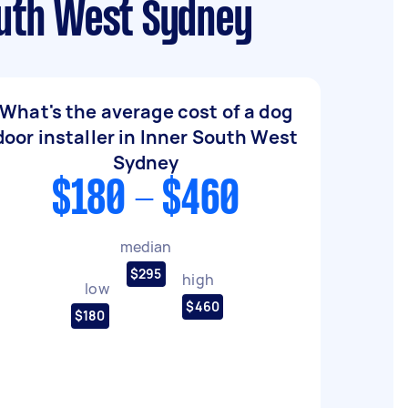
outh West Sydney
What's the average cost of a dog
door installer in Inner South West
Sydney
$180 - $460
median
$295
high
low
$460
$180