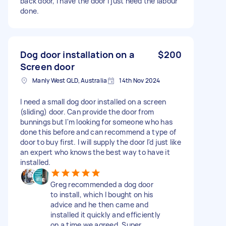
back door, I have the door I just need the labour
done.
Dog door installation on a
$200
Screen door
Manly West QLD, Australia
14th Nov 2024
I need a small dog door installed on a screen
(sliding) door. Can provide the door from
bunnings but I'm looking for someone who has
done this before and can recommend a type of
door to buy first. I will supply the door I'd just like
an expert who knows the best way to have it
installed.
Greg recommended a dog door
to install, which I bought on his
advice and he then came and
installed it quickly and efficiently
on a time we agreed. Super