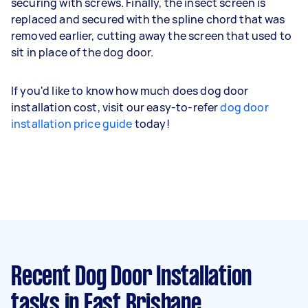
securing with screws. Finally, the insect screen is
replaced and secured with the spline chord that was
removed earlier, cutting away the screen that used to
sit in place of the dog door.
If you'd like to know how much does dog door
installation cost, visit our easy-to-refer
dog door
installation price guide
today!
Recent Dog Door Installation
tasks
in East Brisbane