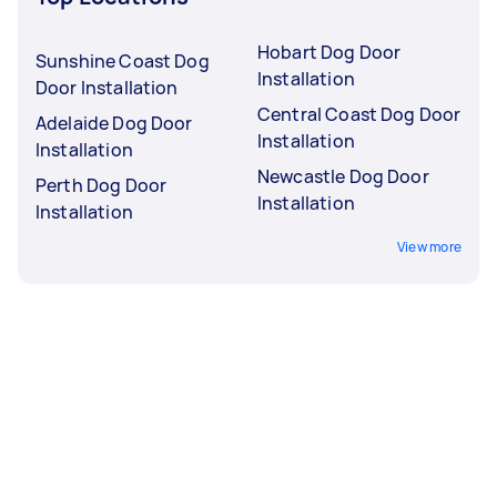
Hobart Dog Door
Sunshine Coast Dog
Installation
Door Installation
Central Coast Dog Door
Adelaide Dog Door
Installation
Installation
Newcastle Dog Door
Perth Dog Door
Installation
Installation
View more