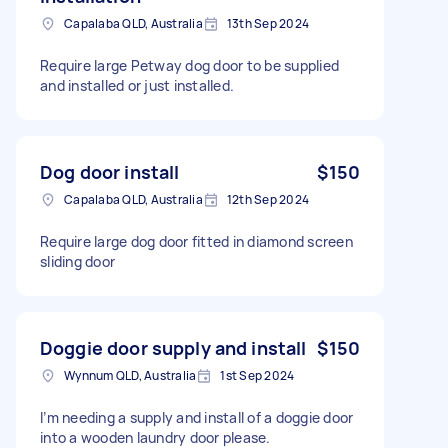
Capalaba QLD, Australia
13th Sep 2024
Require large Petway dog door to be supplied
and installed or just installed.
Dog door install
$150
Capalaba QLD, Australia
12th Sep 2024
Require large dog door fitted in diamond screen
sliding door
Doggie door supply and install
$150
Wynnum QLD, Australia
1st Sep 2024
I’m needing a supply and install of a doggie door
into a wooden laundry door please.