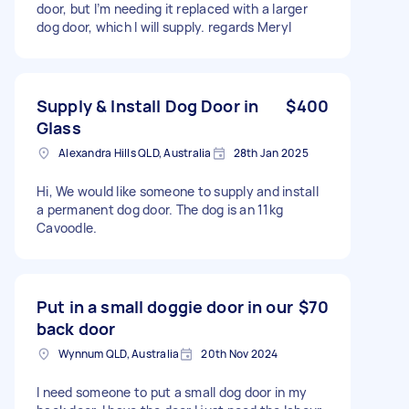
door, but I’m needing it replaced with a larger
dog door, which I will supply. regards Meryl
Supply & Install Dog Door in
$400
Glass
Alexandra Hills QLD, Australia
28th Jan 2025
Hi, We would like someone to supply and install
a permanent dog door. The dog is an 11kg
Cavoodle.
Put in a small doggie door in our
$70
back door
Wynnum QLD, Australia
20th Nov 2024
I need someone to put a small dog door in my