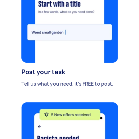
Post your task
Tell us what you need, it's FREE to post.