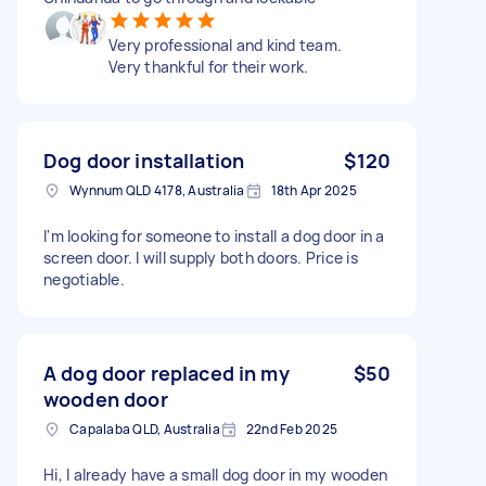
Very professional and kind team.
Very thankful for their work.
Dog door installation
$120
Wynnum QLD 4178, Australia
18th Apr 2025
I'm looking for someone to install a dog door in a
screen door. I will supply both doors. Price is
negotiable.
A dog door replaced in my
$50
wooden door
Capalaba QLD, Australia
22nd Feb 2025
Hi, I already have a small dog door in my wooden