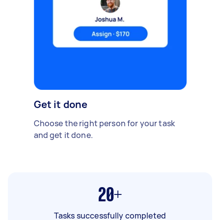
Get it done
Choose the right person for your task
and get it done.
20+
Tasks successfully completed