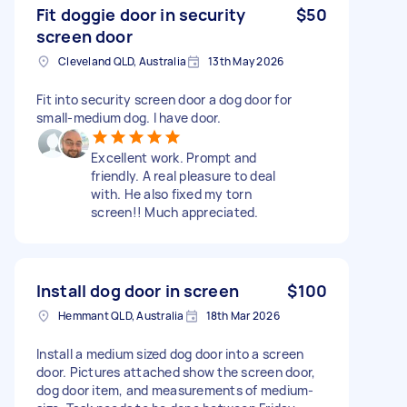
Fit doggie door in security
$50
screen door
Cleveland QLD, Australia
13th May 2026
Fit into security screen door a dog door for
small-medium dog. I have door.
Excellent work. Prompt and
friendly. A real pleasure to deal
with. He also fixed my torn
screen!! Much appreciated.
Install dog door in screen
$100
Hemmant QLD, Australia
18th Mar 2026
Install a medium sized dog door into a screen
door. Pictures attached show the screen door,
dog door item, and measurements of medium-