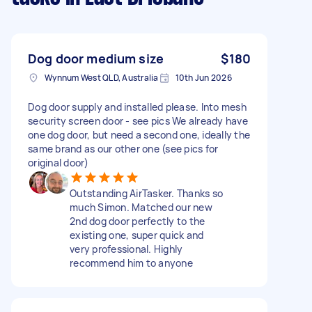
Dog door medium size
$180
Wynnum West QLD, Australia
10th Jun 2026
Dog door supply and installed please. Into mesh
security screen door - see pics We already have
one dog door, but need a second one, ideally the
same brand as our other one (see pics for
original door)
Outstanding AirTasker. Thanks so
much Simon. Matched our new
2nd dog door perfectly to the
existing one, super quick and
very professional. Highly
recommend him to anyone