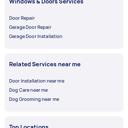
Windows & Doors Services
Door Repair
Garage Door Repair
Garage Door Installation
Related Services near me
Door Installation near me
Dog Care near me
Dog Grooming near me
Top Locations