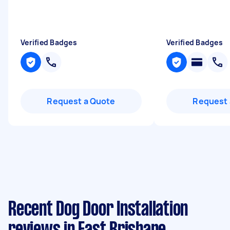
Verified Badges
Verified Badges
Request a Quote
Request 
Recent Dog Door Installation