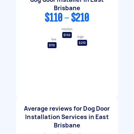
Brisbane
$110 - $210
median
$150
high
low
$210
$110
Average reviews for Dog Door
Installation Services in East
Brisbane