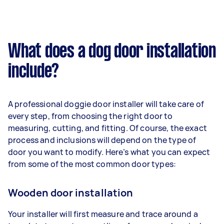
What does a dog door installation
include?
A professional doggie door installer will take care of
every step, from choosing the right door to
measuring, cutting, and fitting. Of course, the exact
process and inclusions will depend on the type of
door you want to modify. Here’s what you can expect
from some of the most common door types:
Wooden door installation
Your installer will first measure and trace around a