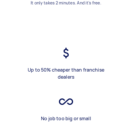
It only takes 2 minutes. And it's free.
Up to 50% cheaper than franchise
dealers
No job too big or small