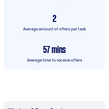
2
Average amount of offers per task
57
mins
Average time to receive offers