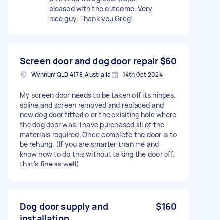
pleased with the outcome. Very
nice guy. Thank you Greg!
Screen door and dog door repair
$60
Wynnum QLD 4178, Australia
14th Oct 2024
My screen door needs to be taken off its hinges,
spline and screen removed and replaced and
new dog door fitted o er the exisiting hole where
the dog door was. I have purchased all of the
materials required. Once complete the door is to
be rehung. (If you are smarter than me and
know how to do this without taking the door off,
that’s fine as well)
Dog door supply and
$160
installation