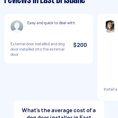
reviews in East Brisbane
Easy and quick to deal with.
External door installed and dog
$200
door installed into the external
door
Install 
What's the average cost of a
dog door installer in East