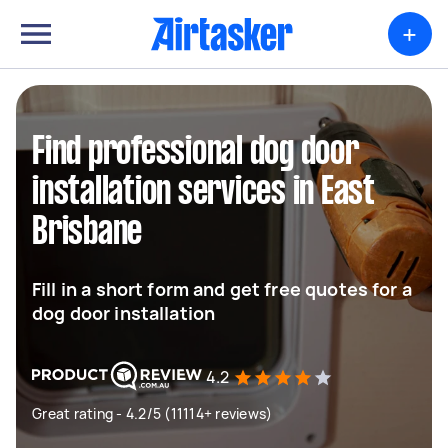
+
Find professional dog door
installation services in East
Brisbane
Fill in a short form and get free quotes for a
dog door installation
4.2
Great rating - 4.2/5 (11114+ reviews)