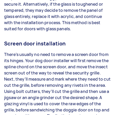
secure it. Alternatively, if the glass is toughened or
tempered, they may decide to remove the panel of
glass entirely, replace it with acrylic, and continue
with the installation process. This method is best
suited for doors with glass panels.
Screen door installation
There’s usually no need to remove a screen door from
its hinges. Your dog door installer will first remove the
spline chord on the screen door, and move the insect
screen out of the way to reveal the security grille.
Next, they’ll measure and mark where they need to cut
out the grille, before removing any rivets in the area.
Using bolt cutters, they’ll cut the grille and then use a
jigsaw or an angle grinder cut the desired shape. A
glazing vinyl is used to cover the raw edges of the
grille, before sandwiching the doggie door on top and