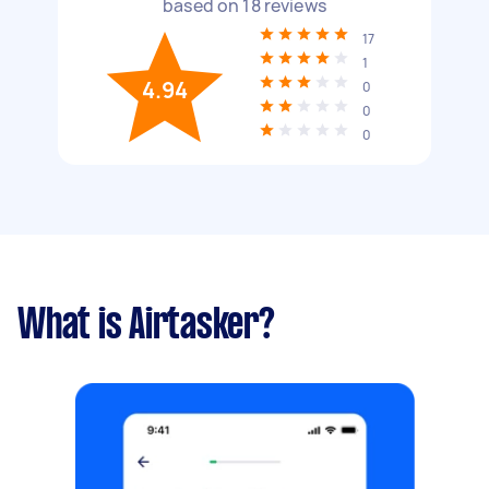
based on
18
reviews
17
1
4.94
0
0
0
What is Airtasker?