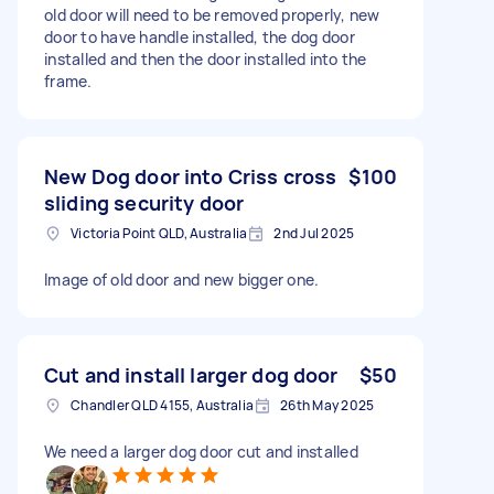
old door will need to be removed properly, new
door to have handle installed, the dog door
installed and then the door installed into the
frame.
New Dog door into Criss cross
$100
sliding security door
Victoria Point QLD, Australia
2nd Jul 2025
Image of old door and new bigger one.
Cut and install larger dog door
$50
Chandler QLD 4155, Australia
26th May 2025
We need a larger dog door cut and installed