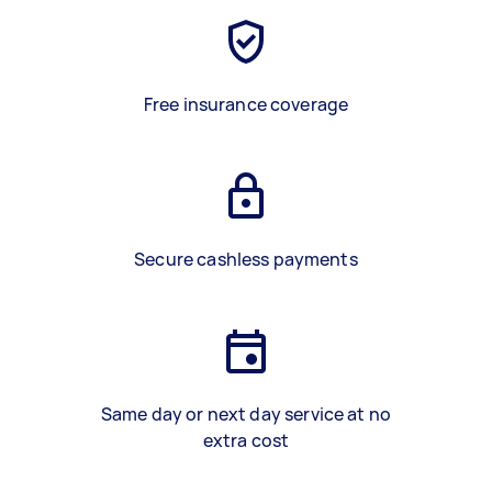
Free insurance coverage
Secure cashless payments
Same day or next day service at no
extra cost