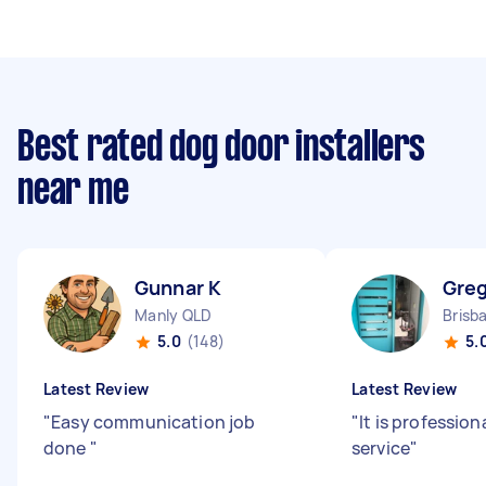
Best rated dog door installers
near me
Gunnar K
Greg
Manly QLD
Brisb
5.0
(148)
5.
Latest Review
Latest Review
"
Easy communication job
"
It is professio
done
"
service
"