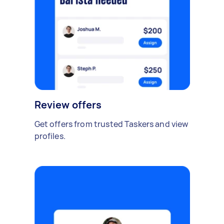
Review offers
Get offers from trusted Taskers and view
profiles.