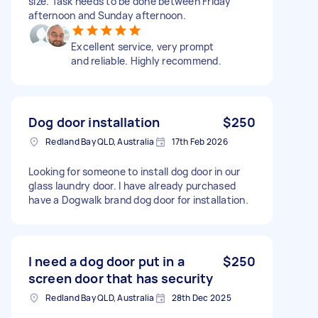
size. Task needs to be done between Friday
afternoon and Sunday afternoon.
Excellent service, very prompt
and reliable. Highly recommend.
Dog door installation
$250
Redland Bay QLD, Australia
17th Feb 2026
Looking for someone to install dog door in our
glass laundry door. I have already purchased
have a Dogwalk brand dog door for installation.
I need a dog door put in a
$250
screen door that has security
Redland Bay QLD, Australia
28th Dec 2025