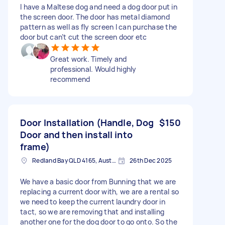
I have a Maltese dog and need a dog door put in
the screen door. The door has metal diamond
pattern as well as fly screen I can purchase the
door but can’t cut the screen door etc
Great work. Timely and
professional. Would highly
recommend
Door Installation (Handle, Dog
$150
Door and then install into
frame)
Redland Bay QLD 4165, Australia
26th Dec 2025
We have a basic door from Bunning that we are
replacing a current door with, we are a rental so
we need to keep the current laundry door in
tact, so we are removing that and installing
another one for the dog door to go onto. So the