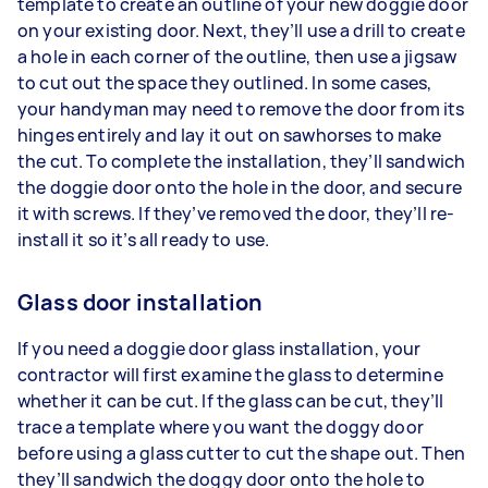
template to create an outline of your new doggie door
on your existing door. Next, they’ll use a drill to create
a hole in each corner of the outline, then use a jigsaw
to cut out the space they outlined. In some cases,
your handyman may need to remove the door from its
hinges entirely and lay it out on sawhorses to make
the cut. To complete the installation, they’ll sandwich
the doggie door onto the hole in the door, and secure
it with screws. If they’ve removed the door, they’ll re-
install it so it’s all ready to use.
Glass door installation
If you need a doggie door glass installation, your
contractor will first examine the glass to determine
whether it can be cut. If the glass can be cut, they’ll
trace a template where you want the doggy door
before using a glass cutter to cut the shape out. Then
they’ll sandwich the doggy door onto the hole to