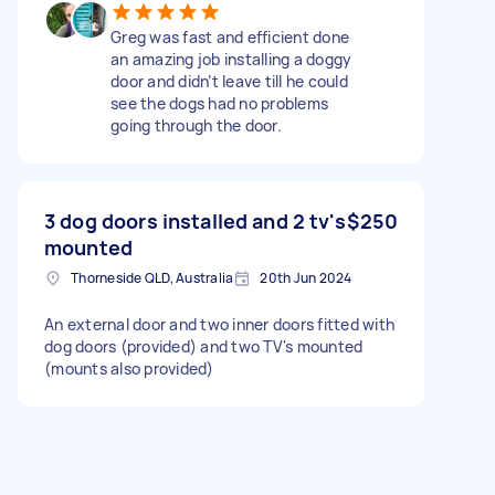
Greg was fast and efficient done
an amazing job installing a doggy
door and didn’t leave till he could
see the dogs had no problems
going through the door.
3 dog doors installed and 2 tv's
$250
mounted
Thorneside QLD, Australia
20th Jun 2024
An external door and two inner doors fitted with
dog doors (provided) and two TV's mounted
(mounts also provided)