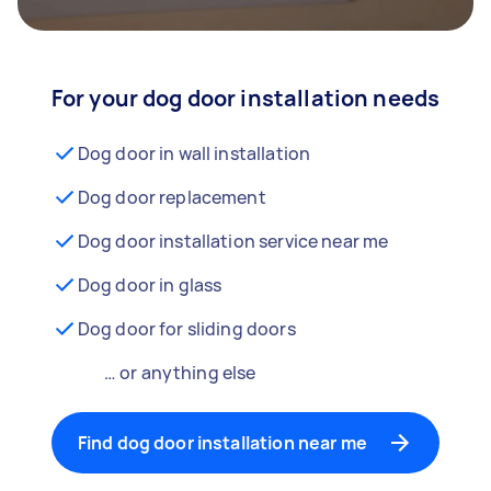
For your dog door installation needs
Dog door in wall installation
Dog door replacement
Dog door installation service near me
Dog door in glass
Dog door for sliding doors
… or anything else
Find dog door installation near me