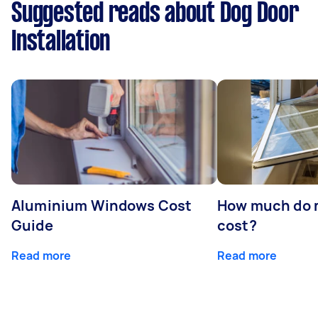
Suggested reads about Dog Door
Installation
Aluminium Windows Cost
How much do 
Guide
cost?
Read more
Read more