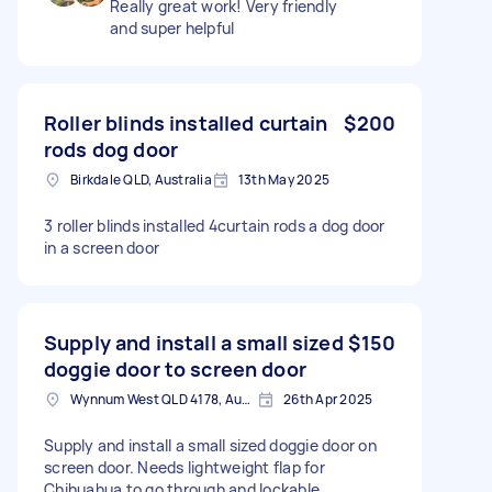
Really great work! Very friendly
and super helpful
Roller blinds installed curtain
$200
rods dog door
Birkdale QLD, Australia
13th May 2025
3 roller blinds installed 4curtain rods a dog door
in a screen door
Supply and install a small sized
$150
doggie door to screen door
Wynnum West QLD 4178, Australia
26th Apr 2025
Supply and install a small sized doggie door on
screen door. Needs lightweight flap for
Chihuahua to go through and lockable