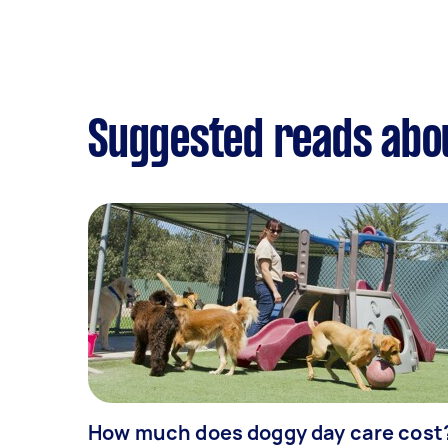
Suggested reads abo
How much does doggy day care cost