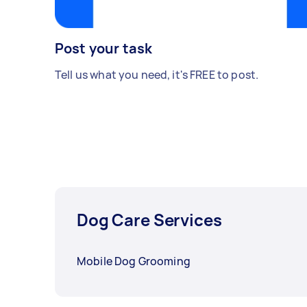
Post your task
Tell us what you need, it's FREE to post.
Dog Care Services
Mobile Dog Grooming