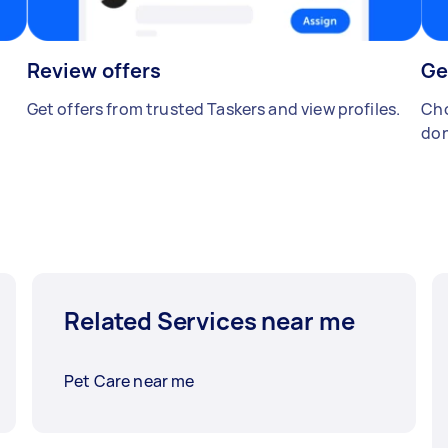
Review offers
Ge
Get offers from trusted Taskers and view profiles.
Cho
don
Related Services near me
Pet Care near me