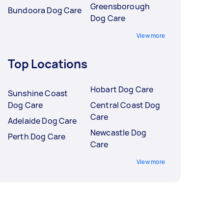
Greensborough
Bundoora Dog Care
Dog Care
View more
Top Locations
Hobart Dog Care
Sunshine Coast
Dog Care
Central Coast Dog
Care
Adelaide Dog Care
Newcastle Dog
Perth Dog Care
Care
View more