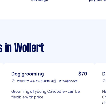
s
in Wollert
Dog grooming
$70
D
Wollert VIC 3750, Australia
13th Apr 2026
Grooming of young Cavoodle - can be
N
flexible with price
un
a