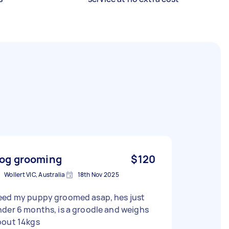
og grooming
$120
Wollert VIC, Australia
18th Nov 2025
eed my puppy groomed asap, hes just
der 6 months, is a groodle and weighs
bout 14kgs