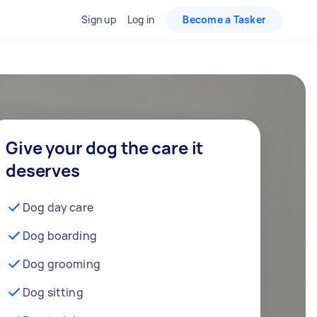
Sign up
Log in
Become a Tasker
Give your dog the care it
deserves
Dog day care
Dog boarding
Dog grooming
Dog sitting