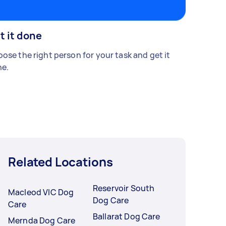
t it done
ose the right person for your task and get it
e.
Related Locations
Reservoir South
Macleod VIC Dog
Dog Care
Care
Ballarat Dog Care
Mernda Dog Care