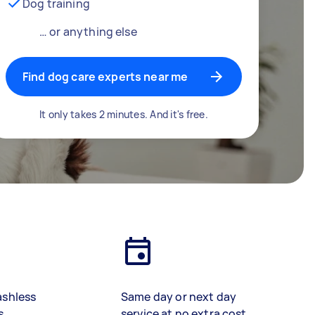
Dog training
… or anything else
Find dog care experts near me
It only takes 2 minutes. And it's free.
ashless
Same day or next day
s
service at no extra cost