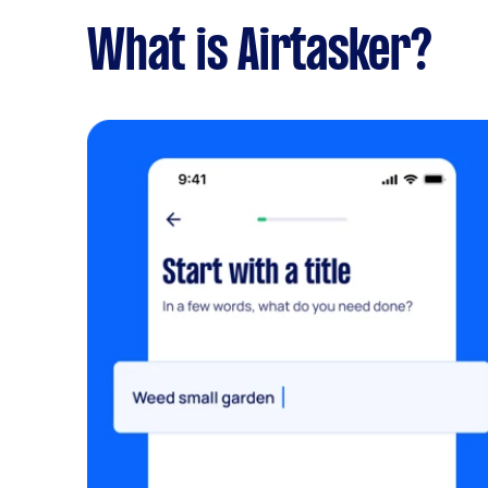
What is Airtasker?