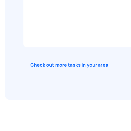
Check out more tasks in your area