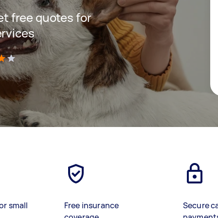
get free quotes for
ervices
)
or small
Free insurance
Secure c
coverage
payment