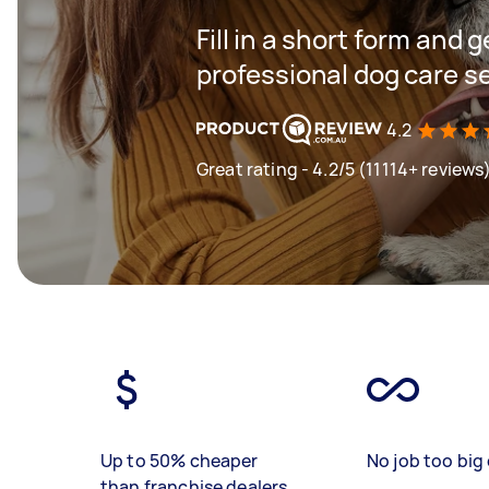
Fill in a short form and 
professional dog care s
4.2
Great rating - 4.2/5 (11114+ reviews
Up to 50% cheaper
No job too big 
than franchise dealers