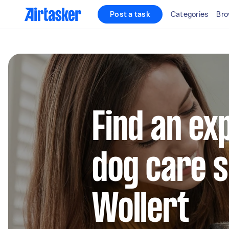
Post a task
Categories
Bro
Find an ex
dog care s
Wollert