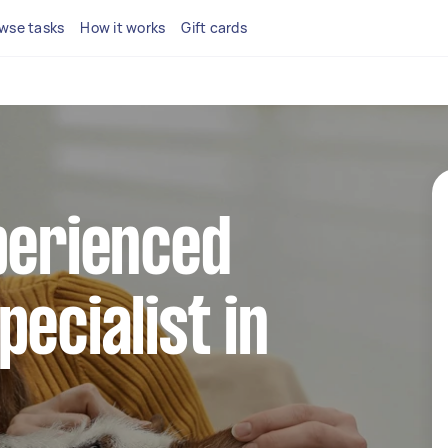
wse tasks
How it works
Gift cards
perienced
pecialist in