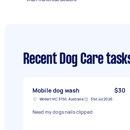
Recent Dog Care task
Mobile dog wash
$30
Wollert VIC 3750, Australia
31st Jul 2026
Need my dogs nails clipped