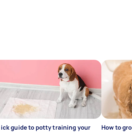
ick guide to potty training your
How to gr