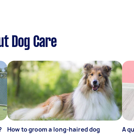
ut Dog Care
?
How to groom a long-haired dog
A qu