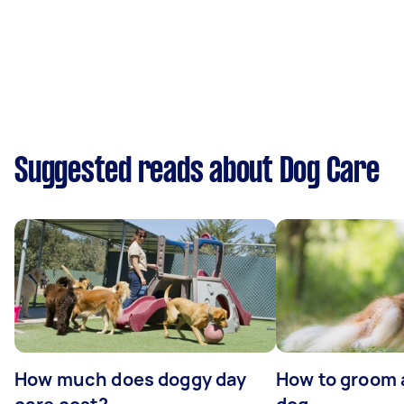
Suggested reads about Dog Care
How much does doggy day
How to groom 