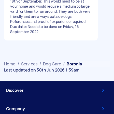
18th of September. This would need to be at
your home and would require a medium to large
yard for them to run around. They are both very
friendly and are always outside dogs.
References and proof of experience required. -
Due date: Needs to be done on Friday, 16
September 2022
Home
/
Services
/
Dog Care
/
Boronia
Last updated on 30th Jun 2026 1:39am
Discover
Company