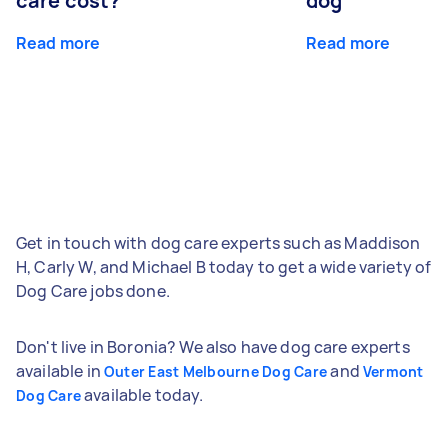
care cost?
dog
Read more
Read more
Get in touch with dog care experts such as Maddison
H, Carly W, and Michael B today to get a wide variety of
Dog Care jobs done.
Don't live in Boronia? We also have dog care experts
available in
and
Outer East Melbourne Dog Care
Vermont
available today.
Dog Care