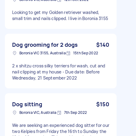
Looking to get my Golden retriever washed,
small trim and nails clipped. I live in Boronia 3155
Dog grooming for 2 dogs
$140
Boronia VIC 3155, Australia
15th Sep 2022
2 x shitzu cross silky terriers for wash, cut and
nail clipping at my house - Due date: Before
Wednesday, 21 September 2022
Dog sitting
$150
Boronia VIC, Australia
7th Sep 2022
We are seeking an experienced dog sitter for our
two Kelpies from Friday the 16th to Sunday the