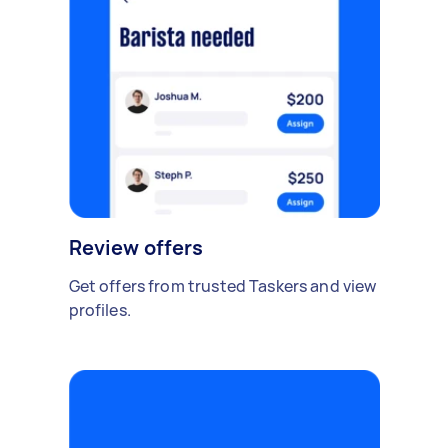
Review offers
Get offers from trusted Taskers and view
profiles.