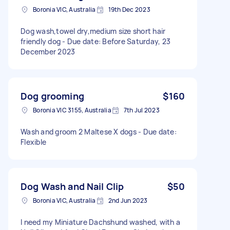
Boronia VIC, Australia
19th Dec 2023
Dog wash,towel dry,medium size short hair
friendly dog - Due date: Before Saturday, 23
December 2023
Dog grooming
$160
Boronia VIC 3155, Australia
7th Jul 2023
Wash and groom 2 Maltese X dogs - Due date:
Flexible
Dog Wash and Nail Clip
$50
Boronia VIC, Australia
2nd Jun 2023
I need my Miniature Dachshund washed, with a