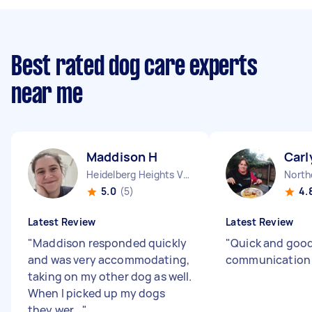
Best rated dog care experts
near me
Maddison H
Carl
Heidelberg Heights VIC
North
5.0
(5)
4.
Latest Review
Latest Review
"
Maddison responded quickly
"
Quick and goo
and was very accommodating,
communicatio
taking on my other dog as well.
When I picked up my dogs
they wer...
"