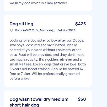
wash my dog which is a lab/ retrever
Dog sitting
$425
Boronia VIC 3155, Australia
3rd Nov 2024
Looking for a dog sitter to look after our 2 dogs.
Two boys, desexed and vaccinated. Ideally
hosted at your place without too many other
pets. Food will be provided, and they don’t need
too much activity. It's a golden retriever and a
small Maltese. Lovely dogs that crave love. Both
8 years old indoor trained. Should be hosted 14-
Dec to 7-Jan. Will be professionally groomed
before arrival.
Dog wash towel dry medium
$50
short hair dog