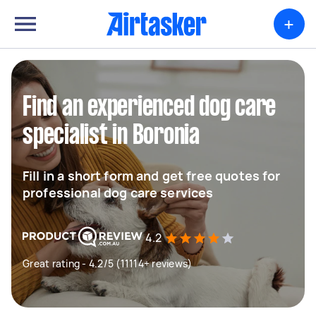
+
Find an experienced dog care
specialist in Boronia
Fill in a short form and get free quotes for
professional dog care services
4.2
Great rating - 4.2/5 (11114+ reviews)