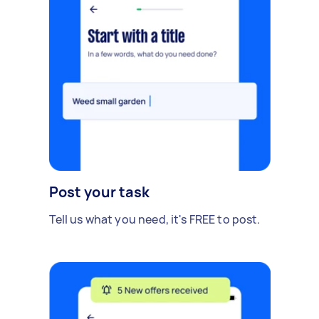
Post your task
Tell us what you need, it's FREE to post.