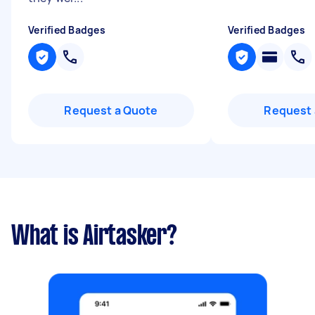
Verified Badges
Verified Badges
Request a Quote
Request 
What is Airtasker?