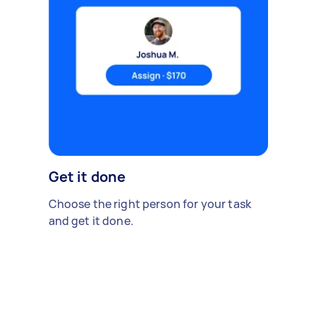
Get it done
Choose the right person for your task
and get it done.