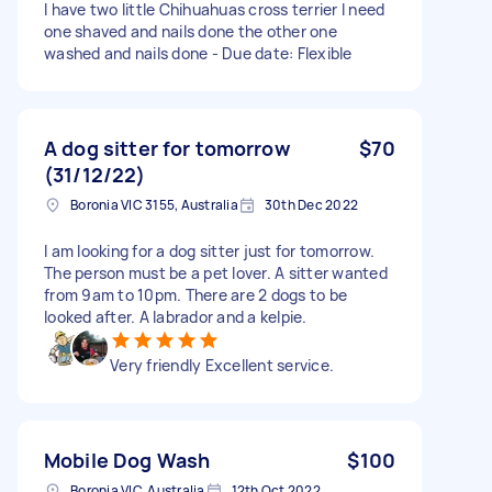
I have two little Chihuahuas cross terrier I need
one shaved and nails done the other one
washed and nails done - Due date: Flexible
A dog sitter for tomorrow
$70
(31/12/22)
Boronia VIC 3155, Australia
30th Dec 2022
I am looking for a dog sitter just for tomorrow.
The person must be a pet lover. A sitter wanted
from 9am to 10pm. There are 2 dogs to be
looked after. A labrador and a kelpie.
Very friendly Excellent service.
Mobile Dog Wash
$100
Boronia VIC, Australia
12th Oct 2022