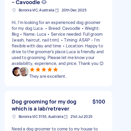
– Cavoodle 🐶
Boronia VIC, Australia
20th Dec 2025
Hi, I’m looking for an experienced dog groomer
for my dog Luca. • Breed: Cavoodle • Weight:
8kg • Name: Luca • Service needed: Full groom
(wash, haircut, nail trim) • Timing: ASAP – I’m
flexible with day and time • Location: Happy to
drive to the groomer’s place Luca is friendly and
used to grooming. Please let me know your
availability, experience, and price. Thank you 😊
They are excellent.
Dog grooming for my dog
$100
which is a lab/retrever
Boronia VIC 3155, Australia
21st Jul 2025
Need a dog groomer to come to my house to