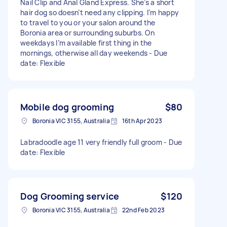
Nail Clip and Anal Gland Express. She’s a short
hair dog so doesn’t need any clipping. I’m happy
to travel to you or your salon around the
Boronia area or surrounding suburbs. On
weekdays I’m available first thing in the
mornings, otherwise all day weekends - Due
date: Flexible
Mobile dog grooming
$80
Boronia VIC 3155, Australia
16th Apr 2023
Labradoodle age 11 very friendly full groom - Due
date: Flexible
Dog Grooming service
$120
Boronia VIC 3155, Australia
22nd Feb 2023