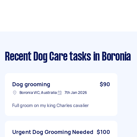
Recent Dog Care tasks
in Boronia
Dog grooming
$90
Boronia VIC, Australia
7th Jan 2026
Full groom on my king Charles cavalier
Urgent Dog Grooming Needed
$100