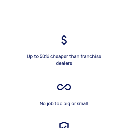
Up to 50% cheaper than franchise
dealers
No job too big or small