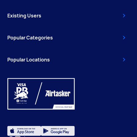
Existing Users
Popular Categories
Popular Locations