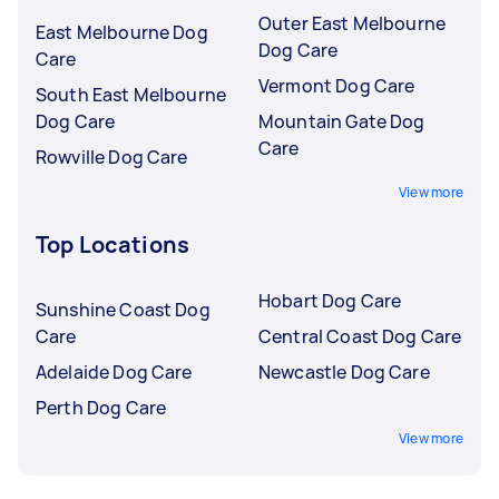
Outer East Melbourne
East Melbourne Dog
Dog Care
Care
Vermont Dog Care
South East Melbourne
Dog Care
Mountain Gate Dog
Care
Rowville Dog Care
View more
Top Locations
Hobart Dog Care
Sunshine Coast Dog
Care
Central Coast Dog Care
Adelaide Dog Care
Newcastle Dog Care
Perth Dog Care
View more