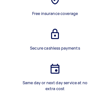
Free insurance coverage
Secure cashless payments
Same day or next day service at no
extra cost