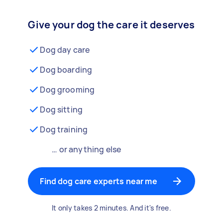
Give your dog the care it deserves
Dog day care
Dog boarding
Dog grooming
Dog sitting
Dog training
… or anything else
Find dog care experts near me
It only takes 2 minutes. And it's free.