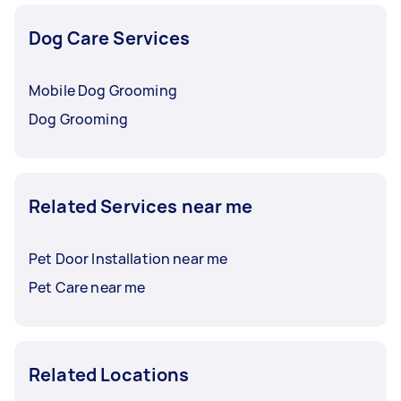
Dog Care Services
Mobile Dog Grooming
Dog Grooming
Related Services near me
Pet Door Installation near me
Pet Care near me
Related Locations