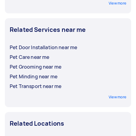
View more
Related Services near me
Pet Door Installation near me
Pet Care near me
Pet Grooming near me
Pet Minding near me
Pet Transport near me
View more
Related Locations