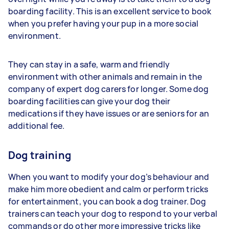
boarding facility. This is an excellent service to book
when you prefer having your pup in a more social
environment.
They can stay in a safe, warm and friendly
environment with other animals and remain in the
company of expert dog carers for longer. Some dog
boarding facilities can give your dog their
medications if they have issues or are seniors for an
additional fee.
Dog training
When you want to modify your dog’s behaviour and
make him more obedient and calm or perform tricks
for entertainment, you can book a dog trainer. Dog
trainers can teach your dog to respond to your verbal
commands or do other more impressive tricks like