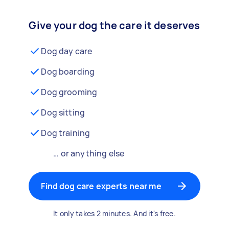
Give your dog the care it deserves
Dog day care
Dog boarding
Dog grooming
Dog sitting
Dog training
… or anything else
Find dog care experts near me
It only takes 2 minutes. And it's free.