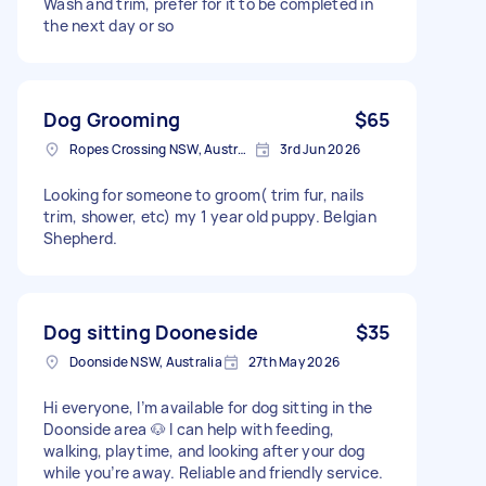
Wash and trim, prefer for it to be completed in
the next day or so
Dog Grooming
$65
Ropes Crossing NSW, Australia
3rd Jun 2026
Looking for someone to groom( trim fur, nails
trim, shower, etc) my 1 year old puppy. Belgian
Shepherd.
Dog sitting Dooneside
$35
Doonside NSW, Australia
27th May 2026
Hi everyone, I’m available for dog sitting in the
Doonside area 🐶 I can help with feeding,
walking, playtime, and looking after your dog
while you’re away. Reliable and friendly service.