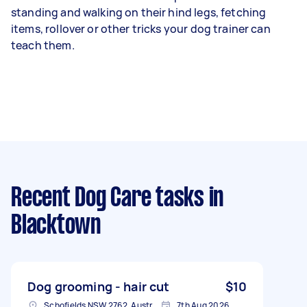
standing and walking on their hind legs, fetching
items, rollover or other tricks your dog trainer can
teach them.
Recent Dog Care tasks
in
Blacktown
Dog grooming - hair cut
$10
Schofields NSW 2762, Australia
7th Aug 2026