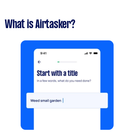
What is Airtasker?