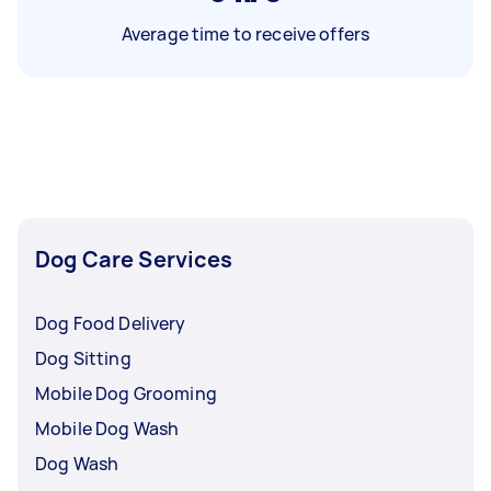
Average time to receive offers
Dog Care Services
Dog Food Delivery
Dog Sitting
Mobile Dog Grooming
Mobile Dog Wash
Dog Wash