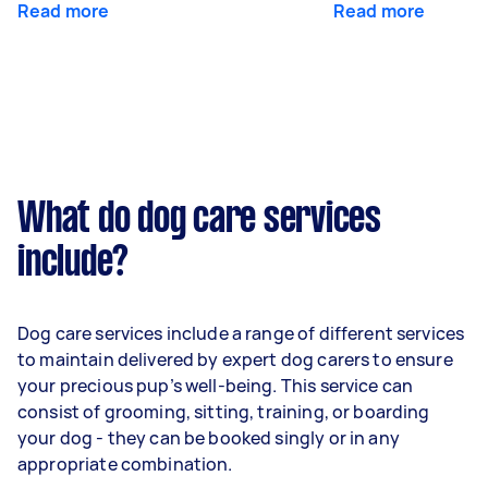
Read more
Read more
What do dog care services
include?
Dog care services include a range of different services
to maintain delivered by expert dog carers to ensure
your precious pup’s well-being. This service can
consist of grooming, sitting, training, or boarding
your dog - they can be booked singly or in any
appropriate combination.