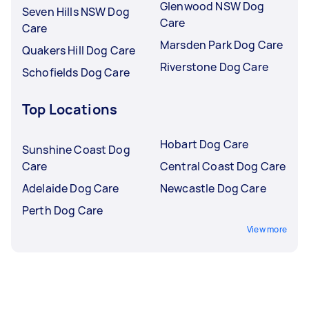
Glenwood NSW Dog
Seven Hills NSW Dog
Care
Care
Marsden Park Dog Care
Quakers Hill Dog Care
Riverstone Dog Care
Schofields Dog Care
Top Locations
Hobart Dog Care
Sunshine Coast Dog
Care
Central Coast Dog Care
Adelaide Dog Care
Newcastle Dog Care
Perth Dog Care
View more