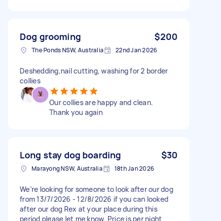
Dog grooming
$200
The Ponds NSW, Australia
22nd Jan 2026
Deshedding,nail cutting, washing for 2 border
collies
Our collies are happy and clean.
Thank you again
Long stay dog boarding
$30
Marayong NSW, Australia
18th Jan 2026
We’re looking for someone to look after our dog
from 13/7/2026 - 12/8/2026 if you can looked
after our dog Rex at your place during this
period please let me know. Price is per night