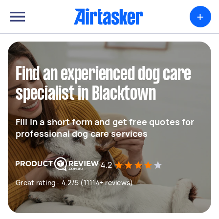
+
Find an experienced dog care
specialist in Blacktown
Fill in a short form and get free quotes for
professional dog care services
4.2
Great rating - 4.2/5 (11114+ reviews)