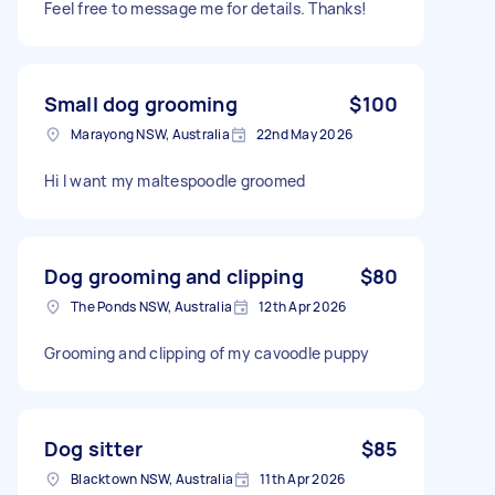
Feel free to message me for details. Thanks!
Small dog grooming
$100
Marayong NSW, Australia
22nd May 2026
Hi I want my maltespoodle groomed
Dog grooming and clipping
$80
The Ponds NSW, Australia
12th Apr 2026
Grooming and clipping of my cavoodle puppy
Dog sitter
$85
Blacktown NSW, Australia
11th Apr 2026