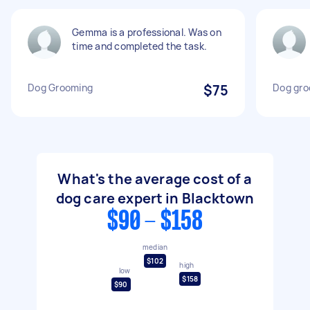
Gemma is a professional. Was on
time and completed the task.
Dog Grooming
$75
Dog gro
What's the average cost of a
dog care expert in Blacktown
$90 - $158
median
$102
high
low
$158
$90