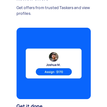
Get offers from trusted Taskers and view
profiles.
Get it done