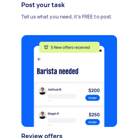
Post your task
Tell us what you need, it's FREE to post.
Review offers