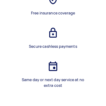
Free insurance coverage
Secure cashless payments
Same day or next day service at no
extra cost