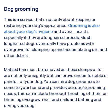
Dog grooming
This is a service that’s not only about keeping or
restoring your dog’s appearance.
Grooming is also
about your dog’s hygiene
and overall health,
especially if they are longhaired breeds. Most
longhaired dogs eventually have problems with
overgrown fur clumping up and accumulating dirt and
other debris.
Matted hair must be removed as these clumps of fur
are not only unsightly but can prove uncomfortable or
painful for your dog. You can hire dog groomers to
come to your home and provide your dog’s grooming
needs; this can include thorough brushing of their fur,
trimming overgrown hair and nails and bathing and
drying your dog.