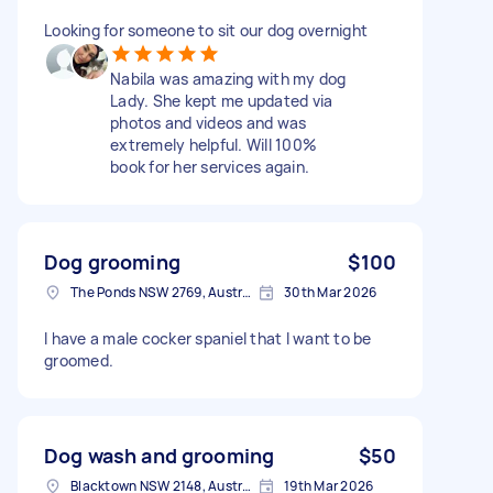
Looking for someone to sit our dog overnight
Nabila was amazing with my dog
Lady. She kept me updated via
photos and videos and was
extremely helpful. Will 100%
book for her services again.
Dog grooming
$100
The Ponds NSW 2769, Australia
30th Mar 2026
I have a male cocker spaniel that I want to be
groomed.
Dog wash and grooming
$50
Blacktown NSW 2148, Australia
19th Mar 2026