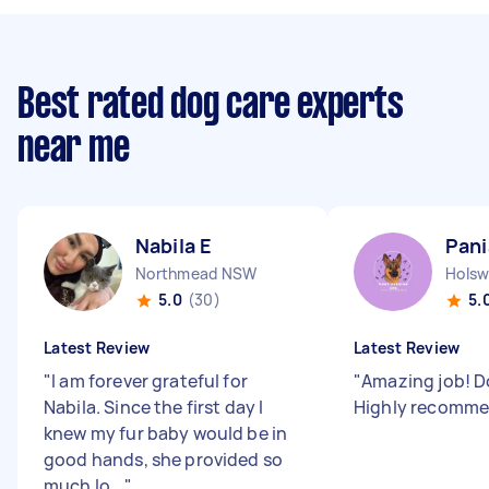
Best rated dog care experts
near me
Nabila E
Pani
Northmead NSW
Hols
5.0
(30)
5.
Latest Review
Latest Review
"
I am forever grateful for
"
Amazing job! D
Nabila. Since the first day I
Highly recomm
knew my fur baby would be in
good hands, she provided so
much lo...
"