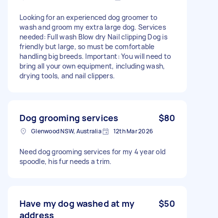
Looking for an experienced dog groomer to
wash and groom my extra large dog. Services
needed: Full wash Blow dry Nail clipping Dog is
friendly but large, so must be comfortable
handling big breeds. Important: You will need to
bring all your own equipment, including wash,
drying tools, and nail clippers.
Dog grooming services
$80
Glenwood NSW, Australia
12th Mar 2026
Need dog grooming services for my 4 year old
spoodle, his fur needs a trim.
Have my dog washed at my
$50
address