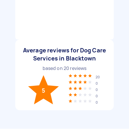
Average reviews for Dog Care
Services in Blacktown
based on
20
reviews
20
0
5
0
0
0