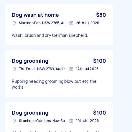
Dog wash at home
$80
Marsden Park NSW 2765, Australia
26th Jul 2026
Wash, brush and dry German shepherd.
Dog grooming
$100
The Ponds NSW 2769, Australia
14th Jul 2026
Pupping needing grooming blow out etc the
works
Dog grooming
$100
Stanhope Gardens, New South Wales
10th Jul 2026