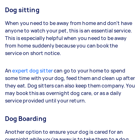
Dog sitting
When you need to be away from home and don’t have
anyone to watch your pet, this is an essential service.
This is especially helpful when you need to be away
from home suddenly because you can book the
service on short notice.
An
expert dog sitter
can go to your home to spend
some time with your dog, feed them and clean up after
they eat. Dog sitters can also keep them company. You
may book this as overnight dog care, or as a daily
service provided until your return.
Dog Boarding
Another option to ensure your dog is cared for an
overnight while you’re away is to take them to a dog