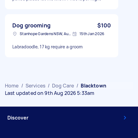
Dog grooming
$100
Stanhope Gardens NSW, Australia
15th Jan 2026
Labradoodle, 17 kg require a groom
Home
/
Services
/
Dog Care
/
Blacktown
Last updated on 9th Aug 2026 5:33am
Discover