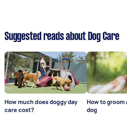
Suggested reads about Dog Care
How much does doggy day
How to groom 
care cost?
dog