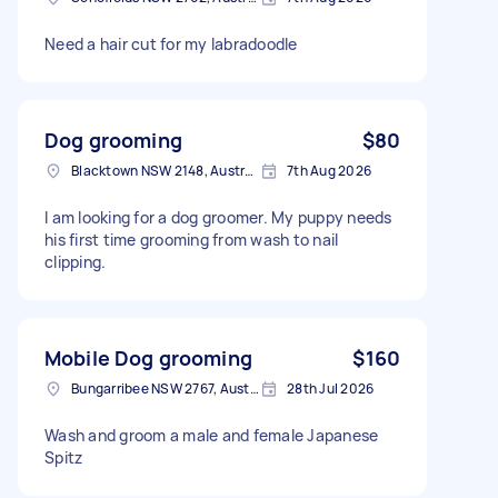
Need a hair cut for my labradoodle
Dog grooming
$80
Blacktown NSW 2148, Australia
7th Aug 2026
I am looking for a dog groomer. My puppy needs
his first time grooming from wash to nail
clipping.
Mobile Dog grooming
$160
Bungarribee NSW 2767, Australia
28th Jul 2026
Wash and groom a male and female Japanese
Spitz