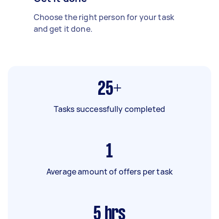
Choose the right person for your task
and get it done.
25+
Tasks successfully completed
1
Average amount of offers per task
5
hrs