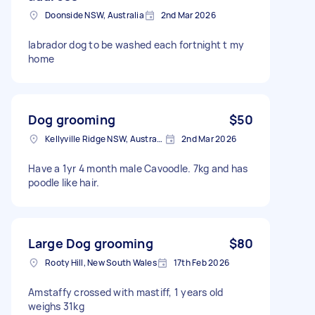
Doonside NSW, Australia
2nd Mar 2026
labrador dog to be washed each fortnight t my
home
Dog grooming
$50
Kellyville Ridge NSW, Australia
2nd Mar 2026
Have a 1yr 4 month male Cavoodle. 7kg and has
poodle like hair.
Large Dog grooming
$80
Rooty Hill, New South Wales
17th Feb 2026
Amstaffy crossed with mastiff, 1 years old
weighs 31kg