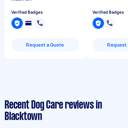
Verified Badges
Verified Badges
Request a Quote
Request 
Recent Dog Care reviews in
Blacktown