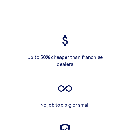
Up to 50% cheaper than franchise
dealers
No job too big or small