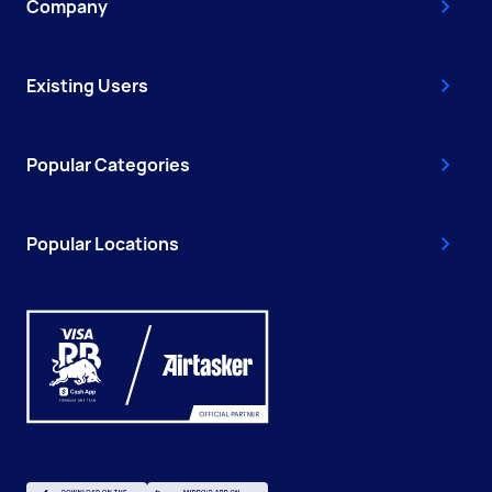
Company
Existing Users
Popular Categories
Popular Locations