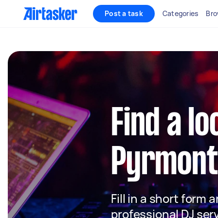
Post a task
Categories
Bro
Find a lo
Pyrmont
Fill in a short form 
professional DJ ser