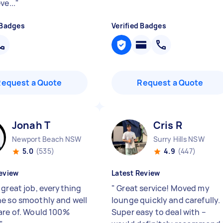
ve...
"
 Badges
Verified Badges
Request a Quote
Request a Quote
Jonah T
Cris R
Newport Beach NSW
Surry Hills NSW
5.0
(535)
4.9
(447)
eview
Latest Review
 great job, everything
"
Great service! Moved my
e so smoothly and well
lounge quickly and carefully.
are of. Would 100%
Super easy to deal with –