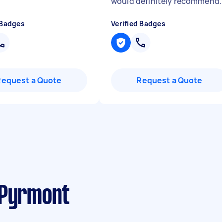
"
would definitely recommend.
 Badges
Verified Badges
Request a Quote
Request a Quote
 Pyrmont