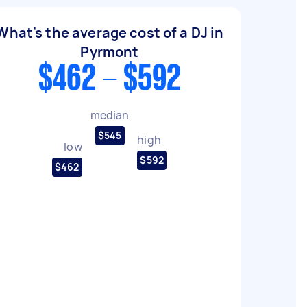
What's the average cost of a DJ in
Pyrmont
$462 - $592
median
$545
high
low
$592
$462