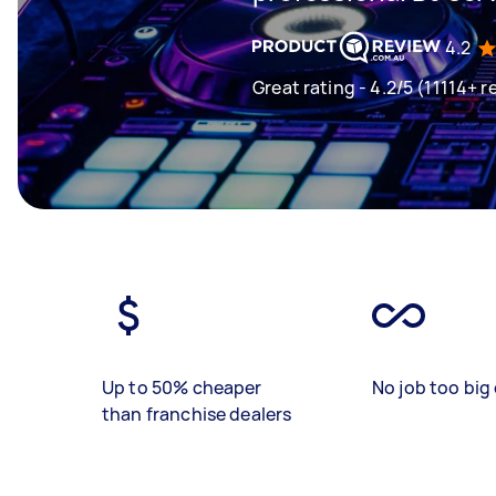
4.2
Great rating - 4.2/5 (11114+ r
Up to 50% cheaper
No job too big 
than franchise dealers