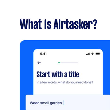
What is Airtasker?