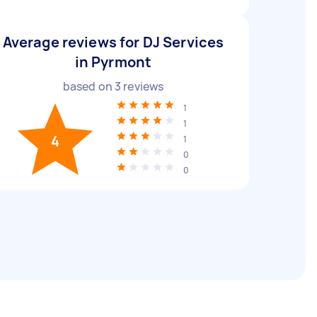
Average reviews for DJ Services
in Pyrmont
based on
3
reviews
1
1
4
1
0
0