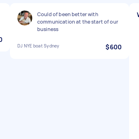
Could of been better with
communication at the start of our
business
0
DJ NYE boat Sydney
$600