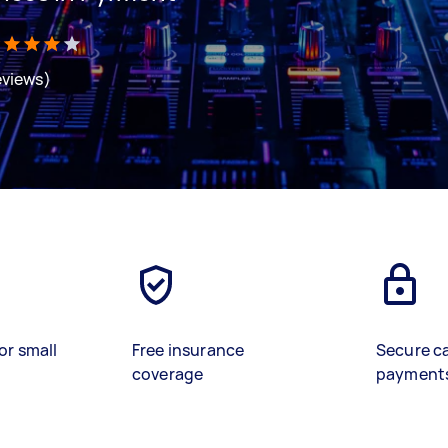
eviews)
or small
Free insurance
Secure c
coverage
payment