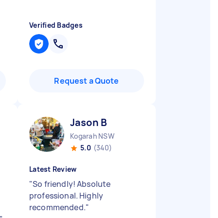
Verified Badges
Request a Quote
Jason B
Kogarah NSW
5.0
(340)
Latest Review
"
So friendly! Absolute
professional. Highly
recommended.
"