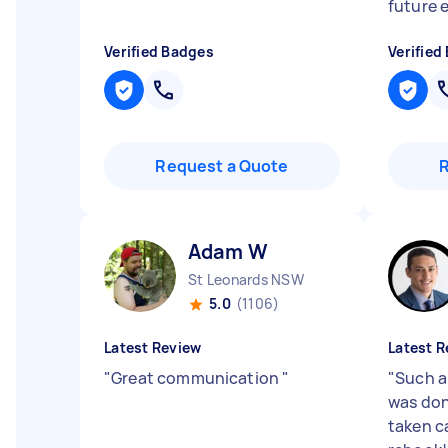
future e
Verified Badges
Verified
Request a Quote
Adam W
St Leonards NSW
5.0
(1106)
Latest Review
Latest R
"
Great communication
"
"
Such a
was don
taken c