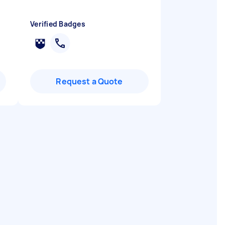
"
Verified Badges
Request a Quote