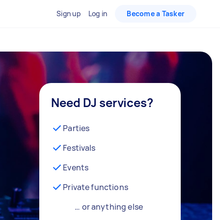
Sign up
Log in
Become a Tasker
Need DJ services?
Parties
Festivals
Events
Private functions
… or anything else