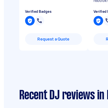
rebook!
Verified Badges
Verified
Request a Quote
Recent DJ reviews in