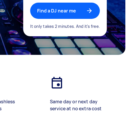
Find a DJ near me
It only takes 2 minutes. And it's free.
ashless
Same day or next day
s
service at no extra cost