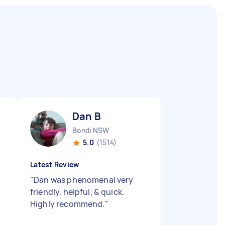
Dan B
Bondi NSW
5.0
(1514)
Latest Review
"
Dan was phenomenal very
friendly, helpful, & quick.
Highly recommend.
"