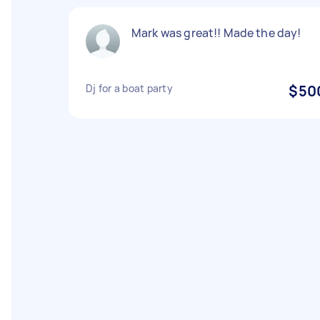
Mark was great!! Made the day!
Dj for a boat party
$50