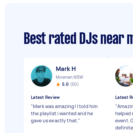
Best rated DJs near 
Mark H
Mosman NSW
5.0
(50)
Latest Review
Latest R
"
Mark was amazing! I told him
"
Amazin
the playlist i wanted and he
helped 
gave us exactly that.
"
event. G
definit