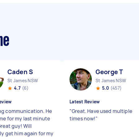
me
Caden S
George T
St James NSW
St James NSW
4.7
(6)
5.0
(457)
eview
Latest Review
g communication. He
"
Great. Have used multiple
me for my last minute
times now!
"
reat guy! Will
ely get him again for my