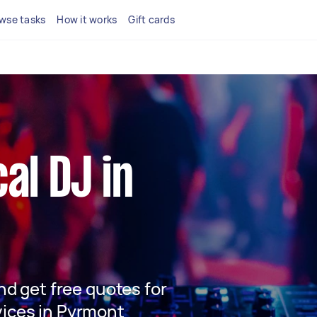
wse tasks
How it works
Gift cards
cal DJ in
and get free quotes for
vices in Pyrmont