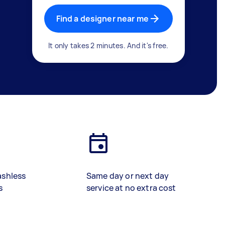
Find a designer near me
It only takes 2 minutes. And it's free.
ashless
Same day or next day
s
service at no extra cost