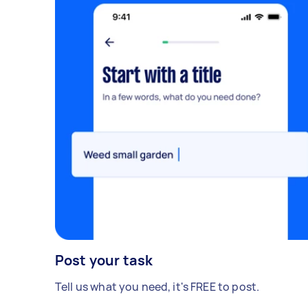
Post your task
Tell us what you need, it's FREE to post.