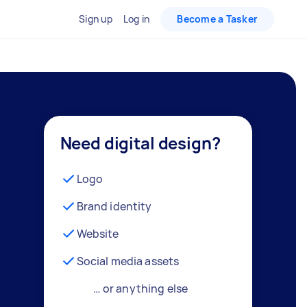
Sign up
Log in
Become a Tasker
Need digital design?
Logo
Brand identity
Website
Social media assets
… or anything else