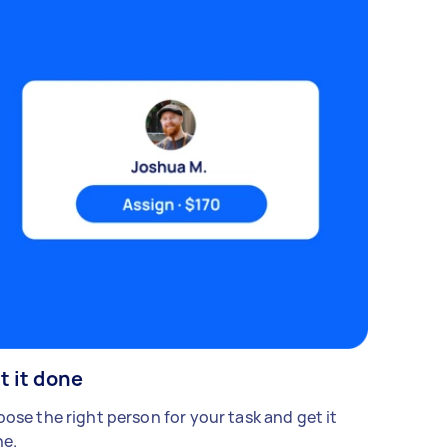
t it done
ose the right person for your task and get it
e.