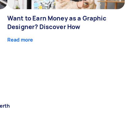
Want to Earn Money as a Graphic
Designer? Discover How
Read more
erth