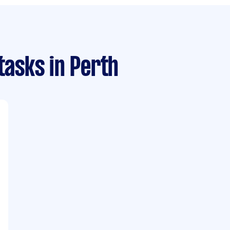
 tasks
in Perth