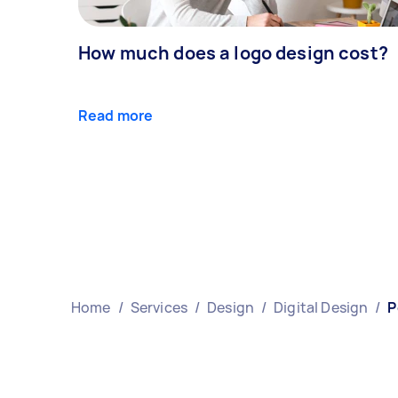
How much does a logo design cost?
Read more
Home
/
Services
/
Design
/
Digital Design
/
P