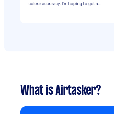
colour accuracy. I'm hoping to get a
quote per meter for both cotton and silk
options. If you offer this service or can
connect me with a reliable local provider,
please reach out!
What is Airtasker?