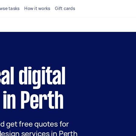
wse tasks
How it works
Gift cards
al digital
 in Perth
nd get free quotes for
design services in Perth