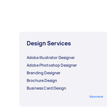
Design Services
Adobe Illustrator Designer
Adobe Photoshop Designer
Branding Designer
Brochure Design
Business Card Design
View more