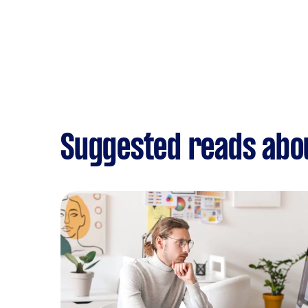
Suggested reads abou