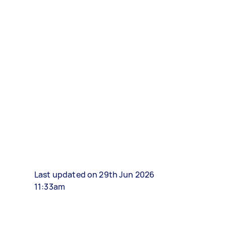
Last updated on 29th Jun 2026
11:33am