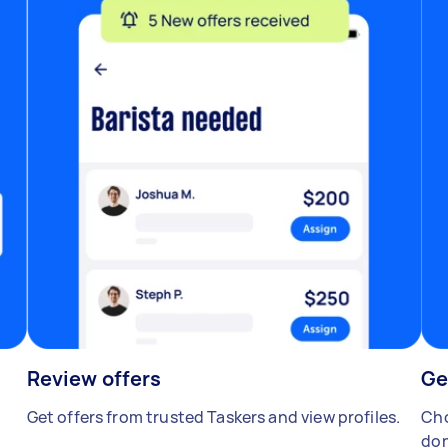
Review offers
Ge
Get offers from trusted Taskers and view profiles.
Cho
don