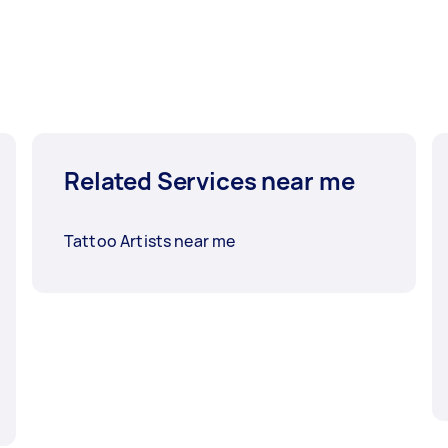
Related Services near me
Tattoo Artists near me