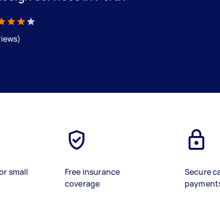
views)
or small
Free insurance
Secure c
coverage
payment