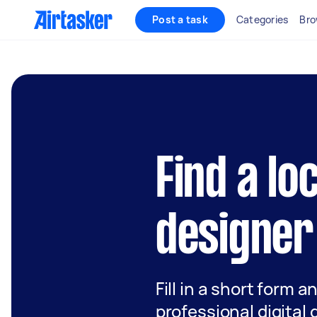
Post a task
Categories
Bro
Find a loc
designer
Fill in a short form a
professional digital 