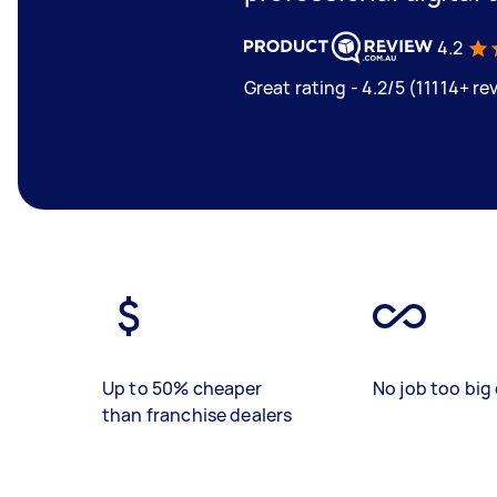
4.2
Great rating - 4.2/5 (11114+ re
Up to 50% cheaper
No job too big 
than franchise dealers