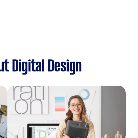
t Digital Design