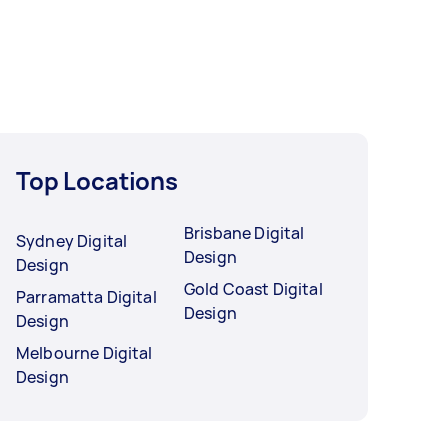
Top Locations
Brisbane Digital
Sydney Digital
Design
Design
Gold Coast Digital
Parramatta Digital
Design
Design
Melbourne Digital
Design