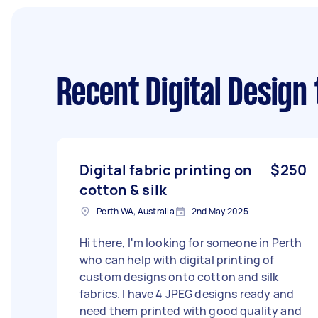
Recent Digital Design
Digital fabric printing on
$250
cotton & silk
Perth WA, Australia
2nd May 2025
Hi there, I'm looking for someone in Perth
who can help with digital printing of
custom designs onto cotton and silk
fabrics. I have 4 JPEG designs ready and
need them printed with good quality and