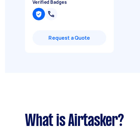
Verified Badges
Request a Quote
What is Airtasker?