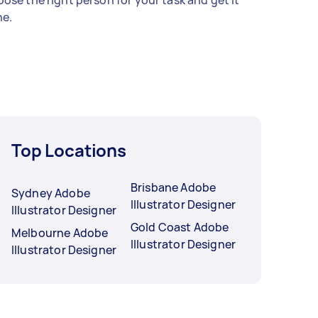
ose the right person for your task and get it
e.
Top Locations
Brisbane Adobe
Sydney Adobe
Illustrator Designer
Illustrator Designer
Gold Coast Adobe
Melbourne Adobe
Illustrator Designer
Illustrator Designer