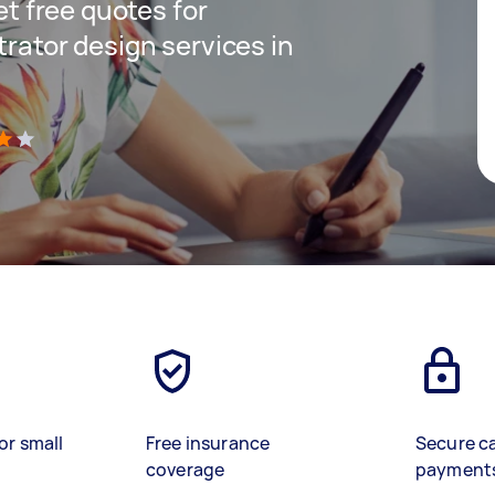
get free quotes for
trator design services in
)
or small
Free insurance
Secure c
coverage
payment