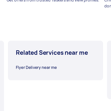
Get offers from trusted Taskers and view profiles.
Cho
don
Related Services near me
Flyer Delivery near me