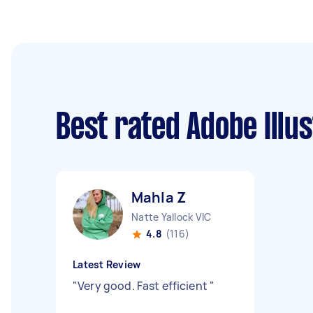
Best rated Adobe Illu
Mahla Z
Natte Yallock VIC
4.8
(116)
Latest Review
"
Very good. Fast efficient
"