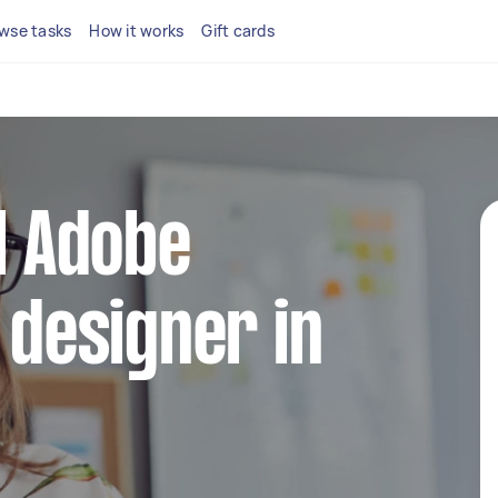
wse tasks
How it works
Gift cards
al Adobe
 designer in