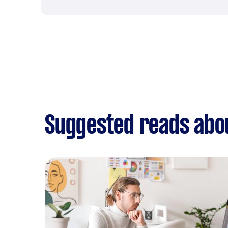
Suggested reads abou