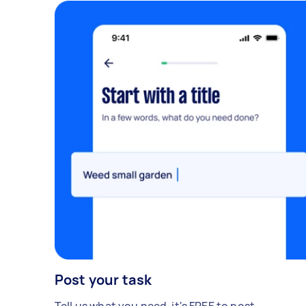
Post your task