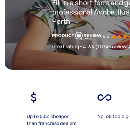
Fill in a short form and 
professional Adobe Illus
Perth
4.2
Great rating - 4.2/5 (11114+ reviews
Up to 50% cheaper
No job too big 
than franchise dealers