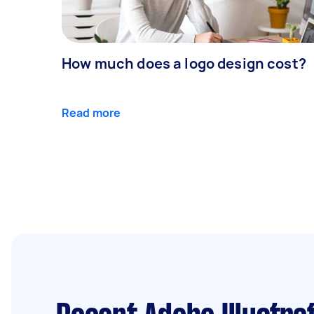
How much does a logo design cost?
Read more