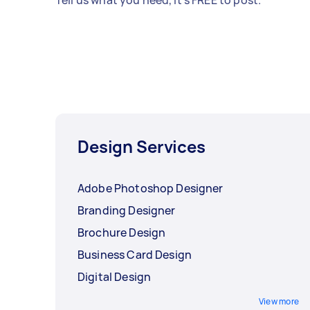
Tell us what you need, it's FREE to post.
Design Services
Adobe Photoshop Designer
Branding Designer
Brochure Design
Business Card Design
Digital Design
View more