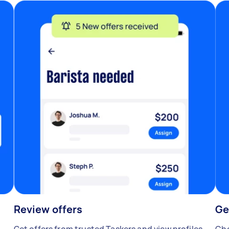
Review offers
Ge