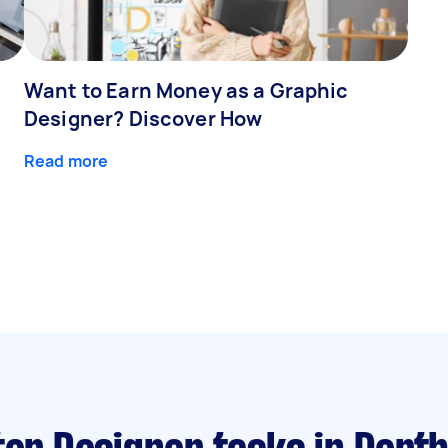
Want to Earn Money as a Graphic
Designer? Discover How
Read more