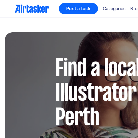
Post a task
Categories
Bro
Find a loc
Illustrator
Perth