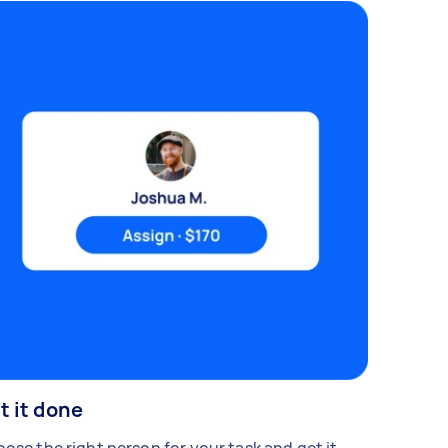
t it done