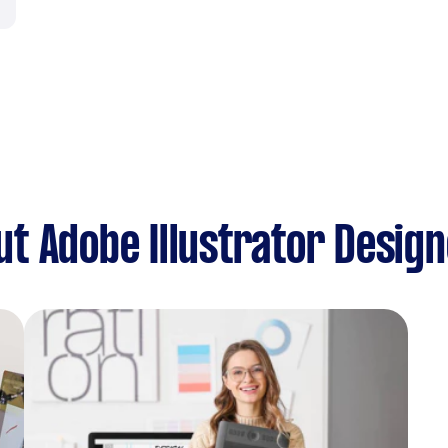
t Adobe Illustrator Desig