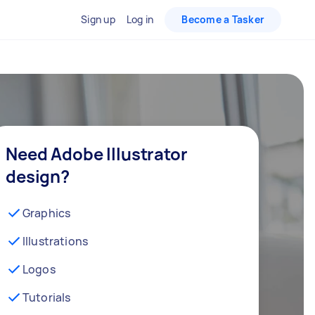
Sign up
Log in
Become a Tasker
Need Adobe Illustrator
design?
Graphics
Illustrations
Logos
Tutorials