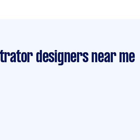
strator designers near me