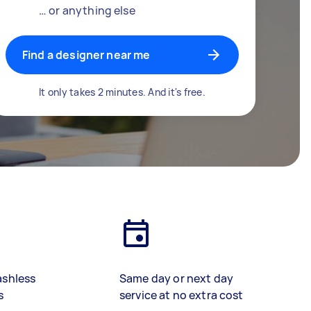
… or anything else
Find a designer near me
It only takes 2 minutes. And it's free.
ashless
Same day or next day
s
service at no extra cost