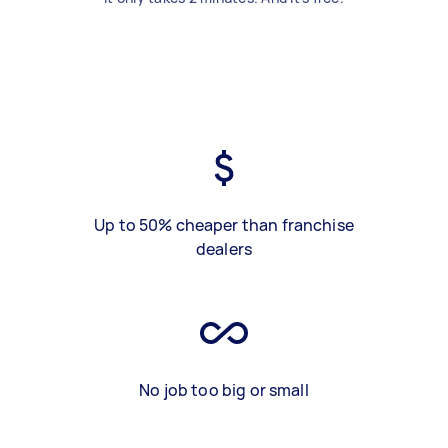
Up to 50% cheaper than franchise
dealers
No job too big or small