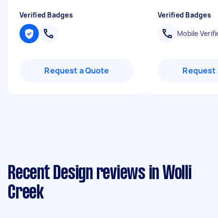
Verified Badges
Verified Badges
Mobile Verifi
Request a Quote
Request 
Recent Design reviews in Wolli
Creek