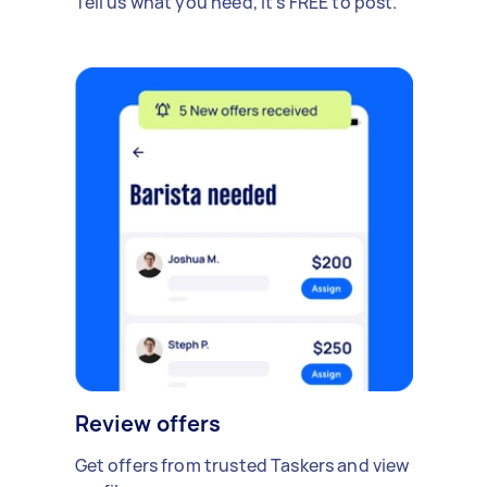
Tell us what you need, it's FREE to post.
Review offers
Get offers from trusted Taskers and view