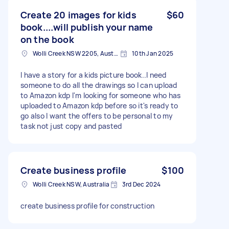
Create 20 images for kids
$60
book....will publish your name
on the book
Wolli Creek NSW 2205, Australia
10th Jan 2025
I have a story for a kids picture book..I need
someone to do all the drawings so I can upload
to Amazon kdp I'm looking for someone who has
uploaded to Amazon kdp before so it's ready to
go also I want the offers to be personal to my
task not just copy and pasted
Create business profile
$100
Wolli Creek NSW, Australia
3rd Dec 2024
create business profile for construction