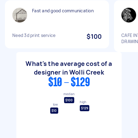
Fast and good communication
Need 3d print service
$100
CAFE I
DRAWI
What's the average cost of a
designer in Wolli Creek
$10 - $129
median
$100
high
low
$129
$10