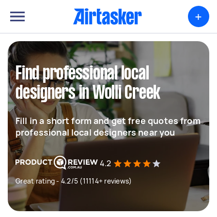
+
Find professional local
designers in Wolli Creek
Fill in a short form and get free quotes from
professional local designers near you
4.2
Great rating - 4.2/5 (11114+ reviews)