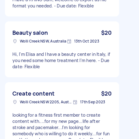
format you needed. - Due date: Flexible
Beauty salon
$20
Wolli Creek NSW, Australia
13th Oct 2023
Hi, I'm Elisa and I have a beauty center in Italy, if
you need some home treatment I'm here. - Due
date: Flexible
Create content
$20
Wolli Creek NSW 2205, Australia
17th Sep 2023
looking for a fitness first member to create
content with....for my new page...life after
stroke and pacemaker...I'm looking for
somebody who is willing to do it weekly...for fun