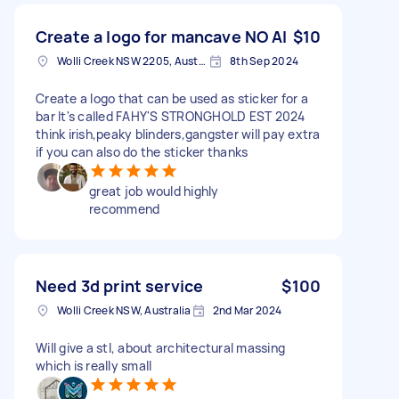
Create a logo for mancave NO AI
$10
Wolli Creek NSW 2205, Australia
8th Sep 2024
Create a logo that can be used as sticker for a
bar It's called FAHY'S STRONGHOLD EST 2024
think irish,peaky blinders,gangster will pay extra
if you can also do the sticker thanks
great job would highly
recommend
Need 3d print service
$100
Wolli Creek NSW, Australia
2nd Mar 2024
Will give a stl, about architectural massing
which is really small