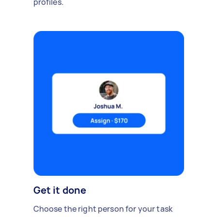
profiles.
Get it done
Choose the right person for your task