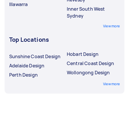
Illawarra
Inner South West
Sydney
View more
Top Locations
Hobart Design
Sunshine Coast Design
Central Coast Design
Adelaide Design
Wollongong Design
Perth Design
View more