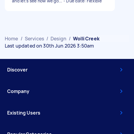
and let's see how we go... - Due date: Flexible
Home
/
Services
/
Design
/
Wolli Creek
Last updated on 30th Jun 2026 3:50am
Discover
Company
Existing Users