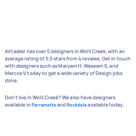
Airtasker has over 5 designers in Wolli Creek, with an
average rating of 5.0 stars from 4 reviews. Get in touch
with designers such as Maryam H, Waseem S, and
Marcos V today to get a wide variety of Design jobs
done.
Don't live in Wolli Creek? We also have designers
available in
and
available today.
Parramatta
Rockdale