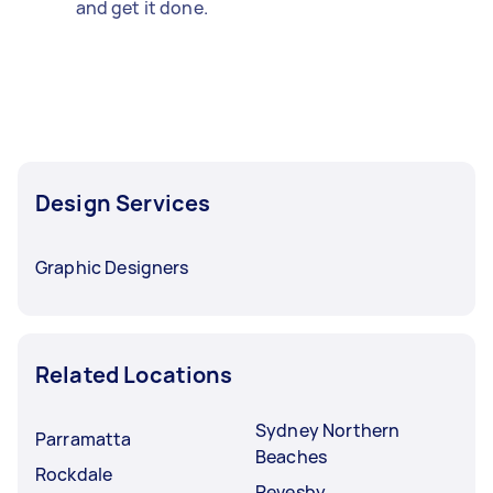
and get it done.
Design Services
Graphic Designers
Related Locations
Sydney Northern
Parramatta
Beaches
Rockdale
Revesby