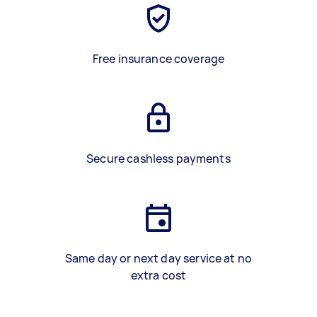
Free insurance coverage
Secure cashless payments
Same day or next day service at no
extra cost