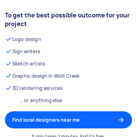
To get the best possible outcome for your
project
Logo design
Sign writers
Sketch artists
Graphic design in Wolli Creek
3D rendering services
… or anything else
Find local designers near me
It only takes 2 minutes. And it's free.