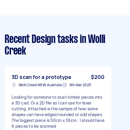
Recent Design tasks
in Wolli
Creek
3D scan for a prototype
$200
Wolli Creek NSW, Australia
9th Mar 2025
Looking for someone to scan timber pieces into
a 3D cad. Or a 2D file so I can use for laser
cutting. Attached is the sample of how some
shapes can have edges/rounded or odd shapes.
The biggest piece is 50cm x 55cm . I should have
6 pieces to be scanned