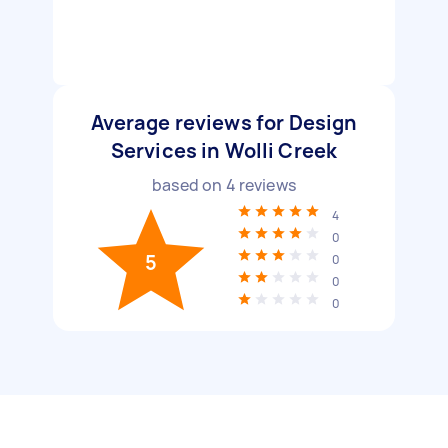
Average reviews for Design
Services in Wolli Creek
based on
4
reviews
4
0
5
0
0
0