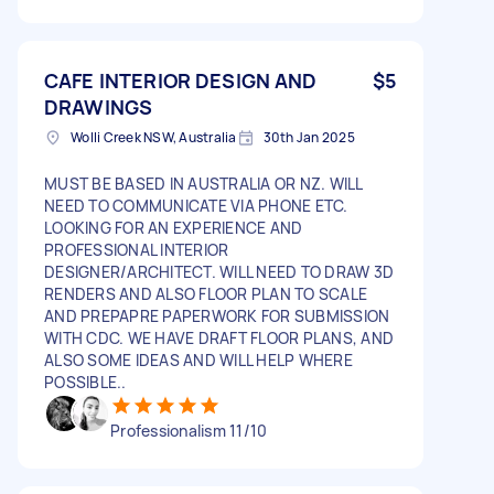
CAFE INTERIOR DESIGN AND
$5
DRAWINGS
Wolli Creek NSW, Australia
30th Jan 2025
MUST BE BASED IN AUSTRALIA OR NZ. WILL
NEED TO COMMUNICATE VIA PHONE ETC.
LOOKING FOR AN EXPERIENCE AND
PROFESSIONAL INTERIOR
DESIGNER/ARCHITECT. WILL NEED TO DRAW 3D
RENDERS AND ALSO FLOOR PLAN TO SCALE
AND PREPAPRE PAPERWORK FOR SUBMISSION
WITH CDC. WE HAVE DRAFT FLOOR PLANS, AND
ALSO SOME IDEAS AND WILL HELP WHERE
POSSIBLE..
Professionalism 11/10