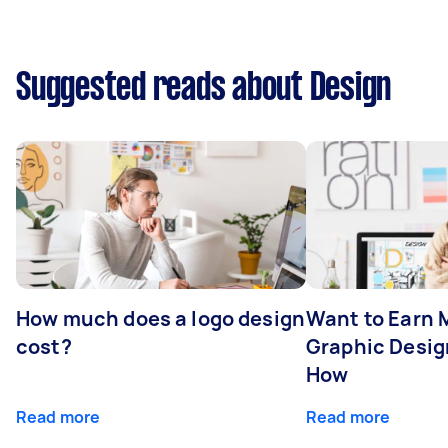
Suggested reads about Design
How much does a logo design
Want to Earn 
cost?
Graphic Desig
How
Read more
Read more