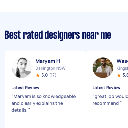
Best rated designers near me
Maryam H
Was
Darlington NSW
Kings
5.0
(17)
3.
Latest Review
Latest Review
"
Maryam is so knowledgeable
"
great job would
and clearly explains the
recommend
"
details.
"