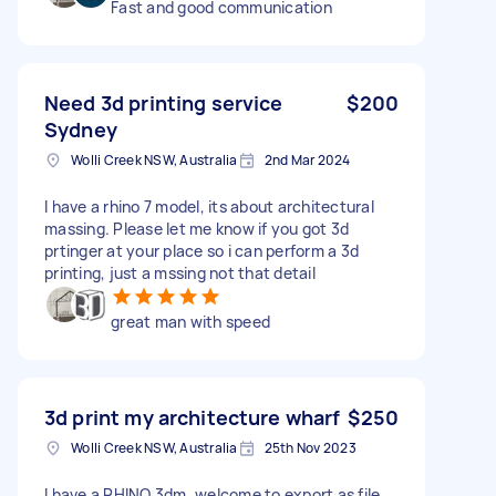
Fast and good communication
Need 3d printing service
$200
Sydney
Wolli Creek NSW, Australia
2nd Mar 2024
I have a rhino 7 model, its about architectural
massing. Please let me know if you got 3d
prtinger at your place so i can perform a 3d
printing, just a mssing not that detail
great man with speed
3d print my architecture wharf
$250
Wolli Creek NSW, Australia
25th Nov 2023
I have a RHINO 3dm, welcome to export as file