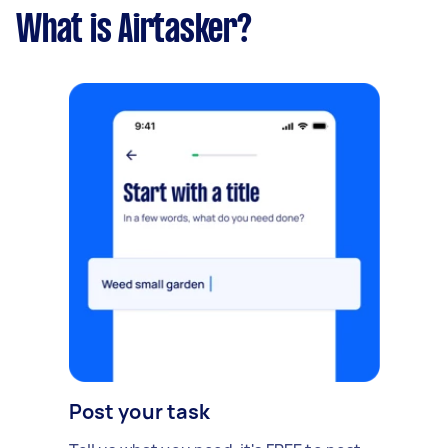
What is Airtasker?
Post your task