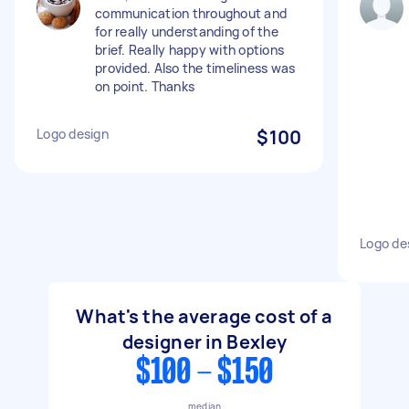
communication throughout and
for really understanding of the
brief. Really happy with options
provided. Also the timeliness was
on point. Thanks
Logo design
$100
Logo de
What's the average cost of a
designer in Bexley
$100 - $150
median