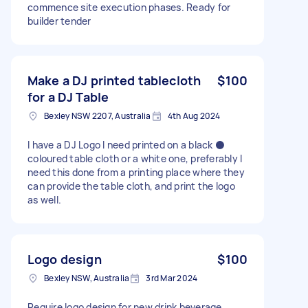
commence site execution phases. Ready for
builder tender
Make a DJ printed tablecloth
$100
for a DJ Table
Bexley NSW 2207, Australia
4th Aug 2024
I have a DJ Logo I need printed on a black ⚫️
coloured table cloth or a white one, preferably I
need this done from a printing place where they
can provide the table cloth, and print the logo
as well.
Logo design
$100
Bexley NSW, Australia
3rd Mar 2024
Require logo design for new drink beverage