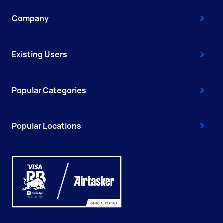
Company
Existing Users
Popular Categories
Popular Locations