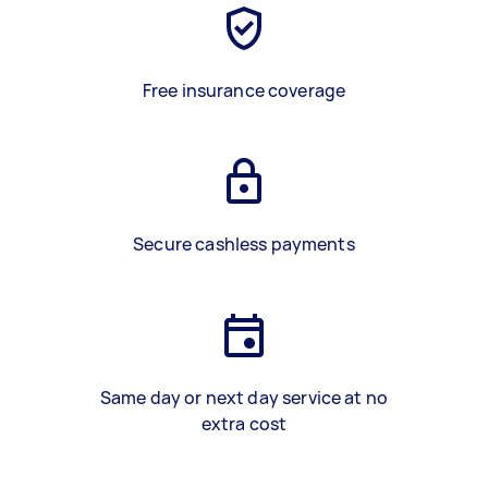
Free insurance coverage
Secure cashless payments
Same day or next day service at no
extra cost