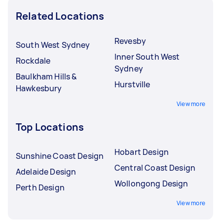
Related Locations
Revesby
South West Sydney
Inner South West
Rockdale
Sydney
Baulkham Hills &
Hurstville
Hawkesbury
View more
Top Locations
Hobart Design
Sunshine Coast Design
Central Coast Design
Adelaide Design
Wollongong Design
Perth Design
View more