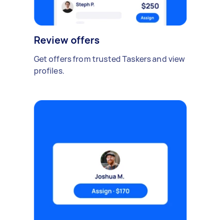
Review offers
Get offers from trusted Taskers and view
profiles.