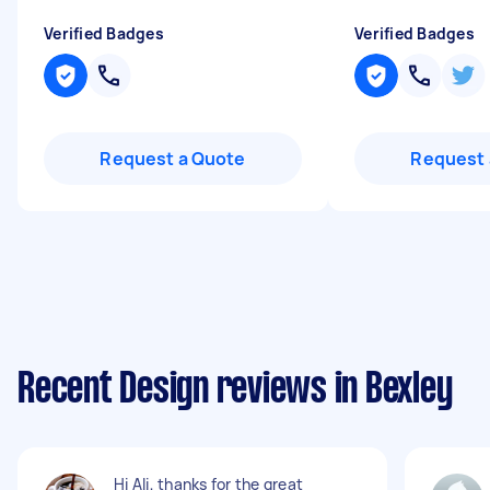
Verified Badges
Verified Badges
Request a Quote
Request 
Recent Design reviews in Bexley
Hi Ali, thanks for the great