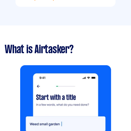
What is Airtasker?