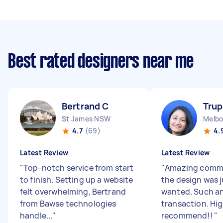
Best rated designers near me
Bertrand C
Trup
St James NSW
Melbo
4.7
(69)
4.
Latest Review
Latest Review
"
Top-notch service from start
"
Amazing comm
to finish. Setting up a website
the design was j
felt overwhelming, Bertrand
wanted. Such a
from Bawse technologies
transaction. Hig
handle...
"
recommend!!
"