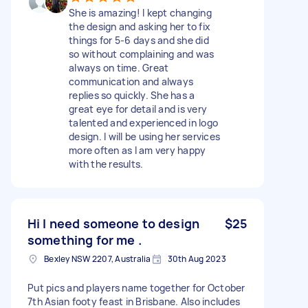
She is amazing! I kept changing
the design and asking her to fix
things for 5-6 days and she did
so without complaining and was
always on time. Great
communication and always
replies so quickly. She has a
great eye for detail and is very
talented and experienced in logo
design. I will be using her services
more often as I am very happy
with the results.
Hi I need someone to design
$25
something for me .
Bexley NSW 2207, Australia
30th Aug 2023
Put pics and players name together for October
7th Asian footy feast in Brisbane. Also includes