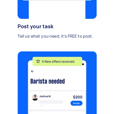
Post your task
Tell us what you need, it's FREE to post.