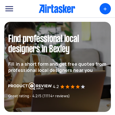
+
Find professional local
designers in Bexley
Fill in a short form and get free quotes from
professional local designers near you
4.2
Great rating - 4.2/5 (11114+ reviews)