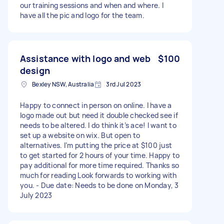
our training sessions and when and where. I
have all the pic and logo for the team.
Assistance with logo and web
$100
design
Bexley NSW, Australia
3rd Jul 2023
Happy to connect in person on online. I have a
logo made out but need it double checked see if
needs to be altered. I do think it’s ace! I want to
set up a website on wix. But open to
alternatives. I’m putting the price at $100 just
to get started for 2 hours of your time. Happy to
pay additional for more time required. Thanks so
much for reading Look forwards to working with
you. - Due date: Needs to be done on Monday, 3
July 2023