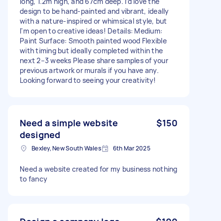
long, 1.2m high, and 67cm deep. I’d love the
design to be hand-painted and vibrant, ideally
with a nature-inspired or whimsical style, but
I'm open to creative ideas! Details: Medium:
Paint Surface: Smooth painted wood Flexible
with timing but ideally completed within the
next 2–3 weeks Please share samples of your
previous artwork or murals if you have any.
Looking forward to seeing your creativity!
Need a simple website
$150
designed
Bexley, New South Wales
6th Mar 2025
Need a website created for my business nothing
to fancy