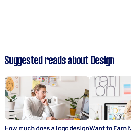
Suggested reads about Design
How much does a logo design
Want to Earn 