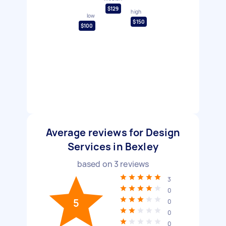
$129
high
low
$150
$100
Average reviews for Design
Services in Bexley
based on
3
reviews
3
0
5
0
0
0