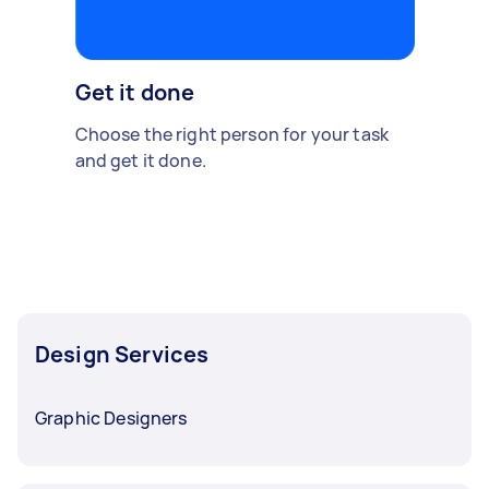
Get it done
Choose the right person for your task
and get it done.
Design Services
Graphic Designers