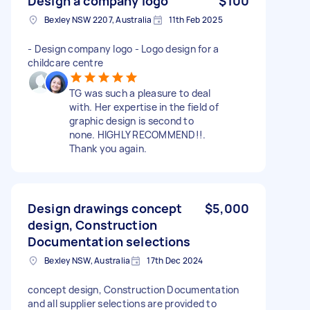
Design a company logo
$100
Bexley NSW 2207, Australia
11th Feb 2025
- Design company logo - Logo design for a
childcare centre
TG was such a pleasure to deal
with. Her expertise in the field of
graphic design is second to
none. HIGHLY RECOMMEND!!.
Thank you again.
Design drawings concept
$5,000
design, Construction
Documentation selections
Bexley NSW, Australia
17th Dec 2024
concept design, Construction Documentation
and all supplier selections are provided to