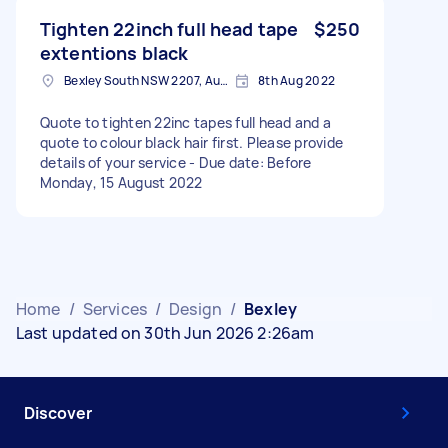
Tighten 22inch full head tape
$250
extentions black
Bexley South NSW 2207, Australia
8th Aug 2022
Quote to tighten 22inc tapes full head and a
quote to colour black hair first. Please provide
details of your service - Due date: Before
Monday, 15 August 2022
Home
/
Services
/
Design
/
Bexley
Last updated on 30th Jun 2026 2:26am
Discover