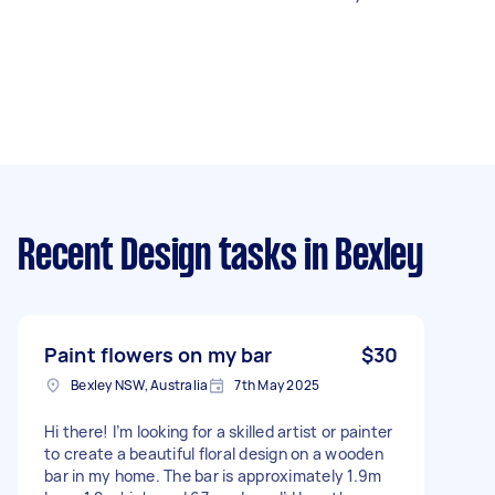
Recent Design tasks
in Bexley
Paint flowers on my bar
$30
Bexley NSW, Australia
7th May 2025
Hi there! I’m looking for a skilled artist or painter
to create a beautiful floral design on a wooden
bar in my home. The bar is approximately 1.9m