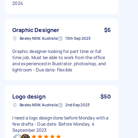
2024
Graphic Designer
$5
Bexley NSW, Australia
15th Sep 2023
Graphic designer looking for part time or full
time job. Must be able to work from the office
and experienced in Illustrator, photoshop, and
lightroom - Due date: Flexible
Logo design
$50
Bexley NSW, Australia
2nd Sep 2023
I need a logo design done before Monday with a
few drafts - Due date: Before Monday, 4
September 2023