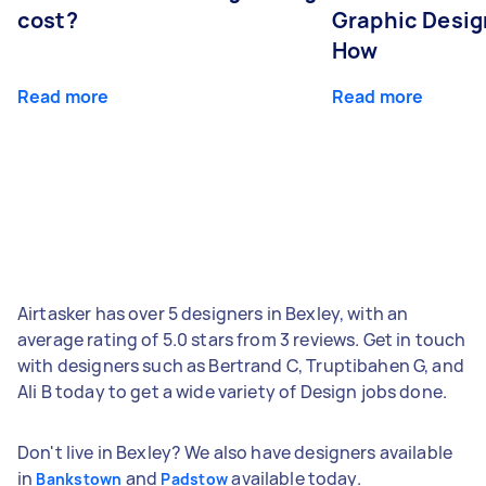
cost?
Graphic Desig
How
Read more
Read more
Airtasker has over 5 designers in Bexley, with an
average rating of 5.0 stars from 3 reviews. Get in touch
with designers such as Bertrand C, Truptibahen G, and
Ali B today to get a wide variety of Design jobs done.
Don't live in Bexley? We also have designers available
in
and
available today.
Bankstown
Padstow