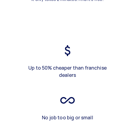
Up to 50% cheaper than franchise
dealers
No job too big or small