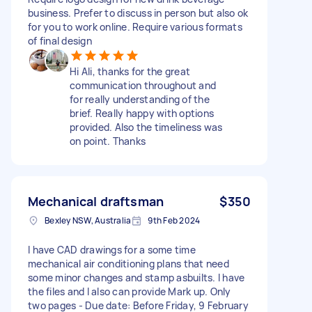
business. Prefer to discuss in person but also ok
for you to work online. Require various formats
of final design
Hi Ali, thanks for the great
communication throughout and
for really understanding of the
brief. Really happy with options
provided. Also the timeliness was
on point. Thanks
Mechanical draftsman
$350
Bexley NSW, Australia
9th Feb 2024
I have CAD drawings for a some time
mechanical air conditioning plans that need
some minor changes and stamp asbuilts. I have
the files and I also can provide Mark up. Only
two pages - Due date: Before Friday, 9 February