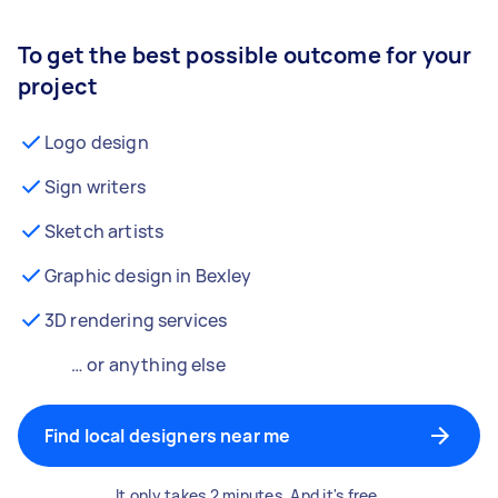
To get the best possible outcome for your
project
Logo design
Sign writers
Sketch artists
Graphic design in Bexley
3D rendering services
… or anything else
Find local designers near me
It only takes 2 minutes. And it's free.