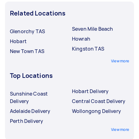
Related Locations
Seven Mile Beach
Glenorchy TAS
Howrah
Hobart
Kingston TAS
New Town TAS
View more
Top Locations
Hobart Delivery
Sunshine Coast
Delivery
Central Coast Delivery
Adelaide Delivery
Wollongong Delivery
Perth Delivery
View more