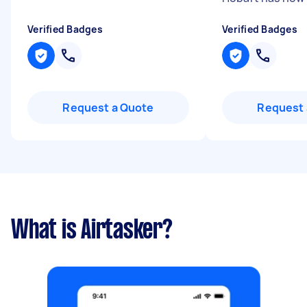
Verified Badges
Verified Badges
Request a Quote
Request 
What is Airtasker?