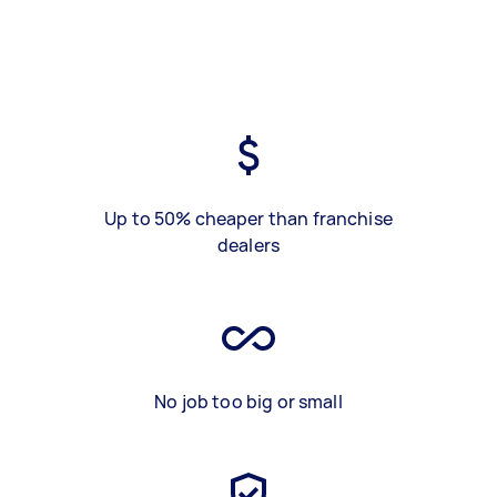
Up to 50% cheaper than franchise
dealers
No job too big or small