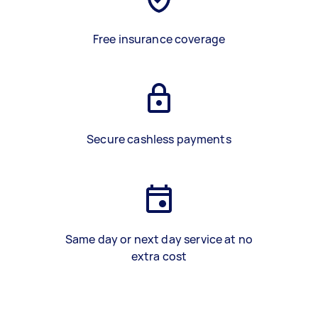
Free insurance coverage
Secure cashless payments
Same day or next day service at no
extra cost