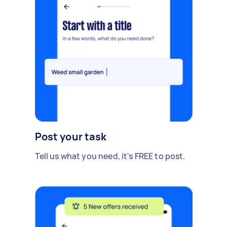
Post your task
Tell us what you need, it's FREE to post.