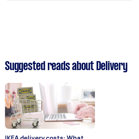
Suggested reads about Delivery
IKEA delivery costs: What