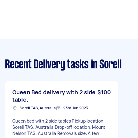
Recent Delivery tasks
in Sorell
Queen Bed delivery with 2 side
$100
table.
Sorell TAS, Australia
23rd Jun 2023
Queen bed with 2 side tables Pickup location:
Sorell TAS, Australia Drop-off location: Mount
Nelson TAS, Australia Removals size: A few