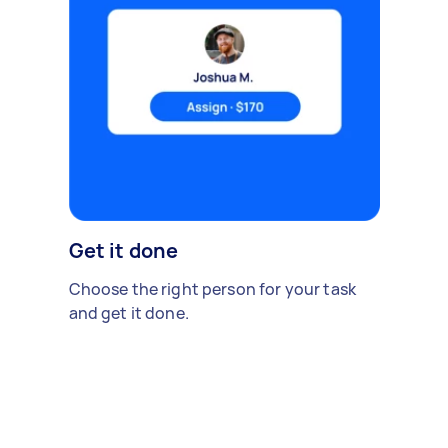
Get it done
Choose the right person for your task
and get it done.