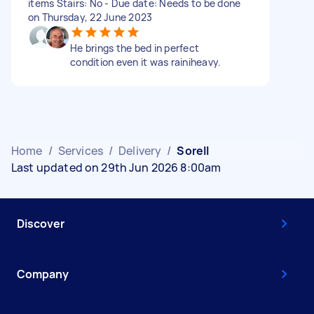
items Stairs: No - Due date: Needs to be done
on Thursday, 22 June 2023
He brings the bed in perfect
condition even it was rainiheavy.
Home
/
Services
/
Delivery
/
Sorell
Last updated on 29th Jun 2026 8:00am
Discover
Company