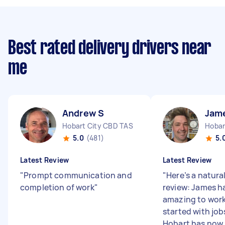
Best rated delivery drivers near
me
Andrew S
Jam
Hobart City CBD TAS
Hobar
5.0
(481)
5.
Latest Review
Latest Review
"
Prompt communication and
"
Here’s a natura
completion of work
"
review: James h
amazing to work
started with jo
Hobart has now .