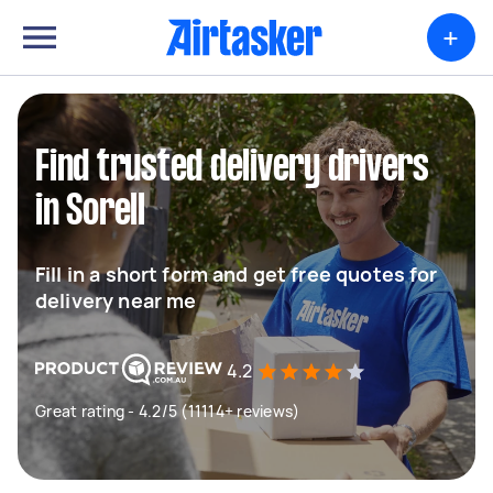
+
Find trusted delivery drivers
in Sorell
Fill in a short form and get free quotes for
delivery near me
4.2
Great rating - 4.2/5 (11114+ reviews)