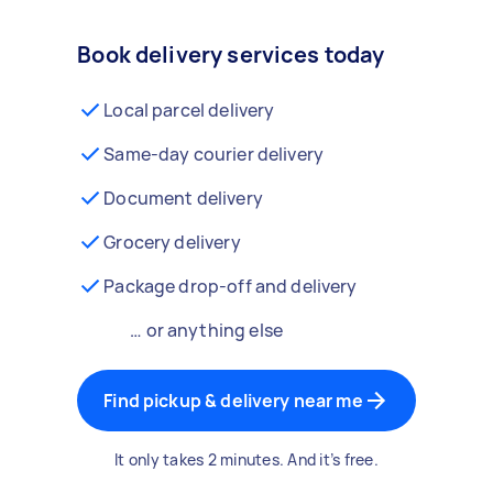
Book delivery services today
Local parcel delivery
Same-day courier delivery
Document delivery
Grocery delivery
Package drop-off and delivery
… or anything else
Find pickup & delivery near me
It only takes 2 minutes. And it’s free.