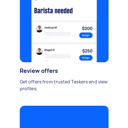
Review offers
Get offers from trusted Taskers and view
profiles.