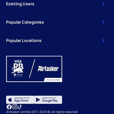
Existing Users
Popular Categories
Popular Locations
Airtasker Limited 2011-2026 ©, All rights reserved