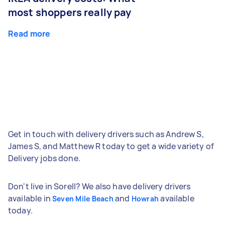
most shoppers really pay
Read more
Get in touch with delivery drivers such as Andrew S,
James S, and Matthew R today to get a wide variety of
Delivery jobs done.
Don't live in Sorell? We also have delivery drivers
available in
and
available
Seven Mile Beach
Howrah
today.