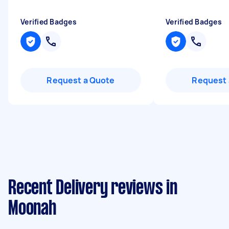
Verified Badges
Verified Badges
Request a Quote
Request 
Recent Delivery reviews in
Moonah