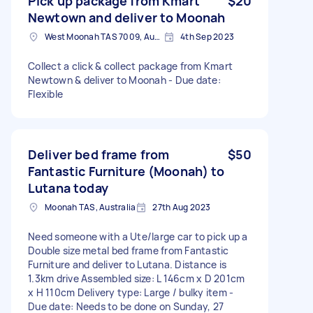
Pick up package from Kmart
$20
Newtown and deliver to Moonah
West Moonah TAS 7009, Australia
4th Sep 2023
Collect a click & collect package from Kmart
Newtown & deliver to Moonah - Due date:
Flexible
Deliver bed frame from
$50
Fantastic Furniture (Moonah) to
Lutana today
Moonah TAS, Australia
27th Aug 2023
Need someone with a Ute/large car to pick up a
Double size metal bed frame from Fantastic
Furniture and deliver to Lutana. Distance is
1.3km drive Assembled size: L 146cm x D 201cm
x H 110cm Delivery type: Large / bulky item -
Due date: Needs to be done on Sunday, 27