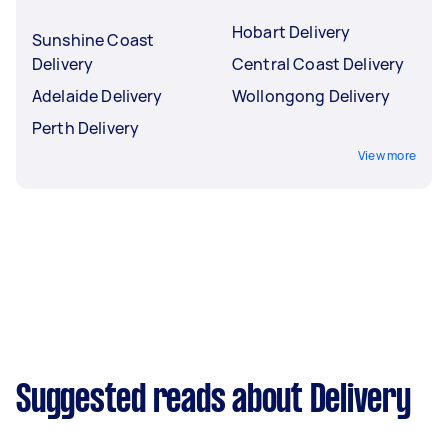
Hobart Delivery
Sunshine Coast
Delivery
Central Coast Delivery
Adelaide Delivery
Wollongong Delivery
Perth Delivery
View more
Suggested reads about Delivery