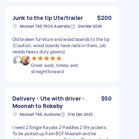
Junk to the tip Ute/trailer
$200
Moonah TAS 7009, Australia
2nd Mar 2026
Old broken furniture and wood boards to the tip
(Caution, wood boards have nails in them, job
needs heavy duty gloves)
Great work, timely and
straightforward
Delivery - Ute with driver -
$50
Moonah to Rokeby
Moonah TAS, Australia
31st Dec 2025
I need 2 Single Kayaks 2 Paddles 2 life jackets
To be picked up from BCF Moonah and be