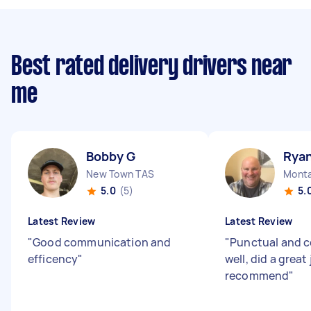
Best rated delivery drivers near
me
Bobby G
Ryan
New Town TAS
Monta
5.0
(5)
5.
Latest Review
Latest Review
"
Good communication and
"
Punctual and 
efficency
"
well, did a great
recommend
"