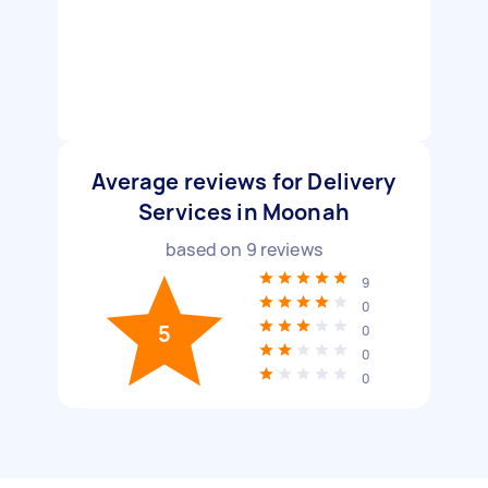
Average reviews for Delivery
Services in Moonah
based on
9
reviews
9
0
5
0
0
0