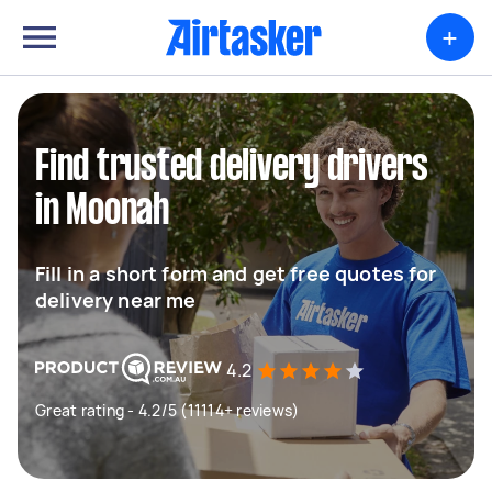
+
Find trusted delivery drivers
in Moonah
Fill in a short form and get free quotes for
delivery near me
4.2
Great rating - 4.2/5 (11114+ reviews)