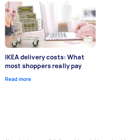
IKEA delivery costs: What
most shoppers really pay
Read more