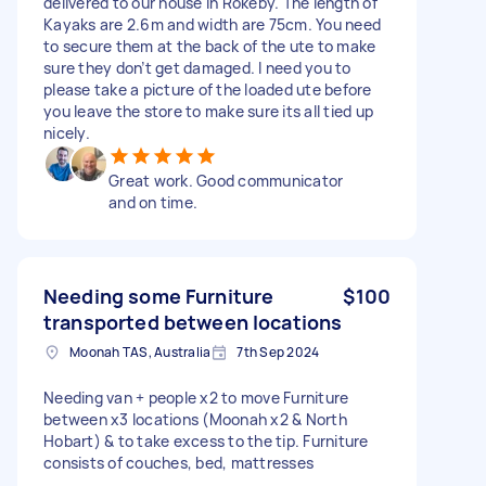
delivered to our house in Rokeby. The length of
Kayaks are 2.6m and width are 75cm. You need
to secure them at the back of the ute to make
sure they don’t get damaged. I need you to
please take a picture of the loaded ute before
you leave the store to make sure its all tied up
nicely.
Great work. Good communicator
and on time.
Needing some Furniture
$100
transported between locations
Moonah TAS, Australia
7th Sep 2024
Needing van + people x2 to move Furniture
between x3 locations (Moonah x2 & North
Hobart) & to take excess to the tip. Furniture
consists of couches, bed, mattresses