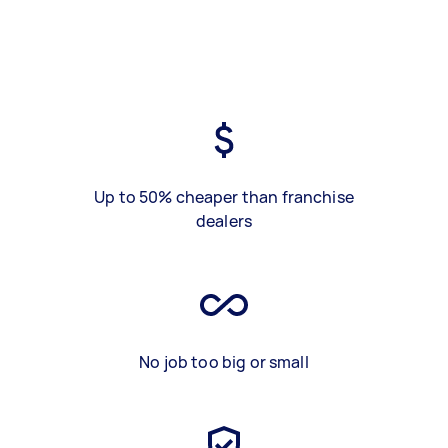
Up to 50% cheaper than franchise
dealers
No job too big or small