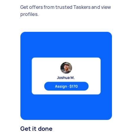
Get offers from trusted Taskers and view
profiles.
Get it done