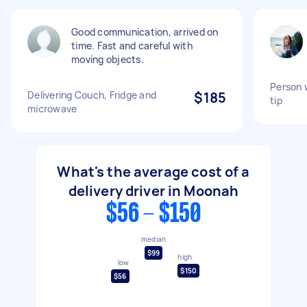
Good communication, arrived on
time. Fast and careful with
moving objects.
Person w
Delivering Couch, Fridge and
$185
tip
microwave
What's the average cost of a
delivery driver in Moonah
$56 - $150
median
$99
high
low
$150
$56