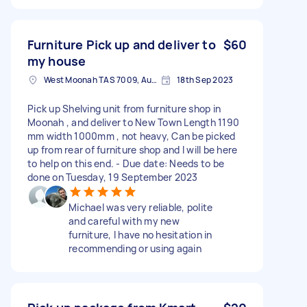
Furniture Pick up and deliver to
$60
my house
West Moonah TAS 7009, Australia
18th Sep 2023
Pick up Shelving unit from furniture shop in
Moonah , and deliver to New Town Length 1190
mm width 1000mm , not heavy, Can be picked
up from rear of furniture shop and I will be here
to help on this end. - Due date: Needs to be
done on Tuesday, 19 September 2023
Michael was very reliable, polite
and careful with my new
furniture, I have no hesitation in
recommending or using again