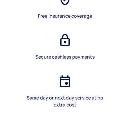
Free insurance coverage
Secure cashless payments
Same day or next day service at no
extra cost