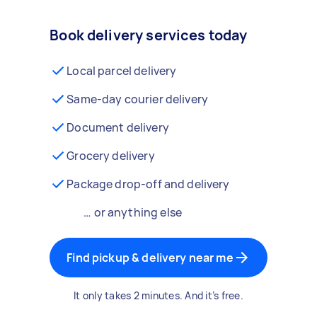
Book delivery services today
Local parcel delivery
Same-day courier delivery
Document delivery
Grocery delivery
Package drop-off and delivery
… or anything else
Find pickup & delivery near me
It only takes 2 minutes. And it’s free.