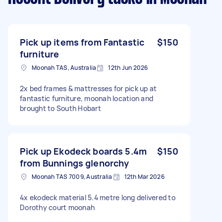
Pick up items from Fantastic
$150
furniture
Moonah TAS, Australia
12th Jun 2026
2x bed frames & mattresses for pick up at
fantastic furniture, moonah location and
brought to South Hobart
Pick up Ekodeck boards 5.4m
$150
from Bunnings glenorchy
Moonah TAS 7009, Australia
12th Mar 2026
4x ekodeck material 5.4 metre long delivered to
Dorothy court moonah