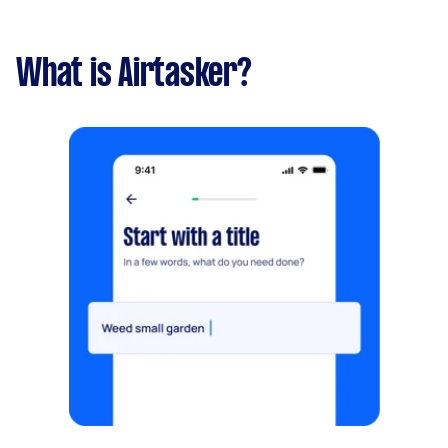
What is Airtasker?