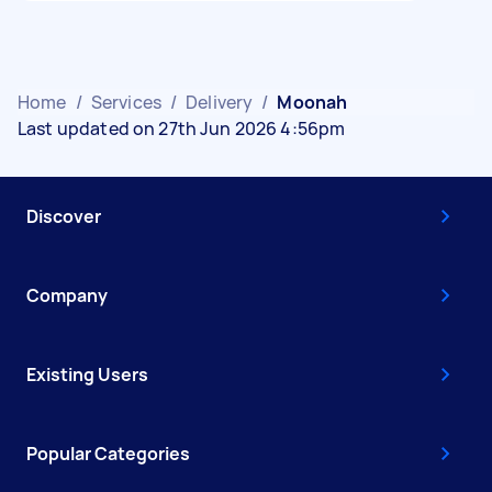
Home
/
Services
/
Delivery
/
Moonah
Last updated on 27th Jun 2026 4:56pm
Discover
Company
Existing Users
Popular Categories