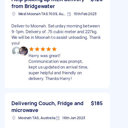
from Bridgewater
West Moonah TAS 7009, Australia
15th Feb 2023
Deliver to Moonah. Saturday morning between
9-1pm. Delivery of .75 cubic meter and 227kg.
We will be in Moonah to assist unloading. Thank
you!
Harry was great!
Communication was prompt,
kept us updated on arrival time,
super helpful and friendly on
delivery. Thanks Harry!
Delivering Couch, Fridge and
$185
microwave
Moonah TAS, Australia
16th Jan 2023