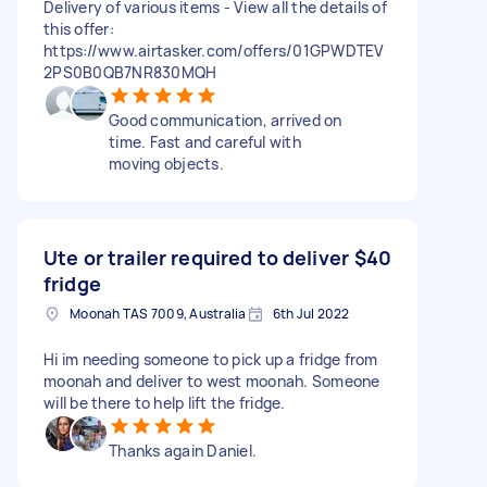
Delivery of various items - View all the details of
this offer:
https://www.airtasker.com/offers/01GPWDTEV
2PS0B0QB7NR830MQH
Good communication, arrived on
time. Fast and careful with
moving objects.
Ute or trailer required to deliver
$40
fridge
Moonah TAS 7009, Australia
6th Jul 2022
Hi im needing someone to pick up a fridge from
moonah and deliver to west moonah. Someone
will be there to help lift the fridge.
Thanks again Daniel.