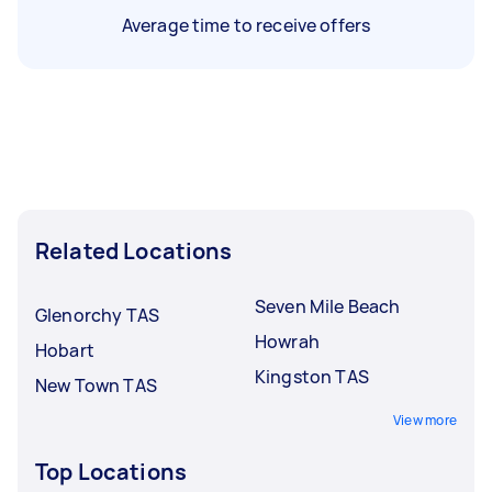
Average time to receive offers
Related Locations
Seven Mile Beach
Glenorchy TAS
Howrah
Hobart
Kingston TAS
New Town TAS
View more
Top Locations