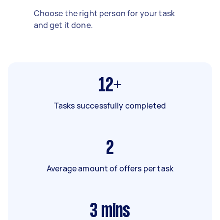
Choose the right person for your task
and get it done.
12+
Tasks successfully completed
2
Average amount of offers per task
3
mins