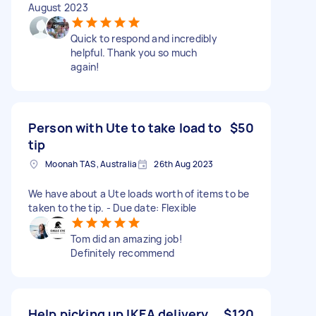
August 2023
Quick to respond and incredibly
helpful. Thank you so much
again!
Person with Ute to take load to
$50
tip
Moonah TAS, Australia
26th Aug 2023
We have about a Ute loads worth of items to be
taken to the tip. - Due date: Flexible
Tom did an amazing job!
Definitely recommend
Help picking up IKEA delivery
$120