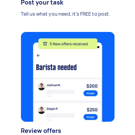
Post your task
Tell us what you need, it's FREE to post.
Review offers