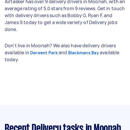
Airtasker has over 9 delivery drivers in Moonah, with an
average rating of 5.0 stars from 9 reviews. Get in touch
with delivery drivers such as Bobby G, Ryan F, and
James S today to get a wide variety of Delivery jobs
done.
Don't live in Moonah? We also have delivery drivers
available in
and
available
Derwent Park
Blackmans Bay
today.
Recent Delivery tasks
in Moonah