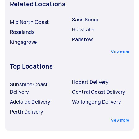
Related Locations
Sans Souci
Mid North Coast
Hurstville
Roselands
Padstow
Kingsgrove
View more
Top Locations
Hobart Delivery
Sunshine Coast
Delivery
Central Coast Delivery
Adelaide Delivery
Wollongong Delivery
Perth Delivery
View more