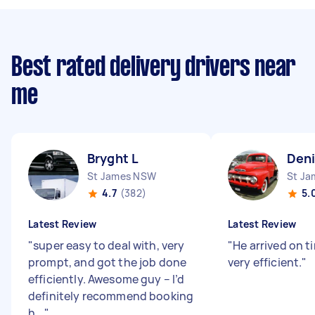
Best rated delivery drivers near
me
Bryght L
Deni
St James NSW
St J
4.7
(382)
5.
Latest Review
Latest Review
"
super easy to deal with, very
"
He arrived on 
prompt, and got the job done
very efficient.
"
efficiently. Awesome guy – I’d
definitely recommend booking
h...
"