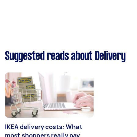
Suggested reads about Delivery
IKEA delivery costs: What
most shoppers really pay