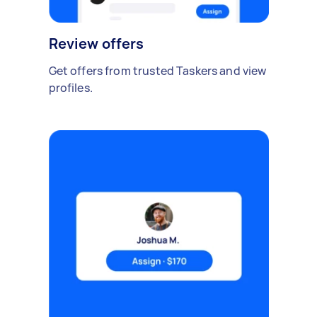
Review offers
Get offers from trusted Taskers and view
profiles.