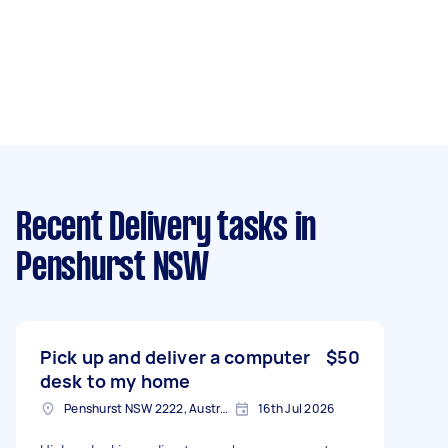
Recent Delivery tasks
in
Penshurst NSW
Pick up and deliver a computer
$50
desk to my home
Penshurst NSW 2222, Australia
16th Jul 2026