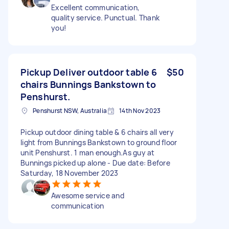
Excellent communication,
quality service. Punctual. Thank
you!
Pickup Deliver outdoor table 6
$50
chairs Bunnings Bankstown to
Penshurst.
Penshurst NSW, Australia
14th Nov 2023
Pickup outdoor dining table & 6 chairs all very
light from Bunnings Bankstown to ground floor
unit Penshurst. 1 man enough.As guy at
Bunnings picked up alone - Due date: Before
Saturday, 18 November 2023
Awesome service and
communication