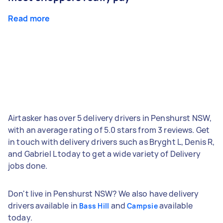
Read more
Airtasker has over 5 delivery drivers in Penshurst NSW,
with an average rating of 5.0 stars from 3 reviews. Get
in touch with delivery drivers such as Bryght L, Denis R,
and Gabriel L today to get a wide variety of Delivery
jobs done.
Don't live in Penshurst NSW? We also have delivery
drivers available in
and
available
Bass Hill
Campsie
today.