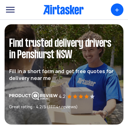
+
Find trusted delivery drivers
in Penshurst NSW
Fill in a short form and get free quotes for
delivery near me
4.2
Great rating - 4.2/5 (11114+ reviews)