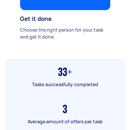
Get it done
Choose the right person for your task
and get it done.
33+
Tasks successfully completed
3
Average amount of offers per task