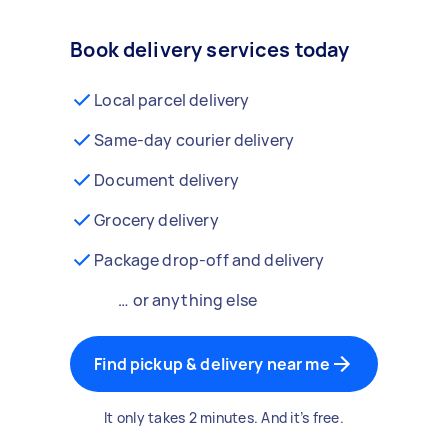
Book delivery services today
Local parcel delivery
Same-day courier delivery
Document delivery
Grocery delivery
Package drop-off and delivery
… or anything else
Find pickup & delivery near me
It only takes 2 minutes. And it’s free.