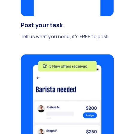
Post your task
Tell us what you need, it's FREE to post.