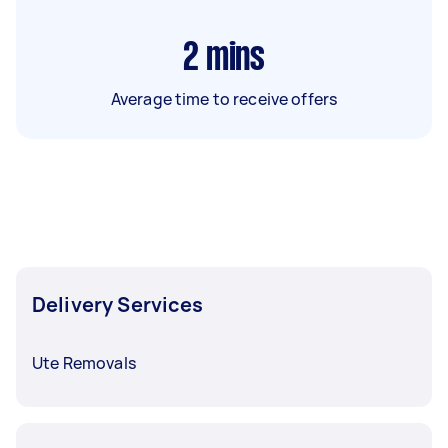
2
mins
Average time to receive offers
Delivery Services
Ute Removals