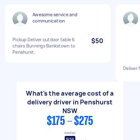
Awesome service and
communication
Pickup Deliver outdoor table 6
$50
chairs Bunnings Bankstown to
Penshurst.
Deliver 
What's the average cost of a
delivery driver in Penshurst
NSW
$175 - $275
median
$250