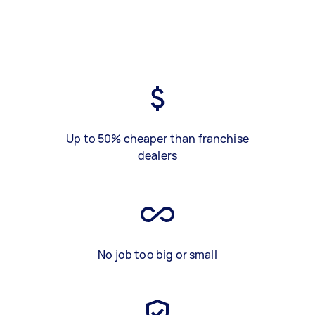
Up to 50% cheaper than franchise
dealers
No job too big or small