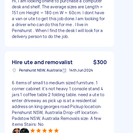
Hi, I am looking online to purchase a computer
desk and shelf. The average sizes are Length =
151 cm Height = 180 cm W = 60cm. I dont have
a van or ute to get this job done.I am looking for
a driver who can do this for me . I live in
Penshurst . When I find the desk I will look for a
delivery person to do the job.
Hire ute and removalist
$300
Penshurst NSW, Australia
14th Jun 2024
6 items of small to medium sized furniture. 1
corner cabinet it's not heavy 1 console stand 4
jars 1 coffee table 2 folding table. need a ute to
enter driveway as pick up is at a residential
address on king georges road Pickup location:
Penshurst NSW, Australia Drop-off location:
Padstow NSW, Australia Removals size: A few
items Stairs: No