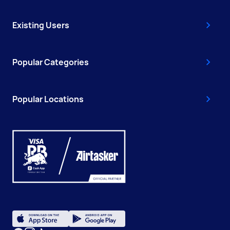
Existing Users
Popular Categories
Popular Locations