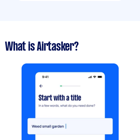
What is Airtasker?