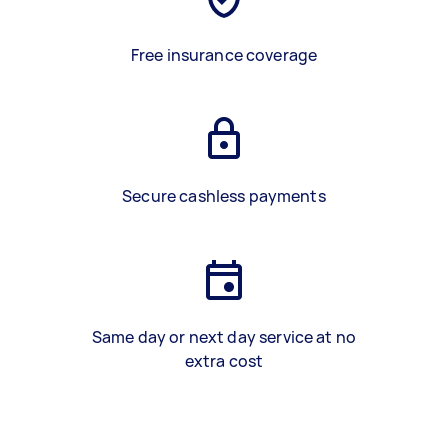
Free insurance coverage
Secure cashless payments
Same day or next day service at no
extra cost