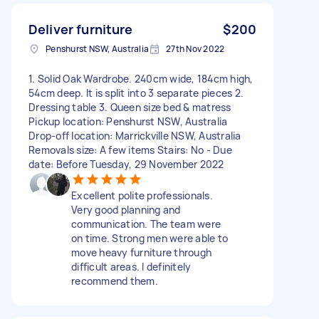
Deliver furniture
$200
Penshurst NSW, Australia
27th Nov 2022
1. Solid Oak Wardrobe. 240cm wide, 184cm high,
54cm deep. It is split into 3 separate pieces 2.
Dressing table 3. Queen size bed & matress
Pickup location: Penshurst NSW, Australia
Drop-off location: Marrickville NSW, Australia
Removals size: A few items Stairs: No - Due
date: Before Tuesday, 29 November 2022
Excellent polite professionals.
Very good planning and
communication. The team were
on time. Strong men were able to
move heavy furniture through
difficult areas. I definitely
recommend them.