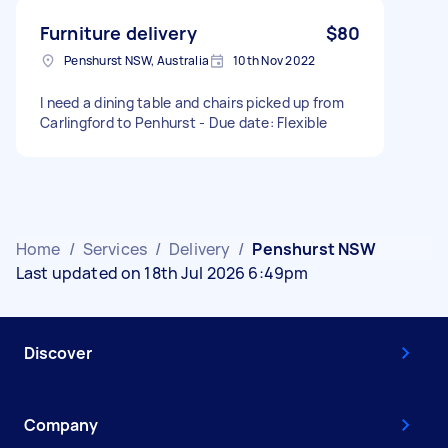
Furniture delivery
$80
Penshurst NSW, Australia
10th Nov 2022
I need a dining table and chairs picked up from
Carlingford to Penhurst - Due date: Flexible
Home
/
Services
/
Delivery
/
Penshurst NSW
Last updated on 18th Jul 2026 6:49pm
Discover
Company