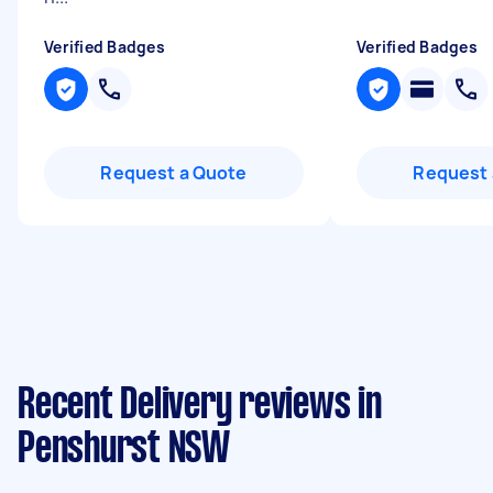
Verified Badges
Verified Badges
Request a Quote
Request 
Recent Delivery reviews in
Penshurst NSW