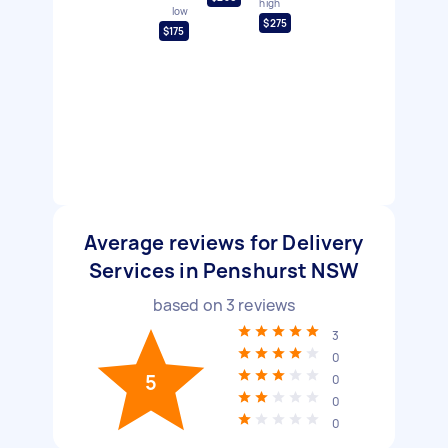
high
low
$275
$175
Average reviews for Delivery
Services in Penshurst NSW
based on
3
reviews
3
0
5
0
0
0