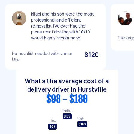
Nigel and his son were the most
professional and efficient
removalist I’ve ever had the
pleasure of dealing with 10/10
would highly recommend
Package
Removalist needed with van or
$120
Ute
What's the average cost of a
delivery driver in Hurstville
$98 - $180
median
$135
high
low
$180
$98