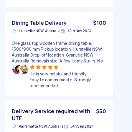
Dining Table Delivery
$100
Hurstville NSW, Australia
12th Nov 2024
One glass top wooden frame dining table.
1500*900 mm Pickup location: Hurstville NSW,
Australia Drop-off location: Granville NSW,
Australia Removals size: A few items Stairs: No
He is very helpful and friendly.
Easy to communicate. Strongly
recommended
Delivery Service required with
$50
UTE
Parramatta NSW, Australia
5th Sep 2024