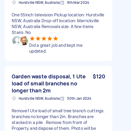
Hurstville NSW, Australia
9th Mar 2024
One 55inch television Pickup location: Hurstville
NSW, Australia Drop-off location: Marrickville
NSW, Australia Removals size: A few items
Stairs: No
Did a great job and kept me
updated.
Garden waste disposal, 1 Ute
$120
load of small branches no
longer than 2m
Hurstville NSW, Australia
30th Jan 2024
Remove1 Ute load of small tree branch cuttings.
branches no longer than 2m. Branches are
stacked in a pile . Remove from front of
Property and dispose of them. Photo will be