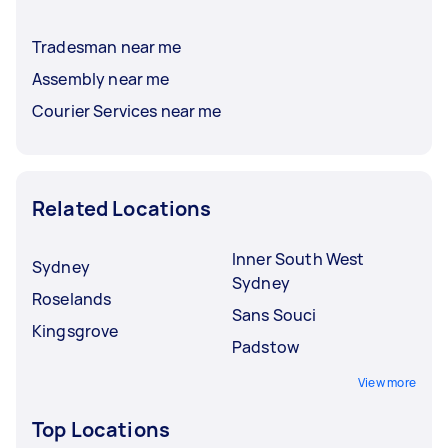
Tradesman near me
Assembly near me
Courier Services near me
Related Locations
Inner South West
Sydney
Sydney
Roselands
Sans Souci
Kingsgrove
Padstow
View more
Top Locations