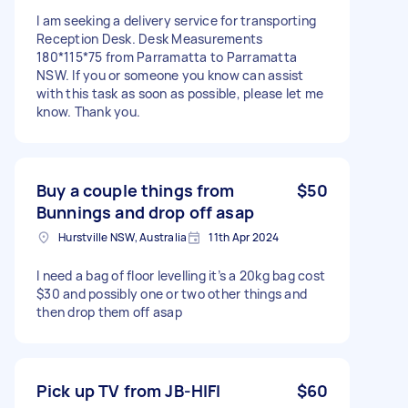
I am seeking a delivery service for transporting
Reception Desk. Desk Measurements
180*115*75 from Parramatta to Parramatta
NSW. If you or someone you know can assist
with this task as soon as possible, please let me
know. Thank you.
Buy a couple things from
$50
Bunnings and drop off asap
Hurstville NSW, Australia
11th Apr 2024
I need a bag of floor levelling it’s a 20kg bag cost
$30 and possibly one or two other things and
then drop them off asap
Pick up TV from JB-HIFI
$60