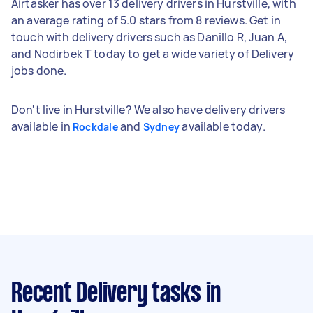
Airtasker has over 13 delivery drivers in Hurstville, with
an average rating of 5.0 stars from 8 reviews. Get in
touch with delivery drivers such as Danillo R, Juan A,
and Nodirbek T today to get a wide variety of Delivery
jobs done.
Don't live in Hurstville? We also have delivery drivers
available in
and
available today.
Rockdale
Sydney
Recent Delivery tasks
in