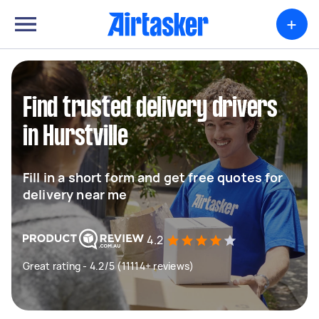
+
Find trusted delivery drivers
in Hurstville
Fill in a short form and get free quotes for
delivery near me
4.2
Great rating - 4.2/5 (11114+ reviews)