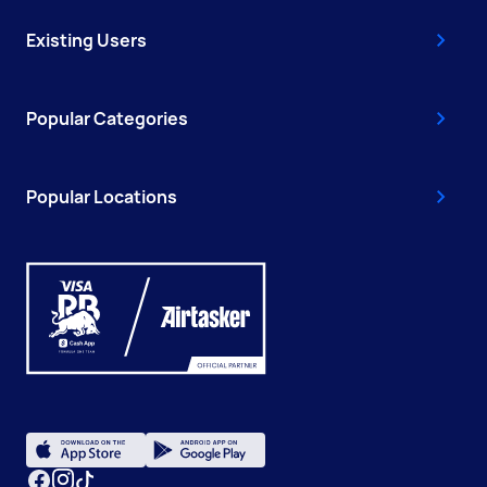
Existing Users
Popular Categories
Popular Locations