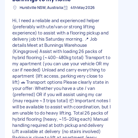
Hurstville NSW, Australia
4th May 2026
Hi, I need a reliable and experienced helper
(preferably with ute/van or strong lifting
experience) to assist with a flooring pickup and
delivery job this Saturday morning. 📍 Job
details Meet at Bunnings Warehouse
(Kingsgrove) Assist with loading 26 packs of
hybrid flooring (~400–480kg total) Transport to
my apartment (you can use your vehicle OR my
car if needed) Unload and carry everything to
apartment (lift access, parking very close to
lift) 🚗 Transport options Please clearly state in
your offer: Whether you have a ute / van
(preferred) OR if you will assist using my car
(may require ~3 trips total) 📦 Important notes I
will be available to assist with coordination, but I
am unable to do heavy lifting. Total 26 packs of
hybrid flooring (heavy, ~15–20kg each) Manual
handling required at both pickup and delivery
Lift available at delivery (no stairs involved)
Parking is close to lift at apartment (easy