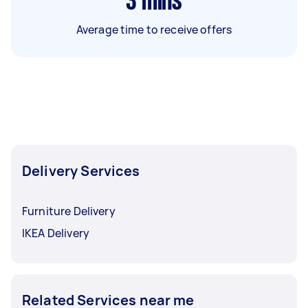
3
mins
Average time to receive offers
Delivery Services
Furniture Delivery
IKEA Delivery
Related Services near me