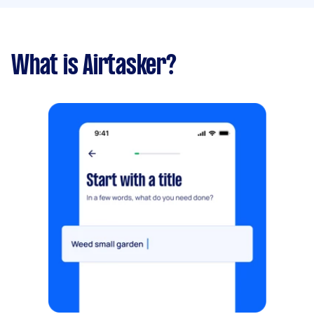
What is Airtasker?