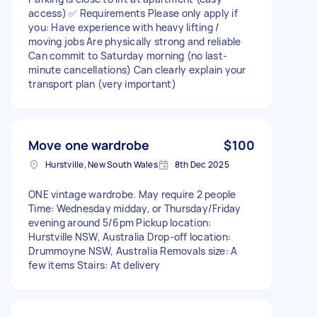
access) ✅ Requirements Please only apply if
you: Have experience with heavy lifting /
moving jobs Are physically strong and reliable
Can commit to Saturday morning (no last-
minute cancellations) Can clearly explain your
transport plan (very important)
Move one wardrobe
$100
Hurstville, New South Wales
8th Dec 2025
ONE vintage wardrobe. May require 2 people
Time: Wednesday midday, or Thursday/Friday
evening around 5/6pm Pickup location:
Hurstville NSW, Australia Drop-off location:
Drummoyne NSW, Australia Removals size: A
few items Stairs: At delivery