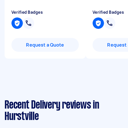
Verified Badges
Verified Badges
Request a Quote
Request 
Recent Delivery reviews in
Hurstville