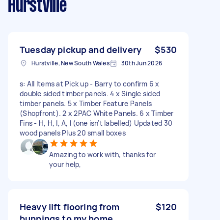
Hurstville
Tuesday pickup and delivery
$530
Hurstville, New South Wales
30th Jun 2026
s: All Items at Pick up - Barry to confirm 6 x
double sided timber panels. 4 x Single sided
timber panels. 5 x Timber Feature Panels
(Shopfront). 2 x 2PAC White Panels. 6 x Timber
Fins - H, H, I, A, I (one isn't labelled) Updated 30
wood panels Plus 20 small boxes
Amazing to work with, thanks for
your help,
Heavy lift flooring from
$120
bunnings to my home