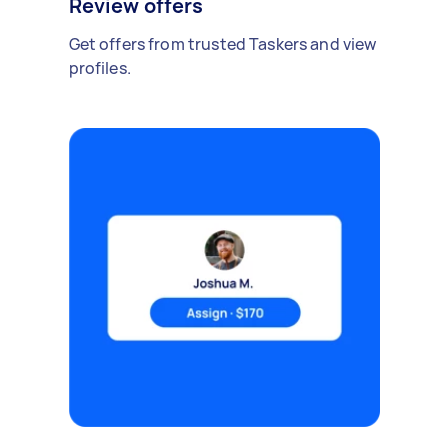
Review offers
Get offers from trusted Taskers and view
profiles.