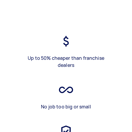
Up to 50% cheaper than franchise
dealers
No job too big or small