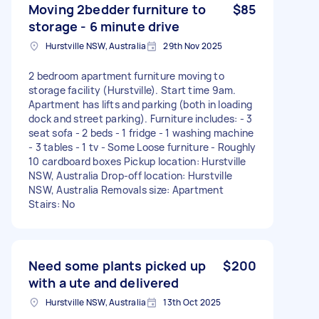
Moving 2bedder furniture to
$85
storage - 6 minute drive
Hurstville NSW, Australia
29th Nov 2025
2 bedroom apartment furniture moving to
storage facility (Hurstville). Start time 9am.
Apartment has lifts and parking (both in loading
dock and street parking). Furniture includes: - 3
seat sofa - 2 beds - 1 fridge - 1 washing machine
- 3 tables - 1 tv - Some Loose furniture - Roughly
10 cardboard boxes Pickup location: Hurstville
NSW, Australia Drop-off location: Hurstville
NSW, Australia Removals size: Apartment
Stairs: No
Need some plants picked up
$200
with a ute and delivered
Hurstville NSW, Australia
13th Oct 2025