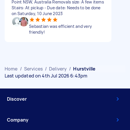
Point NSW, Australia Removals size: A few items
Stairs: At pickup - Due date: Needs to be done
on Saturday, 10 June 2023
Sebastian was efficient and very
friendly!
Home
/
Services
/
Delivery
/
Hurstville
Last updated on 4th Jul 2026 6:43pm
Discover
Company