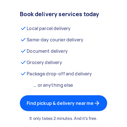
Book delivery services today
Local parcel delivery
Same-day courier delivery
Document delivery
Grocery delivery
Package drop-off and delivery
… or anything else
Find pickup & delivery near me
It only takes 2 minutes. And it’s free.