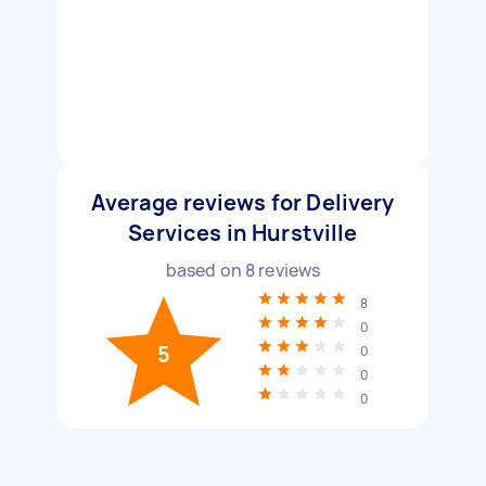
Average reviews for Delivery
Services in Hurstville
based on
8
reviews
8
0
5
0
0
0