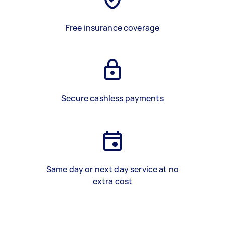
Free insurance coverage
Secure cashless payments
Same day or next day service at no
extra cost