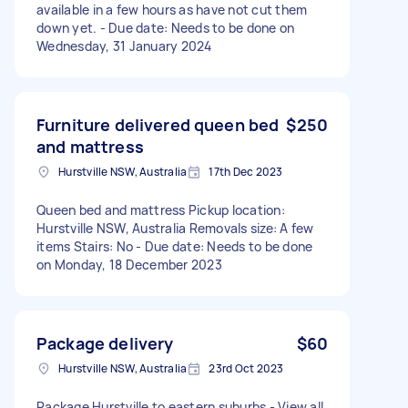
available in a few hours as have not cut them
down yet. - Due date: Needs to be done on
Wednesday, 31 January 2024
Furniture delivered queen bed
$250
and mattress
Hurstville NSW, Australia
17th Dec 2023
Queen bed and mattress Pickup location:
Hurstville NSW, Australia Removals size: A few
items Stairs: No - Due date: Needs to be done
on Monday, 18 December 2023
Package delivery
$60
Hurstville NSW, Australia
23rd Oct 2023
Package Hurstville to eastern suburbs - View all