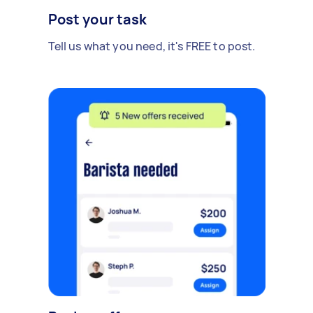
Post your task
Tell us what you need, it's FREE to post.