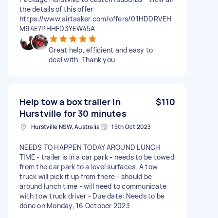
the details of this offer:
https://www.airtasker.com/offers/01HDDRVEH
M94E7PHHFD3YEW45A
Great help, efficient and easy to
deal with. Thank you
Help tow a box trailer in
$110
Hurstville for 30 minutes
Hurstville NSW, Australia
15th Oct 2023
NEEDS TO HAPPEN TODAY AROUND LUNCH
TIME - trailer is in a car park - needs to be towed
from the car park to a level surfaces. A tow
truck will pick it up from there - should be
around lunch time - will need to communicate
with tow truck driver - Due date: Needs to be
done on Monday, 16 October 2023