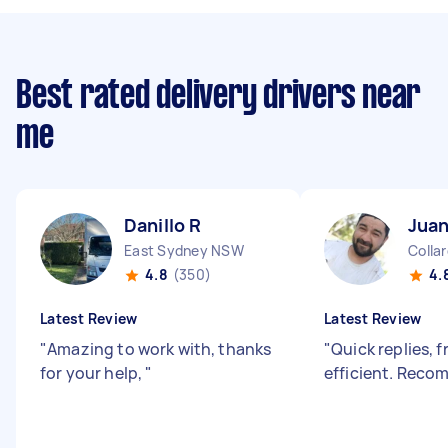
Best rated delivery drivers near
me
Danillo R
Juan
East Sydney NSW
Colla
4.8
(350)
4.
Latest Review
Latest Review
"
Amazing to work with, thanks
"
Quick replies, f
for your help,
"
efficient. Rec