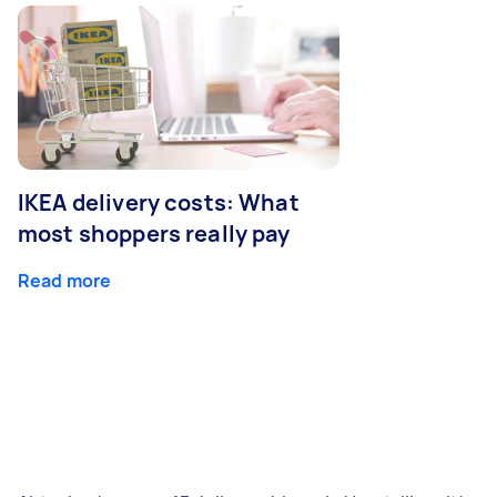
IKEA delivery costs: What
most shoppers really pay
Read more