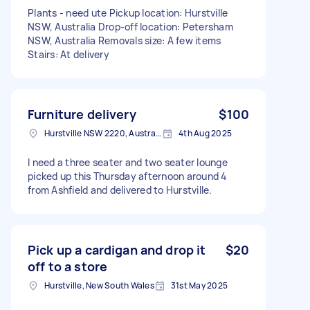
Plants - need ute Pickup location: Hurstville
NSW, Australia Drop-off location: Petersham
NSW, Australia Removals size: A few items
Stairs: At delivery
Furniture delivery
$100
Hurstville NSW 2220, Australia
4th Aug 2025
I need a three seater and two seater lounge
picked up this Thursday afternoon around 4
from Ashfield and delivered to Hurstville.
Pick up a cardigan and drop it
$20
off to a store
Hurstville, New South Wales
31st May 2025