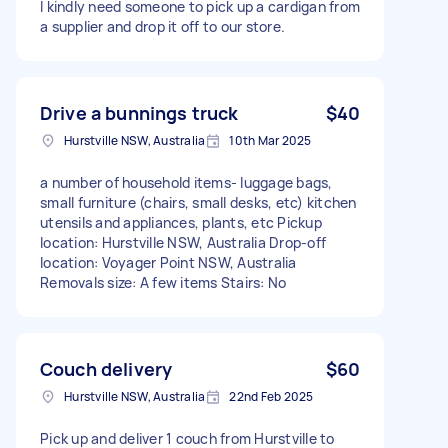
I kindly need someone to pick up a cardigan from
a supplier and drop it off to our store.
Drive a bunnings truck
$40
Hurstville NSW, Australia
10th Mar 2025
a number of household items- luggage bags,
small furniture (chairs, small desks, etc) kitchen
utensils and appliances, plants, etc Pickup
location: Hurstville NSW, Australia Drop-off
location: Voyager Point NSW, Australia
Removals size: A few items Stairs: No
Couch delivery
$60
Hurstville NSW, Australia
22nd Feb 2025
Pick up and deliver 1 couch from Hurstville to