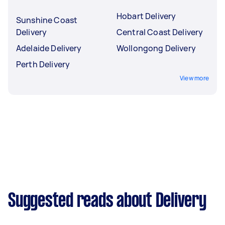
Hobart Delivery
Sunshine Coast
Delivery
Central Coast Delivery
Adelaide Delivery
Wollongong Delivery
Perth Delivery
View more
Suggested reads about Delivery