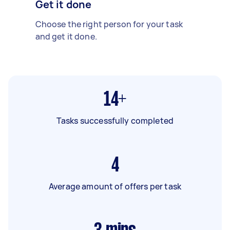
Get it done
Choose the right person for your task
and get it done.
14+
Tasks successfully completed
4
Average amount of offers per task