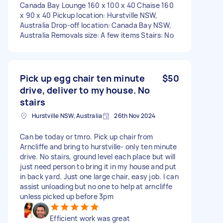
Canada Bay Lounge 160 x 100 x 40 Chaise 160
x 90 x 40 Pickup location: Hurstville NSW,
Australia Drop-off location: Canada Bay NSW,
Australia Removals size: A few items Stairs: No
Pick up egg chair ten minute
$50
drive, deliver to my house. No
stairs
Hurstville NSW, Australia
26th Nov 2024
Can be today or tmro. Pick up chair from
Arncliffe and bring to hurstville- only ten minute
drive. No stairs, ground level each place but will
just need person to bring it in my house and put
in back yard. Just one large chair, easy job. I can
assist unloading but no one to help at arncliffe
unless picked up before 3pm
Efficient work was great