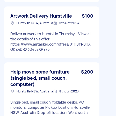
Artwork Delivery Hurstville
$100
Hurstville NSW, Australia
5th Oct 2023
Deliver artwork to Hurstville Thursday - View all
the details of this offer:
https://www.airtasker.com/offers/01HBYRBHX
GKZ4DRX3G458XPY76
Help move some furniture
$200
(single bed, small couch,
computer)
Hurstville NSW, Australia
8th Jun 2023
Single bed, small couch, foldable desks, PC
monitors, computer Pickup location: Hurstville
NSW, Australia Drop-off location: Wentworth