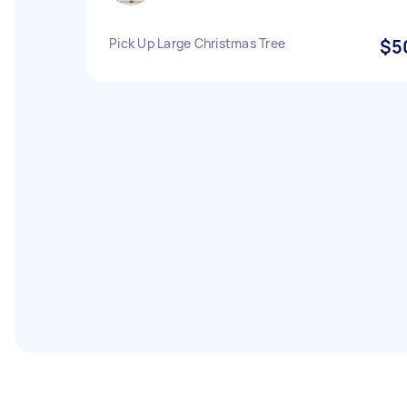
Pick Up Large Christmas Tree
$5