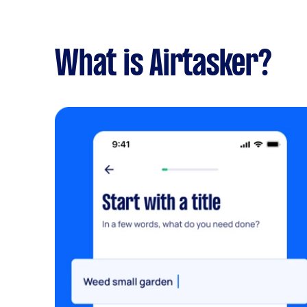
What is Airtasker?