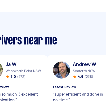
rivers near me
Ja W
Andrew W
Wentworth Point NSW
Seaforth NSW
5.0
(572)
4.9
(238)
eview
Latest Review
 so much :) excellent
"
super efficient and done in
ication
"
no-time
"