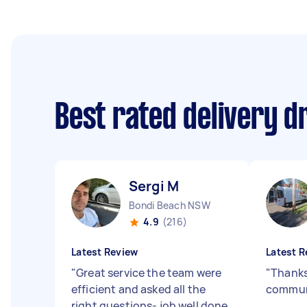
Best rated delivery d
Sergi M
Bondi Beach NSW
4.9
(216)
Latest Review
Latest R
"
Great service the team were
"
Thanks
efficient and asked all the
commun
right questions- job well done.