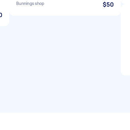
Bunnings shop
$50
0