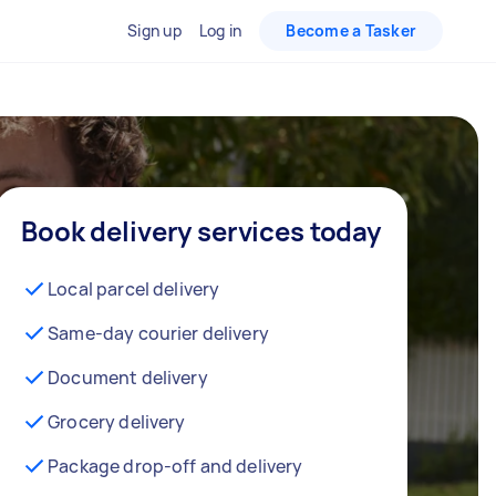
Sign up
Log in
Become a Tasker
Book delivery services today
Local parcel delivery
Same-day courier delivery
Document delivery
Grocery delivery
Package drop-off and delivery