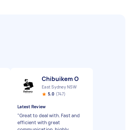
Chibuikem O
East Sydney NSW
5.0
(747)
Latest Review
"
Great to deal with. Fast and
efficient with great
communication, highly