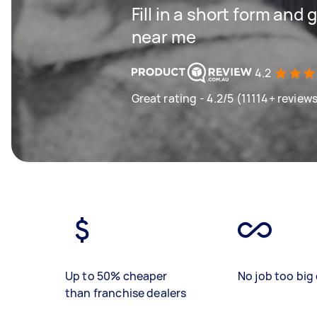
Fill in a short form and 
near me
4.2
Great rating - 4.2/5 (11114+ review
Up to 50% cheaper
No job too big 
than franchise dealers