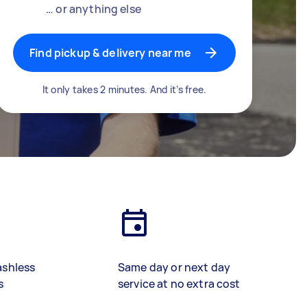
… or anything else
Find pickup & delivery near me
It only takes 2 minutes. And it’s free.
ashless
Same day or next day
s
service at no extra cost