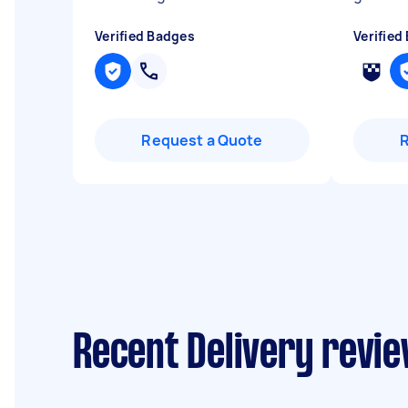
Verified Badges
Verified
Request a Quote
Recent Delivery revi