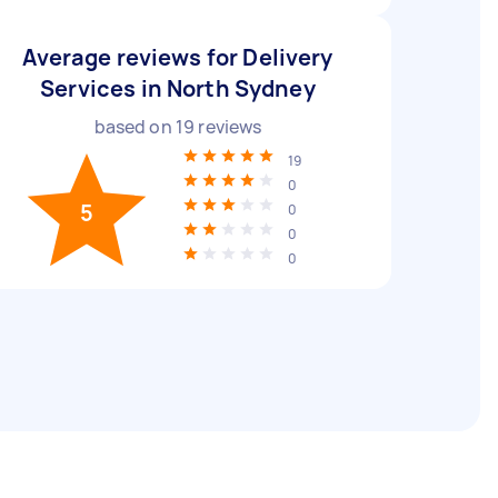
Average reviews for Delivery
Services in North Sydney
based on
19
reviews
19
0
5
0
0
0