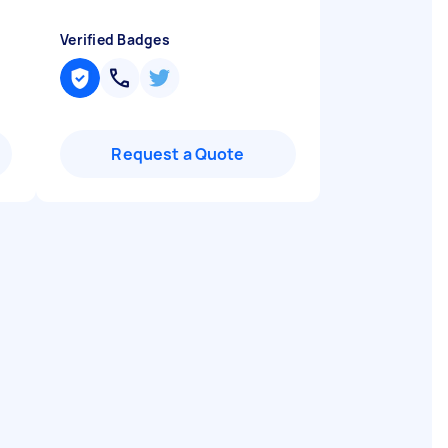
Verified Badges
Request a Quote