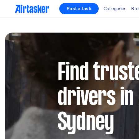
Post a task
Categories
Bro
Find trust
drivers in
Sydney