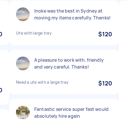
Inoke was the best in Sydney at
moving my items carefully. Thanks!
0
Ute with large tray
$120
A pleasure to work with, friendly
and very careful. Thanks!
Need a ute with a large tray
$120
0
Fantastic service super fast would
absolutely hire again