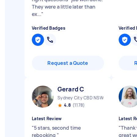
They were a little later than
ex...
"
Verified Badges
Verified
Request a Quote
Gerard C
Sydney City CBD NSW
4.8
(1178)
Latest Review
Latest R
"
5 stars, second time
"
Thank 
rebooking
"
great w