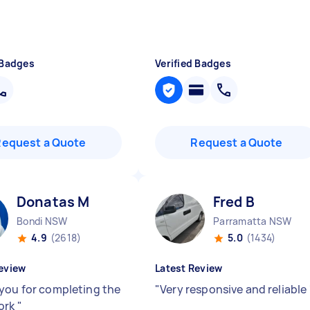
 Badges
Verified Badges
Request a Quote
Request a Quote
Donatas M
Fred B
Bondi NSW
Parramatta NSW
4.9
(2618)
5.0
(1434)
eview
Latest Review
you for completing the
"
Very responsive and reliable
ork
"