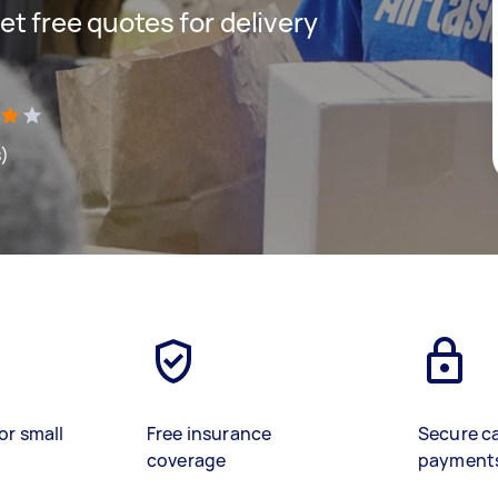
get free quotes for delivery
s)
or small
Free insurance
Secure c
coverage
payment