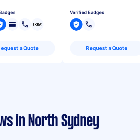
 Badges
Verified Badges
Request a Quote
Request a Quote
ews in North Sydney