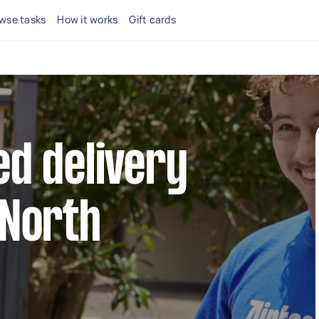
wse tasks
How it works
Gift cards
ed delivery
 North