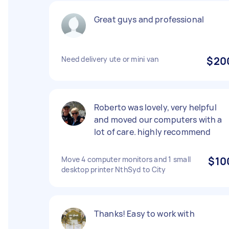
Great guys and professional
Need delivery ute or mini van
$20
Roberto was lovely, very helpful
and moved our computers with a
lot of care. highly recommend
Move 4 computer monitors and 1 small
$10
desktop printer NthSyd to City
Thanks! Easy to work with