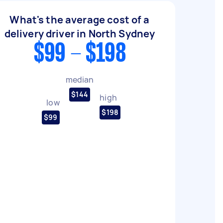
What's the average cost of a
delivery driver in North Sydney
$99 - $198
median
$144
high
low
$198
$99