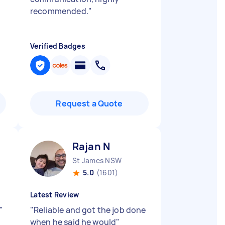
recommended.
"
Verified Badges
Request a Quote
Rajan N
St James NSW
5.0
(1601)
Latest Review
"
"
Reliable and got the job done
when he said he would
"