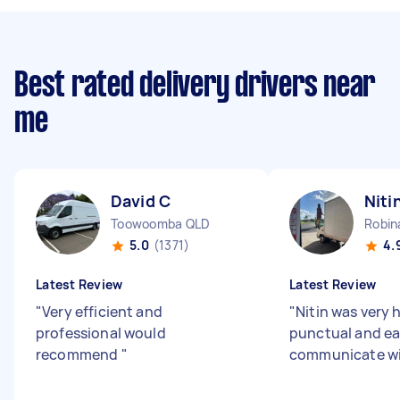
Best rated delivery drivers near
me
David C
Niti
Toowoomba QLD
Robin
5.0
(1371)
4.
Latest Review
Latest Review
"
Very efficient and
"
Nitin was very h
professional would
punctual and ea
recommend
"
communicate w