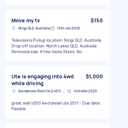
Move my tv
$150
Ningi QLD, Australia
13th Jan 2025
Televisions Pickup location: Ningi QLD, Australia
Drop-off location: North Lakes QLD, Australia
Removals size: A few items Stairs: No
Ute is engaging into 4wd
$1,000
while driving
Sandstone Point QLD 4511, Australia
14th Mar 2023
great wall v200 4wd diesel ute 2011 - Due date:
Flexible