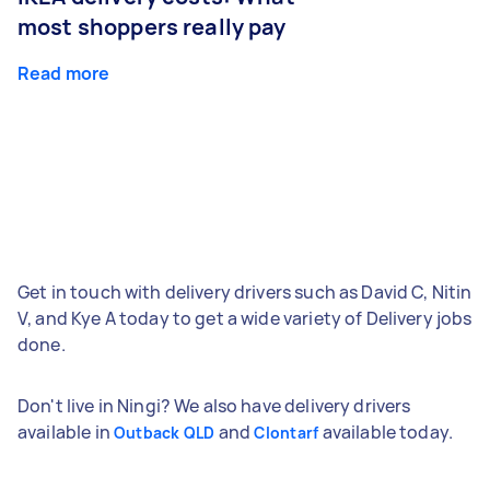
most shoppers really pay
Read more
Get in touch with delivery drivers such as David C, Nitin
V, and Kye A today to get a wide variety of Delivery jobs
done.
Don't live in Ningi? We also have delivery drivers
available in
and
available today.
Outback QLD
Clontarf