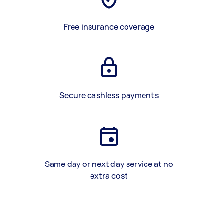
Free insurance coverage
Secure cashless payments
Same day or next day service at no
extra cost