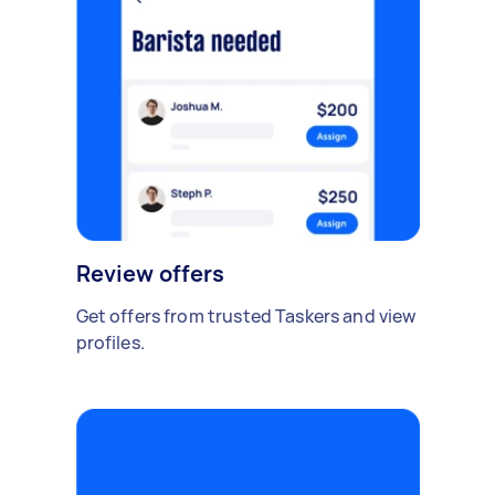
Review offers
Get offers from trusted Taskers and view
profiles.