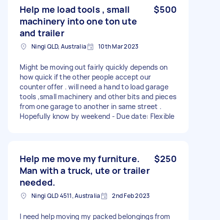
Help me load tools , small
$500
machinery into one ton ute
and trailer
Ningi QLD, Australia
10th Mar 2023
Might be moving out fairly quickly depends on
how quick if the other people accept our
counter offer . will need a hand to load garage
tools ,small machinery and other bits and pieces
from one garage to another in same street .
Hopefully know by weekend - Due date: Flexible
Help me move my furniture.
$250
Man with a truck, ute or trailer
needed.
Ningi QLD 4511, Australia
2nd Feb 2023
I need help moving my packed belongings from