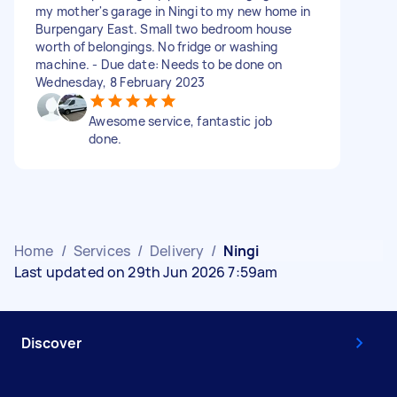
my mother's garage in Ningi to my new home in
Burpengary East. Small two bedroom house
worth of belongings. No fridge or washing
machine. - Due date: Needs to be done on
Wednesday, 8 February 2023
Awesome service, fantastic job
done.
Home
/
Services
/
Delivery
/
Ningi
Last updated on 29th Jun 2026 7:59am
Discover