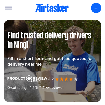
+
Find trusted delivery drivers
in Ningi
Fill in a short form and get free quotes for
delivery near me
4.2
Great rating - 4.2/5 (11114+ reviews)