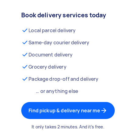
Book delivery services today
Local parcel delivery
Same-day courier delivery
Document delivery
Grocery delivery
Package drop-off and delivery
… or anything else
Find pickup & delivery near me
It only takes 2 minutes. And it’s free.