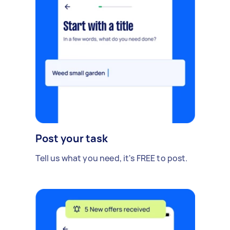
Post your task
Tell us what you need, it's FREE to post.