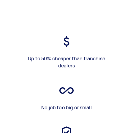
Up to 50% cheaper than franchise
dealers
No job too big or small