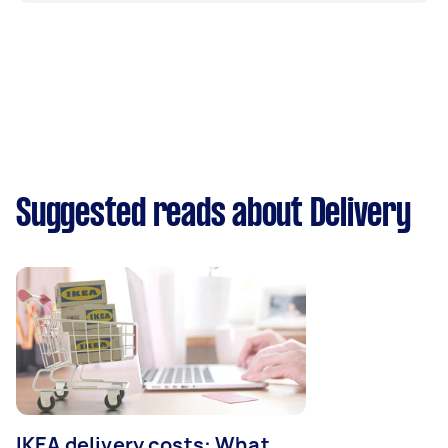
Suggested reads about Delivery
IKEA delivery costs: What