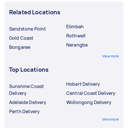
Related Locations
Elimbah
Sandstone Point
Rothwell
Gold Coast
Narangba
Bongaree
View more
Top Locations
Hobart Delivery
Sunshine Coast
Delivery
Central Coast Delivery
Adelaide Delivery
Wollongong Delivery
Perth Delivery
View more