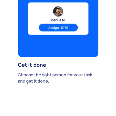
Get it done
Choose the right person for your task
and get it done.