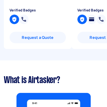
Verified Badges
Verified Badges
Request a Quote
Request 
What is Airtasker?