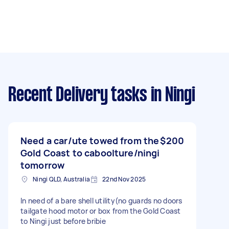
Recent Delivery tasks
in Ningi
Need a car/ute towed from the
$200
Gold Coast to caboolture/ningi
tomorrow
Ningi QLD, Australia
22nd Nov 2025
In need of a bare shell utility(no guards no doors
tailgate hood motor or box from the Gold Coast
to Ningi just before bribie