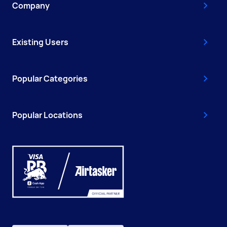
Company
Existing Users
Popular Categories
Popular Locations