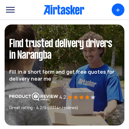
+
Find trusted delivery drivers
in Narangba
Fill in a short form and get free quotes for
delivery near me
4.2
Great rating - 4.2/5 (11114+ reviews)