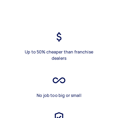
Up to 50% cheaper than franchise
dealers
No job too big or small