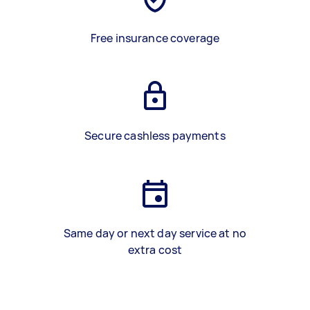
Free insurance coverage
Secure cashless payments
Same day or next day service at no
extra cost