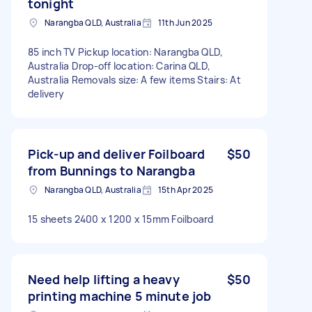
tonight
Narangba QLD, Australia
11th Jun 2025
85 inch TV Pickup location: Narangba QLD,
Australia Drop-off location: Carina QLD,
Australia Removals size: A few items Stairs: At
delivery
Pick-up and deliver Foilboard
$50
from Bunnings to Narangba
Narangba QLD, Australia
15th Apr 2025
15 sheets 2400 x 1200 x 15mm Foilboard
Need help lifting a heavy
$50
printing machine 5 minute job