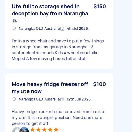
Ute full to storage shed in
$150
deception bay from Narangba
🙏
Narangba QLD, Australia
4th Jul 2026
I’m in a wheelchair and have to put a few things
in storage from my garage in Narangba.. 3
seater electric couch Kids 4 wheel quad bike
Moped A few moving boxes full of stuff
Move heavy fridge freezer off
$100
my ute now
Narangba QLD, Australia
12th Jun 2026
Heavy fridge freezer to be removed from back of
my ute. It is in upright position. Need one more
person to get it off