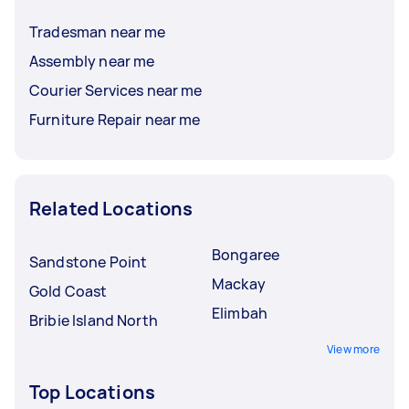
Tradesman near me
Assembly near me
Courier Services near me
Furniture Repair near me
Related Locations
Bongaree
Sandstone Point
Mackay
Gold Coast
Elimbah
Bribie Island North
View more
Top Locations