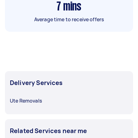
7
mins
Average time to receive offers
Delivery Services
Ute Removals
Related Services near me