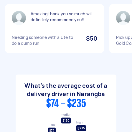
Amazing thank you so much will
definitely recommend you!!
Needing someone with a Ute to
$50
Pick up 
do a dump run
Gold Co
What's the average cost of a
delivery driver in Narangba
$74 - $235
median
$150
high
low
$235
$74