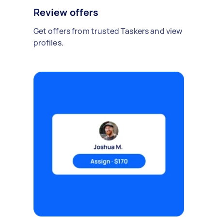
Review offers
Get offers from trusted Taskers and view
profiles.