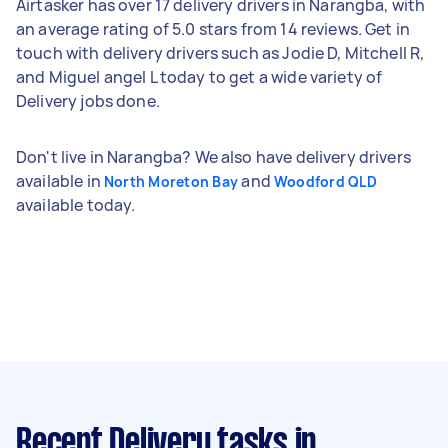
Airtasker has over 17 delivery drivers in Narangba, with
an average rating of 5.0 stars from 14 reviews. Get in
touch with delivery drivers such as Jodie D, Mitchell R,
and Miguel angel L today to get a wide variety of
Delivery jobs done.
Don't live in Narangba? We also have delivery drivers
available in
and
North Moreton Bay
Woodford QLD
available today.
Recent Delivery tasks
in