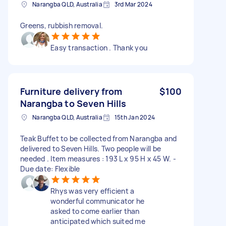
Narangba QLD, Australia
3rd Mar 2024
Greens, rubbish removal.
Easy transaction . Thank you
Furniture delivery from
$100
Narangba to Seven Hills
Narangba QLD, Australia
15th Jan 2024
Teak Buffet to be collected from Narangba and
delivered to Seven Hills. Two people will be
needed . Item measures : 193 L x 95 H x 45 W. -
Due date: Flexible
Rhys was very efficient a
wonderful communicator he
asked to come earlier than
anticipated which suited me