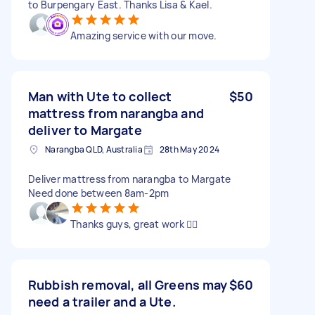
to Burpengary East. Thanks Lisa & Kael.
Amazing service with our move.
Man with Ute to collect
$50
mattress from narangba and
deliver to Margate
Narangba QLD, Australia
28th May 2024
Deliver mattress from narangba to Margate
Need done between 8am-2pm
Thanks guys, great work 👍🏼
Rubbish removal, all Greens may
$60
need a trailer and a Ute.