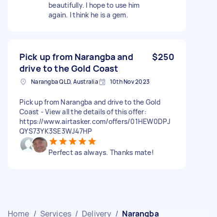
beautifully. I hope to use him
again. I think he is a gem.
Pick up from Narangba and
$250
drive to the Gold Coast
Narangba QLD, Australia
10th Nov 2023
Pick up from Narangba and drive to the Gold
Coast - View all the details of this offer:
https://www.airtasker.com/offers/01HEW0DPJ
QYS73YK3SE3WJ47HP
Perfect as always. Thanks mate!
Home
/
Services
/
Delivery
/
Narangba