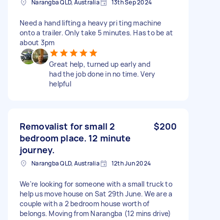
Narangba QLD, Australia
13th Sep 2024
Need a hand lifting a heavy pri ting machine
onto a trailer. Only take 5 minutes. Has to be at
about 3pm
Great help, turned up early and
had the job done in no time. Very
helpful
Removalist for small 2
$200
bedroom place. 12 minute
journey.
Narangba QLD, Australia
12th Jun 2024
We're looking for someone with a small truck to
help us move house on Sat 29th June. We are a
couple with a 2 bedroom house worth of
belongs. Moving from Narangba (12 mins drive)