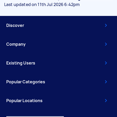
Last updated on 11th Jul 2026 6:42pm
Discover
Company
Existing Users
Popular Categories
Popular Locations