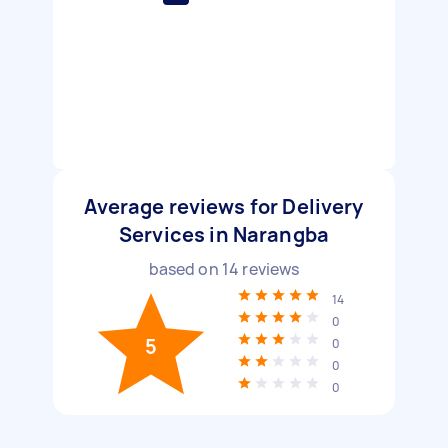
Average reviews for Delivery
Services in Narangba
based on
14
reviews
14
0
5
0
0
0