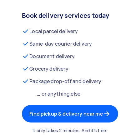
Book delivery services today
Local parcel delivery
Same-day courier delivery
Document delivery
Grocery delivery
Package drop-off and delivery
… or anything else
Find pickup & delivery near me
It only takes 2 minutes. And it’s free.