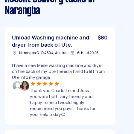
Narangba
Unload Washing machine and
$80
dryer from back of Ute.
Narangba QLD 4504, Australia
6th Jul 2026
I have a new Miele washing machine and dryer
on the back of my Ute I need a hand to lift from
Ute into my garage.
Thank you Charlotte and Jess
you were both very friendly and
happy to help I would highly
recommend you guys. Thanks for
your help today😊