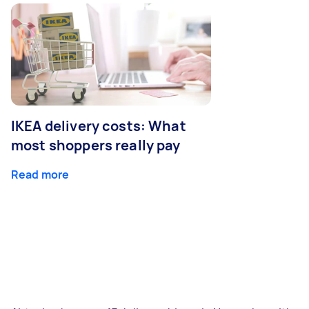
IKEA delivery costs: What
most shoppers really pay
Read more