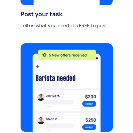
Post your task
Tell us what you need, it's FREE to post.