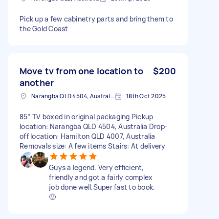
Pick up a few cabinetry parts and bring them to
the Gold Coast
Move tv from one location to
$200
another
Narangba QLD 4504, Australia
18th Oct 2025
85” TV boxed in original packaging Pickup
location: Narangba QLD 4504, Australia Drop-
off location: Hamilton QLD 4007, Australia
Removals size: A few items Stairs: At delivery
Guys a legend. Very efficient,
friendly and got a fairly complex
job done well.Super fast to book.
🙂