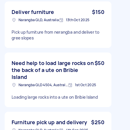
Deliver furniture
$150
Narangba QLD, Australia
13th Oct 2025
Pick up furniture from nerangba and deliver to
gree slopes
Need help to load large rocks on
$50
the back of a ute on Bribie
Island
Narangba QLD 4504, Australia
1st Oct 2025
Loading large rocks into a ute on Bribie Island
Furniture pick up and delivery
$250