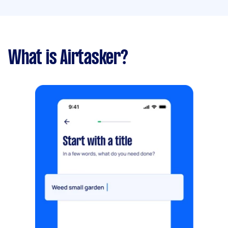
What is Airtasker?