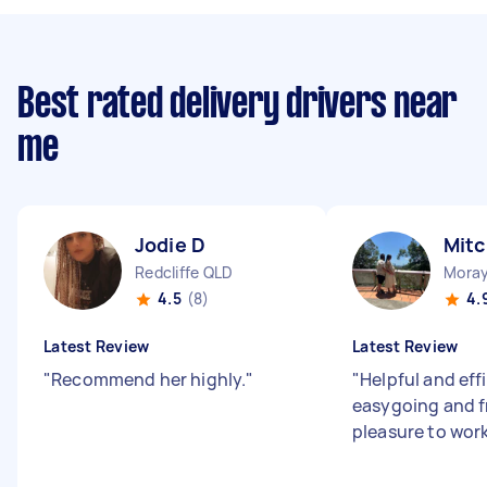
Best rated delivery drivers near
me
Jodie D
Mitc
Redcliffe QLD
Moray
4.5
(8)
4.
Latest Review
Latest Review
"
Recommend her highly.
"
"
Helpful and effi
easygoing and fr
pleasure to wor