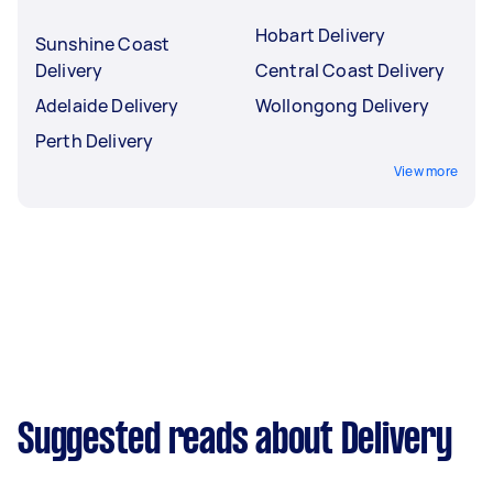
Hobart Delivery
Sunshine Coast
Delivery
Central Coast Delivery
Adelaide Delivery
Wollongong Delivery
Perth Delivery
View more
Suggested reads about Delivery