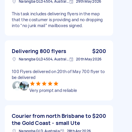
Narangba QLD 4504, Australia
29th May 2026
This task includes delivering flyers in the map
that the costumer is providing and no dropping
into “no junk mail” mailboxes signed.
Delivering 800 flyers
$200
Narangba QLD 4504, Australia
20th May 2026
100 Flyers delivered on 20th of May 700 flyer to
be delivered
Very prompt and reliable
Courier from north Brisbane to
$200
the Gold Coast - small Ute
Narangba QLD, Australia
28th Apr 2026