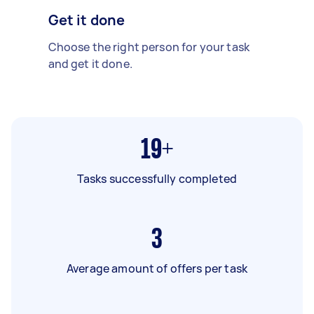
Get it done
Choose the right person for your task
and get it done.
19+
Tasks successfully completed
3
Average amount of offers per task