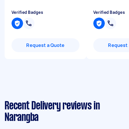
Verified Badges
Verified Badges
Request a Quote
Request 
Recent Delivery reviews in
Narangba