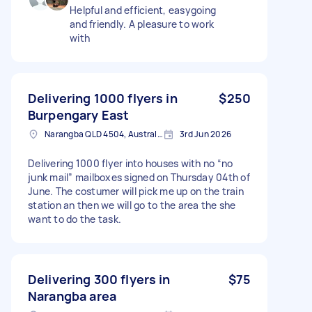
Helpful and efficient, easygoing
and friendly. A pleasure to work
with
Delivering 1000 flyers in
$250
Burpengary East
Narangba QLD 4504, Australia
3rd Jun 2026
Delivering 1000 flyer into houses with no “no
junk mail” mailboxes signed on Thursday 04th of
June. The costumer will pick me up on the train
station an then we will go to the area the she
want to do the task.
Delivering 300 flyers in
$75
Narangba area