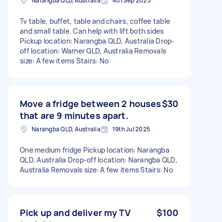
Narangba QLD, Australia
4th Sep 2025
Tv table, buffet, table and chairs, coffee table
and small table. Can help with lift both sides
Pickup location: Narangba QLD, Australia Drop-
off location: Warner QLD, Australia Removals
size: A few items Stairs: No
Move a fridge between 2 houses
$30
that are 9 minutes apart.
Narangba QLD, Australia
19th Jul 2025
One medium fridge Pickup location: Narangba
QLD, Australia Drop-off location: Narangba QLD,
Australia Removals size: A few items Stairs: No
Pick up and deliver my TV
$100