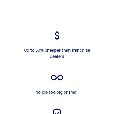
Up to 50% cheaper than franchise
dealers
No job too big or small