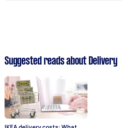
Suggested reads about Delivery
IKEA delivery costs: What