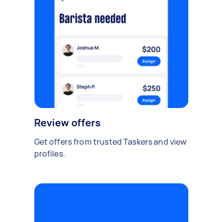
Review offers
Get offers from trusted Taskers and view
profiles.