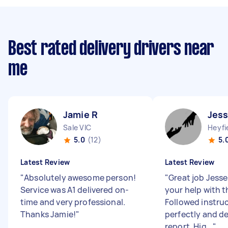
Best rated delivery drivers near
me
Jamie R
Jess
Sale VIC
Heyfi
5.0
(12)
5.
Latest Review
Latest Review
"
Absolutely awesome person!
"
Great job Jesse
Service was A1 delivered on-
your help with th
time and very professional.
Followed instru
Thanks Jamie!
"
perfectly and de
report. Hig...
"