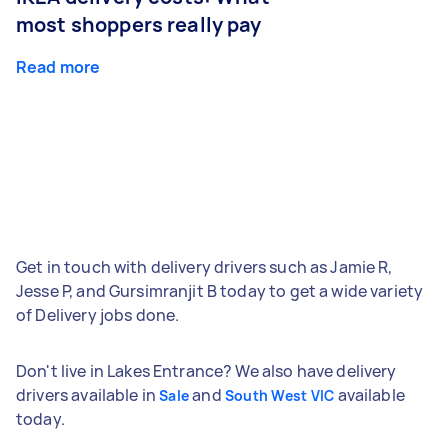
most shoppers really pay
Read more
Get in touch with delivery drivers such as Jamie R,
Jesse P, and Gursimranjit B today to get a wide variety
of Delivery jobs done.
Don't live in Lakes Entrance? We also have delivery
drivers available in
and
available
Sale
South West VIC
today.