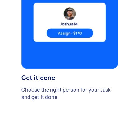
Get it done
Choose the right person for your task
and get it done.