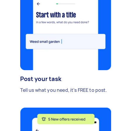
Post your task
Tell us what you need, it's FREE to post.