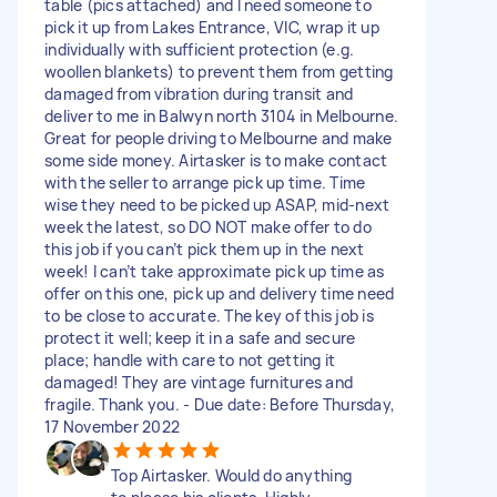
table (pics attached) and I need someone to
pick it up from Lakes Entrance, VIC, wrap it up
individually with sufficient protection (e.g.
woollen blankets) to prevent them from getting
damaged from vibration during transit and
deliver to me in Balwyn north 3104 in Melbourne.
Great for people driving to Melbourne and make
some side money. Airtasker is to make contact
with the seller to arrange pick up time. Time
wise they need to be picked up ASAP, mid-next
week the latest, so DO NOT make offer to do
this job if you can’t pick them up in the next
week! I can’t take approximate pick up time as
offer on this one, pick up and delivery time need
to be close to accurate. The key of this job is
protect it well; keep it in a safe and secure
place; handle with care to not getting it
damaged! They are vintage furnitures and
fragile. Thank you. - Due date: Before Thursday,
17 November 2022
Top Airtasker. Would do anything