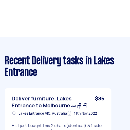
Recent Delivery tasks
in Lakes
Entrance
Deliver furniture, Lakes
$85
Entrance to Melbourne 🚗🪑🪑
Lakes Entrance VIC, Australia
11th Nov 2022
Hi. I just bought this 2 chairs(identical) & 1 side