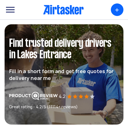
+
Find trusted delivery drivers
in Lakes Entrance
Fill in a short form and get free quotes for
delivery near me
4.2
Great rating - 4.2/5 (11114+ reviews)