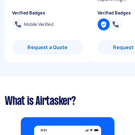
Verified Badges
Verified Badges
Mobile Verified
Request a Quote
Request 
What is Airtasker?