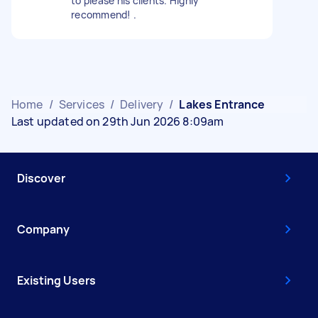
to please his clients. Highly
recommend! .
Home
/
Services
/
Delivery
/
Lakes Entrance
Last updated on 29th Jun 2026 8:09am
Discover
Company
Existing Users