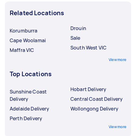
Related Locations
Drouin
Korumburra
Sale
Cape Woolamai
South West VIC
Maffra VIC
View more
Top Locations
Hobart Delivery
Sunshine Coast
Delivery
Central Coast Delivery
Adelaide Delivery
Wollongong Delivery
Perth Delivery
View more