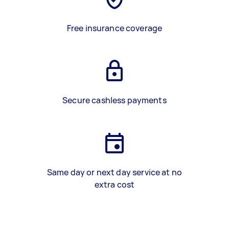
Free insurance coverage
Secure cashless payments
Same day or next day service at no
extra cost