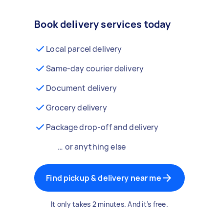
Book delivery services today
Local parcel delivery
Same-day courier delivery
Document delivery
Grocery delivery
Package drop-off and delivery
… or anything else
Find pickup & delivery near me
It only takes 2 minutes. And it’s free.