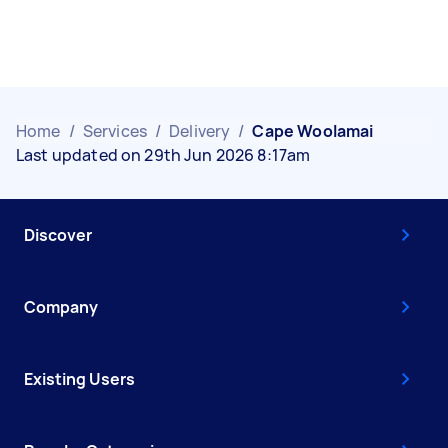
Home
/
Services
/
Delivery
/
Cape Woolamai
Last updated on 29th Jun 2026 8:17am
Discover
Company
Existing Users