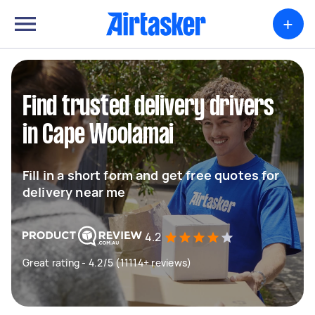
+
Find trusted delivery drivers
in Cape Woolamai
Fill in a short form and get free quotes for
delivery near me
4.2
Great rating - 4.2/5 (11114+ reviews)