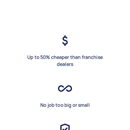
Up to 50% cheaper than franchise
dealers
No job too big or small