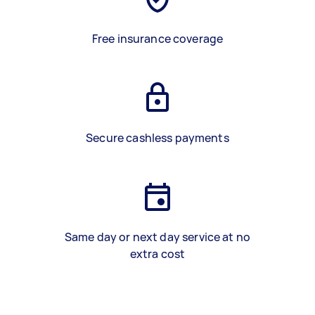
Free insurance coverage
Secure cashless payments
Same day or next day service at no
extra cost