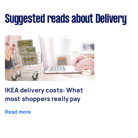
Suggested reads about Delivery
IKEA delivery costs: What
most shoppers really pay
Read more