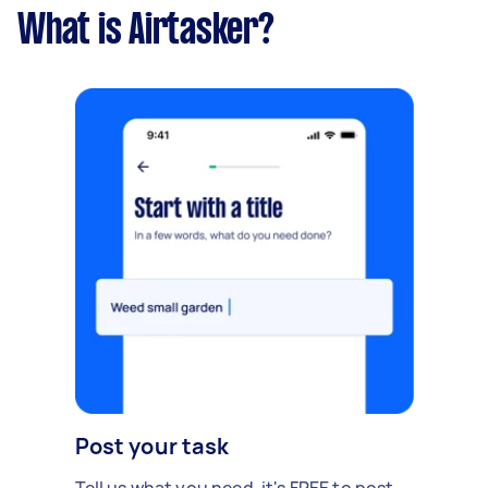
What is Airtasker?
Post your task
Tell us what you need, it's FREE to post.