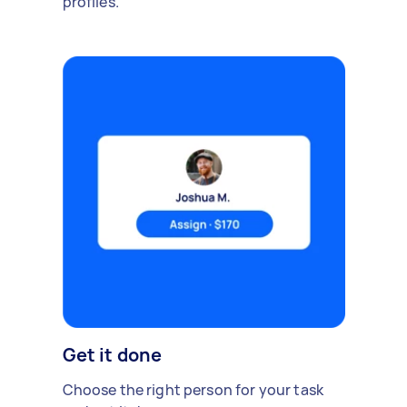
profiles.
Get it done
Choose the right person for your task