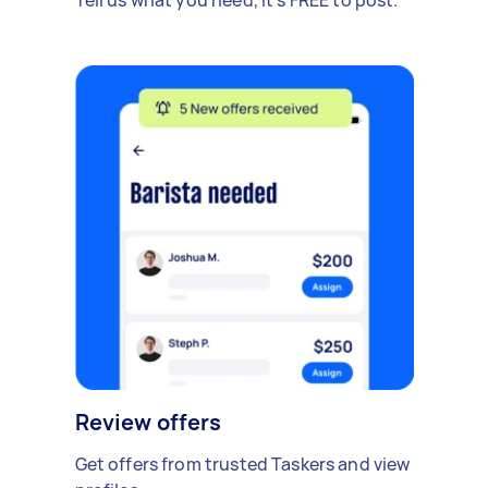
Review offers
Get offers from trusted Taskers and view