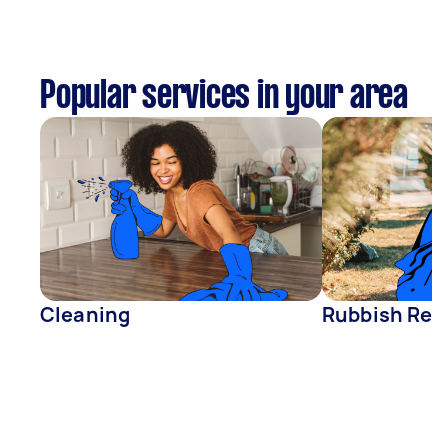
Popular services in your area
Cleaning
Rubbish Rem