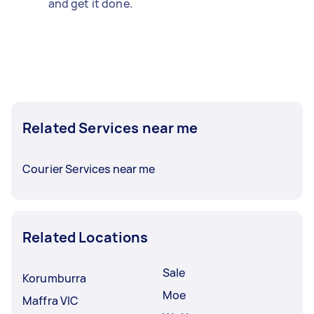
and get it done.
Related Services near me
Courier Services near me
Related Locations
Sale
Korumburra
Moe
Maffra VIC