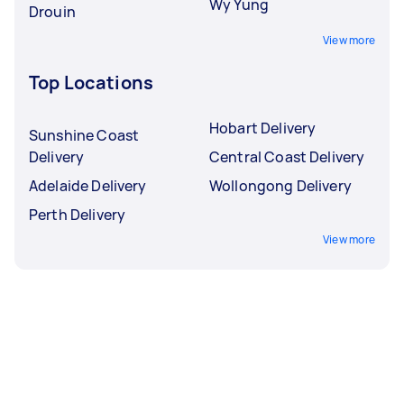
Wy Yung
Drouin
View more
Top Locations
Hobart Delivery
Sunshine Coast
Delivery
Central Coast Delivery
Adelaide Delivery
Wollongong Delivery
Perth Delivery
View more