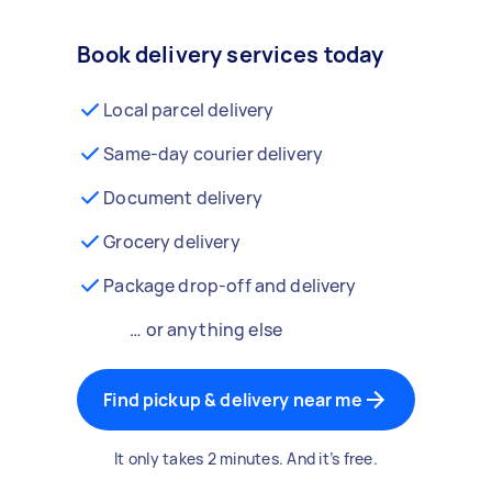
Book delivery services today
Local parcel delivery
Same-day courier delivery
Document delivery
Grocery delivery
Package drop-off and delivery
… or anything else
Find pickup & delivery near me
It only takes 2 minutes. And it’s free.