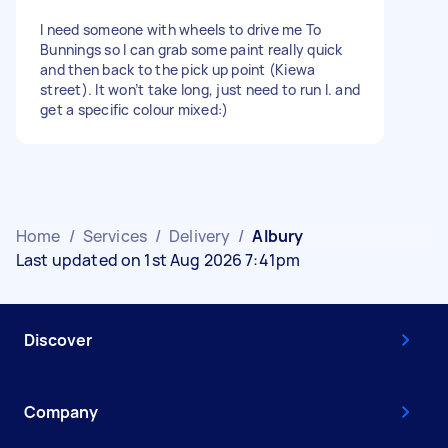
I need someone with wheels to drive me To
Bunnings so I can grab some paint really quick
and then back to the pick up point (Kiewa
street). It won’t take long, just need to run I. and
get a specific colour mixed:)
Home
/
Services
/
Delivery
/
Albury
Last updated on 1st Aug 2026 7:41pm
Discover
Company