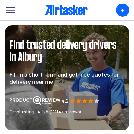
+
Find trusted delivery drivers
in Albury
Fill in a short form and get free quotes for
delivery near me
4.2
Great rating - 4.2/5 (11114+ reviews)