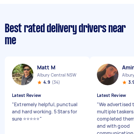
Best rated delivery drivers near
me
Matt M
Ami
Albury Central NSW
Albur
4.9
(34)
3.
Latest Review
Latest Review
"
Extremely helpful, punctual
"
We advertised t
and hard working. 5 Stars for
multiple taskers
sure ⭐️⭐️⭐️⭐️⭐️
"
completed them
and with good
communication. 