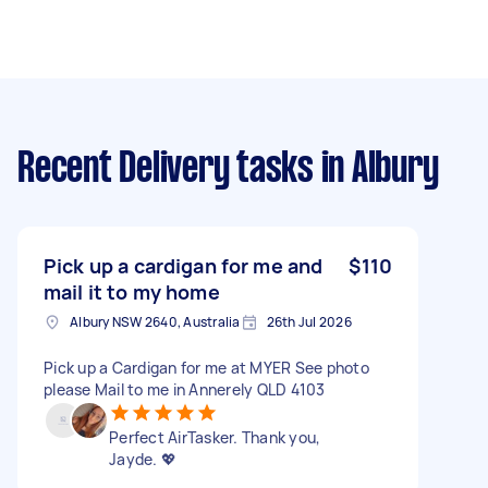
Recent Delivery tasks
in Albury
Pick up a cardigan for me and
$110
mail it to my home
Albury NSW 2640, Australia
26th Jul 2026
Pick up a Cardigan for me at MYER See photo
please Mail to me in Annerely QLD 4103
Perfect AirTasker. Thank you,
Jayde. 💖