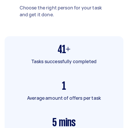
Choose the right person for your task
and get it done.
41+
Tasks successfully completed
1
Average amount of offers per task
5
mins