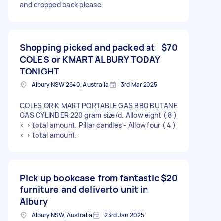
and dropped back please
Shopping picked and packed at
$70
COLES or KMART ALBURY TODAY
TONIGHT
Albury NSW 2640, Australia
3rd Mar 2025
COLES OR K MART PORTABLE GAS BBQ BUTANE
GAS CYLINDER 220 gram size/d. Allow eight ( 8 )
< > total amount. Pillar candles - Allow four ( 4 )
< > total amount.
Pick up bookcase from fantastic
$20
furniture and deliverto unit in
Albury
Albury NSW, Australia
23rd Jan 2025