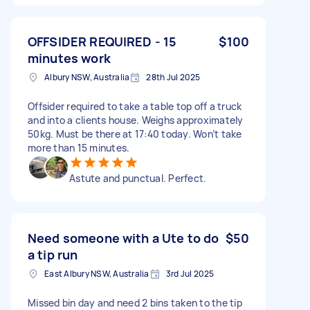
OFFSIDER REQUIRED - 15
$100
minutes work
Albury NSW, Australia
28th Jul 2025
Offsider required to take a table top off a truck
and into a clients house. Weighs approximately
50kg. Must be there at 17:40 today. Won’t take
more than 15 minutes.
Astute and punctual. Perfect.
Need someone with a Ute to do
$50
a tip run
East Albury NSW, Australia
3rd Jul 2025
Missed bin day and need 2 bins taken to the tip