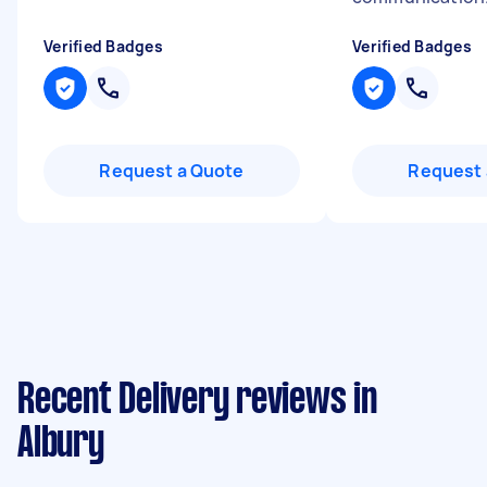
Verified Badges
Verified Badges
Request a Quote
Request 
Recent Delivery reviews in
Albury