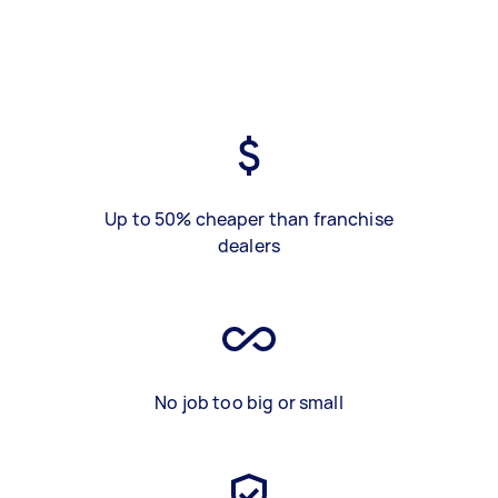
Up to 50% cheaper than franchise
dealers
No job too big or small