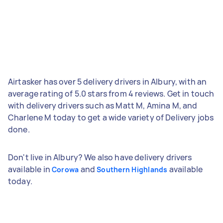
Airtasker has over 5 delivery drivers in Albury, with an
average rating of 5.0 stars from 4 reviews. Get in touch
with delivery drivers such as Matt M, Amina M, and
Charlene M today to get a wide variety of Delivery jobs
done.
Don't live in Albury? We also have delivery drivers
available in
and
available
Corowa
Southern Highlands
today.