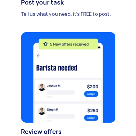
Post your task
Tell us what you need, it's FREE to post.
Review offers