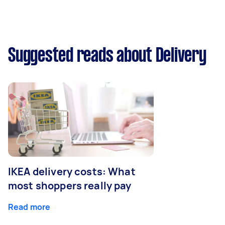
Suggested reads about Delivery
IKEA delivery costs: What
most shoppers really pay
Read more