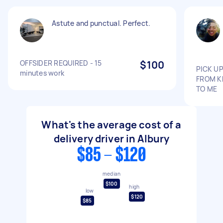
Astute and punctual. Perfect.
OFFSIDER REQUIRED - 15
$100
PICK UP
minutes work
FROM K
TO ME
What's the average cost of a
delivery driver in Albury
$85 - $120
median
$100
high
low
$120
$85