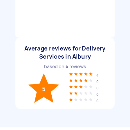
Average reviews for Delivery
Services in Albury
based on
4
reviews
4
0
5
0
0
0