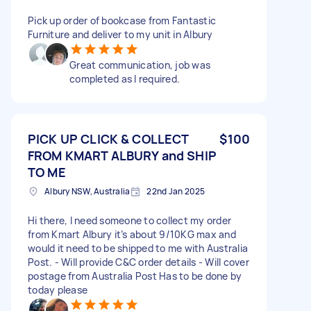
Pick up order of bookcase from Fantastic
Furniture and deliver to my unit in Albury
Great communication, job was
completed as I required.
PICK UP CLICK & COLLECT
$100
FROM KMART ALBURY and SHIP
TO ME
Albury NSW, Australia
22nd Jan 2025
Hi there, I need someone to collect my order
from Kmart Albury it’s about 9/10KG max and
would it need to be shipped to me with Australia
Post. - Will provide C&C order details - Will cover
postage from Australia Post Has to be done by
today please