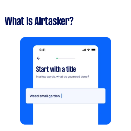
What is Airtasker?