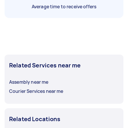
Average time to receive offers
Related Services near me
Assembly near me
Courier Services near me
Related Locations