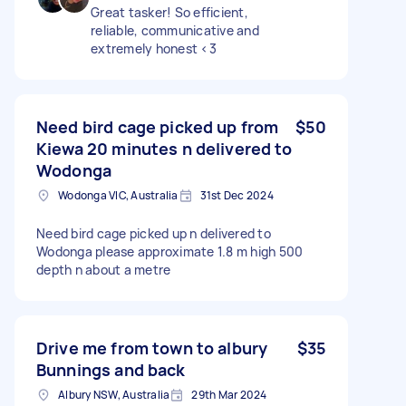
Great tasker! So efficient,
reliable, communicative and
extremely honest <3
Need bird cage picked up from
$50
Kiewa 20 minutes n delivered to
Wodonga
Wodonga VIC, Australia
31st Dec 2024
Need bird cage picked up n delivered to
Wodonga please approximate 1.8 m high 500
depth n about a metre
Drive me from town to albury
$35
Bunnings and back
Albury NSW, Australia
29th Mar 2024