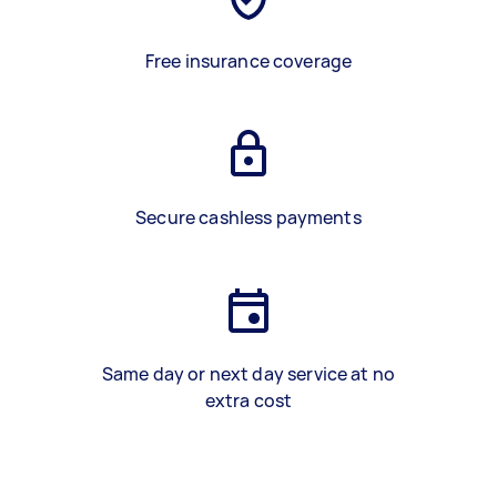
Free insurance coverage
Secure cashless payments
Same day or next day service at no
extra cost