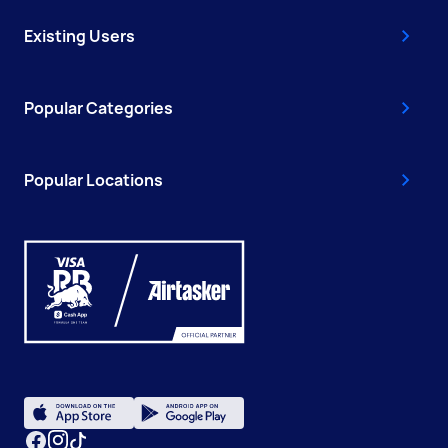
Existing Users
Popular Categories
Popular Locations