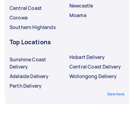
Newcastle
Central Coast
Moama
Corowa
Southern Highlands
Top Locations
Hobart Delivery
Sunshine Coast
Delivery
Central Coast Delivery
Adelaide Delivery
Wollongong Delivery
Perth Delivery
View more