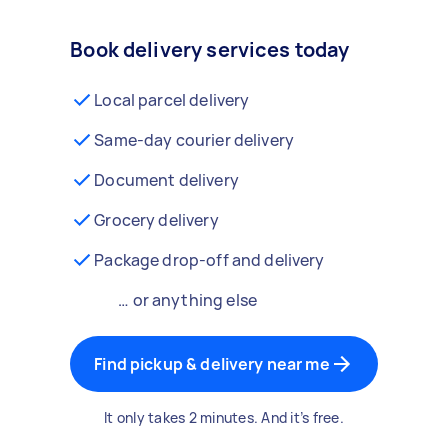
Book delivery services today
Local parcel delivery
Same-day courier delivery
Document delivery
Grocery delivery
Package drop-off and delivery
… or anything else
Find pickup & delivery near me
It only takes 2 minutes. And it’s free.