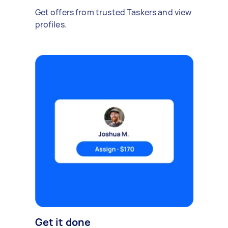
Get offers from trusted Taskers and view
profiles.
Get it done