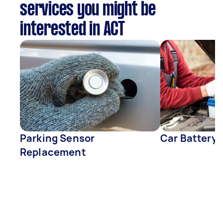
services you might be
interested in ACT
Parking Sensor
Car Battery
Replacement