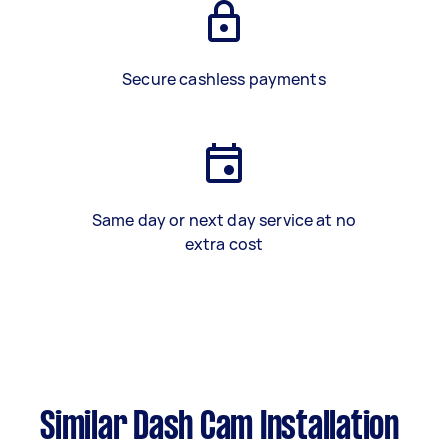
Secure cashless payments
Same day or next day service at no
extra cost
Similar Dash Cam Installation