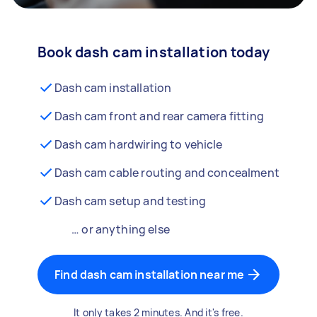
Book dash cam installation today
Dash cam installation
Dash cam front and rear camera fitting
Dash cam hardwiring to vehicle
Dash cam cable routing and concealment
Dash cam setup and testing
… or anything else
Find dash cam installation near me
It only takes 2 minutes. And it's free.