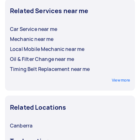
Related Services near me
Car Service near me
Mechanic near me
Local Mobile Mechanic near me
Oil & Filter Change near me
Timing Belt Replacement near me
View more
Related Locations
Canberra