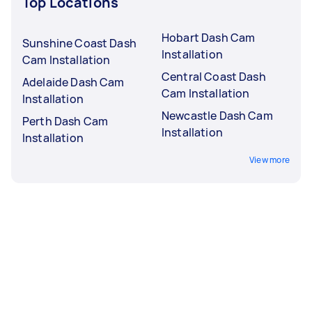
Top Locations
Hobart Dash Cam
Sunshine Coast Dash
Installation
Cam Installation
Central Coast Dash
Adelaide Dash Cam
Cam Installation
Installation
Newcastle Dash Cam
Perth Dash Cam
Installation
Installation
View more