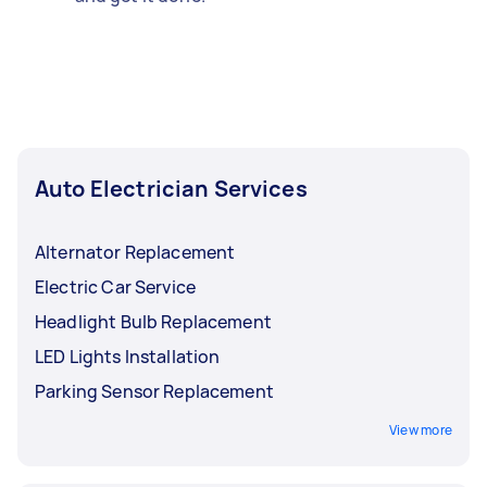
Auto Electrician Services
Alternator Replacement
Electric Car Service
Headlight Bulb Replacement
LED Lights Installation
Parking Sensor Replacement
View more