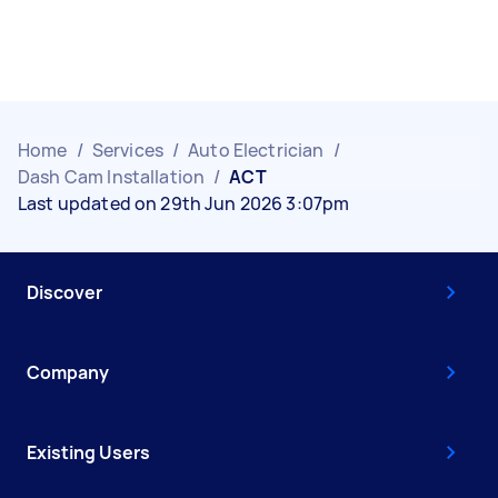
Home
/
Services
/
Auto Electrician
/
Dash Cam Installation
/
ACT
Last updated on 29th Jun 2026 3:07pm
Discover
Company
Existing Users