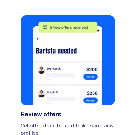
Review offers
Get offers from trusted Taskers and view
profiles.