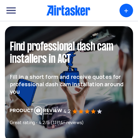
+
Find professional dash cam
installers in ACT
Fill in a short form and receive quotes for
professional dash cam installation around
you
4.2
Great rating - 4.2/5 (11114+ reviews)