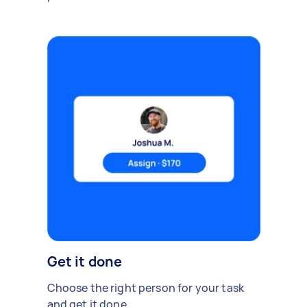
Get it done
Choose the right person for your task
and get it done.