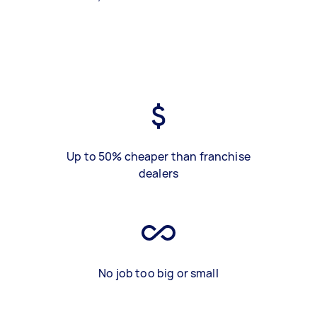
Up to 50% cheaper than franchise
dealers
No job too big or small