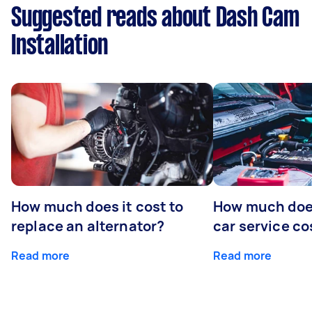
Suggested reads about Dash Cam
Installation
How much does it cost to
How much does
replace an alternator?
car service co
Read more
Read more