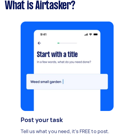
What is Airtasker?
Post your task
Tell us what you need, it's FREE to post.