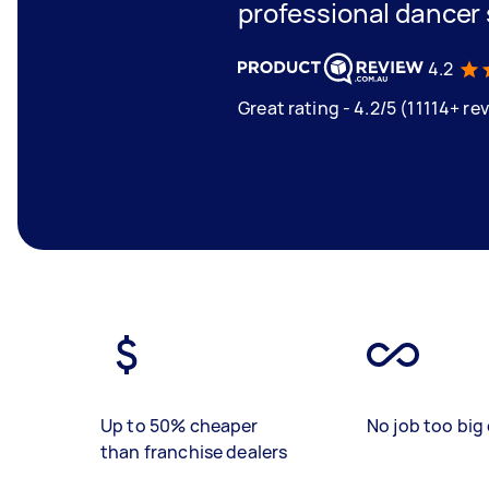
professional dancer
4.2
Great rating - 4.2/5 (11114+ re
Up to 50% cheaper
No job too big 
than franchise dealers