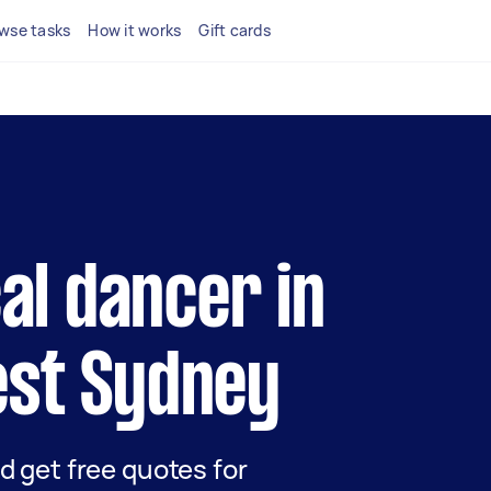
wse tasks
How it works
Gift cards
cal dancer in
st Sydney
nd get free quotes for