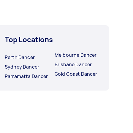
Top Locations
Melbourne Dancer
Perth Dancer
Brisbane Dancer
Sydney Dancer
Gold Coast Dancer
Parramatta Dancer