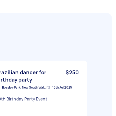
razilian dancer for
$250
irthday party
Bossley Park, New South Wales
16th Jul 2025
th Birthday Party Event