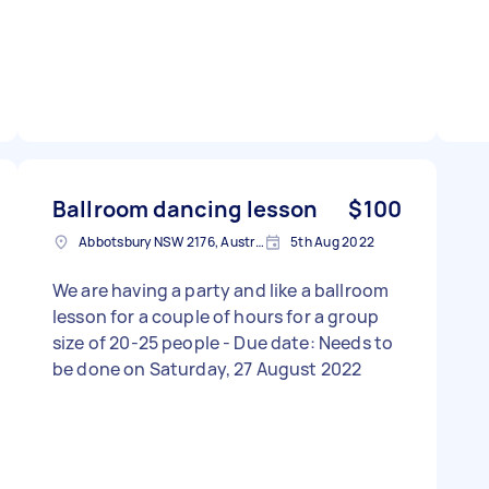
Ballroom dancing lesson
$100
Abbotsbury NSW 2176, Australia
5th Aug 2022
We are having a party and like a ballroom
lesson for a couple of hours for a group
size of 20-25 people - Due date: Needs to
be done on Saturday, 27 August 2022