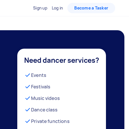
Sign up
Log in
Become a Tasker
Need dancer services?
Events
Festivals
Music videos
Dance class
Private functions