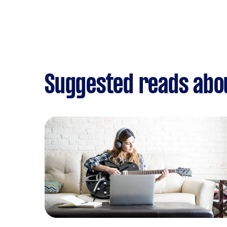
Suggested reads abo