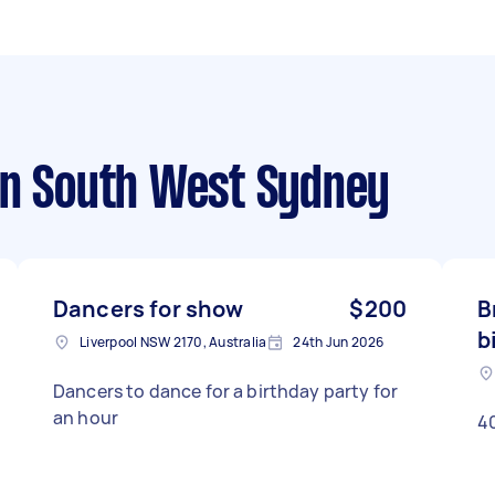
n South West Sydney
Dancers for show
$200
B
b
Liverpool NSW 2170, Australia
24th Jun 2026
Dancers to dance for a birthday party for
an hour
40