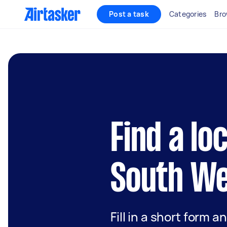
Post a task
Categories
Bro
Find a lo
South We
Fill in a short form a