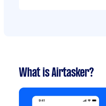
What is Airtasker?