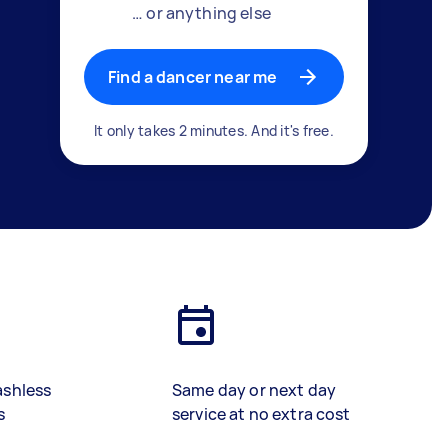
… or anything else
Find a dancer near me
It only takes 2 minutes. And it's free.
ashless
Same day or next day
s
service at no extra cost