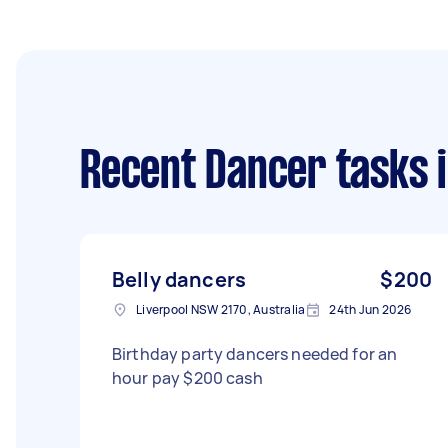
Recent Dancer tasks
i
Belly dancers
$200
Liverpool NSW 2170, Australia
24th Jun 2026
Birthday party dancers needed for an
hour pay $200 cash