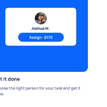
t it done
ose the right person for your task and get it
e.