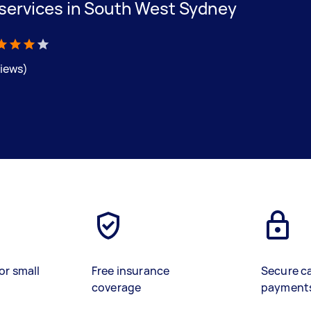
 services in South West Sydney
views)
or small
Free insurance
Secure c
coverage
payment