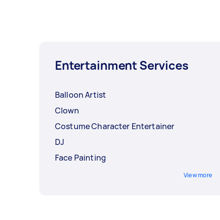
Entertainment Services
Balloon Artist
Clown
Costume Character Entertainer
DJ
Face Painting
View more