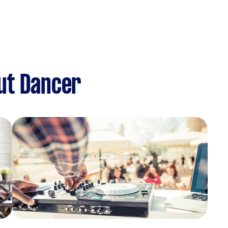
ut Dancer