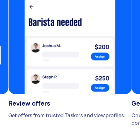
Review offers
Ge
Get offers from trusted Taskers and view profiles.
Cho
don