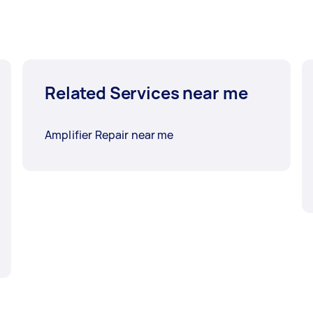
Related Services near me
Amplifier Repair near me