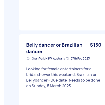
Belly dancer or Brazilian
$150
dancer
Oran Park NSW, Australia
27th Feb 2023
Looking for female entertainers for a
bridal shower this weekend. Brazilian or
Bellydancer - Due date: Needs to be done
on Sunday, 5 March 2023