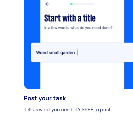
Post your task
Tell us what you need, it's FREE to post.