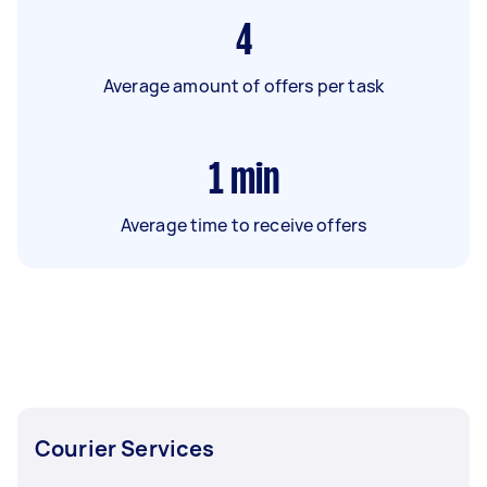
4
Average amount of offers per task
1
min
Average time to receive offers
Courier Services