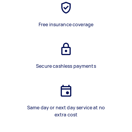
Free insurance coverage
Secure cashless payments
Same day or next day service at no
extra cost