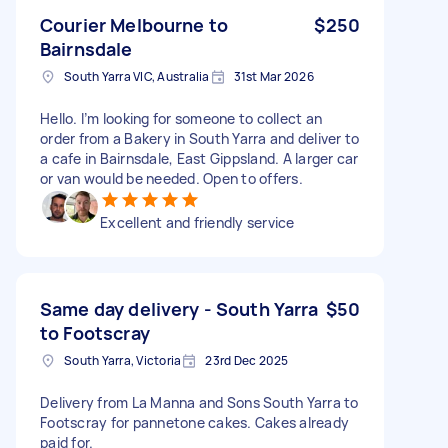
Courier Melbourne to
$250
Bairnsdale
South Yarra VIC, Australia
31st Mar 2026
Hello. I’m looking for someone to collect an
order from a Bakery in South Yarra and deliver to
a cafe in Bairnsdale, East Gippsland. A larger car
or van would be needed. Open to offers.
Excellent and friendly service
Same day delivery - South Yarra
$50
to Footscray
South Yarra, Victoria
23rd Dec 2025
Delivery from La Manna and Sons South Yarra to
Footscray for pannetone cakes. Cakes already
paid for.