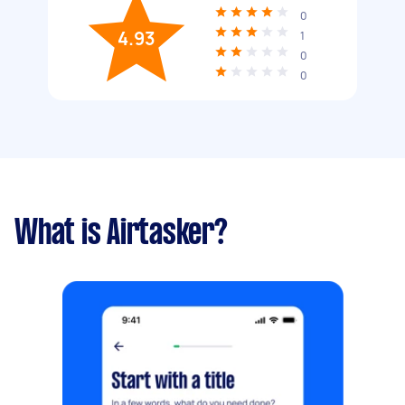
0
4.93
1
0
0
What is Airtasker?