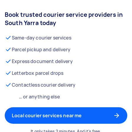
Book trusted courier service providers in
South Yarra today
Same-day courier services
Parcel pickup and delivery
Express document delivery
Letterbox parcel drops
Contactless courier delivery
… or anything else
Local courier services near me
It only takes 2 minutes. And it's free.