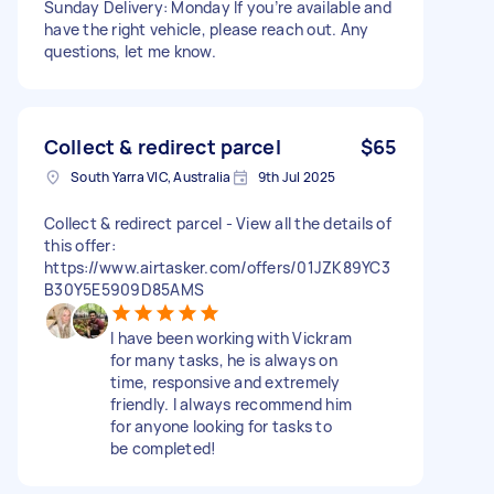
Sunday Delivery: Monday If you’re available and
have the right vehicle, please reach out. Any
questions, let me know.
Collect & redirect parcel
$65
South Yarra VIC, Australia
9th Jul 2025
Collect & redirect parcel - View all the details of
this offer:
https://www.airtasker.com/offers/01JZK89YC3
B30Y5E5909D85AMS
I have been working with Vickram
for many tasks, he is always on
time, responsive and extremely
friendly. I always recommend him
for anyone looking for tasks to
be completed!