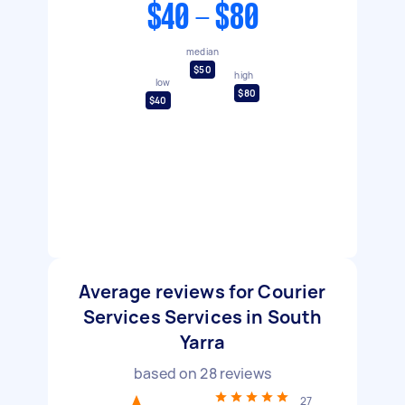
$40 - $80
median
$50
high
low
$80
$40
Average reviews for Courier
Services Services in South
Yarra
based on
28
reviews
27