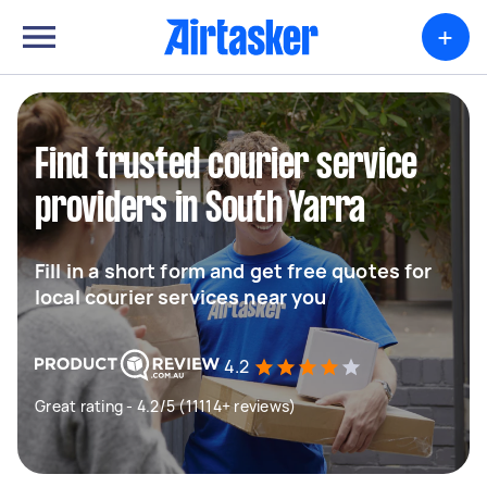
+
Find trusted courier service
providers in South Yarra
Fill in a short form and get free quotes for
local courier services near you
4.2
Great rating - 4.2/5 (11114+ reviews)