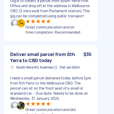
Gig is to collect a parcel from South Yarra Post
Office and drop off at the address in Melbourne
CBD (2 mins walk from Parliament station) This
gig can be completed using public transport
Great communication and on
time completion. Recommended
Deliver small parcel from Sth
$35
Yarra to CBD today
South Yarra VIC, Australia
31st Jan 2024
I need a small parcel delivered today before 5pm
from Sth Yarra to the Melbourne CBD. The
parcel can sit on the front seat of a small or
standard car. - Due date: Needs to be done on
Wednesday, 31 January 2024
Great communication and did