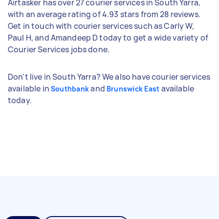
Airtasker has over 27 courier services in South Yarra,
with an average rating of 4.93 stars from 28 reviews.
Get in touch with courier services such as Carly W,
Paul H, and Amandeep D today to get a wide variety of
Courier Services jobs done.
Don't live in South Yarra? We also have courier services
available in
and
available
Southbank
Brunswick East
today.