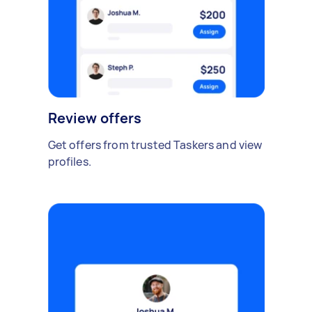
Review offers
Get offers from trusted Taskers and view
profiles.