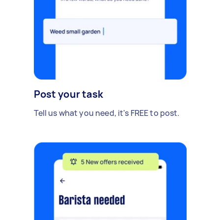
Post your task
Tell us what you need, it's FREE to post.