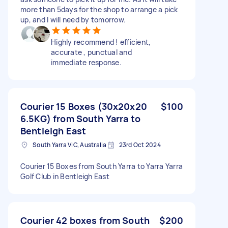
more than 5days for the shop to arrange a pick
up, and I will need by tomorrow.
Highly recommend ! efficient,
accurate , punctual and
immediate response.
Courier 15 Boxes (30x20x20
$100
6.5KG) from South Yarra to
Bentleigh East
South Yarra VIC, Australia
23rd Oct 2024
Courier 15 Boxes from South Yarra to Yarra Yarra
Golf Club in Bentleigh East
Courier 42 boxes from South
$200