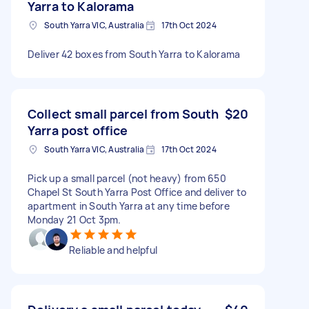
Yarra to Kalorama
South Yarra VIC, Australia
17th Oct 2024
Deliver 42 boxes from South Yarra to Kalorama
Collect small parcel from South
$20
Yarra post office
South Yarra VIC, Australia
17th Oct 2024
Pick up a small parcel (not heavy) from 650
Chapel St South Yarra Post Office and deliver to
apartment in South Yarra at any time before
Monday 21 Oct 3pm.
Reliable and helpful