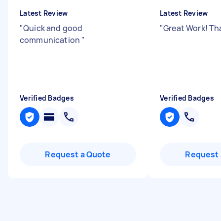
Latest Review
Latest Review
"
Quick and good
"
Great Work! Th
communication
"
Verified Badges
Verified Badges
Request a Quote
Request 