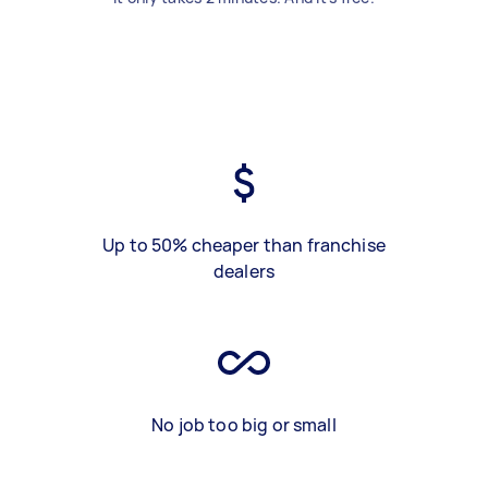
Up to 50% cheaper than franchise
dealers
No job too big or small