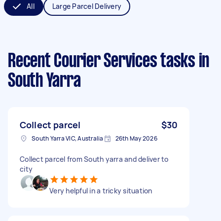
All
Large Parcel Delivery
Recent Courier Services tasks
in
South Yarra
Collect parcel
$30
South Yarra VIC, Australia
26th May 2026
Collect parcel from South yarra and deliver to
city
Very helpful in a tricky situation