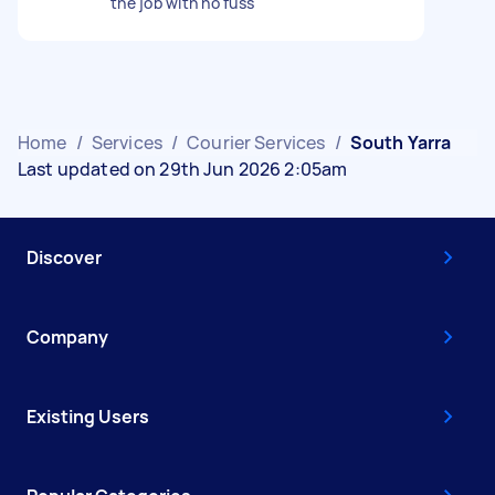
the job with no fuss
Home
/
Services
/
Courier Services
/
South Yarra
Last updated on 29th Jun 2026 2:05am
Discover
Company
Existing Users