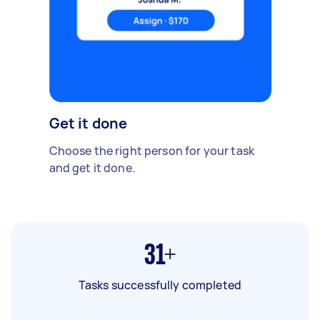
Get it done
Choose the right person for your task
and get it done.
31+
Tasks successfully completed