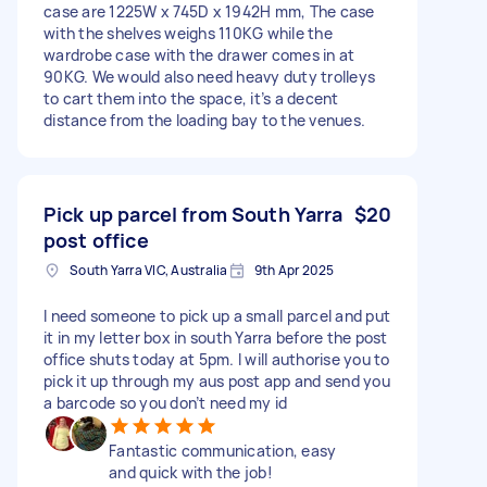
case are 1225W x 745D x 1942H mm, The case
with the shelves weighs 110KG while the
wardrobe case with the drawer comes in at
90KG. We would also need heavy duty trolleys
to cart them into the space, it’s a decent
distance from the loading bay to the venues.
Pick up parcel from South Yarra
$20
post office
South Yarra VIC, Australia
9th Apr 2025
I need someone to pick up a small parcel and put
it in my letter box in south Yarra before the post
office shuts today at 5pm. I will authorise you to
pick it up through my aus post app and send you
a barcode so you don’t need my id
Fantastic communication, easy
and quick with the job!