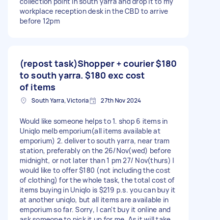
collection point in south yarra and drop it to my
workplace reception desk in the CBD to arrive
before 12pm
(repost task)Shopper + courier
$180
to south yarra. $180 exc cost
of items
South Yarra, Victoria
27th Nov 2024
Would like someone helps to 1. shop 6 items in
Uniqlo melb emporium(all items available at
emporium) 2. deliver to south yarra, near tram
station, preferably on the 26/Nov(wed) before
midnight, or not later than 1 pm 27/ Nov(thurs) I
would like to offer $180 (not including the cost
of clothing) for the whole task, the total cost of
items buying in Uniqlo is $219 p.s. you can buy it
at another uniqlo, but all items are available in
emporium so far. Sorry, I can't buy it online and
ask someone to pick it up for me. As it will take