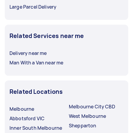
Large Parcel Delivery
Related Services near me
Delivery near me
Man With a Van near me
Related Locations
Melbourne City CBD
Melbourne
West Melbourne
Abbotsford VIC
Shepparton
Inner South Melbourne