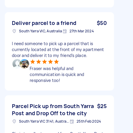
Deliver parcel to a friend
$50
South Yarra VIC, Australia
27th Mar 2024
I need someone to pick up a parcel that is
currently located at the front of my apartment
door and deliver it to my friend’s place.
Fraser was helpful and
communication is quick and
responsive too!
Parcel Pick up from South Yarra
$25
Post and Drop Off to the city
South Yarra VIC 3141, Australia
25th Feb 2024