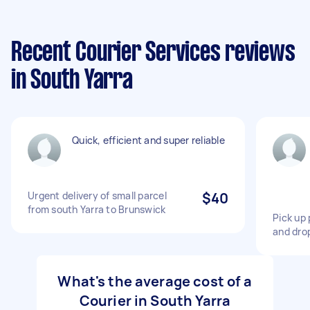
Recent Courier Services reviews
in South Yarra
Quick, efficient and super reliable
Urgent delivery of small parcel
$40
from south Yarra to Brunswick
Pick up 
and drop
What's the average cost of a
Courier in South Yarra