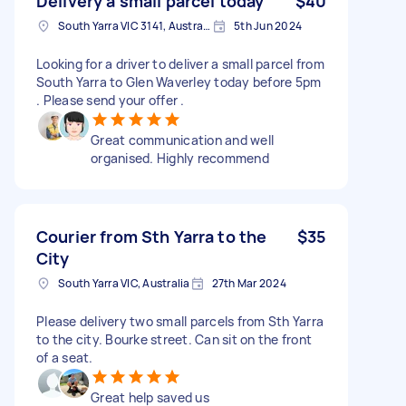
Delivery a small parcel today
$40
South Yarra VIC 3141, Australia
5th Jun 2024
Looking for a driver to deliver a small parcel from
South Yarra to Glen Waverley today before 5pm
. Please send your offer .
Great communication and well
organised. Highly recommend
Courier from Sth Yarra to the
$35
City
South Yarra VIC, Australia
27th Mar 2024
Please delivery two small parcels from Sth Yarra
to the city. Bourke street. Can sit on the front
of a seat.
Great help saved us