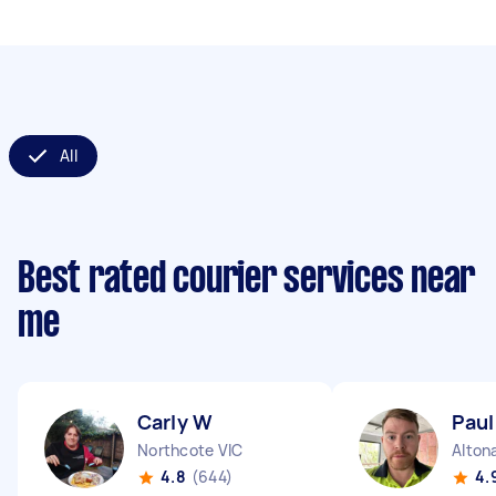
All
Best rated courier services near
me
Carly W
Paul
Northcote VIC
Alton
4.8
(644)
4.