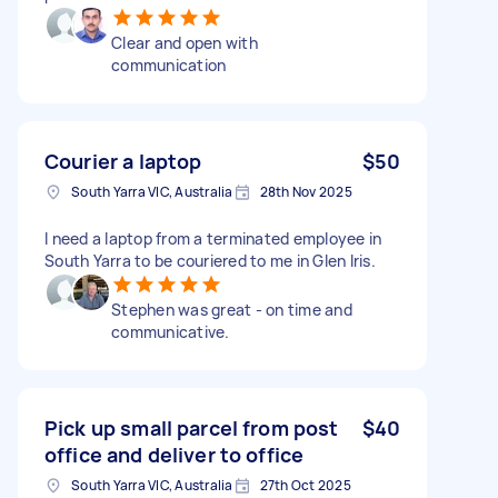
Clear and open with
communication
Courier a laptop
$50
South Yarra VIC, Australia
28th Nov 2025
I need a laptop from a terminated employee in
South Yarra to be couriered to me in Glen Iris.
Stephen was great - on time and
communicative.
Pick up small parcel from post
$40
office and deliver to office
South Yarra VIC, Australia
27th Oct 2025