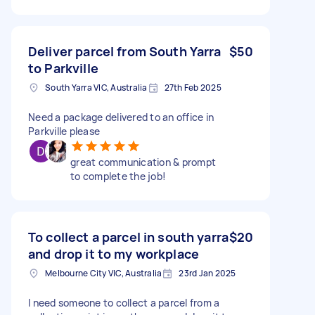
Deliver parcel from South Yarra
$50
to Parkville
South Yarra VIC, Australia
27th Feb 2025
Need a package delivered to an office in
Parkville please
great communication & prompt
to complete the job!
To collect a parcel in south yarra
$20
and drop it to my workplace
Melbourne City VIC, Australia
23rd Jan 2025
I need someone to collect a parcel from a