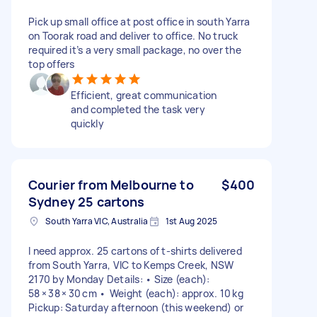
Pick up small office at post office in south Yarra
on Toorak road and deliver to office. No truck
required it’s a very small package, no over the
top offers
Efficient, great communication
and completed the task very
quickly
Courier from Melbourne to
$400
Sydney 25 cartons
South Yarra VIC, Australia
1st Aug 2025
I need approx. 25 cartons of t-shirts delivered
from South Yarra, VIC to Kemps Creek, NSW
2170 by Monday Details: • Size (each):
58 × 38 × 30 cm • Weight (each): approx. 10 kg
Pickup: Saturday afternoon (this weekend) or