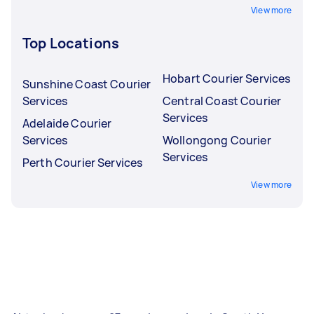
View more
Top Locations
Hobart Courier Services
Sunshine Coast Courier
Services
Central Coast Courier
Services
Adelaide Courier
Services
Wollongong Courier
Services
Perth Courier Services
View more