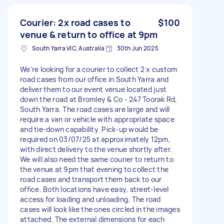
Courier: 2x road cases to
$100
venue & return to office at 9pm
South Yarra VIC, Australia
30th Jun 2025
We’re looking for a courier to collect 2 x custom
road cases from our office in South Yarra and
deliver them to our event venue located just
down the road at Bromley & Co - 247 Toorak Rd,
South Yarra. The road cases are large and will
require a van or vehicle with appropriate space
and tie-down capability. Pick-up would be
required on 03/07/25 at approximately 12pm,
with direct delivery to the venue shortly after.
We will also need the same courier to return to
the venue at 9pm that evening to collect the
road cases and transport them back to our
office. Both locations have easy, street-level
access for loading and unloading. The road
cases will look like the ones circled in the images
attached. The external dimensions for each