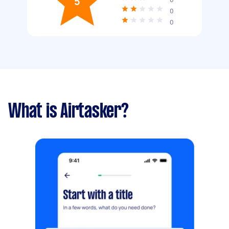
5
0
0
What is Airtasker?