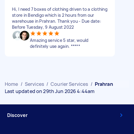
Hi, I need 7 boxes of clothing driven to a clothing
store in Bendigo which is 2 hours from our
warehouse in Prahran. Thank you - Due date:
Before Tuesday, 9 August 2022
Amazing service 5 star, would
definitely use again. *****
Home
/
Services
/
Courier Services
/
Prahran
Last updated on 29th Jun 2026 4:44am
Discover