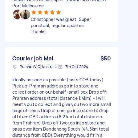
Port Melbourne
Christopher was great. Super
punctual, regular updates.
Thanks
Courier job Mel
$50
Prahran VIC, Australia
7th Oct 2024
Ideally as soon as possible (lasts COB today)
Pick up: Prahran address go into store and
collect order on our behalf -small box Drop off:
Prahran address (total distance 1.4km) - I will
meet you to collect and give you two more small
bags of items Drop of one: go into store to drop
off item CBD address (8.2 km total distance
from Prahran) Drop off two: go into store and
pass over item Dandenong South (44.5km total
distance from CBD) Everything would fit in a