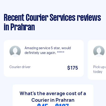
Recent Courier Services reviews
in Prahran
Amazing service 5 star, would
definitely use again. *****
Courier driver
$175
Pick up 
today
What's the average cost of a
Courier in Prahran