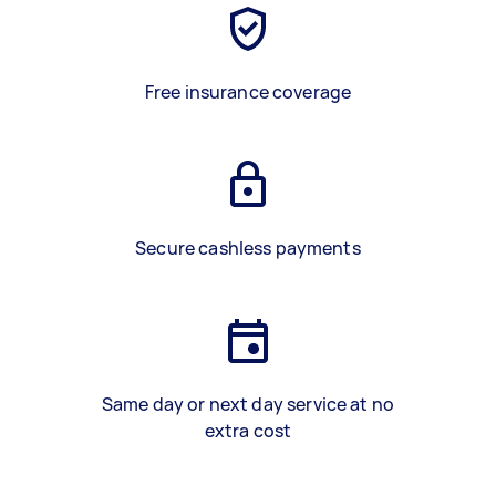
Free insurance coverage
Secure cashless payments
Same day or next day service at no
extra cost