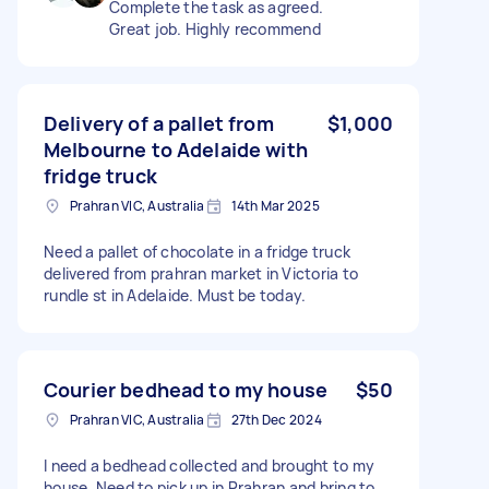
Complete the task as agreed.
Great job. Highly recommend
Delivery of a pallet from
$1,000
Melbourne to Adelaide with
fridge truck
Prahran VIC, Australia
14th Mar 2025
Need a pallet of chocolate in a fridge truck
delivered from prahran market in Victoria to
rundle st in Adelaide. Must be today.
Courier bedhead to my house
$50
Prahran VIC, Australia
27th Dec 2024
I need a bedhead collected and brought to my
house. Need to pick up in Prahran and bring to