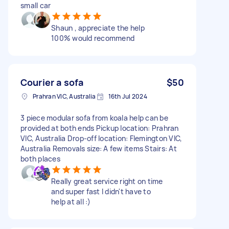
small car
Shaun , appreciate the help
100% would recommend
Courier a sofa
$50
Prahran VIC, Australia
16th Jul 2024
3 piece modular sofa from koala help can be
provided at both ends Pickup location: Prahran
VIC, Australia Drop-off location: Flemington VIC,
Australia Removals size: A few items Stairs: At
both places
Really great service right on time
and super fast I didn't have to
help at all :)