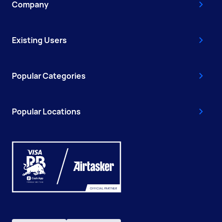
Company
Existing Users
Popular Categories
Popular Locations