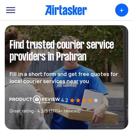
+
Find trusted courier service
providers in Prahran
Fill in a short form and get free quotes for
local courier services near you
4.2
Great rating - 4.2/5 (11114+ reviews)