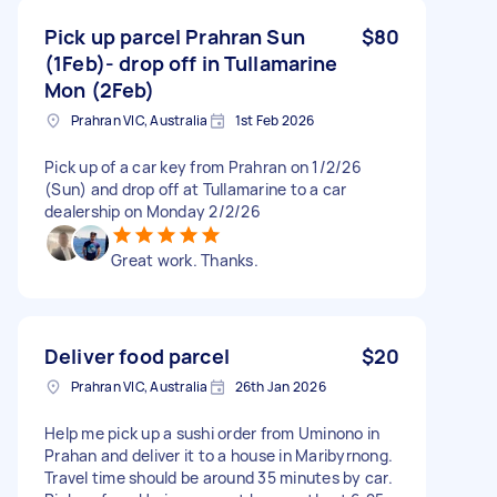
Pick up parcel Prahran Sun
$80
(1Feb)- drop off in Tullamarine
Mon (2Feb)
Prahran VIC, Australia
1st Feb 2026
Pick up of a car key from Prahran on 1/2/26
(Sun) and drop off at Tullamarine to a car
dealership on Monday 2/2/26
Great work. Thanks.
Deliver food parcel
$20
Prahran VIC, Australia
26th Jan 2026
Help me pick up a sushi order from Uminono in
Prahan and deliver it to a house in Maribyrnong.
Travel time should be around 35 minutes by car.