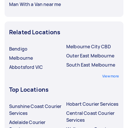
Man With a Van near me
Related Locations
Melbourne City CBD
Bendigo
Outer East Melbourne
Melbourne
South East Melbourne
Abbotsford VIC
View more
Top Locations
Hobart Courier Services
Sunshine Coast Courier
Services
Central Coast Courier
Services
Adelaide Courier