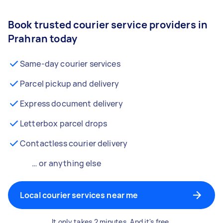
Book trusted courier service providers in
Prahran today
Same-day courier services
Parcel pickup and delivery
Express document delivery
Letterbox parcel drops
Contactless courier delivery
… or anything else
Local courier services near me
It only takes 2 minutes. And it's free.