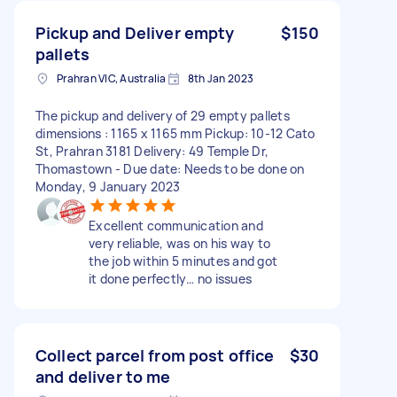
Pickup and Deliver empty
$150
pallets
Prahran VIC, Australia
8th Jan 2023
The pickup and delivery of 29 empty pallets
dimensions : 1165 x 1165 mm Pickup: 10-12 Cato
St, Prahran 3181 Delivery: 49 Temple Dr,
Thomastown - Due date: Needs to be done on
Monday, 9 January 2023
Excellent communication and
very reliable, was on his way to
the job within 5 minutes and got
it done perfectly… no issues
Collect parcel from post office
$30
and deliver to me