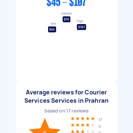
$45 - $107
median
$70
high
low
$107
$45
Average reviews for Courier
Services Services in Prahran
based on
17
reviews
17
0
0