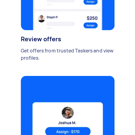
Review offers
Get offers from trusted Taskers and view
profiles.