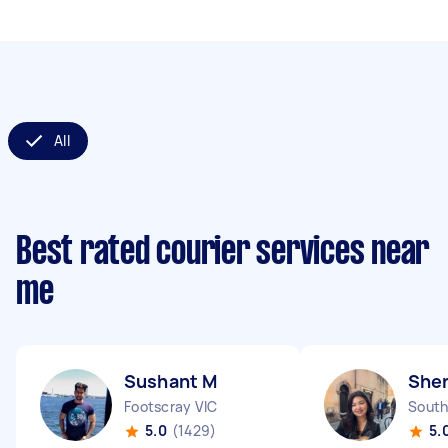
All
Best rated courier services near
me
Sushant M
She
Footscray VIC
South
5.0
(1429)
5.