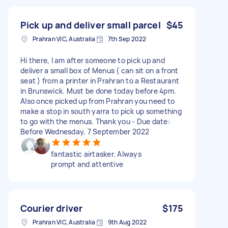
Pick up and deliver small parcel
$45
Prahran VIC, Australia
7th Sep 2022
Hi there, I am after someone to pick up and
deliver a small box of Menus ( can sit on a front
seat ) from a printer in Prahran to a Restaurant
in Brunswick. Must be done today before 4pm.
Also once picked up from Prahran you need to
make a stop in south yarra to pick up something
to go with the menus. Thank you - Due date:
Before Wednesday, 7 September 2022
fantastic airtasker. Always
prompt and attentive
Courier driver
$175
Prahran VIC, Australia
9th Aug 2022