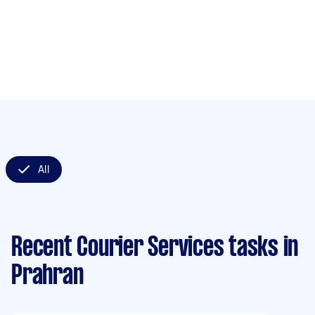
All
Recent Courier Services tasks
in
Prahran