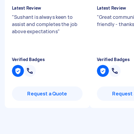
Latest Review
Latest Review
"
Sushant is always keen to
"
Great communic
assist and completes the job
friendly - than
above expectations
"
Verified Badges
Verified Badges
Request a Quote
Request 