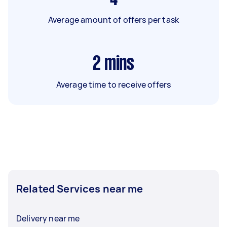
Average amount of offers per task
2
mins
Average time to receive offers
Related Services near me
Delivery near me