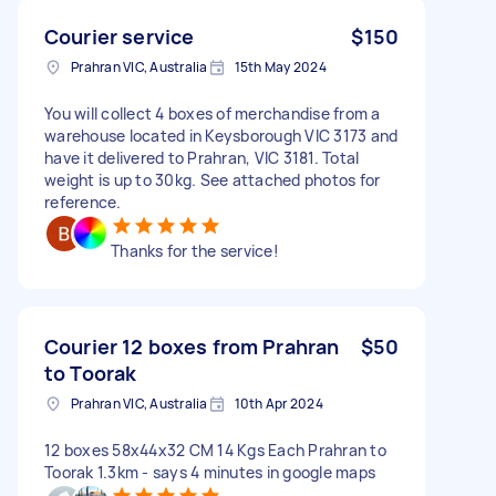
Courier service
$150
Prahran VIC, Australia
15th May 2024
You will collect 4 boxes of merchandise from a
warehouse located in Keysborough VIC 3173 and
have it delivered to Prahran, VIC 3181. Total
weight is up to 30kg. See attached photos for
reference.
Thanks for the service!
Courier 12 boxes from Prahran
$50
to Toorak
Prahran VIC, Australia
10th Apr 2024
12 boxes 58x44x32 CM 14 Kgs Each Prahran to
Toorak 1.3km - says 4 minutes in google maps