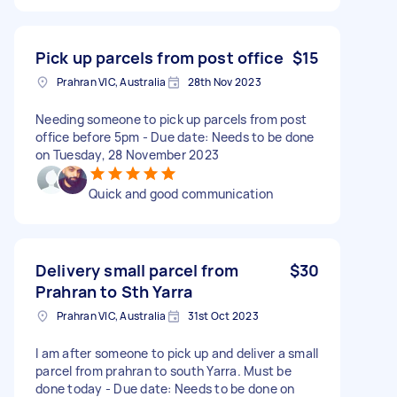
Pick up parcels from post office
$15
Prahran VIC, Australia
28th Nov 2023
Needing someone to pick up parcels from post
office before 5pm - Due date: Needs to be done
on Tuesday, 28 November 2023
Quick and good communication
Delivery small parcel from
$30
Prahran to Sth Yarra
Prahran VIC, Australia
31st Oct 2023
I am after someone to pick up and deliver a small
parcel from prahran to south Yarra. Must be
done today - Due date: Needs to be done on