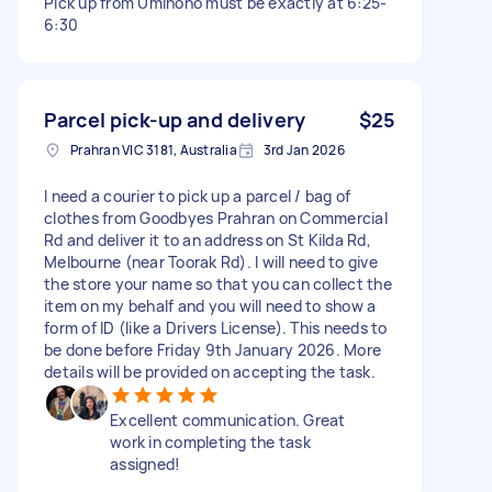
Pick up from Uminono must be exactly at 6:25-
6:30
Parcel pick-up and delivery
$25
Prahran VIC 3181, Australia
3rd Jan 2026
I need a courier to pick up a parcel / bag of
clothes from Goodbyes Prahran on Commercial
Rd and deliver it to an address on St Kilda Rd,
Melbourne (near Toorak Rd). I will need to give
the store your name so that you can collect the
item on my behalf and you will need to show a
form of ID (like a Drivers License). This needs to
be done before Friday 9th January 2026. More
details will be provided on accepting the task.
Excellent communication. Great
work in completing the task
assigned!