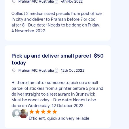
Prahran VIC, Australia
4th Nov 2022
Collect 2 medium sized parcels from post office
in city and deliver to Prahran before 7 or cbd
after 8 - Due date: Needs to be done on Friday,
4 November 2022
Pick up and deliver small parcel
$50
today
Prahran VIC, Australia
12th Oct 2022
Hi there I am after someone to pick up a small
parcel of stickers from a printer before 5 pm and
deliver straight to a restaurant in Brunswick
Must be done today - Due date: Needs to be
done on Wednesday, 12 October 2022
Efficient, quick and very reliable