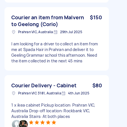
Courier an item from Malvern
$150
to Geelong (Corio)
Prahran VIC, Australia
29th Jul 2025
I am looking for a driver to collect an item from
me at Spada Hair in Prahran and deliver it to
Geeling Grammar school this afternoon. Need
the item collected in the next 45 mins
Courier Delivery - Cabinet
$80
Prahran VIC 3181, Australia
4th Jun 2025
1 x ikea cabinet Pickup location: Prahran VIC,
Australia Drop-off location: Rockbank VIC,
Australia Stairs: At both places