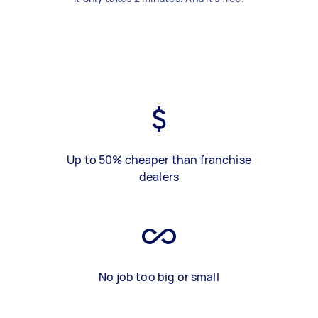
Up to 50% cheaper than franchise
dealers
No job too big or small