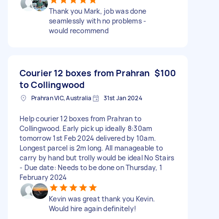
Thank you Mark, job was done
seamlessly with no problems -
would recommend
Courier 12 boxes from Prahran
$100
to Collingwood
Prahran VIC, Australia
31st Jan 2024
Help courier 12 boxes from Prahran to
Collingwood. Early pick up ideally 8:30am
tomorrow 1st Feb 2024 delivered by 10am.
Longest parcel is 2m long. All manageable to
carry by hand but trolly would be ideal No Stairs
- Due date: Needs to be done on Thursday, 1
February 2024
Kevin was great thank you Kevin.
Would hire again definitely!