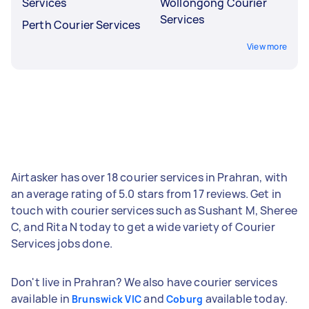
Services
Wollongong Courier
Services
Perth Courier Services
View more
Airtasker has over 18 courier services in Prahran, with
an average rating of 5.0 stars from 17 reviews. Get in
touch with courier services such as Sushant M, Sheree
C, and Rita N today to get a wide variety of Courier
Services jobs done.
Don't live in Prahran? We also have courier services
available in
and
available today.
Brunswick VIC
Coburg