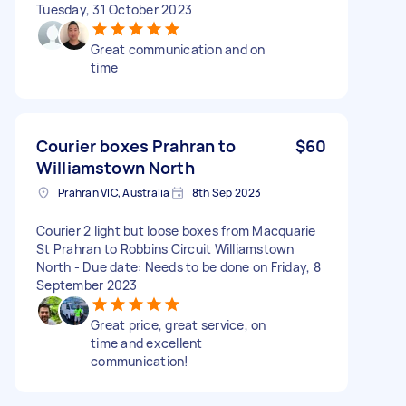
Tuesday, 31 October 2023
Great communication and on
time
Courier boxes Prahran to
$60
Williamstown North
Prahran VIC, Australia
8th Sep 2023
Courier 2 light but loose boxes from Macquarie
St Prahran to Robbins Circuit Williamstown
North - Due date: Needs to be done on Friday, 8
September 2023
Great price, great service, on
time and excellent
communication!