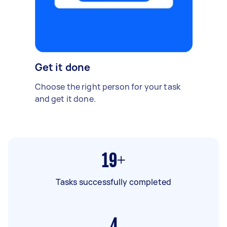
Get it done
Choose the right person for your task
and get it done.
19+
Tasks successfully completed
4