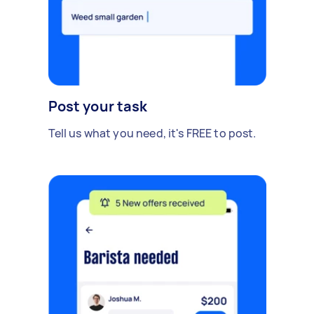
Post your task
Tell us what you need, it's FREE to post.