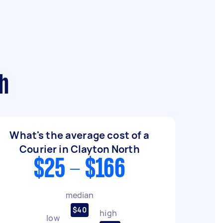
th
What's the average cost of a
Courier in Clayton North
$25 - $166
median
$40
high
low