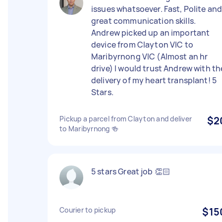
issues whatsoever. Fast, Polite an
great communication skills.
Andrew picked up an important
device from Clayton VIC to
Maribyrnong VIC (Almost an hr
drive) I would trust Andrew with th
delivery of my heart transplant! 5
Stars.
Pickup a parcel from Clayton and deliver
$2
to Maribyrnong 🍻
5 stars Great job 👏🏻
Courier to pickup
$15