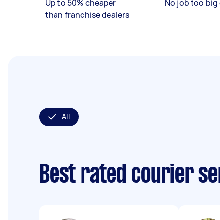
Up to 50% cheaper
No job too big 
than franchise dealers
All
Best rated courier s