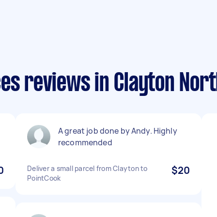
es reviews in Clayton Nor
A great job done by Andy. Highly
recommended
0
Deliver a small parcel from Clayton to
$20
PointCook