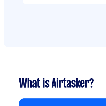
What is Airtasker?