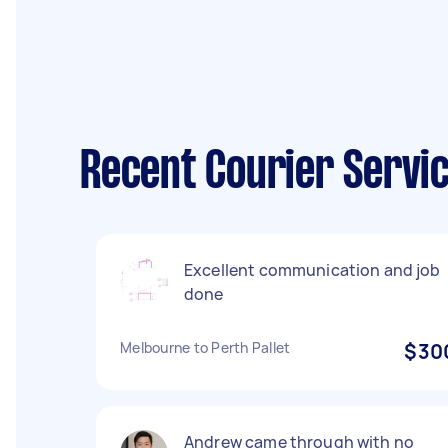
Recent Courier Servic
Excellent communication and job
done
Melbourne to Perth Pallet
$30
Andrew came through with no