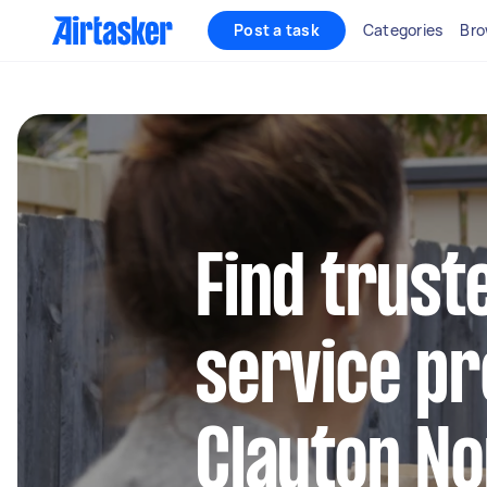
Post a task
Categories
Bro
Find trust
service pr
Clayton No