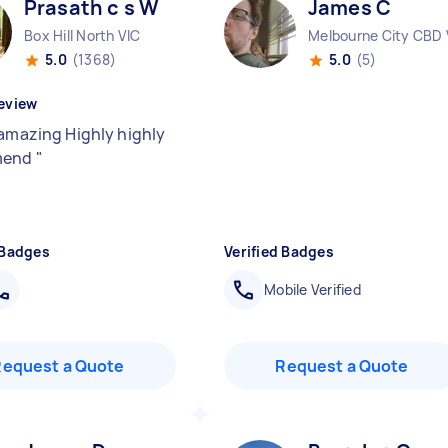
Prasath c s W
James C
Box Hill North VIC
Melbourne City CBD 
5.0
(1368)
5.0
(5)
eview
 amazing Highly highly
mend
"
 Badges
Verified Badges
Mobile Verified
Request a Quote
Request a Quote