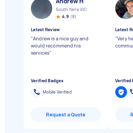
Andrew H
South Yarra VIC
4.9
(8)
Latest Review
Latest R
"
Andrew is a nice guy and
"
Very h
would recommend his
commun
services
"
Verified Badges
Verified
Mobile Verified
Request a Quote