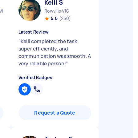
Kelli S
VIC
Rowville VIC
5.0
(250)
Latest Review
"
Kelli completed the task
super efficiently, and
communication was smooth. A
very reliable person!
"
Verified Badges
Request a Quote