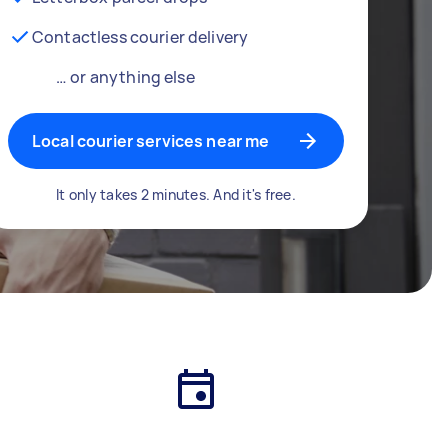
Contactless courier delivery
… or anything else
Local courier services near me
It only takes 2 minutes. And it's free.