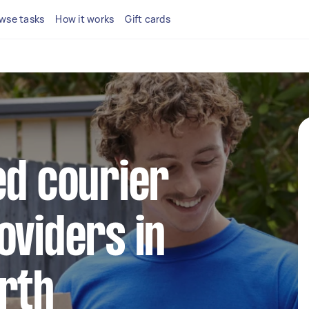
wse tasks
How it works
Gift cards
ed courier
oviders in
rth