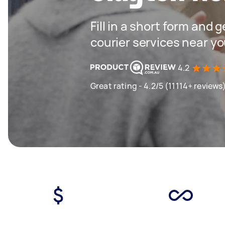
Fill in a short form and g
courier services near y
4.2
Great rating - 4.2/5 (11114+ reviews