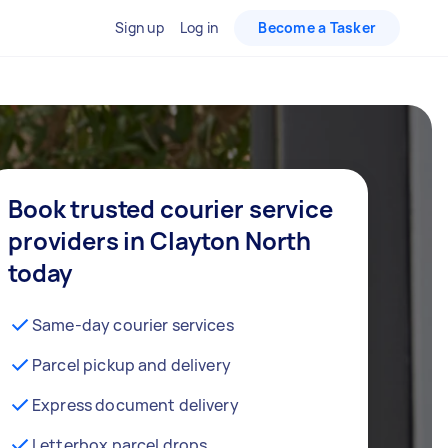
Sign up
Log in
Become a Tasker
Book trusted courier service
providers in Clayton North
today
Same-day courier services
Parcel pickup and delivery
Express document delivery
Letterbox parcel drops