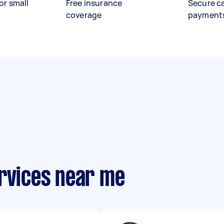
or small
Free insurance
Secure c
coverage
payment
ervices near me