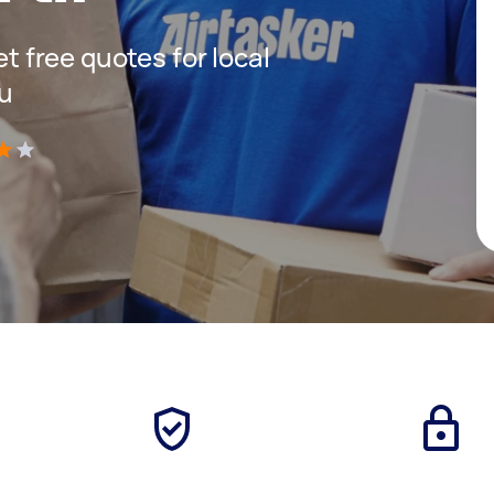
et free quotes for local
ou
)