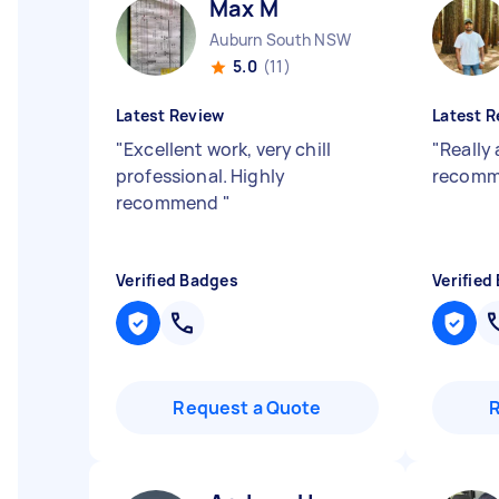
Max M
Auburn South NSW
5.0
(11)
Latest Review
Latest R
"
Excellent work, very chill
"
Really
professional. Highly
recom
recommend
"
Verified Badges
Verified
Request a Quote