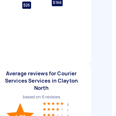
$166
$25
Average reviews for Courier
Services Services in Clayton
North
based on
6
reviews
5
1