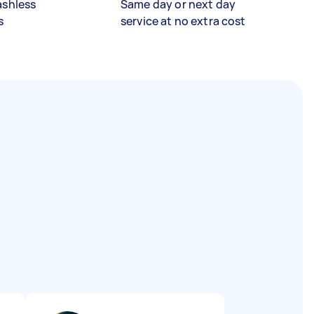
ashless
Same day or next day
s
service at no extra cost