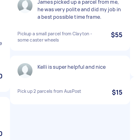
James picked up a parcel from me,
d
he was very polite and did my job in
a best possible time frame.
Pickup a small parcel from Clayton -
$55
some caster wheels
e
Kelli is super helpful and nice
0
Pick up 2 parcels from AusPost
$15
0