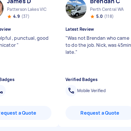
James D
Brendan C
Patterson Lakes VIC
Perth Central WA
4.9
(37)
5.0
(118)
eview
Latest Review
elpful , punctual, good
"
Was not Brendan who came
icator
"
to do the job. Nick, was 45mi
late.
"
 Badges
Verified Badges
Mobile Verified
Request a Quote
Request a Quote