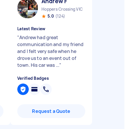
Andrew F
Hoppers Crossing VIC
5.0
(124)
Latest Review
"
Andrew had great
n
communication and my friend
and I felt very safe when he
drove us to an event out of
town. His car was ...
"
Verified Badges
Request a Quote