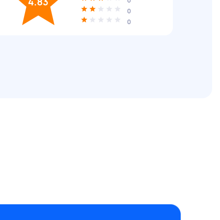
4.83
0
0
0