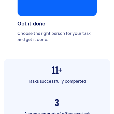
Get it done
Choose the right person for your task
and get it done.
11+
Tasks successfully completed
3
Average amount of offers per task