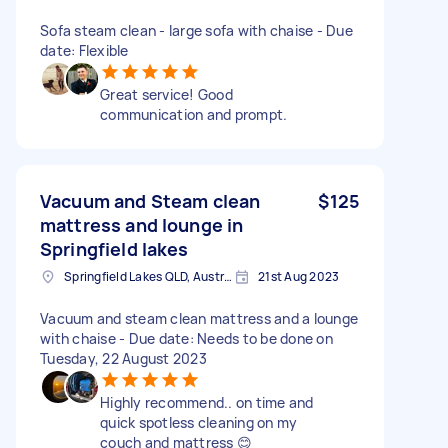
Sofa steam clean - large sofa with chaise - Due
date: Flexible
Great service! Good
communication and prompt.
Vacuum and Steam clean
$125
mattress and lounge in
Springfield lakes
Springfield Lakes QLD, Australia
21st Aug 2023
Vacuum and steam clean mattress and a lounge
with chaise - Due date: Needs to be done on
Tuesday, 22 August 2023
Highly recommend.. on time and
quick spotless cleaning on my
couch and mattress 😊