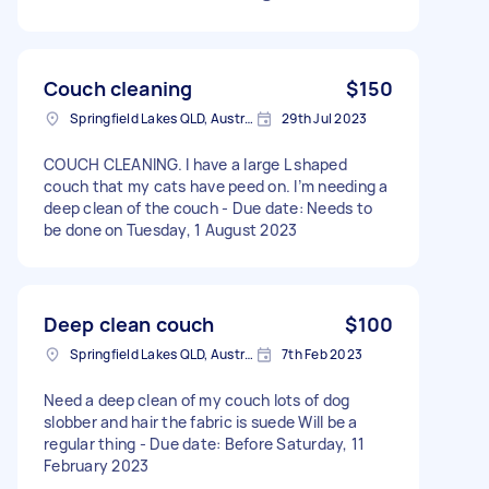
Couch cleaning
$150
Springfield Lakes QLD, Australia
29th Jul 2023
COUCH CLEANING. I have a large L shaped
couch that my cats have peed on. I’m needing a
deep clean of the couch - Due date: Needs to
be done on Tuesday, 1 August 2023
Deep clean couch
$100
Springfield Lakes QLD, Australia
7th Feb 2023
Need a deep clean of my couch lots of dog
slobber and hair the fabric is suede Will be a
regular thing - Due date: Before Saturday, 11
February 2023