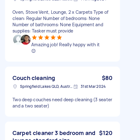
Oven, Stove Vent, Lounge, 2 x Carpets Type of
clean: Regular Number of bedrooms: None
Number of bathrooms: None Equipment and
supplies: Tasker must provide
Amazing job! Really happy with it
😊
Couch cleaning
$80
Springfield Lakes QLD, Australia
31st Mar 2024
Two deep couches need deep cleaning (3 seater
and a two seater)
Carpet cleaner 3 bedroom and
$120