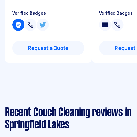
Verified Badges
Verified Badges
Request a Quote
Request 
Recent Couch Cleaning reviews in
Springfield Lakes