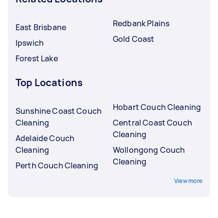
Redbank Plains
East Brisbane
Gold Coast
Ipswich
Forest Lake
Top Locations
Hobart Couch Cleaning
Sunshine Coast Couch
Cleaning
Central Coast Couch
Cleaning
Adelaide Couch
Cleaning
Wollongong Couch
Cleaning
Perth Couch Cleaning
View more