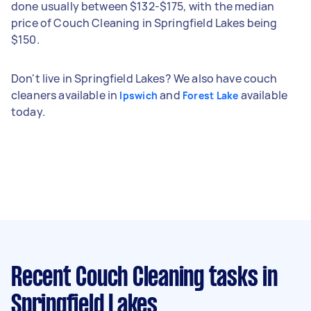
done usually between $132-$175, with the median
price of Couch Cleaning in Springfield Lakes being
$150.
Don't live in Springfield Lakes? We also have couch
cleaners available in
and
available
Ipswich
Forest Lake
today.
Recent Couch Cleaning tasks
in
Springfield Lakes