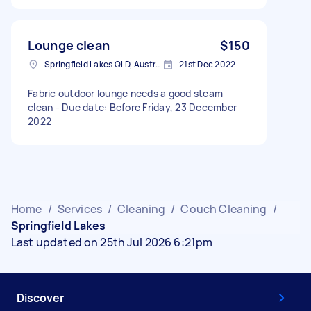
Lounge clean
$150
Springfield Lakes QLD, Australia
21st Dec 2022
Fabric outdoor lounge needs a good steam
clean - Due date: Before Friday, 23 December
2022
Home
/
Services
/
Cleaning
/
Couch Cleaning
/
Springfield Lakes
Last updated on 25th Jul 2026 6:21pm
Discover