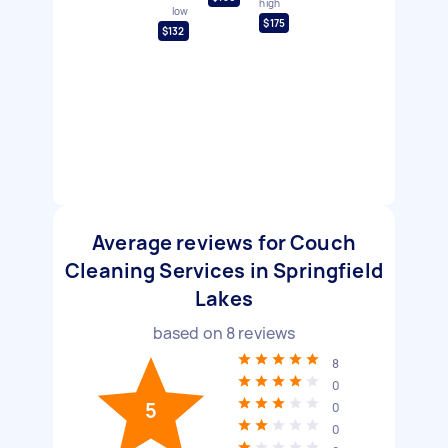
high
low
$175
$132
Average reviews for Couch
Cleaning Services in Springfield
Lakes
based on
8
reviews
8
0
5
0
0