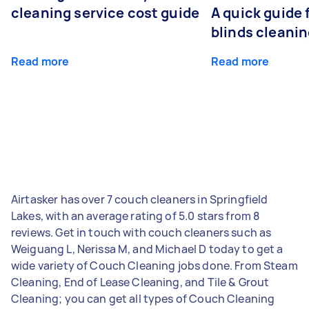
cleaning service cost guide
A quick guide
blinds cleani
Read more
Read more
Airtasker has over 7 couch cleaners in Springfield
Lakes, with an average rating of 5.0 stars from 8
reviews. Get in touch with couch cleaners such as
Weiguang L, Nerissa M, and Michael D today to get a
wide variety of Couch Cleaning jobs done. From Steam
Cleaning, End of Lease Cleaning, and Tile & Grout
Cleaning; you can get all types of Couch Cleaning