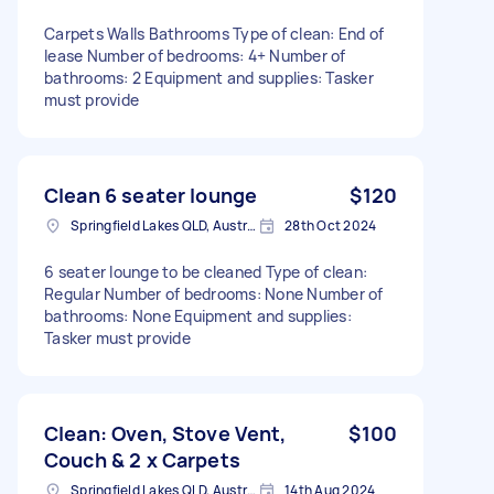
Carpets Walls Bathrooms Type of clean: End of
lease Number of bedrooms: 4+ Number of
bathrooms: 2 Equipment and supplies: Tasker
must provide
Clean 6 seater lounge
$120
Springfield Lakes QLD, Australia
28th Oct 2024
6 seater lounge to be cleaned Type of clean:
Regular Number of bedrooms: None Number of
bathrooms: None Equipment and supplies:
Tasker must provide
Clean: Oven, Stove Vent,
$100
Couch & 2 x Carpets
Springfield Lakes QLD, Australia
14th Aug 2024