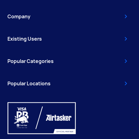
Company
Existing Users
Popular Categories
Popular Locations