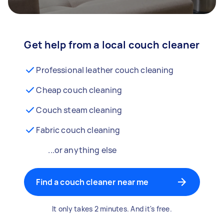
Get help from a local couch cleaner
Professional leather couch cleaning
Cheap couch cleaning
Couch steam cleaning
Fabric couch cleaning
...or anything else
Find a couch cleaner near me
It only takes 2 minutes. And it's free.