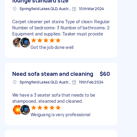
lounge standard size
Springfield Lakes QLD, Australia
10th Mar 2024
Carpet cleaner pet stains Type of clean: Regular
Number of bedrooms: 3 Number of bathrooms: 2
Equipment and supplies: Tasker must provide
Got the job done well
Need sofa steam and cleaning
$60
Springfield Lakes QLD, Australia
19th Feb 2024
We have a 3 seater sofa that needs to be
shampooed, steamed and cleaned.
Weiguang is very professional