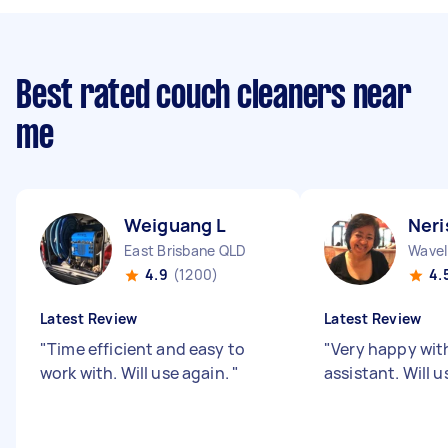
Best rated couch cleaners near
me
Weiguang L
Neri
East Brisbane QLD
Wavel
4.9
(1200)
4.
Latest Review
Latest Review
"
Time efficient and easy to
"
Very happy wit
work with. Will use again.
"
assistant. Will 