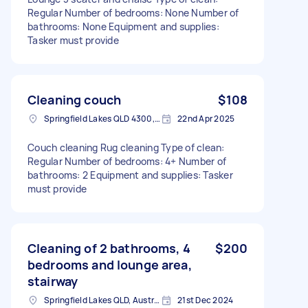
Regular Number of bedrooms: None Number of
bathrooms: None Equipment and supplies:
Tasker must provide
Cleaning couch
$108
Springfield Lakes QLD 4300, Australia
22nd Apr 2025
Couch cleaning Rug cleaning Type of clean:
Regular Number of bedrooms: 4+ Number of
bathrooms: 2 Equipment and supplies: Tasker
must provide
Cleaning of 2 bathrooms, 4
$200
bedrooms and lounge area,
stairway
Springfield Lakes QLD, Australia
21st Dec 2024