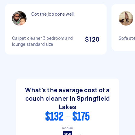
Got the job done well
Carpet cleaner 3 bedroom and
$120
Sofa st
lounge standard size
What's the average cost of a
couch cleaner in Springfield
Lakes
$132 - $175
median
$150