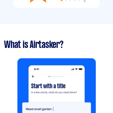
0
What is Airtasker?