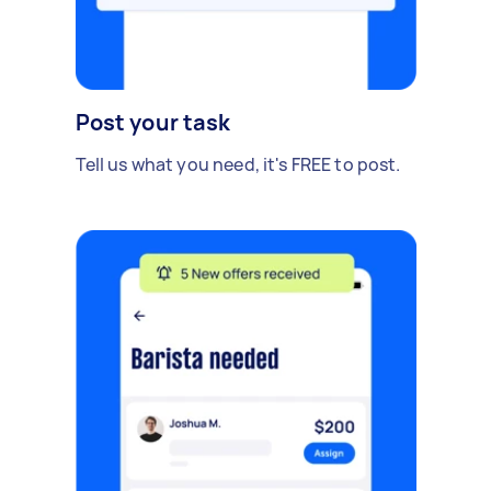
Post your task
Tell us what you need, it's FREE to post.