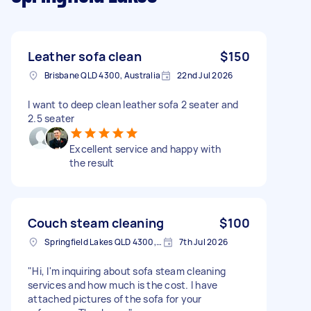
Leather sofa clean
$150
Brisbane QLD 4300, Australia
22nd Jul 2026
I want to deep clean leather sofa 2 seater and
2.5 seater
Excellent service and happy with
the result
Couch steam cleaning
$100
Springfield Lakes QLD 4300, Australia
7th Jul 2026
​"Hi, I'm inquiring about sofa steam cleaning
services and how much is the cost. I have
attached pictures of the sofa for your