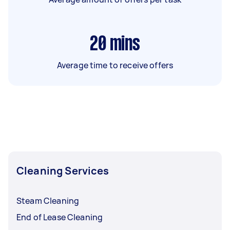
20
mins
Average time to receive offers
Cleaning Services
Steam Cleaning
End of Lease Cleaning