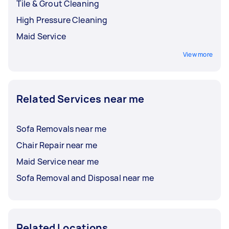
Tile & Grout Cleaning
High Pressure Cleaning
Maid Service
View more
Related Services near me
Sofa Removals near me
Chair Repair near me
Maid Service near me
Sofa Removal and Disposal near me
Related Locations