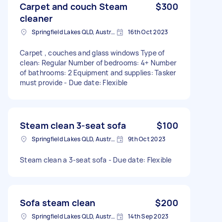
Carpet and couch Steam
$300
cleaner
Springfield Lakes QLD, Australia
16th Oct 2023
Carpet , couches and glass windows Type of
clean: Regular Number of bedrooms: 4+ Number
of bathrooms: 2 Equipment and supplies: Tasker
must provide - Due date: Flexible
Steam clean 3-seat sofa
$100
Springfield Lakes QLD, Australia
9th Oct 2023
Steam clean a 3-seat sofa - Due date: Flexible
Sofa steam clean
$200
Springfield Lakes QLD, Australia
14th Sep 2023