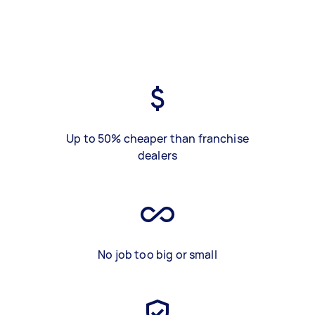
Up to 50% cheaper than franchise
dealers
No job too big or small