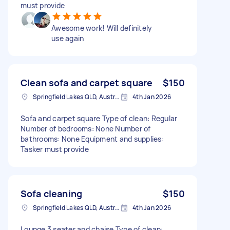
must provide
Awesome work! Will definitely
use again
Clean sofa and carpet square
$150
Springfield Lakes QLD, Australia
4th Jan 2026
Sofa and carpet square Type of clean: Regular
Number of bedrooms: None Number of
bathrooms: None Equipment and supplies:
Tasker must provide
Sofa cleaning
$150
Springfield Lakes QLD, Australia
4th Jan 2026
Lounge 3 seater and chaise Type of clean: