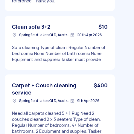
reference. Thank you."
Clean sofa 3+2
$10
Springfield Lakes QLD, Australia
20th Apr 2026
Sofa cleaning Type of clean: Regular Number of
bedrooms: None Number of bathrooms: None
Equipment and supplies: Tasker must provide
Carpet + Couch cleaning
$400
service
Springfield Lakes QLD, Australia
9th Apr 2026
Need all carpets cleaned 5 + 1 Rug Need 2
couches cleaned 2 x 3 seaters Type of clean:
Regular Number of bedrooms: 4+ Number of
bathrooms: 2 Equipment and supplies: Tasker