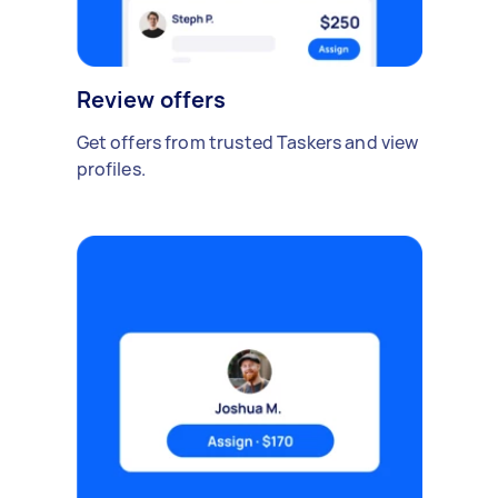
Review offers
Get offers from trusted Taskers and view
profiles.