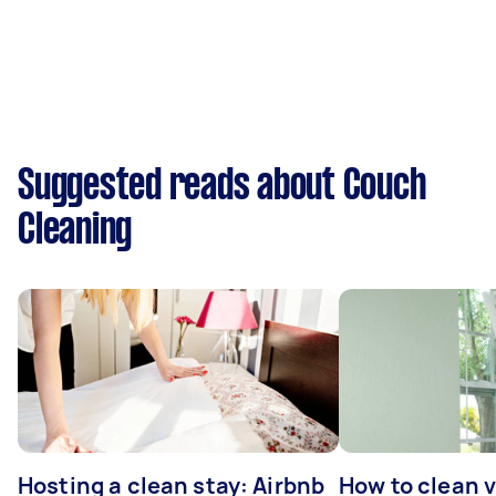
Suggested reads about Couch
Cleaning
Hosting a clean stay: Airbnb
How to clean v