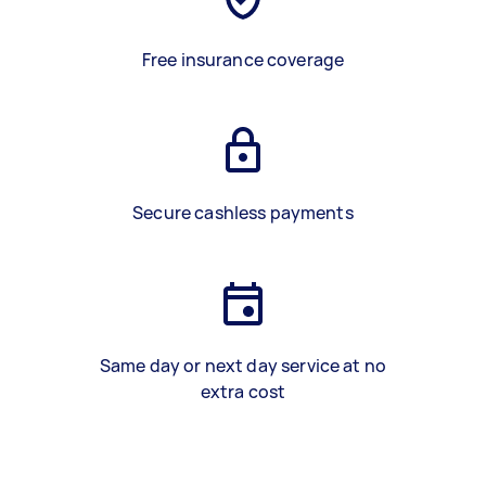
Free insurance coverage
Secure cashless payments
Same day or next day service at no
extra cost