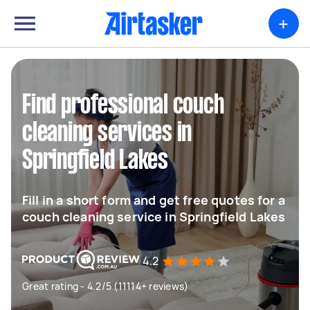
+
Find professional couch
cleaning services in
Springfield Lakes
Fill in a short form and get free quotes for a
couch cleaning service in Springfield Lakes
4.2
Great rating - 4.2/5 (11114+ reviews)