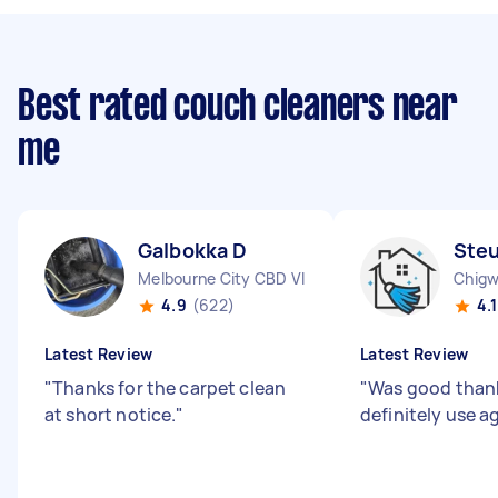
Best rated couch cleaners near
me
Galbokka D
Steu
Melbourne City CBD VIC
Chigw
4.9
(622)
4.1
Latest Review
Latest Review
"
Thanks for the carpet clean
"
Was good thank
at short notice.
"
definitely use a