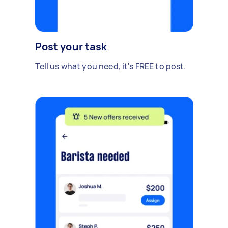
Post your task
Tell us what you need, it's FREE to post.