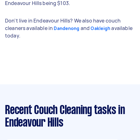
Endeavour Hills being $103.
Don't live in Endeavour Hills? We also have couch
cleaners available in
and
available
Dandenong
Oakleigh
today.
Recent Couch Cleaning tasks
in
Endeavour Hills