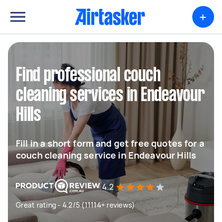
+
Find professional couch
cleaning services in Endeavour
Hills
Fill in a short form and get free quotes for a
couch cleaning service in Endeavour Hills
4.2
Great rating - 4.2/5 (11114+ reviews)