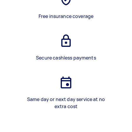
Free insurance coverage
Secure cashless payments
Same day or next day service at no
extra cost