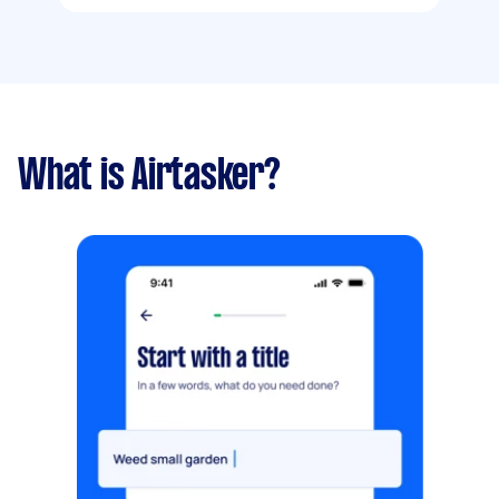
What is Airtasker?