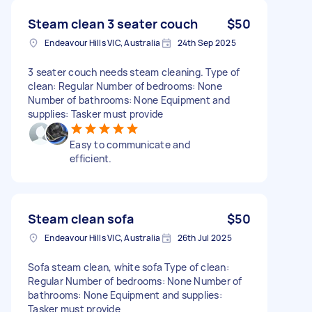
Steam clean 3 seater couch
$50
Endeavour Hills VIC, Australia
24th Sep 2025
3 seater couch needs steam cleaning. Type of
clean: Regular Number of bedrooms: None
Number of bathrooms: None Equipment and
supplies: Tasker must provide
Easy to communicate and
efficient.
Steam clean sofa
$50
Endeavour Hills VIC, Australia
26th Jul 2025
Sofa steam clean, white sofa Type of clean:
Regular Number of bedrooms: None Number of
bathrooms: None Equipment and supplies:
Tasker must provide