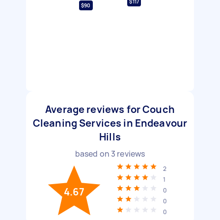
$117
$90
Average reviews for Couch
Cleaning Services in Endeavour
Hills
based on
3
reviews
2
1
4.67
0
0
0