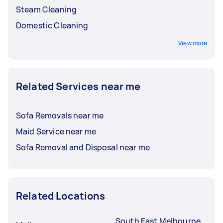
Steam Cleaning
Domestic Cleaning
View more
Related Services near me
Sofa Removals near me
Maid Service near me
Sofa Removal and Disposal near me
Related Locations
South East Melbourne