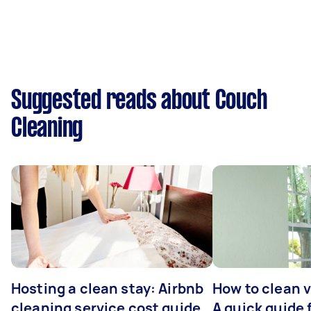
Suggested reads about Couch
Cleaning
Hosting a clean stay: Airbnb
How to clean v
cleaning service cost guide
A quick guide