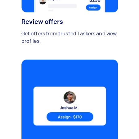
Review offers
Get offers from trusted Taskers and view
profiles.