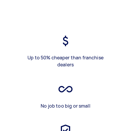
Up to 50% cheaper than franchise
dealers
No job too big or small