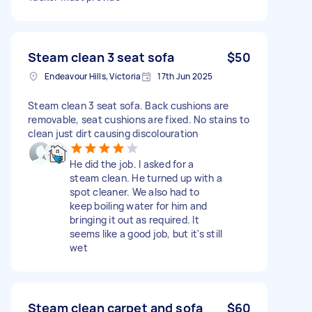
Steam clean 3 seat sofa
$50
Endeavour Hills, Victoria
17th Jun 2025
Steam clean 3 seat sofa. Back cushions are
removable, seat cushions are fixed. No stains to
clean just dirt causing discolouration
He did the job. I asked for a
steam clean. He turned up with a
spot cleaner. We also had to
keep boiling water for him and
bringing it out as required. It
seems like a good job, but it's still
wet
Steam clean carpet and sofa
$60