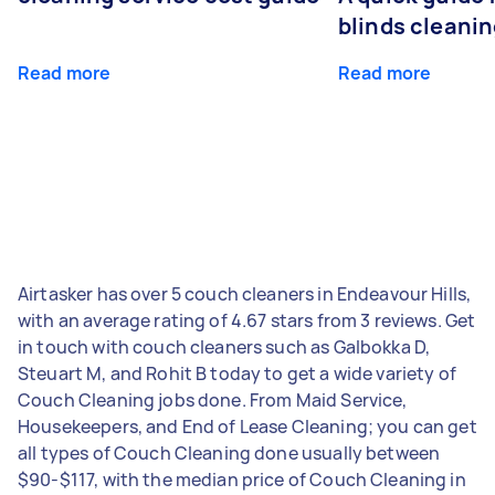
blinds cleani
Read more
Read more
Airtasker has over 5 couch cleaners in Endeavour Hills,
with an average rating of 4.67 stars from 3 reviews. Get
in touch with couch cleaners such as Galbokka D,
Steuart M, and Rohit B today to get a wide variety of
Couch Cleaning jobs done. From Maid Service,
Housekeepers, and End of Lease Cleaning; you can get
all types of Couch Cleaning done usually between
$90-$117, with the median price of Couch Cleaning in