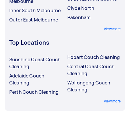
Melbourne
Clyde North
Inner South Melbourne
Pakenham
Outer East Melbourne
View more
Top Locations
Hobart Couch Cleaning
Sunshine Coast Couch
Cleaning
Central Coast Couch
Cleaning
Adelaide Couch
Cleaning
Wollongong Couch
Cleaning
Perth Couch Cleaning
View more