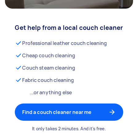
Get help from a local couch cleaner
Professional leather couch cleaning
Cheap couch cleaning
Couch steam cleaning
Fabric couch cleaning
...or anything else
Find a couch cleaner near me
It only takes 2 minutes. And it's free.