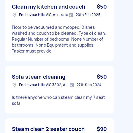
Clean my kitchen and couch
$50
Endeavour Hills VIC, Australia
20th Feb 2025
Floor to be vacuumed and mopped. Dishes
washed and couch to be cleaned. Type of clean:
Regular Number of bedrooms: None Number of
bathrooms: None Equipment and supplies:
Tasker must provide
Sofa steam cleaning
$50
Endeavour Hills VIC 3802, Australia
27th Sep 2024
Is there anyone who can steam clean my 7 seat
sofa
Steam clean 2 seater couch
$90