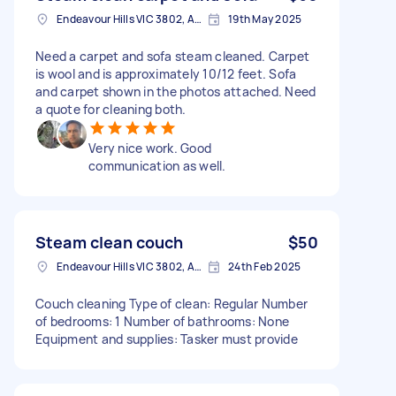
Endeavour Hills VIC 3802, Australia
19th May 2025
Need a carpet and sofa steam cleaned. Carpet
is wool and is approximately 10/12 feet. Sofa
and carpet shown in the photos attached. Need
a quote for cleaning both.
Very nice work. Good
communication as well.
Steam clean couch
$50
Endeavour Hills VIC 3802, Australia
24th Feb 2025
Couch cleaning Type of clean: Regular Number
of bedrooms: 1 Number of bathrooms: None
Equipment and supplies: Tasker must provide