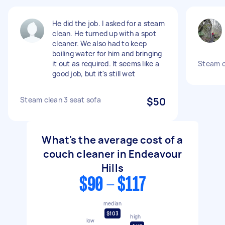
He did the job. I asked for a steam
clean. He turned up with a spot
cleaner. We also had to keep
boiling water for him and bringing
it out as required. It seems like a
Steam c
good job, but it's still wet
Steam clean 3 seat sofa
$50
What's the average cost of a
couch cleaner in Endeavour
Hills
$90 - $117
median
$103
high
low