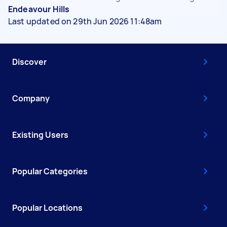
Endeavour Hills
Last updated on 29th Jun 2026 11:48am
Discover
Company
Existing Users
Popular Categories
Popular Locations