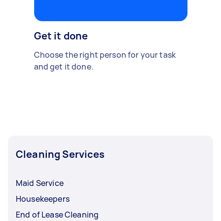
Get it done
Choose the right person for your task
and get it done.
Cleaning Services
Maid Service
Housekeepers
End of Lease Cleaning