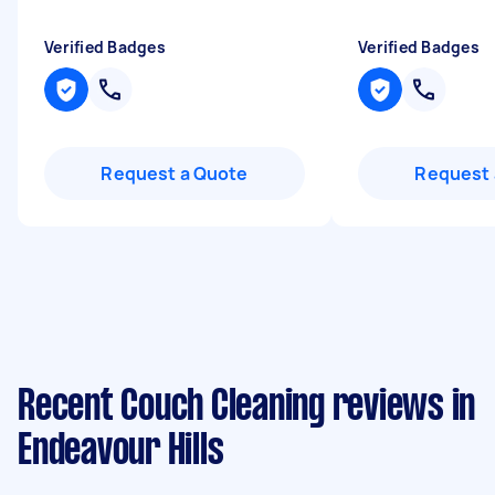
Verified Badges
Verified Badges
Request a Quote
Request 
Recent Couch Cleaning reviews in
Endeavour Hills