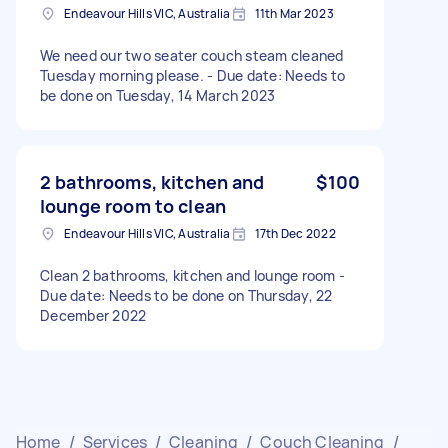
Endeavour Hills VIC, Australia
11th Mar 2023
We need our two seater couch steam cleaned
Tuesday morning please. - Due date: Needs to
be done on Tuesday, 14 March 2023
2 bathrooms, kitchen and
$100
lounge room to clean
Endeavour Hills VIC, Australia
17th Dec 2022
Clean 2 bathrooms, kitchen and lounge room -
Due date: Needs to be done on Thursday, 22
December 2022
Home
/
Services
/
Cleaning
/
Couch Cleaning
/