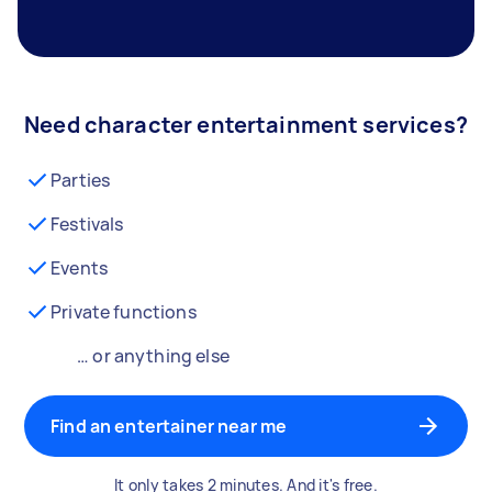
Need character entertainment services?
Parties
Festivals
Events
Private functions
… or anything else
Find an entertainer near me
It only takes 2 minutes. And it's free.