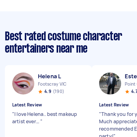
Best rated costume character
entertainers near me
Helena L
Este
Footscray VIC
Point
4.9
(190)
4.
Latest Review
Latest Review
"
I love Helena.. best makeup
"
Thank you for y
artist ever…
"
Much appreciate
recommended Es
party!
"