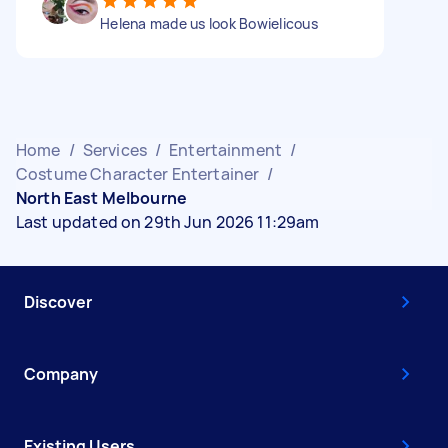
Helena made us look Bowielicous
Home
/
Services
/
Entertainment
/
Costume Character Entertainer
/
North East Melbourne
Last updated on 29th Jun 2026 11:29am
Discover
Company
Existing Users