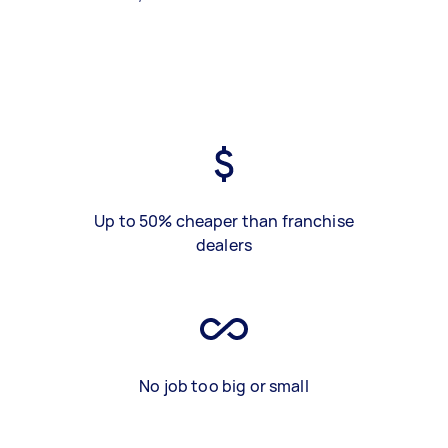
Up to 50% cheaper than franchise
dealers
No job too big or small