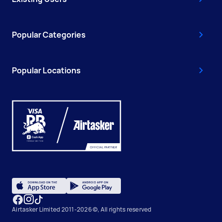
Popular Categories
Popular Locations
Airtasker Limited 2011-2026 ©, All rights reserved