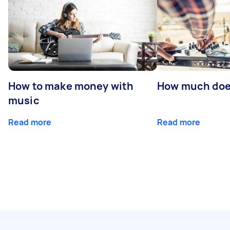
How to make money with
How much does
music
Read more
Read more