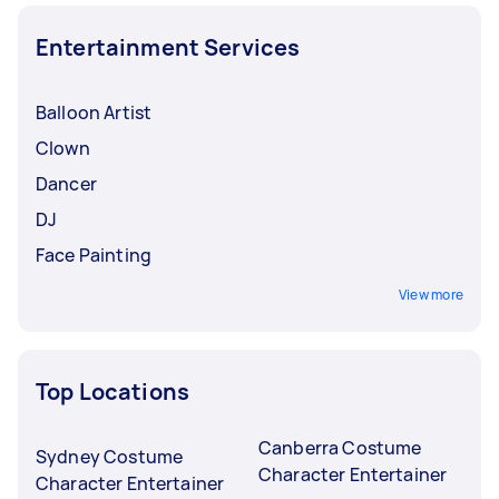
Entertainment Services
Balloon Artist
Clown
Dancer
DJ
Face Painting
View more
Top Locations
Canberra Costume
Sydney Costume
Character Entertainer
Character Entertainer