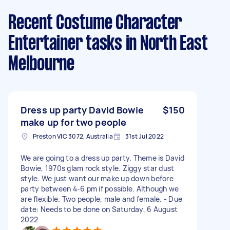
Recent Costume Character
Entertainer tasks
in North East
Melbourne
Dress up party David Bowie
$150
make up for two people
Preston VIC 3072, Australia
31st Jul 2022
We are going to a dress up party. Theme is David
Bowie, 1970s glam rock style. Ziggy star dust
style. We just want our make up down before
party between 4-6 pm if possible. Although we
are flexible. Two people, male and female. - Due
date: Needs to be done on Saturday, 6 August
2022