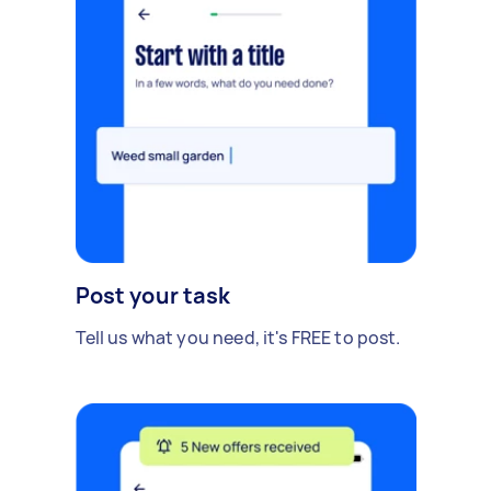
Post your task
Tell us what you need, it's FREE to post.