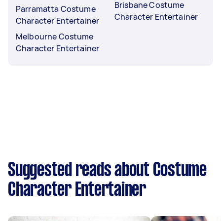
Brisbane Costume
Parramatta Costume
Character Entertainer
Character Entertainer
Melbourne Costume
Character Entertainer
Suggested reads about Costume
Character Entertainer