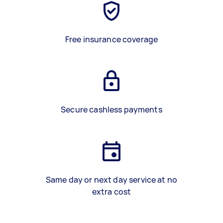
Free insurance coverage
Secure cashless payments
Same day or next day service at no
extra cost