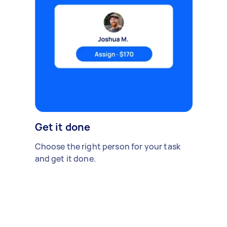
Get it done
Choose the right person for your task
and get it done.