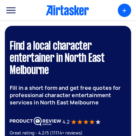
+
Find a local character
entertainer in North East
Melbourne
Fill in a short form and get free quotes for
professional character entertainment
services in North East Melbourne
4.2
Great rating - 4.2/5 (11114+ reviews)