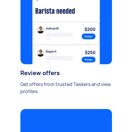
Review offers
Get offers from trusted Taskers and view
profiles.