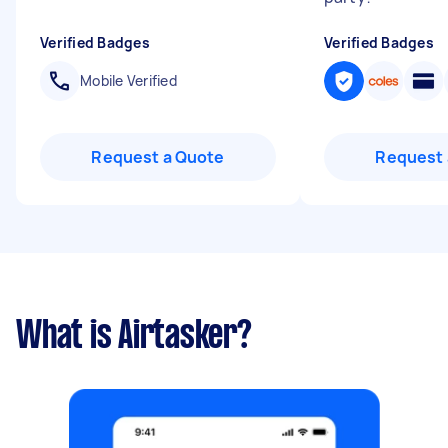
Verified Badges
Verified Badges
Mobile Verified
Request a Quote
Request 
What is Airtasker?