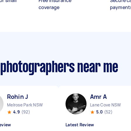
or small
Free insurance
Secure c
coverage
payment
 photographers near me
Rohin J
Amr A
Melrose Park NSW
Lane Cove NSW
4.9
(92)
5.0
(52)
eview
Latest Review