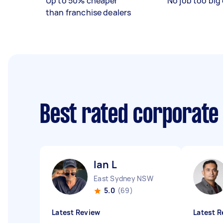
Up to 50% cheaper
No job too big 
than franchise dealers
Best rated corporate
Ian L
East Sydney NSW
5.0
(69)
Latest Review
Latest R