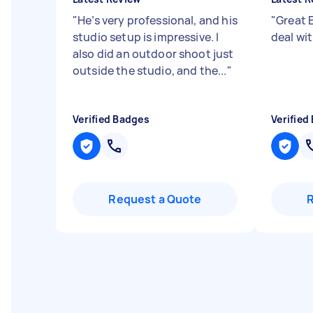
"
He’s very professional, and his
"
Great 
studio setup is impressive. I
deal wi
also did an outdoor shoot just
outside the studio, and the...
"
Verified Badges
Verified
Request a Quote