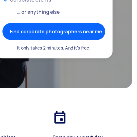
… or anything else
Find corporate photographers near me
It only takes 2 minutes. And it's free.