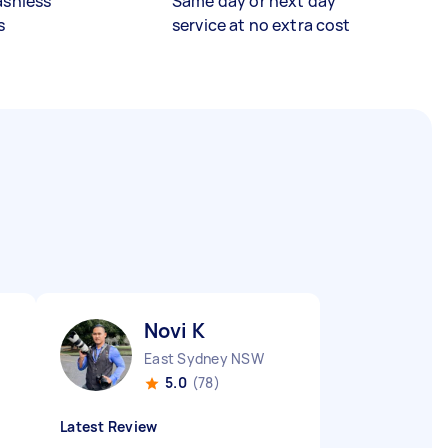
ashless
Same day or next day
s
service at no extra cost
Novi K
East Sydney NSW
5.0
(78)
Latest Review