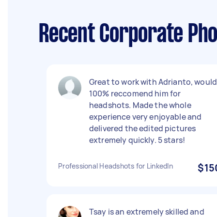
Recent Corporate Pho
Great to work with Adrianto, woul
100% reccomend him for
headshots. Made the whole
experience very enjoyable and
delivered the edited pictures
extremely quickly. 5 stars!
Professional Headshots for LinkedIn
$15
Tsay is an extremely skilled and