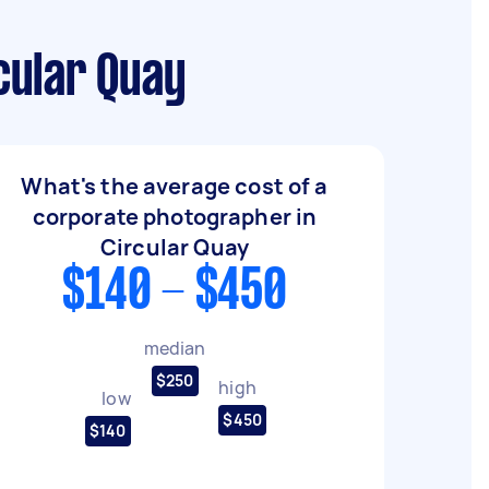
cular Quay
What's the average cost of a
corporate photographer in
Circular Quay
$140 - $450
median
$250
high
low
$450
$140