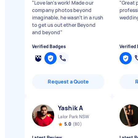
"
Love Ian’s work! Made our
"
Great 
company photos beyond
profess
imaginable, he wasn’t in a rush
wedding
to get us out ether Beyond
and beyond
"
Verified Badges
Verified
Request a Quote
Yashik A
Lalor Park NSW
5.0
(80)
Latest Review
Latest R