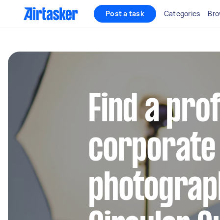
Post a task
Categories
Bro
Find a pro
corporate
photograp