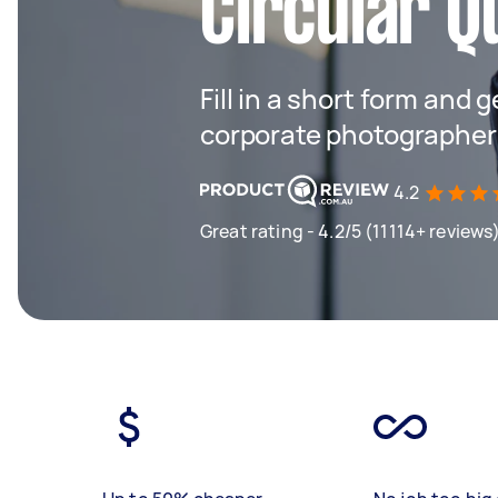
Circular Q
Fill in a short form and g
corporate photographers
4.2
Great rating - 4.2/5 (11114+ reviews