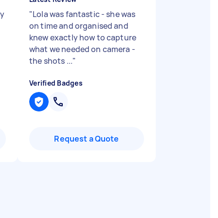
sy
"
Lola was fantastic - she was
on time and organised and
knew exactly how to capture
what we needed on camera -
the shots ...
"
Verified Badges
Request a Quote