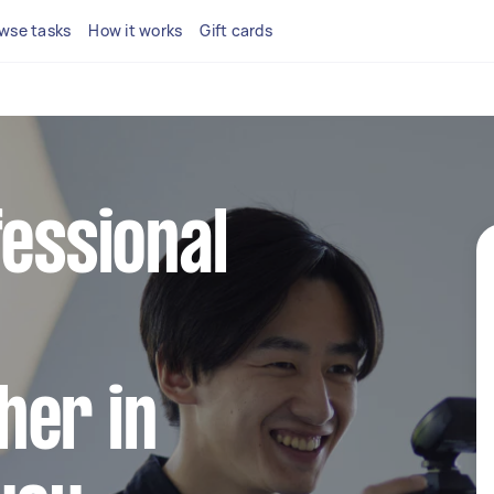
wse tasks
How it works
Gift cards
fessional
her in