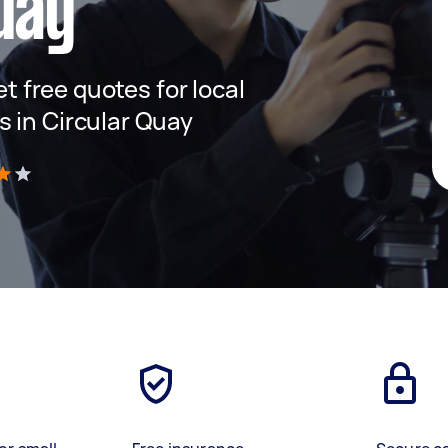
uay
et free quotes for local
 in Circular Quay
)