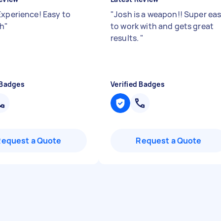
Experience! Easy to
"
Josh is a weapon!! Super ea
th
"
to work with and gets great
results.
"
 Badges
Verified Badges
Request a Quote
Request a Quote