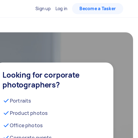
Sign up
Log in
Become a Tasker
Looking for corporate
photographers?
Portraits
Product photos
Office photos
Corporate events