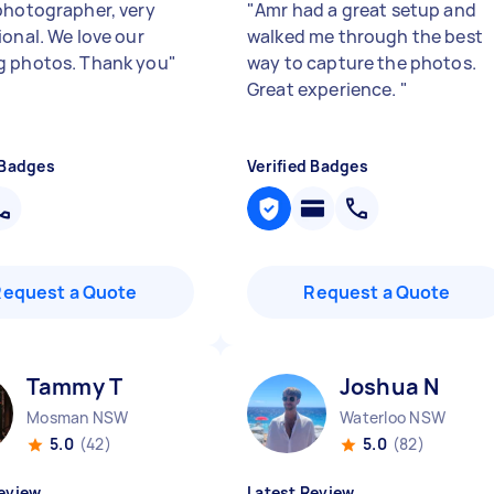
photographer, very
"
Amr had a great setup and
ional. We love our
walked me through the best
 photos. Thank you
"
way to capture the photos.
Great experience.
"
 Badges
Verified Badges
Request a Quote
Request a Quote
Tammy T
Joshua N
Mosman NSW
Waterloo NSW
5.0
(42)
5.0
(82)
eview
Latest Review