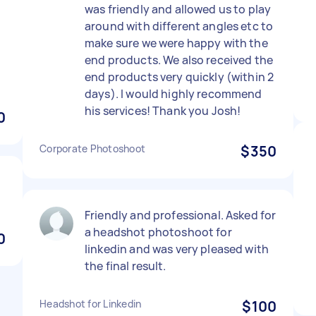
was friendly and allowed us to play
around with different angles etc to
e
make sure we were happy with the
end products. We also received the
end products very quickly (within 2
days). I would highly recommend
his services! Thank you Josh!
0
Corporate Photoshoot
$350
Friendly and professional. Asked for
a headshot photoshoot for
0
linkedin and was very pleased with
the final result.
Headshot for Linkedin
$100