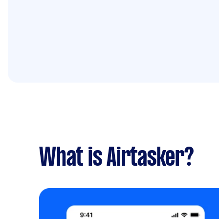
What is Airtasker?