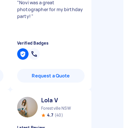
"
Novi was a great
photographer for my birthday
party!
"
Verified Badges
Request a Quote
Lola V
Forestville NSW
4.7
(40)
Latest Review