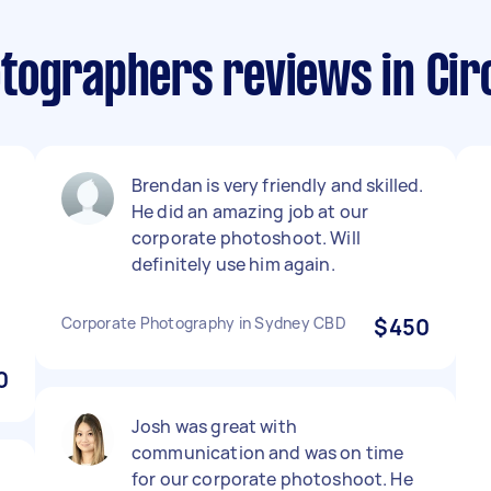
tographers reviews in Cir
d
Brendan is very friendly and skilled.
He did an amazing job at our
corporate photoshoot. Will
definitely use him again.
Corporate Photography in Sydney CBD
$450
0
Josh was great with
communication and was on time
for our corporate photoshoot. He