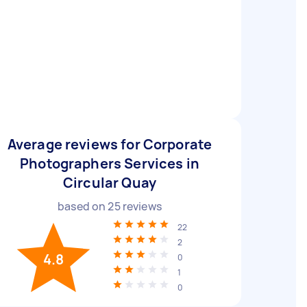
Average reviews for Corporate
Photographers Services in
Circular Quay
based on
25
reviews
22
2
4.8
0
1
0