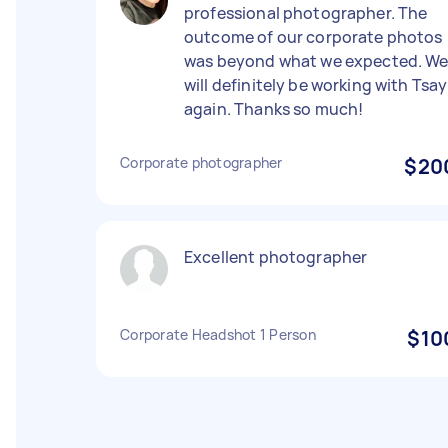
professional photographer. The
outcome of our corporate photos
was beyond what we expected. W
will definitely be working with Tsay
again. Thanks so much!
Corporate photographer
$20
Excellent photographer
Corporate Headshot 1 Person
$10