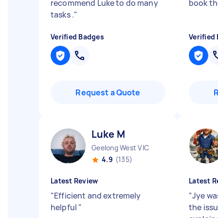
recommend Luke to do many
book th
tasks .
"
Verified Badges
Verified
Request a Quote
Luke M
Geelong West VIC
4.9
(135)
Latest Review
Latest R
"
Efficient and extremely
"
Jye was
helpful
"
the iss