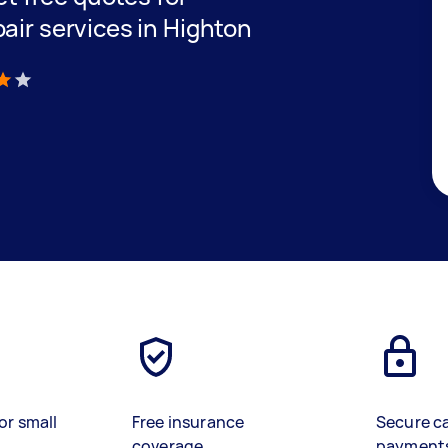
air services in Highton
)
or small
Free insurance
Secure c
coverage
payment