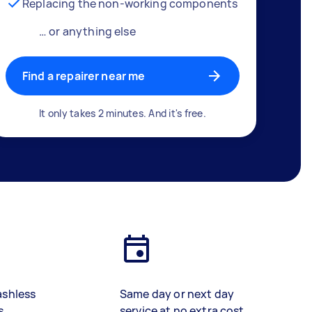
Replacing the non-working components
… or anything else
Find a repairer near me
It only takes 2 minutes. And it's free.
ashless
Same day or next day
s
service at no extra cost