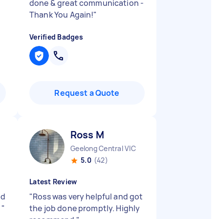
done & great communication -
Thank You Again!
"
Verified Badges
Request a Quote
Ross M
Geelong Central VIC
5.0
(42)
Latest Review
od
"
Ross was very helpful and got
.
"
the job done promptly. Highly