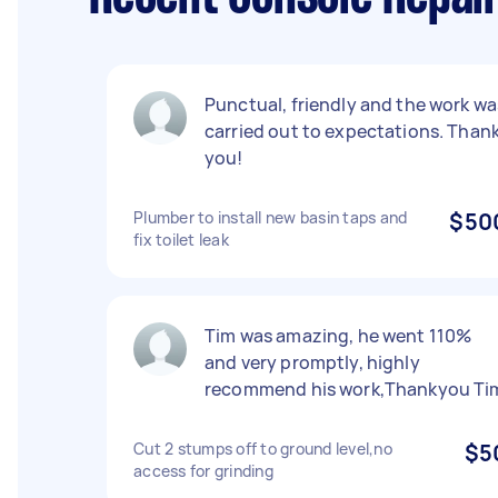
Punctual, friendly and the work wa
carried out to expectations. Than
you!
Plumber to install new basin taps and
$50
fix toilet leak
Tim was amazing, he went 110%
and very promptly, highly
recommend his work,Thankyou Ti
Cut 2 stumps off to ground level,no
$5
access for grinding