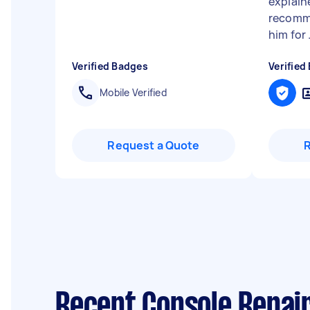
explaine
recomm
him for .
Verified Badges
Verified
Mobile Verified
Request a Quote
Recent Console Repair