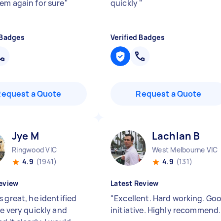
em again for sure
"
quickly
"
 Badges
Verified Badges
Request a Quote
Request a Quote
Jye M
Lachlan B
Ringwood VIC
West Melbourne VIC
4.9
(1941)
4.9
(131)
eview
Latest Review
 great, he identified
"
Excellent. Hard working. Go
ue very quickly and
initiative. Highly recommend