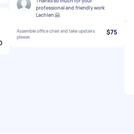
Thanks so much for your
professional and friendly work
Lachlan 🤗
Assemble office chair and take upstairs
$75
please
0