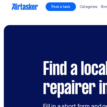
Post a task
Categories
Bro
Find a loca
repairer i
Fill in a short form and 