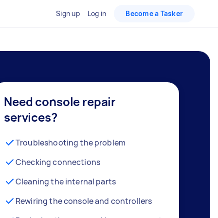
Sign up
Log in
Become a Tasker
Need console repair
services?
Troubleshooting the problem
Checking connections
Cleaning the internal parts
Rewiring the console and controllers