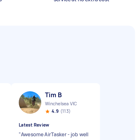
Tim B
Winchelsea VIC
4.9
(113)
Latest Review
"
Awesome AirTasker - job well