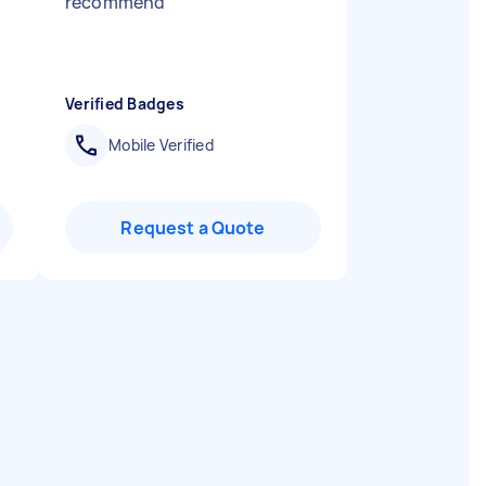
recommend
"
Verified Badges
Mobile Verified
Request a Quote