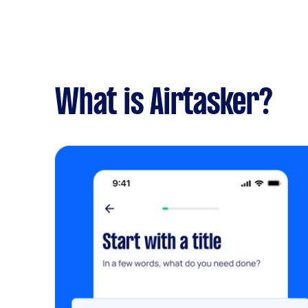
What is Airtasker?