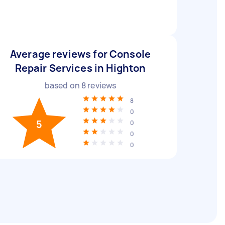
Average reviews for Console
Repair Services in Highton
based on
8
reviews
8
0
5
0
0
0