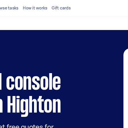
wse tasks
How it works
Gift cards
l console
n Highton
get free quotes for