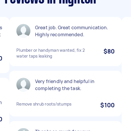
s
Great job. Great communication.
k
Highly recommended.
Plumber or handyman wanted, fix 2
$80
water taps leaking
0
Very friendly and helpful in
completing the task.
m
Remove shrub roots/stumps
$100
0