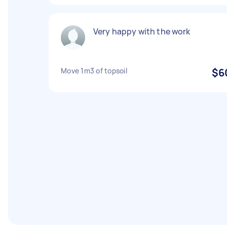
Very happy with the work
Move 1m3 of topsoil
$6