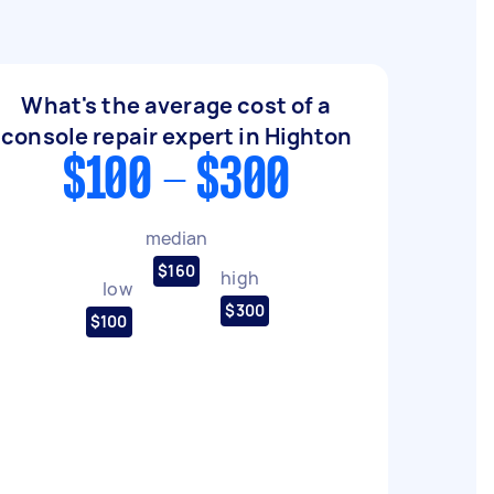
What's the average cost of a
console repair expert in Highton
$100 - $300
median
$160
high
low
$300
$100