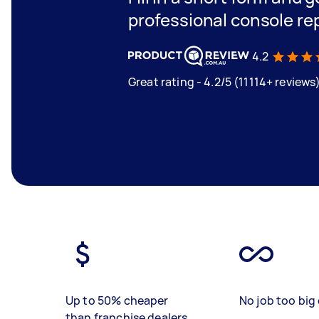
professional console rep
4.2
Great rating - 4.2/5 (11114+ reviews
Up to 50% cheaper
No job too big 
than franchise dealers