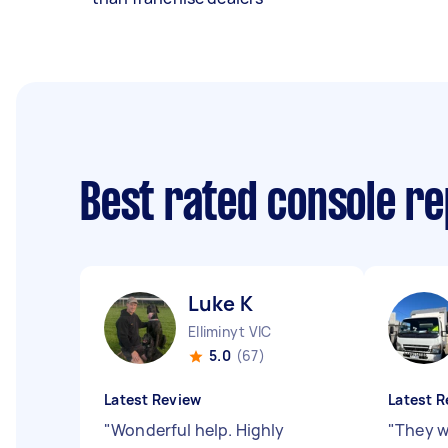
Best rated console r
Luke K
Elliminyt VIC
5.0
(67)
Latest Review
Latest R
"
Wonderful help. Highly
"
They we