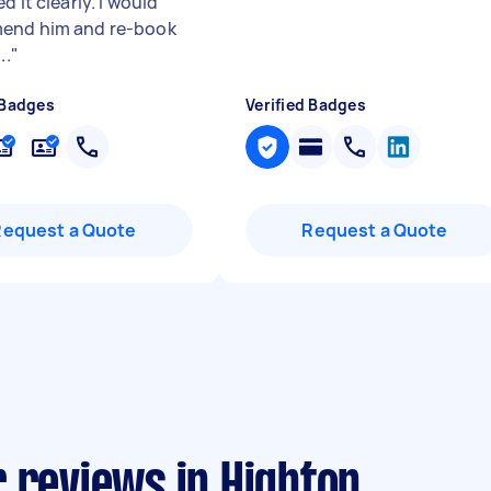
d it clearly. I would
end him and re-book
..
"
 Badges
Verified Badges
Request a Quote
Request a Quote
 reviews in Highton