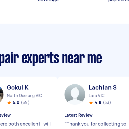
epair experts near me
Gokul K
Lachlan S
North Geelong VIC
Lara VIC
5.0
(69)
4.8
(33)
eview
Latest Review
re both excellent I will
"
Thank you for collecting so