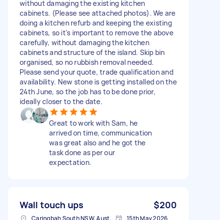
without damaging the existing kitchen
cabinets. (Please see attached photos). We are
doing a kitchen refurb and keeping the existing
cabinets, so it's important to remove the above
carefully, without damaging the kitchen
cabinets and structure of the island. Skip bin
organised, so no rubbish removal needed.
Please send your quote, trade qualification and
availability. New stone is getting installed on the
24th June, so the job has to be done prior,
ideally closer to the date.
Great to work with Sam, he
arrived on time, communication
was great also and he got the
task done as per our
expectation.
Wall touch ups
$200
Caringbah South NSW, Australia
15th May 2026