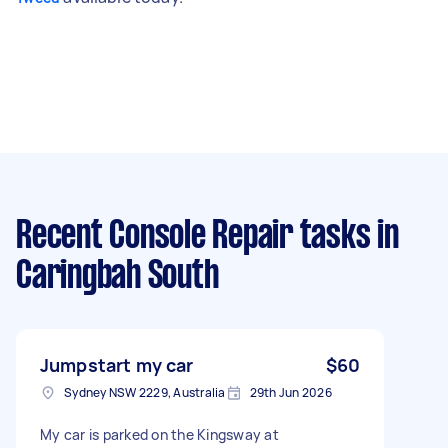
Recent Console Repair tasks
in
Caringbah South
Jumpstart my car
$60
Sydney NSW 2229, Australia
29th Jun 2026
My car is parked on the Kingsway at