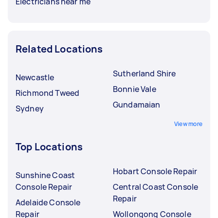
Electricians near me
Related Locations
Sutherland Shire
Newcastle
Bonnie Vale
Richmond Tweed
Gundamaian
Sydney
View more
Top Locations
Hobart Console Repair
Sunshine Coast
Console Repair
Central Coast Console
Repair
Adelaide Console
Repair
Wollongong Console