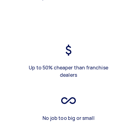
Up to 50% cheaper than franchise
dealers
No job too big or small