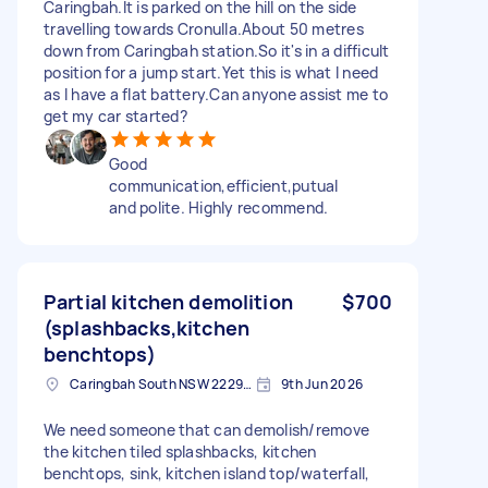
Caringbah.It is parked on the hill on the side
travelling towards Cronulla.About 50 metres
down from Caringbah station.So it's in a difficult
position for a jump start.Yet this is what I need
as I have a flat battery.Can anyone assist me to
get my car started?
Good
communication,efficient,putual
and polite. Highly recommend.
Partial kitchen demolition
$700
(splashbacks,kitchen
benchtops)
Caringbah South NSW 2229, Australia
9th Jun 2026
We need someone that can demolish/remove
the kitchen tiled splashbacks, kitchen
benchtops, sink, kitchen island top/waterfall,