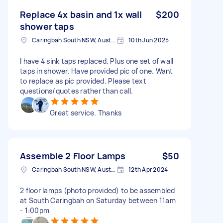
Replace 4x basin and 1x wall
$200
shower taps
Caringbah South NSW, Australia
10th Jun 2025
I have 4 sink taps replaced. Plus one set of wall
taps in shower. Have provided pic of one. Want
to replace as pic provided. Please text
questions/quotes rather than call.
Great service. Thanks
Assemble 2 Floor Lamps
$50
Caringbah South NSW, Australia
12th Apr 2024
2 floor lamps (photo provided) to be assembled
at South Caringbah on Saturday between 11am
- 1:00pm