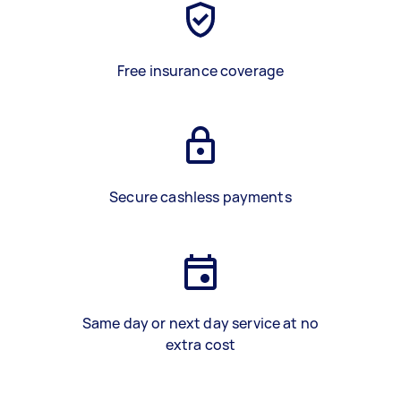
Free insurance coverage
Secure cashless payments
Same day or next day service at no
extra cost