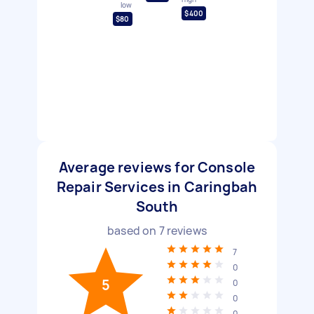
low
$400
$80
Average reviews for Console
Repair Services in Caringbah
South
based on
7
reviews
7
0
5
0
0
0