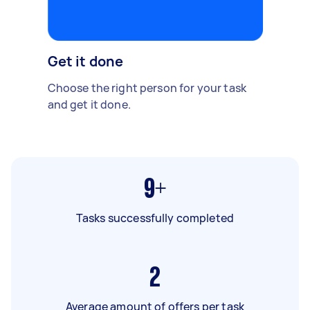
Get it done
Choose the right person for your task
and get it done.
9+
Tasks successfully completed
2
Average amount of offers per task