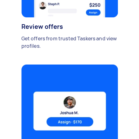
Review offers
Get offers from trusted Taskers and view
profiles.