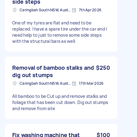
side steps
Caringbah South NSW, Australia
7th Apr 2026
One of my tyres are flat and need to be
replaced. I have a spare tire under the car and I
need help to just to remove some side steps
with the structural bars as well.
Removal of bamboo stalks and
$250
dig out stumps
Caringbah South NSW, Australia
17th Mar 2026
All bamboo to be Cut up and remove stalks and
foliage that has been cut down. Dig out stumps
and remove from site
Fix washing machine that
$100