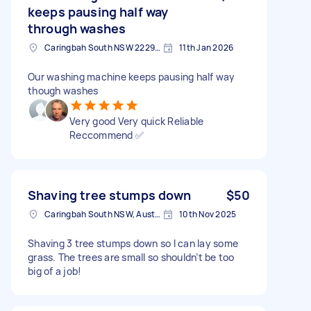
keeps pausing half way
through washes
Caringbah South NSW 2229, Australia
11th Jan 2026
Our washing machine keeps pausing half way
though washes
Very good Very quick Reliable
Reccommend ✅️
Shaving tree stumps down
$50
Caringbah South NSW, Australia
10th Nov 2025
Shaving 3 tree stumps down so I can lay some
grass. The trees are small so shouldn’t be too
big of a job!