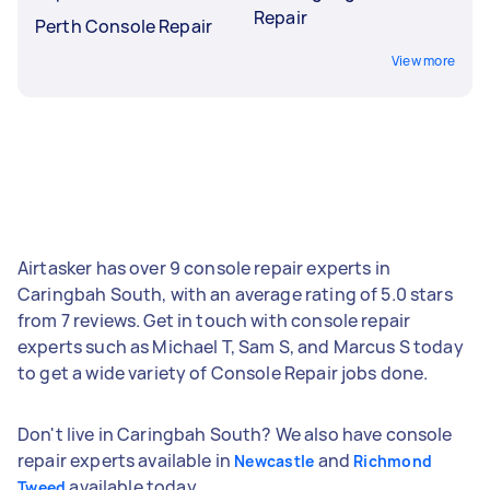
Repair
Perth Console Repair
View more
Airtasker has over 9 console repair experts in
Caringbah South, with an average rating of 5.0 stars
from 7 reviews. Get in touch with console repair
experts such as Michael T, Sam S, and Marcus S today
to get a wide variety of Console Repair jobs done.
Don't live in Caringbah South? We also have console
repair experts available in
and
Newcastle
Richmond
available today.
Tweed