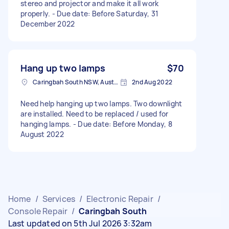
stereo and projector and make it all work
properly. - Due date: Before Saturday, 31
December 2022
Hang up two lamps
$70
Caringbah South NSW, Australia
2nd Aug 2022
Need help hanging up two lamps. Two downlight
are installed. Need to be replaced / used for
hanging lamps. - Due date: Before Monday, 8
August 2022
Home
/
Services
/
Electronic Repair
/
Console Repair
/
Caringbah South
Last updated on 5th Jul 2026 3:32am