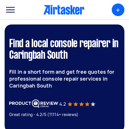
+
Find a local console repairer in
Caringbah South
Fill in a short form and get free quotes for
professional console repair services in
Caringbah South
4.2
Great rating - 4.2/5 (11114+ reviews)