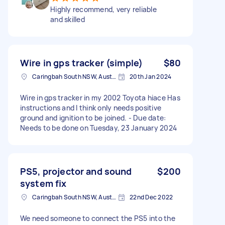
Highly recommend, very reliable
and skilled
Wire in gps tracker (simple)
$80
Caringbah South NSW, Australia
20th Jan 2024
Wire in gps tracker in my 2002 Toyota hiace Has
instructions and I think only needs positive
ground and ignition to be joined. - Due date:
Needs to be done on Tuesday, 23 January 2024
PS5, projector and sound
$200
system fix
Caringbah South NSW, Australia
22nd Dec 2022
We need someone to connect the PS5 into the