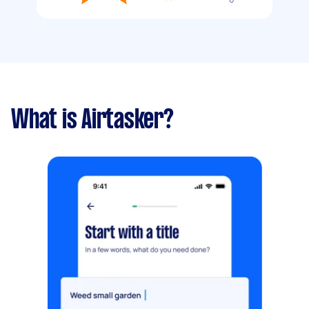
What is Airtasker?