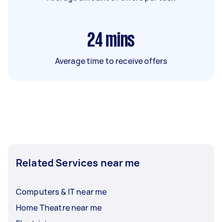
24
mins
Average time to receive offers
Related Services near me
Computers & IT near me
Home Theatre near me