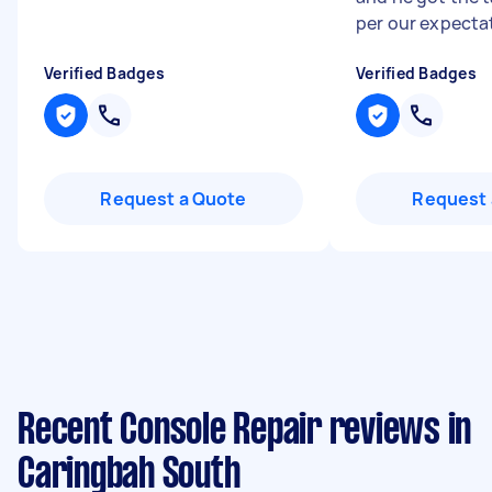
per our expectat
Verified Badges
Verified Badges
Request a Quote
Request 
Recent Console Repair reviews in
Caringbah South