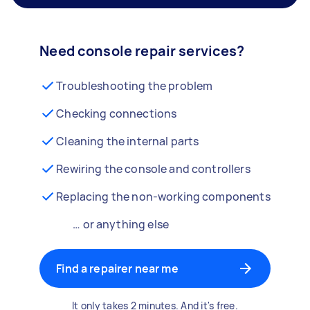
Need console repair services?
Troubleshooting the problem
Checking connections
Cleaning the internal parts
Rewiring the console and controllers
Replacing the non-working components
… or anything else
Find a repairer near me
It only takes 2 minutes. And it's free.