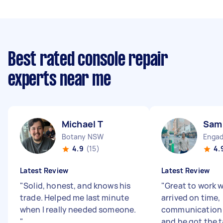
Best rated console repair
experts near me
Michael T
Sam
Botany NSW
Enga
4.9
(15)
4.
Latest Review
Latest Review
"
Solid, honest, and knows his
"
Great to work 
trade. Helped me last minute
arrived on time,
when I really needed someone.
communication 
"
and he got the 