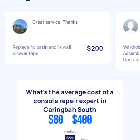
Great service. Thanks
Replace 4x basin and 1x wall
$200
Wardrob
shower taps
Assembl
Upstairs
What's the average cost of a
console repair expert in
Caringbah South
$80 - $400
median
$222
high