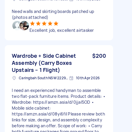
Need walls and skirting boards patched up
(photos attached)
Excellent job, excellent airtasker
Wardrobe + Side Cabinet
$200
Assembly (Carry Boxes
Upstairs – 1 Flight)
Caringbah South NSW 2229, Australia
10th Apr 2026
I need an experienced handyman to assemble
two flat-pack furniture items. Product details: •
Wardrobe: https://amzn.asia/d/0jjaI5OD •
Mobile side cabinet:
https://amzn.asia/d/08yi6fil Please review both
links for size, design, and assembly complexity
before making an offer. Scope of work: • Carry
both furniture packages from ground floor to