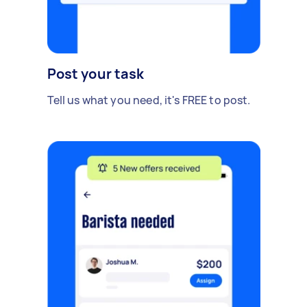
Post your task
Tell us what you need, it's FREE to post.