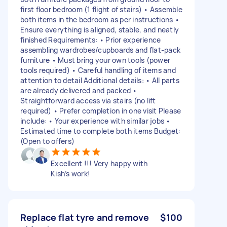
first floor bedroom (1 flight of stairs) • Assemble
both items in the bedroom as per instructions •
Ensure everything is aligned, stable, and neatly
finished Requirements: • Prior experience
assembling wardrobes/cupboards and flat-pack
furniture • Must bring your own tools (power
tools required) • Careful handling of items and
attention to detail Additional details: • All parts
are already delivered and packed •
Straightforward access via stairs (no lift
required) • Prefer completion in one visit Please
include: • Your experience with similar jobs •
Estimated time to complete both items Budget:
(Open to offers)
Excellent !!! Very happy with
Kish’s work!
Replace flat tyre and remove
$100