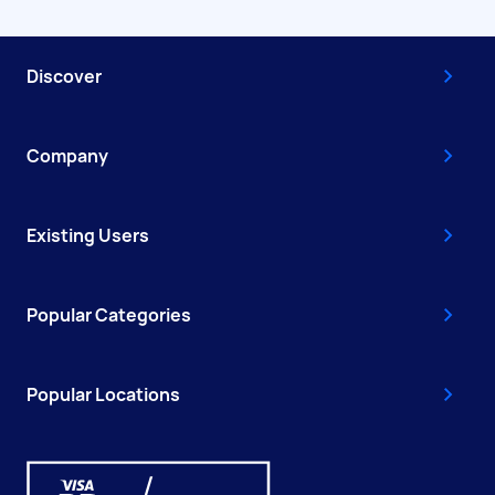
Discover
Company
Existing Users
Popular Categories
Popular Locations