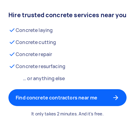
Hire trusted concrete services near you
Concrete laying
Concrete cutting
Concrete repair
Concrete resurfacing
… or anything else
Find concrete contractors near me
It only takes 2 minutes. And it's free.