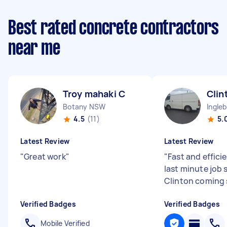
Best rated concrete contractors
near me
Troy mahaki C
Clin
Botany NSW
Ingle
4.5
(11)
5.
Latest Review
Latest Review
"
Great work
"
"
Fast and efficie
last minute job 
Clinton coming 
Verified Badges
Verified Badges
Mobile Verified