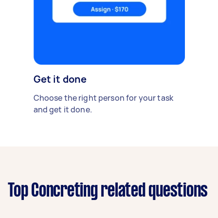
Get it done
Choose the right person for your task
and get it done.
Top Concreting related questions