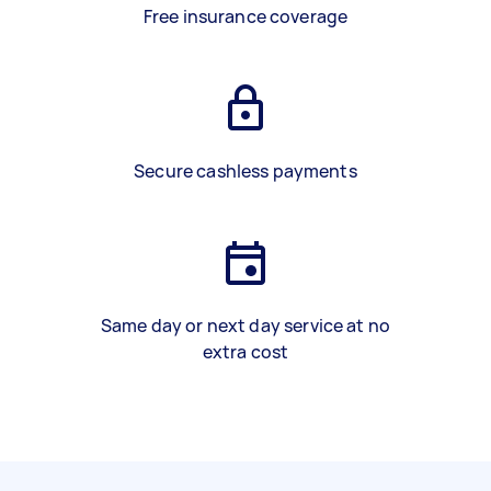
Free insurance coverage
Secure cashless payments
Same day or next day service at no
extra cost