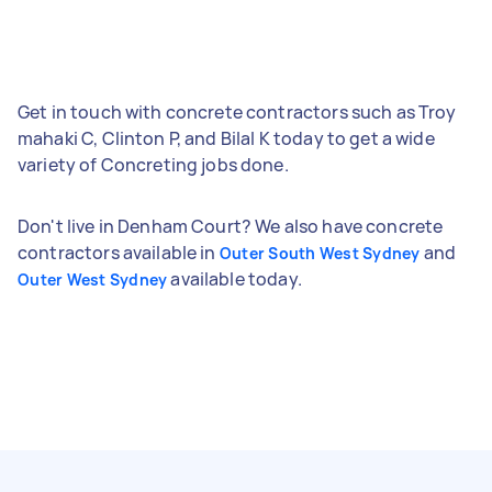
Get in touch with concrete contractors such as Troy
mahaki C, Clinton P, and Bilal K today to get a wide
variety of Concreting jobs done.
Don't live in Denham Court? We also have concrete
contractors available in
and
Outer South West Sydney
available today.
Outer West Sydney