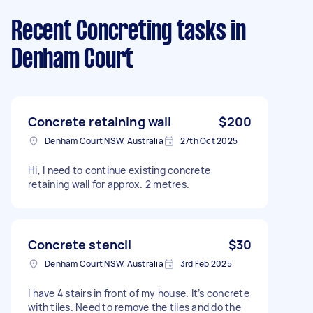
Recent Concreting tasks
in
Denham Court
Concrete retaining wall
$200
Denham Court NSW, Australia
27th Oct 2025
Hi, I need to continue existing concrete
retaining wall for approx. 2 metres.
Concrete stencil
$30
Denham Court NSW, Australia
3rd Feb 2025
I have 4 stairs in front of my house. It’s concrete
with tiles. Need to remove the tiles and do the