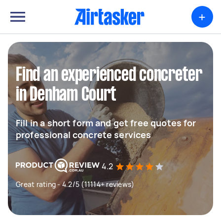
+
Find an experienced concreter
in Denham Court
Fill in a short form and get free quotes for
professional concrete services
4.2
Great rating - 4.2/5 (11114+ reviews)