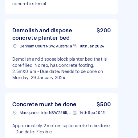
concrete stencil
Demolish and dispose
$200
concrete planter bed
Denham Court NSW, Australia
18th Jan 2024
Demolish and dispose block planter bed that is
core filled. No reo, has concrete footing.
2.5mX0.6m - Due date: Needs to be done on
Monday, 29 January 2024
Concrete must be done
$500
Macquarie Links NSW 2565, Australia
14th Sep 2023
Approximately 2 metres sq concrete to be done
- Due date: Flexible