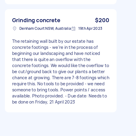
Grinding concrete
$200
Denham Court NSW, Australia
19th Apr 2023
The retaining wall built by our estate has
concrete footings - we’re in the process of
beginning our landscaping and have noticed
that there is quite an overflow with the
concrete footings. We would like the overflow to
be cut/ground back to give our plants a better
chance at growing. There are 7-8 footings which
require this. No tools to be provided - we need
someone to bring tools. Power points / access
available. Photo provided. - Due date: Needs to
be done on Friday, 21 April 2023