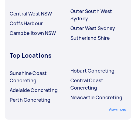
Outer South West
Central West NSW
Sydney
Coffs Harbour
Outer West Sydney
Campbelltown NSW
Sutherland Shire
Top Locations
Hobart Concreting
Sunshine Coast
Concreting
Central Coast
Concreting
Adelaide Concreting
Newcastle Concreting
Perth Concreting
View more