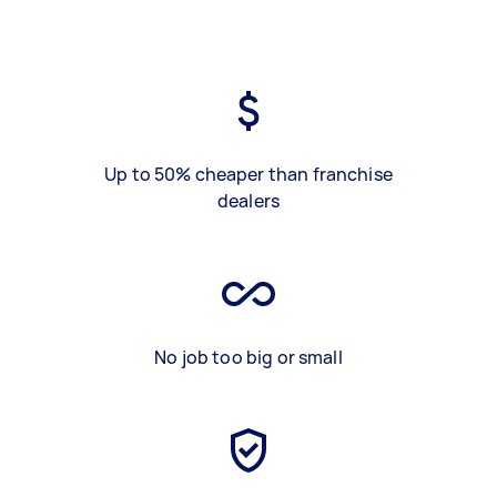
Up to 50% cheaper than franchise
dealers
No job too big or small