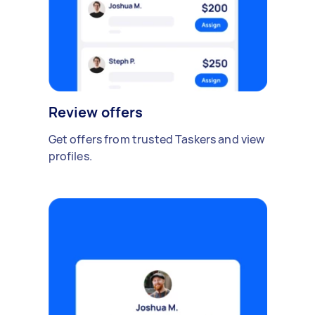
Review offers
Get offers from trusted Taskers and view
profiles.