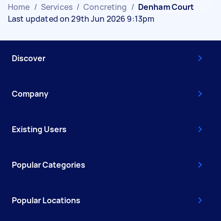
Home
/
Services
/
Concreting
/
Denham Court
Last updated on 29th Jun 2026 9:13pm
Discover
Company
Existing Users
Popular Categories
Popular Locations