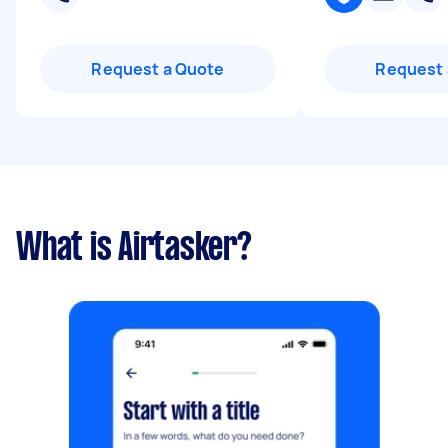
Request a Quote
Request 
What is Airtasker?