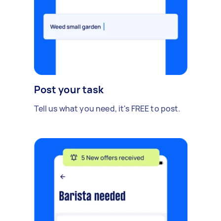
Post your task
Tell us what you need, it's FREE to post.