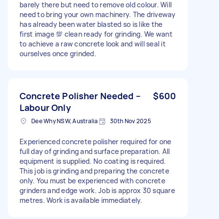
barely there but need to remove old colour. Will
need to bring your own machinery. The driveway
has already been water blasted so is like the
first image 💯 clean ready for grinding. We want
to achieve a raw concrete look and will seal it
ourselves once grinded.
Concrete Polisher Needed –
$600
Labour Only
Dee Why NSW, Australia
30th Nov 2025
Experienced concrete polisher required for one
full day of grinding and surface preparation. All
equipment is supplied. No coating is required.
This job is grinding and preparing the concrete
only. You must be experienced with concrete
grinders and edge work. Job is approx 30 square
metres. Work is available immediately.