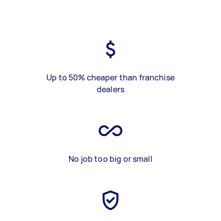
Up to 50% cheaper than franchise
dealers
No job too big or small