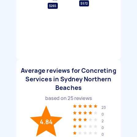
$572
$265
Average reviews for Concreting
Services in Sydney Northern
Beaches
based on
25
reviews
23
0
4.84
2
0
0