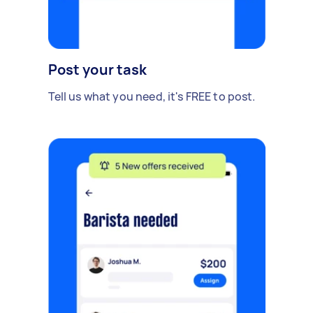
Post your task
Tell us what you need, it's FREE to post.