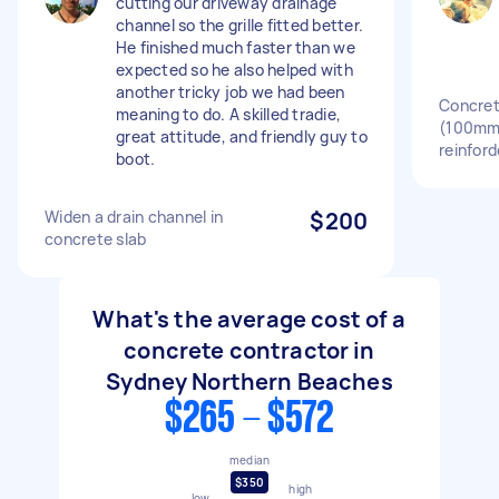
cutting our driveway drainage
channel so the grille fitted better.
He finished much faster than we
expected so he also helped with
another tricky job we had been
Concrete
meaning to do. A skilled tradie,
(100mm
great attitude, and friendly guy to
reinfor
boot.
Widen a drain channel in
$200
concrete slab
What's the average cost of a
concrete contractor in
Sydney Northern Beaches
$265 - $572
median
$350
high
low