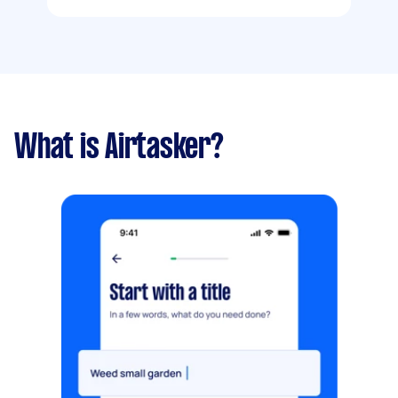
What is Airtasker?