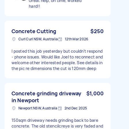
Great help, on time, worked
hard!!
Concrete Cutting
$250
Curl Curl NSW, Australia
12th Mar 2026
I posted this job yesterday but couldn’t respond
- phone issues. Would like Joel to reconnect and
welcome other interested people. See details in
the pic re dimensions the cut is 120mm deep
Concrete grinding driveway
$1,000
in Newport
Newport NSW, Australia
2nd Dec 2025
150sqm driveway needs grinding back to bare
concrete. The old stencilcreye is very faded and