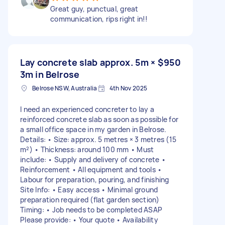
Great guy, punctual, great
communication, rips right in!!
Lay concrete slab approx. 5m ×
$950
3m in Belrose
Belrose NSW, Australia
4th Nov 2025
I need an experienced concreter to lay a
reinforced concrete slab as soon as possible for
a small office space in my garden in Belrose.
Details: • Size: approx. 5 metres × 3 metres (15
m²) • Thickness: around 100 mm • Must
include: • Supply and delivery of concrete •
Reinforcement • All equipment and tools •
Labour for preparation, pouring, and finishing
Site Info: • Easy access • Minimal ground
preparation required (flat garden section)
Timing: • Job needs to be completed ASAP
Please provide: • Your quote • Availability