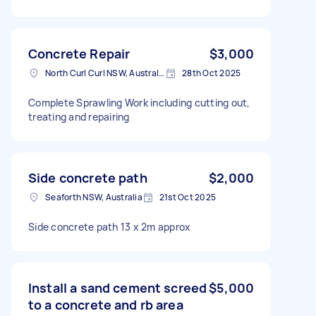
Concrete Repair
$3,000
North Curl Curl NSW, Australia
28th Oct 2025
Complete Sprawling Work including cutting out,
treating and repairing
Side concrete path
$2,000
Seaforth NSW, Australia
21st Oct 2025
Side concrete path 13 x 2m approx
Install a sand cement screed
$5,000
to a concrete and rb area