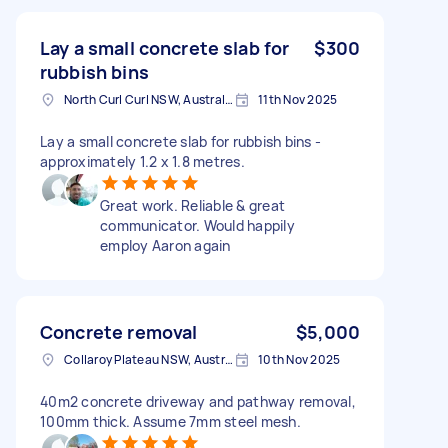
Lay a small concrete slab for
$300
rubbish bins
North Curl Curl NSW, Australia
11th Nov 2025
Lay a small concrete slab for rubbish bins -
approximately 1.2 x 1.8 metres.
Great work. Reliable & great
communicator. Would happily
employ Aaron again
Concrete removal
$5,000
Collaroy Plateau NSW, Australia
10th Nov 2025
40m2 concrete driveway and pathway removal,
100mm thick. Assume 7mm steel mesh.