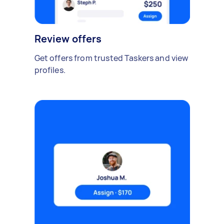
Review offers
Get offers from trusted Taskers and view
profiles.