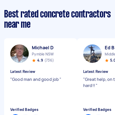
Best rated concrete contractors
near me
Michael D
Ed B
Pymble NSW
4.9
(736)
5.
Latest Review
Latest Review
"
Good man and good job
"
"
Great help, on 
hard!!
"
Verified Badges
Verified Badges