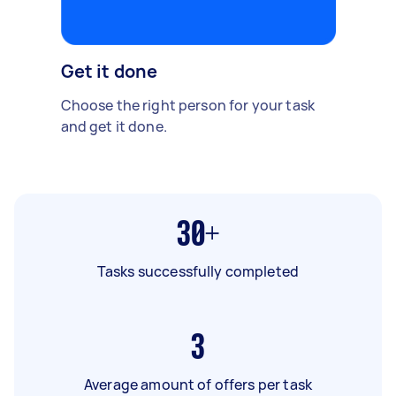
Get it done
Choose the right person for your task
and get it done.
30+
Tasks successfully completed
3
Average amount of offers per task