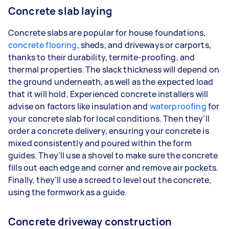
Concrete slab laying
Concrete slabs are popular for house foundations,
concrete flooring
, sheds, and driveways or carports,
thanks to their durability, termite-proofing, and
thermal properties. The slack thickness will depend on
the ground underneath, as well as the expected load
that it will hold. Experienced concrete installers will
advise on factors like insulation and
waterproofing
for
your concrete slab for local conditions. Then they’ll
order a concrete delivery, ensuring your concrete is
mixed consistently and poured within the form
guides. They’ll use a shovel to make sure the concrete
fills out each edge and corner and remove air pockets.
Finally, they’ll use a screed to level out the concrete,
using the formwork as a guide.
Concrete driveway construction