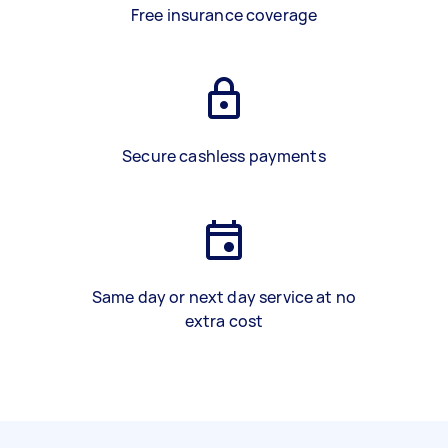
Free insurance coverage
Secure cashless payments
Same day or next day service at no
extra cost