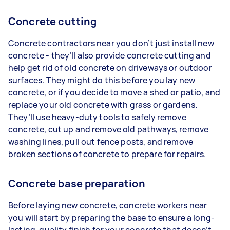
Concrete cutting
Concrete contractors near you don’t just install new
concrete - they’ll also provide concrete cutting and
help get rid of old concrete on driveways or outdoor
surfaces. They might do this before you lay new
concrete, or if you decide to move a shed or patio, and
replace your old concrete with grass or gardens.
They’ll use heavy-duty tools to safely remove
concrete, cut up and remove old pathways, remove
washing lines, pull out fence posts, and remove
broken sections of concrete to prepare for repairs.
Concrete base preparation
Before laying new concrete, concrete workers near
you will start by preparing the base to ensure a long-
lasting, quality finish for your concrete that doesn’t