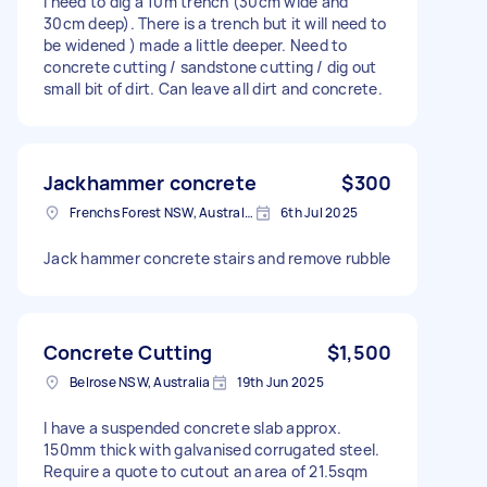
I need to dig a 10m trench (30cm wide and
30cm deep). There is a trench but it will need to
be widened ) made a little deeper. Need to
concrete cutting / sandstone cutting / dig out
small bit of dirt. Can leave all dirt and concrete.
Jackhammer concrete
$300
Frenchs Forest NSW, Australia
6th Jul 2025
Jack hammer concrete stairs and remove rubble
Concrete Cutting
$1,500
Belrose NSW, Australia
19th Jun 2025
I have a suspended concrete slab approx.
150mm thick with galvanised corrugated steel.
Require a quote to cutout an area of 21.5sqm