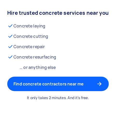
Hire trusted concrete services near you
Concrete laying
Concrete cutting
Concrete repair
Concrete resurfacing
… or anything else
Find concrete contractors near me
It only takes 2 minutes. And it's free.