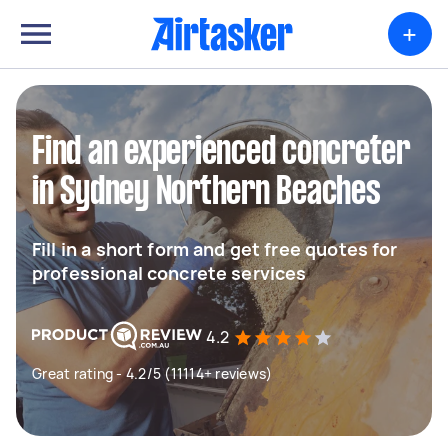
+
Find an experienced concreter
in Sydney Northern Beaches
Fill in a short form and get free quotes for
professional concrete services
4.2
Great rating - 4.2/5 (11114+ reviews)