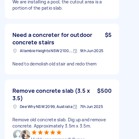
We are installing a pool, the cutout area is a
portion of the patio slab.
Need a concreter for outdoor
$5
concrete stairs
Allambie Heights NSW 2100, Australia
9th Jun 2025
Need to demolish old stair and redo them
Remove concrete slab (3.5 x
$500
3.5)
Dee Why NSW 2099, Australia
7th Jun 2025
Remove old concrete slab. Dig up and remove
concrete. Approximately 3.5m x 3.5m.