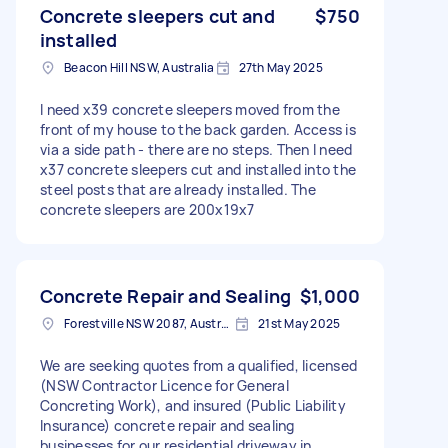
Concrete sleepers cut and
$750
installed
Beacon Hill NSW, Australia
27th May 2025
I need x39 concrete sleepers moved from the
front of my house to the back garden. Access is
via a side path - there are no steps. Then I need
x37 concrete sleepers cut and installed into the
steel posts that are already installed. The
concrete sleepers are 200x19x7
Concrete Repair and Sealing
$1,000
Forestville NSW 2087, Australia
21st May 2025
We are seeking quotes from a qualified, licensed
(NSW Contractor Licence for General
Concreting Work), and insured (Public Liability
Insurance) concrete repair and sealing
businesses for our residential driveway in