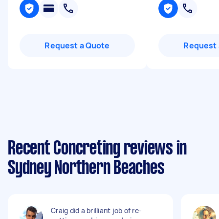
Request a Quote
Request 
Recent Concreting reviews in
Sydney Northern Beaches
Craig did a brilliant job of re-