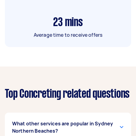
23
mins
Average time to receive offers
Top Concreting related questions
What other services are popular in Sydney
Northern Beaches?