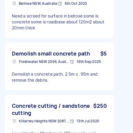
Belrose NSW, Australia
6th Oct 2025
Need a screed for surface in belrose some is
concrete some is roadbase about 120m2 about
20mm thick
Demolish small concrete path
$5
Freshwater NSW 2096, Australia
19th Sep 2025
Demolish a concrete path, 2.5m x .95m and
remove the debris.
Concrete cutting / sandstone
$250
cutting
Killarney Heights NSW 2087, Australia
13th Jul 2025