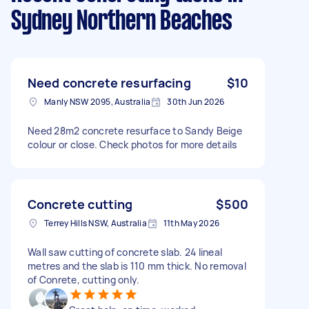
Sydney Northern Beaches
Need concrete resurfacing
$10
Manly NSW 2095, Australia
30th Jun 2026
Need 28m2 concrete resurface to Sandy Beige
colour or close. Check photos for more details
Concrete cutting
$500
Terrey Hills NSW, Australia
11th May 2026
Wall saw cutting of concrete slab. 24 lineal
metres and the slab is 110 mm thick. No removal
of Conrete, cutting only.