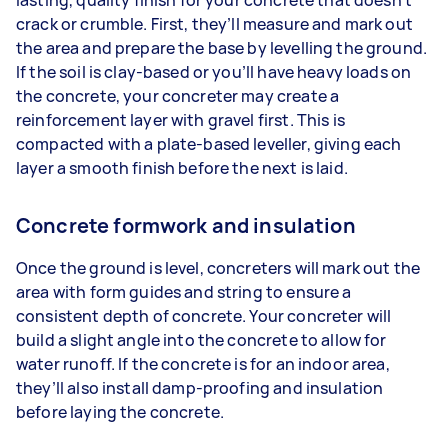
crack or crumble. First, they’ll measure and mark out
the area and prepare the base by levelling the ground.
If the soil is clay-based or you’ll have heavy loads on
the concrete, your concreter may create a
reinforcement layer with gravel first. This is
compacted with a plate-based leveller, giving each
layer a smooth finish before the next is laid.
Concrete formwork and insulation
Once the ground is level, concreters will mark out the
area with form guides and string to ensure a
consistent depth of concrete. Your concreter will
build a slight angle into the concrete to allow for
water runoff. If the concrete is for an indoor area,
they’ll also install damp-proofing and insulation
before laying the concrete.