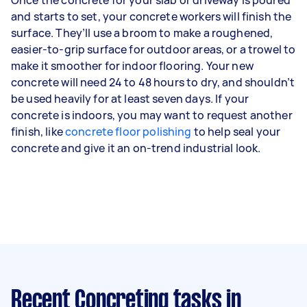
and starts to set, your concrete workers will finish the
surface. They’ll use a broom to make a roughened,
easier-to-grip surface for outdoor areas, or a trowel to
make it smoother for indoor flooring. Your new
concrete will need 24 to 48 hours to dry, and shouldn’t
be used heavily for at least seven days. If your
concrete is indoors, you may want to request another
finish, like
concrete floor polishing
to help seal your
concrete and give it an on-trend industrial look.
Recent Concreting tasks
in