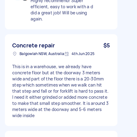
Highly recommend! Super
efficient, easy to work with a d
did a great job! Will be using
again.
Concrete repair
$5
Balgowlah NSW, Australia
4th Jun 2025
This is in a warehouse, we already have
concrete floor but at the doorway 3 meters
wide and part of the floor there is a 20-30mm
step which sometimes when we walk can hit
that step and fall or for forklift is hard to pass it.
I need it either grinded or added more concrete
to make that small step smoother. It is around 3
meters wide at the doorway and 5-6 meters
wide inside