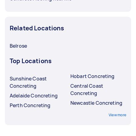
Related Locations
Belrose
Top Locations
Hobart Concreting
Sunshine Coast
Concreting
Central Coast
Concreting
Adelaide Concreting
Newcastle Concreting
Perth Concreting
View more