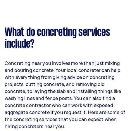
What do concreting services
include?
Concreting near you involves more than just mixing
and pouring concrete. Your local concreter can help
with everything from giving advice on concreting
projects, cutting concrete, and removing old
concrete, to laying the slab and installing things like
washing lines and fence posts. You can also find a
concrete contractor who can work with exposed
aggregate concrete if you request it. Here are some of
the concreting services that you can expect when
hiring concreters near you: