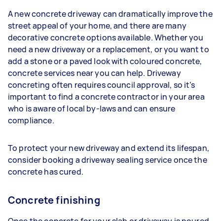
A new concrete driveway can dramatically improve the
street appeal of your home, and there are many
decorative concrete options available. Whether you
need a new driveway or a replacement, or you want to
add a stone or a paved look with coloured concrete,
concrete services near you can help. Driveway
concreting often requires council approval, so it’s
important to find a concrete contractor in your area
who is aware of local by-laws and can ensure
compliance.
To protect your new driveway and extend its lifespan,
consider booking a driveway sealing service once the
concrete has cured.
Concrete finishing
Once the concrete for your slab or driveway is poured