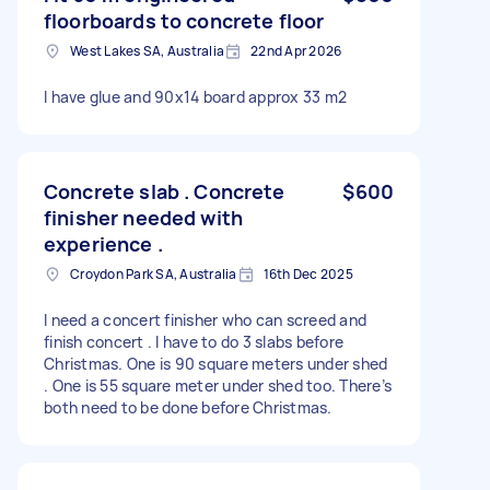
floorboards to concrete floor
West Lakes SA, Australia
22nd Apr 2026
I have glue and 90x14 board approx 33 m2
Concrete slab . Concrete
$600
finisher needed with
experience .
Croydon Park SA, Australia
16th Dec 2025
I need a concert finisher who can screed and
finish concert . I have to do 3 slabs before
Christmas. One is 90 square meters under shed
. One is 55 square meter under shed too. There’s
both need to be done before Christmas.