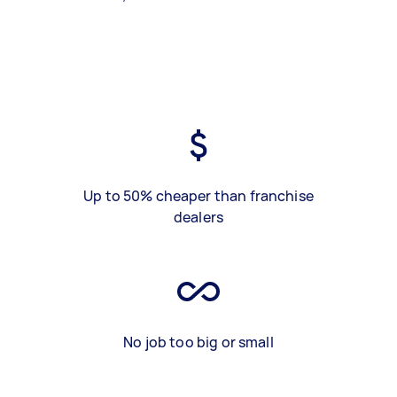
Up to 50% cheaper than franchise
dealers
No job too big or small