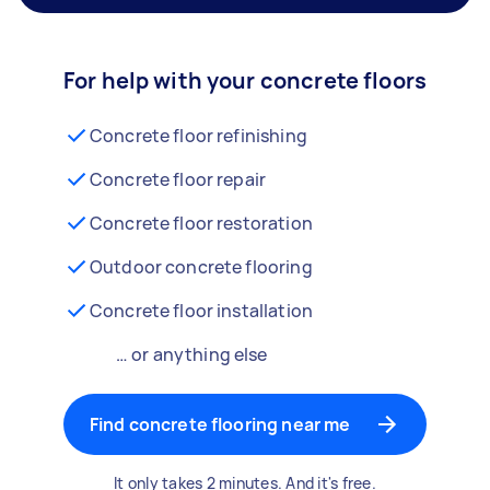
For help with your concrete floors
Concrete floor refinishing
Concrete floor repair
Concrete floor restoration
Outdoor concrete flooring
Concrete floor installation
… or anything else
Find concrete flooring near me
It only takes 2 minutes. And it's free.