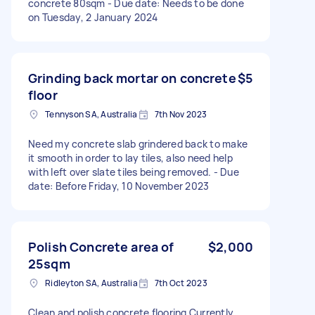
concrete 80sqm - Due date: Needs to be done
on Tuesday, 2 January 2024
Grinding back mortar on concrete
$5
floor
Tennyson SA, Australia
7th Nov 2023
Need my concrete slab grindered back to make
it smooth in order to lay tiles, also need help
with left over slate tiles being removed. - Due
date: Before Friday, 10 November 2023
Polish Concrete area of
$2,000
25sqm
Ridleyton SA, Australia
7th Oct 2023
Clean and polish concrete flooring Currently