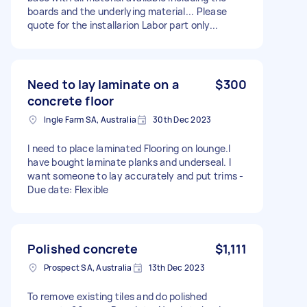
boards and the underlying material... Please
quote for the installarion Labor part only...
Need to lay laminate on a
$300
concrete floor
Ingle Farm SA, Australia
30th Dec 2023
I need to place laminated Flooring on lounge.I
have bought laminate planks and underseal. I
want someone to lay accurately and put trims -
Due date: Flexible
Polished concrete
$1,111
Prospect SA, Australia
13th Dec 2023
To remove existing tiles and do polished