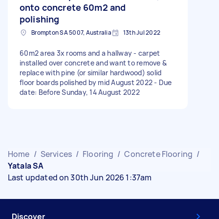
onto concrete 60m2 and
polishing
Brompton SA 5007, Australia
13th Jul 2022
60m2 area 3x rooms and a hallway - carpet
installed over concrete and want to remove &
replace with pine (or similar hardwood) solid
floor boards polished by mid August 2022 - Due
date: Before Sunday, 14 August 2022
Home
/
Services
/
Flooring
/
Concrete Flooring
/
Yatala SA
Last updated on 30th Jun 2026 1:37am
Discover