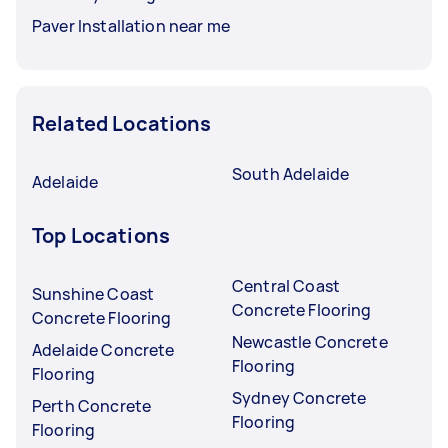
Paver Installation near me
Related Locations
South Adelaide
Adelaide
Top Locations
Central Coast
Sunshine Coast
Concrete Flooring
Concrete Flooring
Newcastle Concrete
Adelaide Concrete
Flooring
Flooring
Sydney Concrete
Perth Concrete
Flooring
Flooring