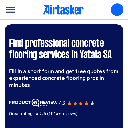
+
Find professional concrete
flooring services in Yatala SA
Fill in a short form and get free quotes from
experienced concrete flooring pros in
minutes
4.2
Great rating - 4.2/5 (11114+ reviews)