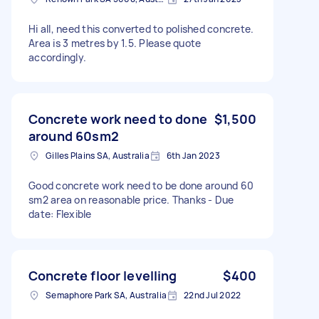
Hi all, need this converted to polished concrete.
Area is 3 metres by 1.5. Please quote
accordingly.
Concrete work need to done
$1,500
around 60sm2
Gilles Plains SA, Australia
6th Jan 2023
Good concrete work need to be done around 60
sm2 area on reasonable price. Thanks - Due
date: Flexible
Concrete floor levelling
$400
Semaphore Park SA, Australia
22nd Jul 2022