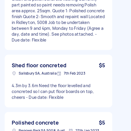
part painted so paint needs removing Polish
area approx. 25sqm. Quote 1: Polished concrete
finish Quote 2: Smooth and repaint wall Located
in Ridleyton, 5008 Job to be undertaken
between 9 and 4pm, Monday to Friday (Agree a
day, date and time). See photos attached. -
Due date: Flexible
Shed floor concreted
$5
Salisbury SA, Australia
7th Feb 2023
4.3m by 3.6m Need the floor levelled and
concreted so I can put floor boards on top,
cheers - Due date: Flexible
Polished concrete
$5
Renown Park SA 5008, Australia
27th Jan 2023