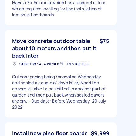
Have a 7 x 5m room which has a concrete floor
which requires levelling for the installation of
laminate floorboards.
Move concrete outdoor table
$75
about 10 meters and then put it
back later
Gilberton SA, Australia
17th Jul 2022
Outdoor paving being renovated Wednesday
and sealed a coup,e of days later, Need the
concrete table to be shifted to another part of
garden and then put back when sealed pavers
are dry. - Due date: Before Wednesday, 20 July
2022
Install new pine floor boards
$9,999