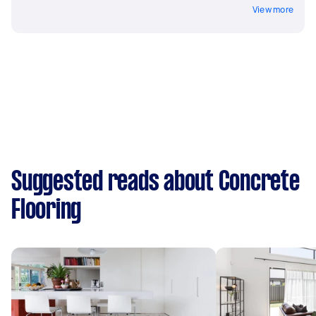
View more
Suggested reads about Concrete
Flooring