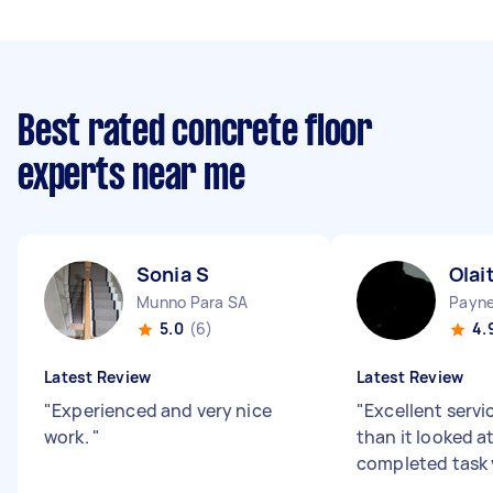
Best rated concrete floor
experts near me
Sonia S
Olai
Munno Para SA
Payn
5.0
(6)
4.
Latest Review
Latest Review
"
Experienced and very nice
"
Excellent servic
work.
"
than it looked at
completed task 