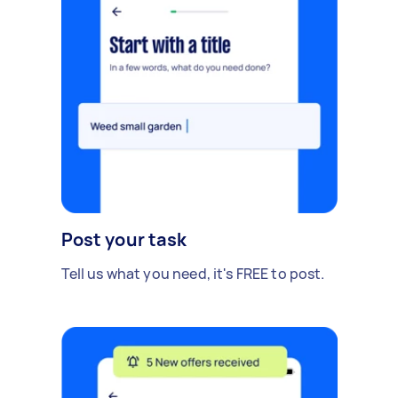
Post your task
Tell us what you need, it's FREE to post.