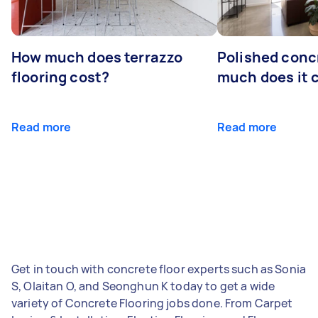
How much does terrazzo
Polished conc
flooring cost?
much does it 
Read more
Read more
Get in touch with concrete floor experts such as Sonia
S, Olaitan O, and Seonghun K today to get a wide
variety of Concrete Flooring jobs done. From Carpet