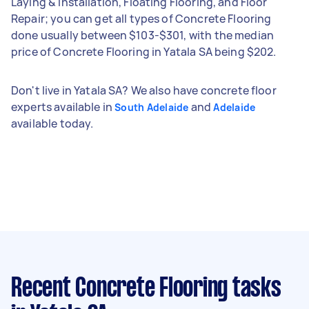
Laying & Installation, Floating Flooring, and Floor
Repair; you can get all types of Concrete Flooring
done usually between $103-$301, with the median
price of Concrete Flooring in Yatala SA being $202.
Don't live in Yatala SA? We also have concrete floor
experts available in
and
South Adelaide
Adelaide
available today.
Recent Concrete Flooring tasks