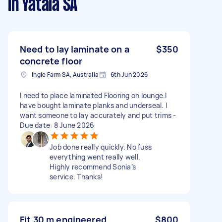
in Yatala SA
Need to lay laminate on a
$350
concrete floor
Ingle Farm SA, Australia
6th Jun 2026
I need to place laminated Flooring on lounge.I
have bought laminate planks and underseal. I
want someone to lay accurately and put trims -
Due date: 8 June 2026
Job done really quickly. No fuss
everything went really well.
Highly recommend Sonia’s
service. Thanks!
Fit 30 m engineered
$800