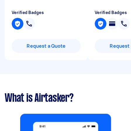
Verified Badges
Verified Badges
Request a Quote
Request 
What is Airtasker?