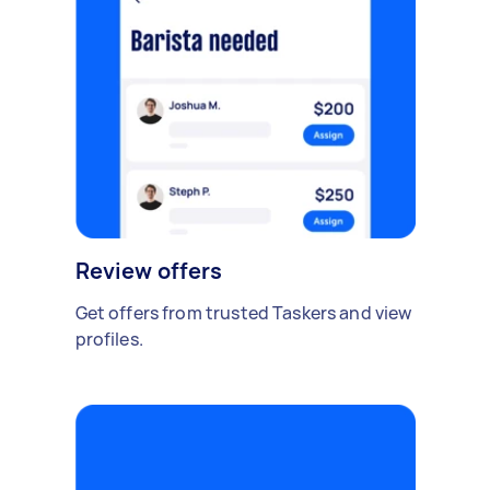
Review offers
Get offers from trusted Taskers and view
profiles.