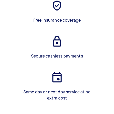
Free insurance coverage
Secure cashless payments
Same day or next day service at no
extra cost