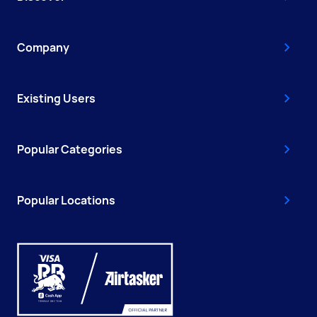
Company
Existing Users
Popular Categories
Popular Locations