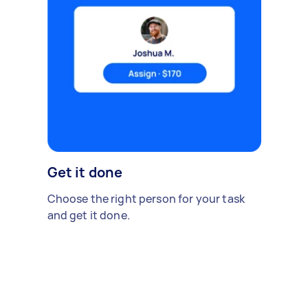
Get it done
Choose the right person for your task
and get it done.