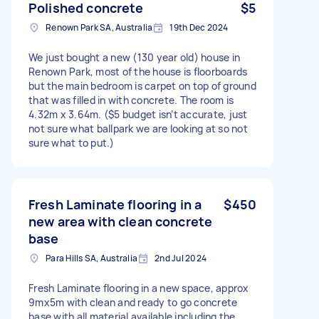
Polished concrete
$5
Renown Park SA, Australia
19th Dec 2024
We just bought a new (130 year old) house in
Renown Park, most of the house is floorboards
but the main bedroom is carpet on top of ground
that was filled in with concrete. The room is
4.32m x 3.64m. ($5 budget isn’t accurate, just
not sure what ballpark we are looking at so not
sure what to put.)
Fresh Laminate flooring in a
$450
new area with clean concrete
base
Para Hills SA, Australia
2nd Jul 2024
Fresh Laminate flooring in a new space, approx
9mx5m with clean and ready to go concrete
base with all material available including the