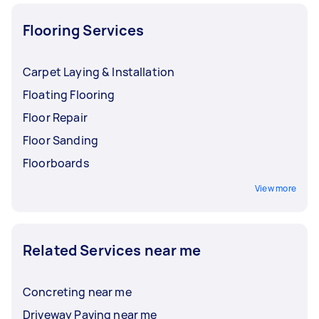
Flooring Services
Carpet Laying & Installation
Floating Flooring
Floor Repair
Floor Sanding
Floorboards
View more
Related Services near me
Concreting near me
Driveway Paving near me