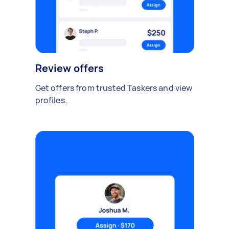
Review offers
Get offers from trusted Taskers and view
profiles.