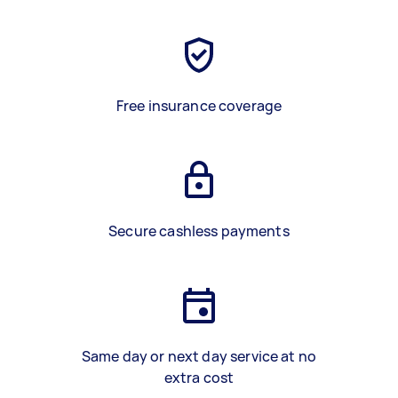
Free insurance coverage
Secure cashless payments
Same day or next day service at no
extra cost