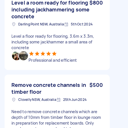
Level a room ready for flooring
$800
including jackhammering some
concrete
Darling Point NSW, Australia
5th Oct 2024
Level a floor ready for flooring, 3.6m x 3.3m,
including some jackhammer a small area of
concrete
Professional and efficient
Remove concrete channels in
$500
timber floor
Clovelly NSW, Australia
25th Jun 2024
Need to remove concrete channels which are
depth of 10mm from timber floor in lounge room
in preparation for replacement boards. Only