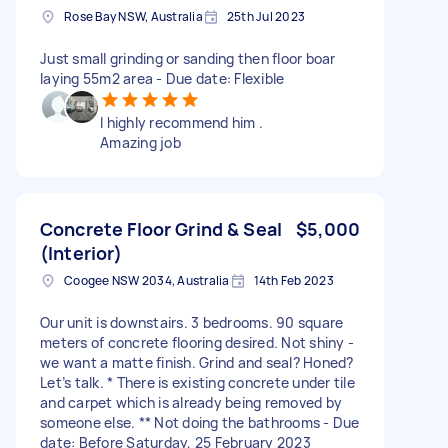
Rose Bay NSW, Australia
25th Jul 2023
Just small grinding or sanding then floor boar
laying 55m2 area - Due date: Flexible
I highly recommend him .
Amazing job
Concrete Floor Grind & Seal
$5,000
(Interior)
Coogee NSW 2034, Australia
14th Feb 2023
Our unit is downstairs. 3 bedrooms. 90 square
meters of concrete flooring desired. Not shiny -
we want a matte finish. Grind and seal? Honed?
Let’s talk. * There is existing concrete under tile
and carpet which is already being removed by
someone else. ** Not doing the bathrooms - Due
date: Before Saturday, 25 February 2023