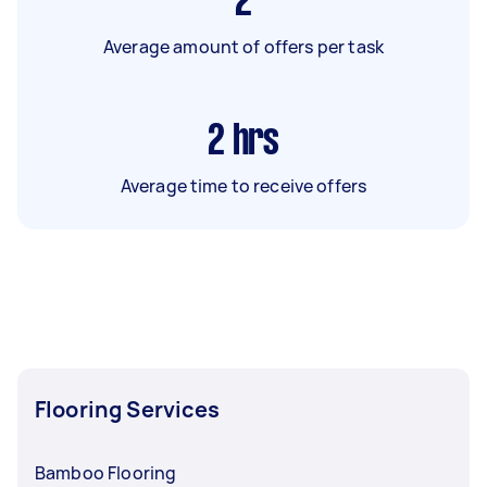
2
Average amount of offers per task
2
hrs
Average time to receive offers
Flooring Services
Bamboo Flooring