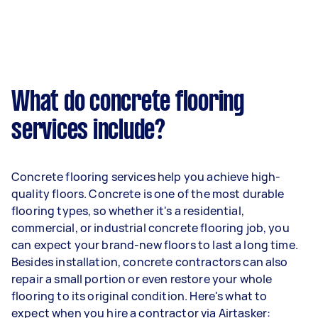
What do concrete flooring
services include?
Concrete flooring services help you achieve high-
quality floors. Concrete is one of the most durable
flooring types, so whether it's a residential,
commercial, or industrial concrete flooring job, you
can expect your brand-new floors to last a long time.
Besides installation, concrete contractors can also
repair a small portion or even restore your whole
flooring to its original condition. Here's what to
expect when you hire a contractor via Airtasker: