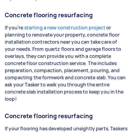
Concrete flooring resurfacing
If you’re
starting a new construction project
or
planning to renovate your property, concrete floor
installation contractors near you can take care of
your needs. From quartz floors and garage floors to
overlays, they can provide you with a complete
concrete floor construction service. The includes
preparation, compaction, placement, pouring, and
compacting the formwork and concrete slab. You can
ask your Tasker to walk you through the entire
concrete slab installation process to keep you in the
loop!
Concrete flooring resurfacing
If your flooring has developed unsightly parts, Taskers