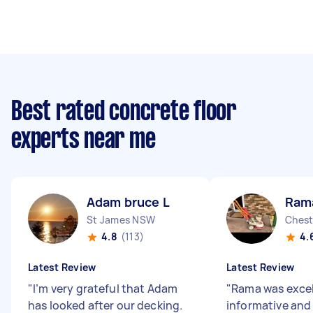
Best rated concrete floor
experts near me
Adam bruce L
Ram
St James NSW
Chest
4.8
(113)
4.
Latest Review
Latest Review
"
I’m very grateful that Adam
"
Rama was excel
has looked after our decking.
informative and