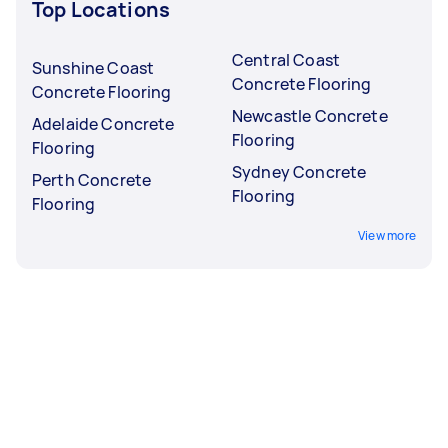
Top Locations
Central Coast
Sunshine Coast
Concrete Flooring
Concrete Flooring
Newcastle Concrete
Adelaide Concrete
Flooring
Flooring
Sydney Concrete
Perth Concrete
Flooring
Flooring
View more