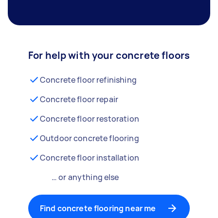
For help with your concrete floors
Concrete floor refinishing
Concrete floor repair
Concrete floor restoration
Outdoor concrete flooring
Concrete floor installation
… or anything else
Find concrete flooring near me