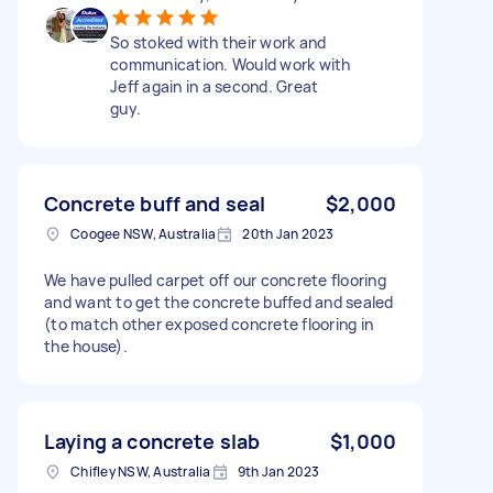
So stoked with their work and
communication. Would work with
Jeff again in a second. Great
guy.
Concrete buff and seal
$2,000
Coogee NSW, Australia
20th Jan 2023
We have pulled carpet off our concrete flooring
and want to get the concrete buffed and sealed
(to match other exposed concrete flooring in
the house).
Laying a concrete slab
$1,000
Chifley NSW, Australia
9th Jan 2023