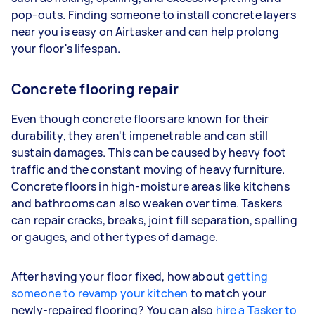
pop-outs. Finding someone to install concrete layers
near you is easy on Airtasker and can help prolong
your floor's lifespan.
Concrete flooring repair
Even though concrete floors are known for their
durability, they aren't impenetrable and can still
sustain damages. This can be caused by heavy foot
traffic and the constant moving of heavy furniture.
Concrete floors in high-moisture areas like kitchens
and bathrooms can also weaken over time. Taskers
can repair cracks, breaks, joint fill separation, spalling
or gauges, and other types of damage.
After having your floor fixed, how about
getting
someone to revamp your kitchen
to match your
newly-repaired flooring? You can also
hire a Tasker to