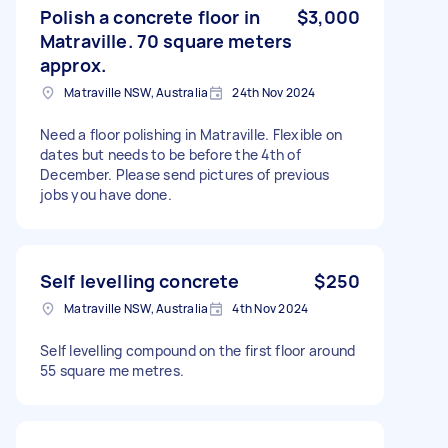
Polish a concrete floor in
$3,000
Matraville. 70 square meters
approx.
Matraville NSW, Australia
24th Nov 2024
Need a floor polishing in Matraville. Flexible on
dates but needs to be before the 4th of
December. Please send pictures of previous
jobs you have done.
Self levelling concrete
$250
Matraville NSW, Australia
4th Nov 2024
Self levelling compound on the first floor around
55 square me metres.