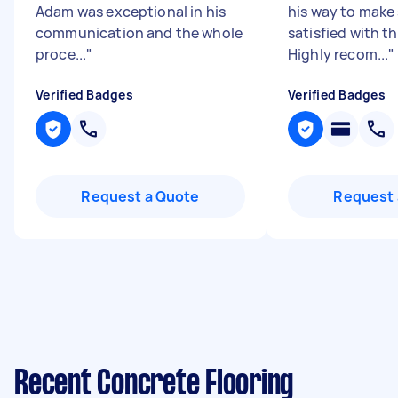
Adam was exceptional in his
his way to make 
communication and the whole
satisfied with th
proce...
"
Highly recom...
"
Verified Badges
Verified Badges
Request a Quote
Request 
Recent Concrete Flooring