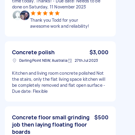
time today. Thanks! - Due date: Needs to be
done on Saturday, 11 November 2023
Thank you Todd for your
awesome work and reliability!
Concrete polish
$3,000
Darling Point NSW, Australia
27th Jul 2023
Kitchen and living room concrete polished Not
the stairs, only the flat living space kitchen will
be completely removed and flat open surface -
Due date: Flexible
Concrete floor small grinding
$500
job then laying floating floor
boards