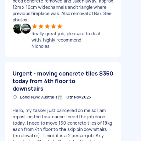
need concrete removed and taken away, approx
12m x 10cm widechannels and triangle where
previous fireplace was. Also removal of Bar. See
photos.
Really great job, pleasure to deal
with, highly recommend
Nicholas.
Urgent - moving concrete tiles
$350
today from 4th floor to
downstairs
Bondi NSW, Australia
10th Nov 2023
Hello, my tasker just cancelled on me so I am
reposting the task cause I need the job done
today. I need to move 160 concrete tiles of 18kg
each from 4th floor to the skip bin downstairs
(no elevator). I think it is a 2 person job. Any