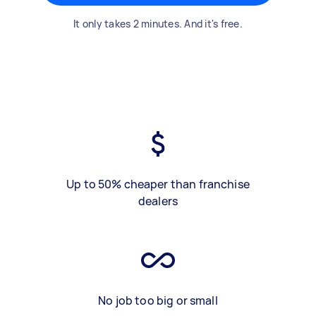
It only takes 2 minutes. And it's free.
Up to 50% cheaper than franchise
dealers
No job too big or small