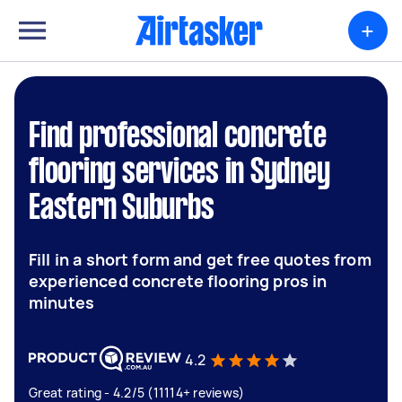
+
Find professional concrete
flooring services in Sydney
Eastern Suburbs
Fill in a short form and get free quotes from
experienced concrete flooring pros in
minutes
4.2
Great rating - 4.2/5 (11114+ reviews)