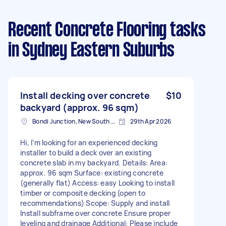
Recent Concrete Flooring tasks
in Sydney Eastern Suburbs
Install decking over concrete
$10
backyard (approx. 96 sqm)
Bondi Junction, New South Wales
29th Apr 2026
Hi, I’m looking for an experienced decking
installer to build a deck over an existing
concrete slab in my backyard. Details: Area:
approx. 96 sqm Surface: existing concrete
(generally flat) Access: easy Looking to install
timber or composite decking (open to
recommendations) Scope: Supply and install
Install subframe over concrete Ensure proper
leveling and drainage Additional: Please include