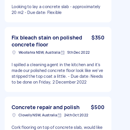
Looking to lay a concrete slab - approximately
20 m2 - Due date: Flexible
Fix bleach stain on polished
$350
concrete floor
Woollahra NSW, Australia
5th Dec 2022
I spilled a cleaning agent in the kitchen and it's
made our polished concrete floor look like we've
stripped the top coat a little. - Due date: Needs
to be done on Friday, 2 December 2022
Concrete repair and polish
$500
Clovelly NSW, Australia
24th Oct 2022
Cork flooring on top of concrete slab, would like