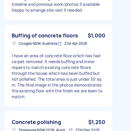
timeline and previous work/photos if available
Happy to arrange site visit if needed
Buffing of concrete floors
$1,000
Coogee NSW, Australia
21st Apr 2026
I have an area of concrete floor which has had
carpet removed. It needs buffing and minor
repairs to match existing concrete floors
through the house which has been buffed but
not polished. The total area is just under 50 sq
m. The final image in the photos demonstrates
the existing floor with the finish we are keen to
match.
Concrete polishing
$1,250
Tamarama NSW 2026, Australia
27th Dec 2025