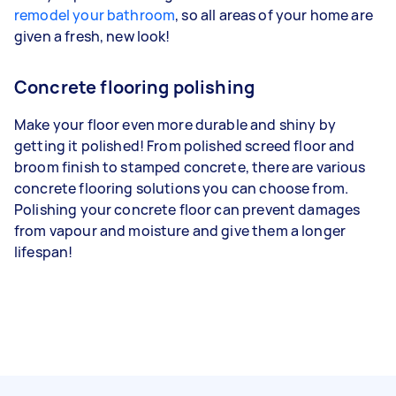
remodel your bathroom
, so all areas of your home are
given a fresh, new look!
Concrete flooring polishing
Make your floor even more durable and shiny by
getting it polished! From polished screed floor and
broom finish to stamped concrete, there are various
concrete flooring solutions you can choose from.
Polishing your concrete floor can prevent damages
from vapour and moisture and give them a longer
lifespan!