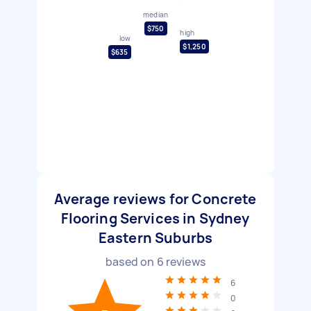
median
$750
high
low
$1,250
$635
Average reviews for Concrete
Flooring Services in Sydney
Eastern Suburbs
based on
6
reviews
6
0