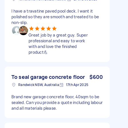
I have a travatine paved pool deck. I want it
polished so they are smooth and treated to be
non-slip.
Great job by a great guy. Super
professional and easy to work
with and love the finished
product💪
To seal garage concrete floor
$600
Randwick NSW, Australia
17th Apr 2025
Brand new garage concrete floor, 40sqm to be
sealed. Can you provide a quote including labour
and all materials please.