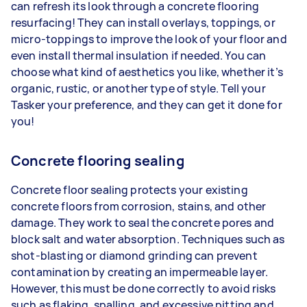
can refresh its look through a concrete flooring
resurfacing! They can install overlays, toppings, or
micro-toppings to improve the look of your floor and
even install thermal insulation if needed. You can
choose what kind of aesthetics you like, whether it’s
organic, rustic, or another type of style. Tell your
Tasker your preference, and they can get it done for
you!
Concrete flooring sealing
Concrete floor sealing protects your existing
concrete floors from corrosion, stains, and other
damage. They work to seal the concrete pores and
block salt and water absorption. Techniques such as
shot-blasting or diamond grinding can prevent
contamination by creating an impermeable layer.
However, this must be done correctly to avoid risks
such as flaking, spalling, and excessive pitting and