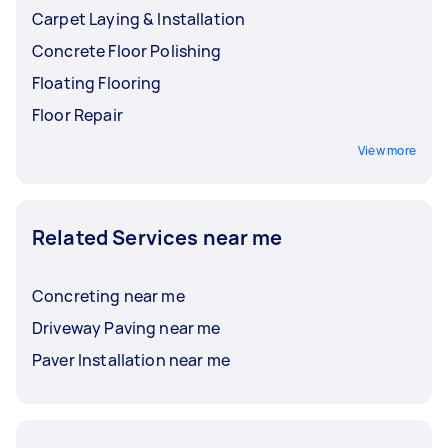
Carpet Laying & Installation
Concrete Floor Polishing
Floating Flooring
Floor Repair
View more
Related Services near me
Concreting near me
Driveway Paving near me
Paver Installation near me