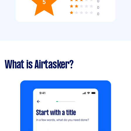
5
0
0
0
What is Airtasker?