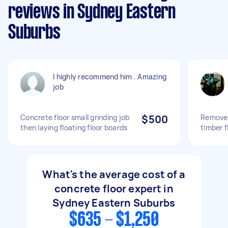
reviews in Sydney Eastern
Suburbs
I highly recommend him . Amazing
job
Concrete floor small grinding job
$500
Remove 
then laying floating floor boards
timber f
What's the average cost of a
concrete floor expert in
Sydney Eastern Suburbs
$635 - $1,250