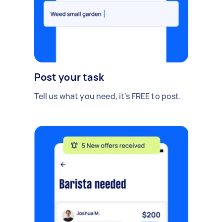
Post your task
Tell us what you need, it's FREE to post.