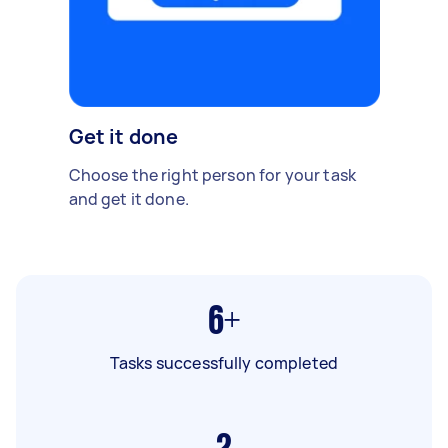
Get it done
Choose the right person for your task
and get it done.
6+
Tasks successfully completed