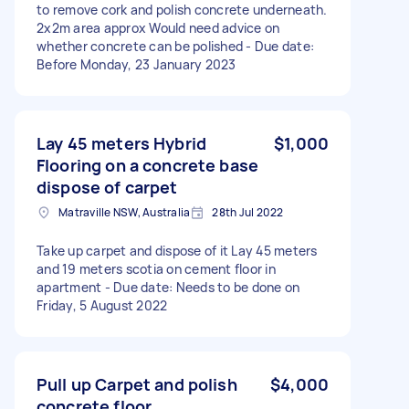
to remove cork and polish concrete underneath.
2x2m area approx Would need advice on
whether concrete can be polished - Due date:
Before Monday, 23 January 2023
Lay 45 meters Hybrid
$1,000
Flooring on a concrete base
dispose of carpet
Matraville NSW, Australia
28th Jul 2022
Take up carpet and dispose of it Lay 45 meters
and 19 meters scotia on cement floor in
apartment - Due date: Needs to be done on
Friday, 5 August 2022
Pull up Carpet and polish
$4,000
concrete floor