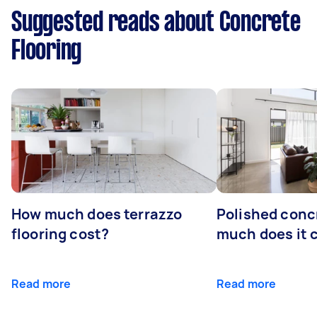
Suggested reads about Concrete
Flooring
How much does terrazzo
Polished conc
flooring cost?
much does it 
Read more
Read more