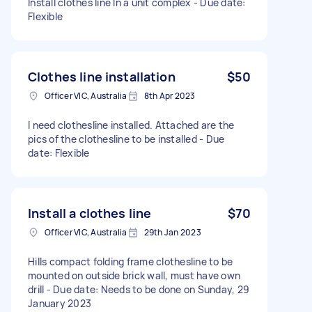
Install clothes line In a unit complex - Due date:
Flexible
Clothes line installation
$50
Officer VIC, Australia
8th Apr 2023
I need clothesline installed. Attached are the
pics of the clothesline to be installed - Due
date: Flexible
Install a clothes line
$70
Officer VIC, Australia
29th Jan 2023
Hills compact folding frame clothesline to be
mounted on outside brick wall, must have own
drill - Due date: Needs to be done on Sunday, 29
January 2023