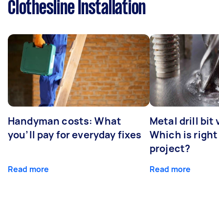
Clothesline Installation
Handyman costs: What
Metal drill bit
you’ll pay for everyday fixes
Which is right
project?
Read more
Read more