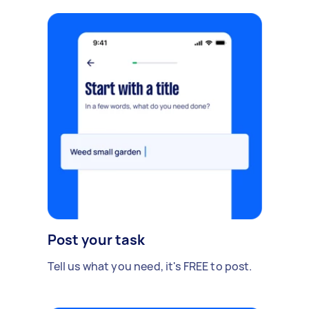
Post your task
Tell us what you need, it's FREE to post.