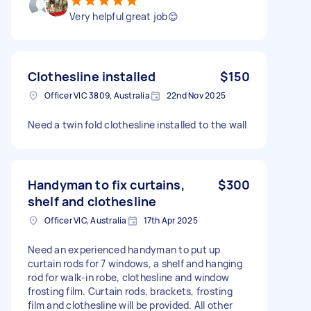
Very helpful great job😊
Clothesline installed
$150
Officer VIC 3809, Australia
22nd Nov 2025
Need a twin fold clothesline installed to the wall
Handyman to fix curtains,
$300
shelf and clothesline
Officer VIC, Australia
17th Apr 2025
Need an experienced handyman to put up
curtain rods for 7 windows, a shelf and hanging
rod for walk-in robe, clothesline and window
frosting film. Curtain rods, brackets, frosting
film and clothesline will be provided. All other