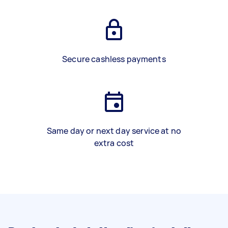
Secure cashless payments
Same day or next day service at no
extra cost