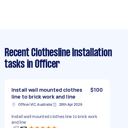
Recent Clothesline Installation
tasks
in Officer
Install wall mounted clothes
$100
line to brick work and line
Officer VIC, Australia
26th Apr 2026
Install wall mounted clothes line to brick work
and line