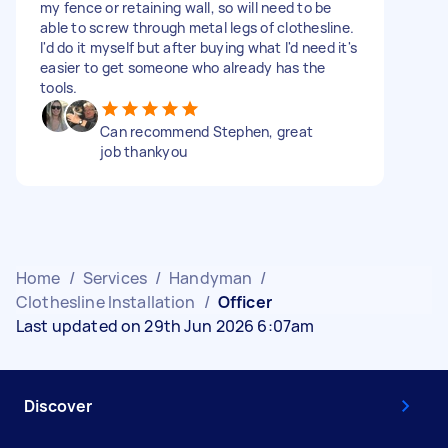
my fence or retaining wall, so will need to be
able to screw through metal legs of clothesline.
I'd do it myself but after buying what I'd need it's
easier to get someone who already has the
tools.
Can recommend Stephen, great
job thankyou
Home
/
Services
/
Handyman
/
Clothesline Installation
/
Officer
Last updated on 29th Jun 2026 6:07am
Discover