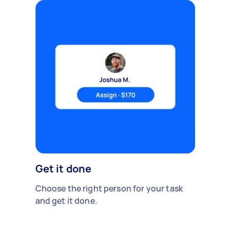
Get it done
Choose the right person for your task
and get it done.