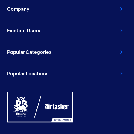
Company
Existing Users
Popular Categories
Popular Locations