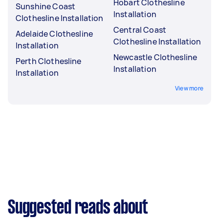
Hobart Clothesline
Sunshine Coast
Installation
Clothesline Installation
Central Coast
Adelaide Clothesline
Clothesline Installation
Installation
Newcastle Clothesline
Perth Clothesline
Installation
Installation
View more
Suggested reads about