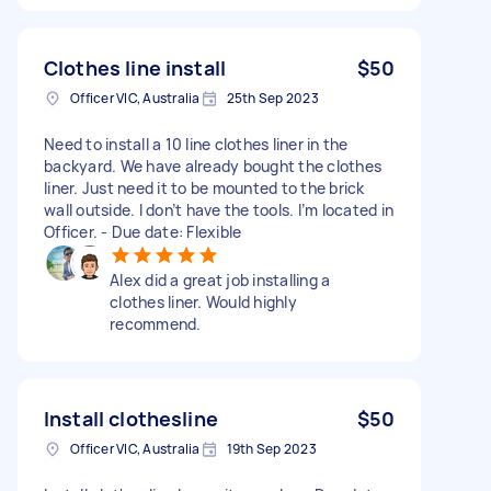
Clothes line install
$50
Officer VIC, Australia
25th Sep 2023
Need to install a 10 line clothes liner in the
backyard. We have already bought the clothes
liner. Just need it to be mounted to the brick
wall outside. I don’t have the tools. I’m located in
Officer. - Due date: Flexible
Alex did a great job installing a
clothes liner. Would highly
recommend.
Install clothesline
$50
Officer VIC, Australia
19th Sep 2023