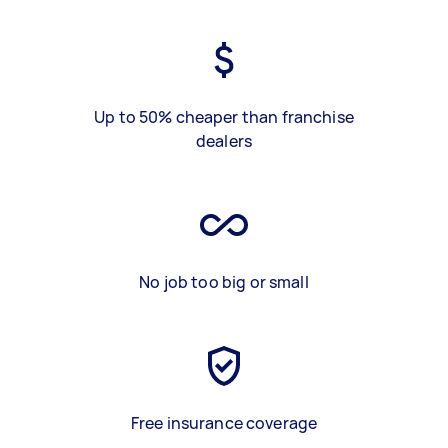
Up to 50% cheaper than franchise
dealers
No job too big or small
Free insurance coverage