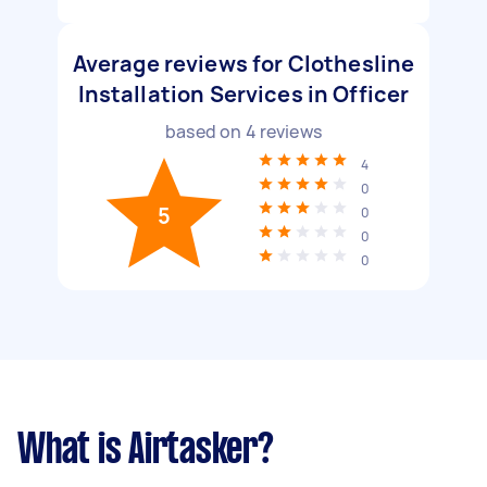
Average reviews for Clothesline
Installation Services in Officer
based on
4
reviews
4
0
5
0
0
0
What is Airtasker?