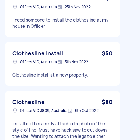
Officer VIC, Australia
25th Nov 2022
I need someone to install the clothesline at my
house in Officer
Clothesline install
$50
Officer VIC, Australia
5th Nov 2022
Clothesline install at a new property.
Clothesline
$80
Officer VIC 3809, Australia
6th Oct 2022
Install clothesline. Iv attached a photo of the
style of line. Must have hack saw to cut down
the size. Wanting to attach the legs to either