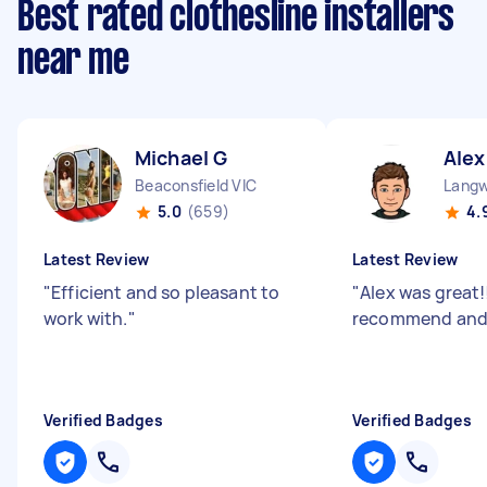
Best rated clothesline installers
near me
Michael G
Alex
Beaconsfield VIC
Langw
5.0
(659)
4.
Latest Review
Latest Review
"
Efficient and so pleasant to
"
Alex was great!!
work with.
"
recommend and 
Verified Badges
Verified Badges