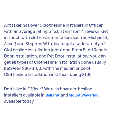
Airtasker has over 5 clothesline installers in Officer,
with an average rating of 5.0 stars from 4 reviews. Get
in touch with clothesline installers such as Michael G,
Alex P, and Stephen W today to get a wide variety of
Clothesline Installation jobs done. From Blind Repairs,
Door Installation, and Pet Door Installation; you can
get all types of Clothesline Installation done usually
between $86-$100, with the median price of
Clothesline Installation in Officer being $100.
Don't live in Officer? We also have clothesline
installers available in
and
Ballarat
Mount Waverley
available today.