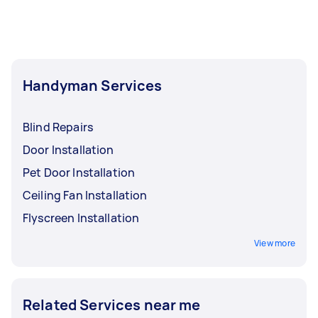
Handyman Services
Blind Repairs
Door Installation
Pet Door Installation
Ceiling Fan Installation
Flyscreen Installation
View more
Related Services near me