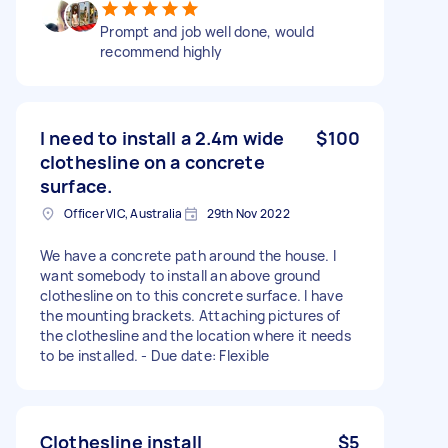
Prompt and job well done, would
recommend highly
I need to install a 2.4m wide
$100
clothesline on a concrete
surface.
Officer VIC, Australia
29th Nov 2022
We have a concrete path around the house. I
want somebody to install an above ground
clothesline on to this concrete surface. I have
the mounting brackets. Attaching pictures of
the clothesline and the location where it needs
to be installed. - Due date: Flexible
Clothesline install
$5