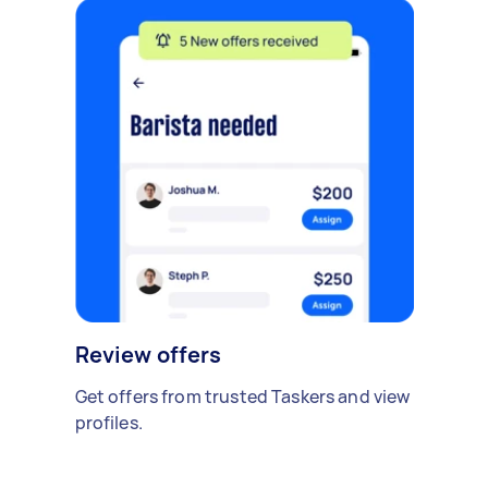
Review offers
Get offers from trusted Taskers and view
profiles.