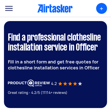
+
Find a professional clothesline
installation service in Officer
Fill in a short form and get free quotes for
clothesline installation services in Officer
4.2
Great rating - 4.2/5 (11114+ reviews)