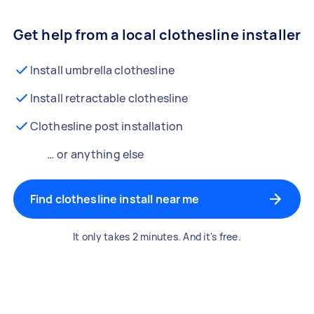
Get help from a local clothesline installer
Install umbrella clothesline
Install retractable clothesline
Clothesline post installation
… or anything else
Find clothesline install near me
It only takes 2 minutes. And it's free.