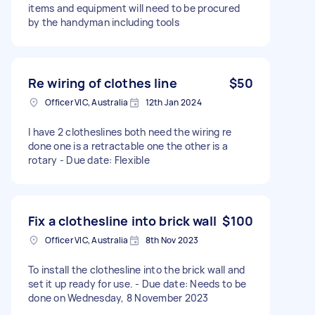
items and equipment will need to be procured
by the handyman including tools
Re wiring of clothes line
$50
Officer VIC, Australia
12th Jan 2024
I have 2 clotheslines both need the wiring re
done one is a retractable one the other is a
rotary - Due date: Flexible
Fix a clothesline into brick wall
$100
Officer VIC, Australia
8th Nov 2023
To install the clothesline into the brick wall and
set it up ready for use. - Due date: Needs to be
done on Wednesday, 8 November 2023