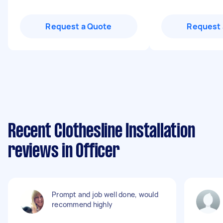
Request a Quote
Request 
Recent Clothesline Installation
reviews in Officer
Prompt and job well done, would
recommend highly