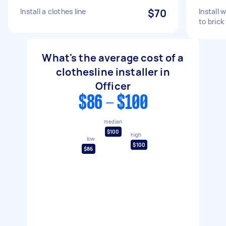
Install a clothes line
$70
Install 
to brick
What's the average cost of a
clothesline installer in
Officer
$86 - $100
median
$100
high
low
$100
$86