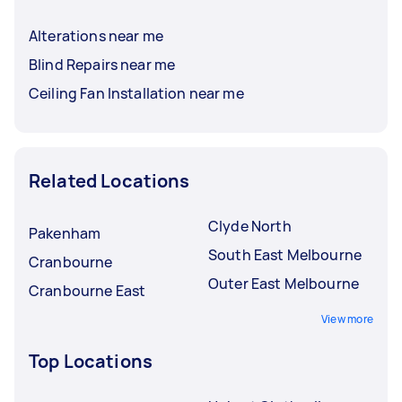
Alterations near me
Blind Repairs near me
Ceiling Fan Installation near me
Related Locations
Clyde North
Pakenham
South East Melbourne
Cranbourne
Outer East Melbourne
Cranbourne East
View more
Top Locations