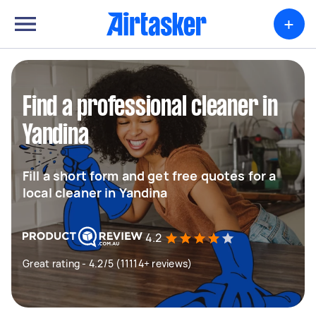
+
Find a professional cleaner in
Yandina
Fill a short form and get free quotes for a
local cleaner in Yandina
4.2
Great rating - 4.2/5 (11114+ reviews)