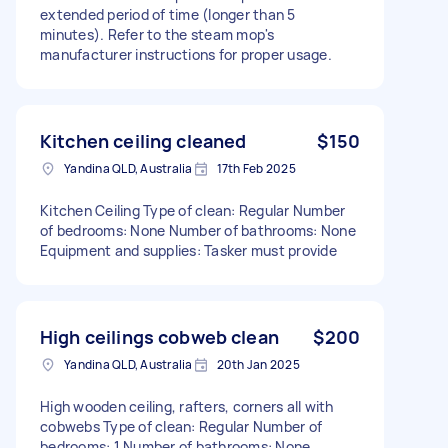
extended period of time (longer than 5
minutes). Refer to the steam mop's
manufacturer instructions for proper usage.
Kitchen ceiling cleaned
$150
Yandina QLD, Australia
17th Feb 2025
Kitchen Ceiling Type of clean: Regular Number
of bedrooms: None Number of bathrooms: None
Equipment and supplies: Tasker must provide
High ceilings cobweb clean
$200
Yandina QLD, Australia
20th Jan 2025
High wooden ceiling, rafters, corners all with
cobwebs Type of clean: Regular Number of
bedrooms: 1 Number of bathrooms: None