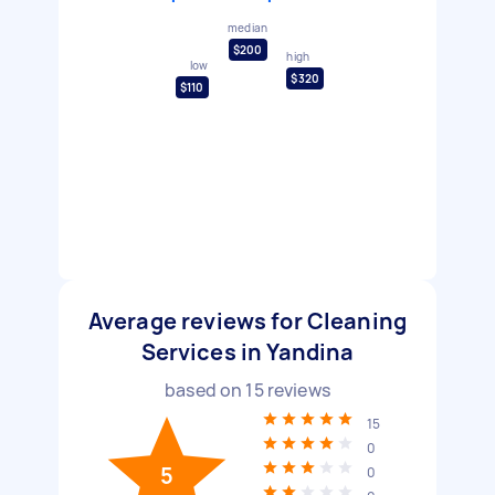
median
$200
high
low
$320
$110
Average reviews for Cleaning
Services in Yandina
based on
15
reviews
15
0
5
0