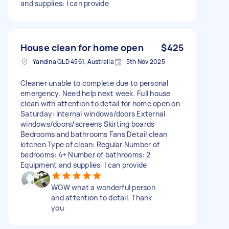
and supplies: I can provide
House clean for home open
$425
Yandina QLD 4561, Australia
5th Nov 2025
Cleaner unable to complete due to personal
emergency. Need help next week. Full house
clean with attention to detail for home open on
Saturday: Internal windows/doors External
windows/doors/screens Skirting boards
Bedrooms and bathrooms Fans Detail clean
kitchen Type of clean: Regular Number of
bedrooms: 4+ Number of bathrooms: 2
Equipment and supplies: I can provide
WOW what a wonderful person
and attention to detail. Thank
you