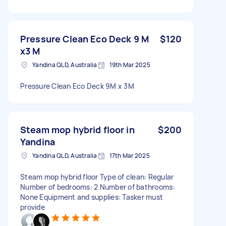
Pressure Clean Eco Deck 9 M
$120
x3 M
Yandina QLD, Australia
19th Mar 2025
Pressure Clean Eco Deck 9M x 3M
Steam mop hybrid floor in
$200
Yandina
Yandina QLD, Australia
17th Mar 2025
Steam mop hybrid floor Type of clean: Regular
Number of bedrooms: 2 Number of bathrooms:
None Equipment and supplies: Tasker must
provide