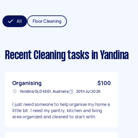
All
Floor Cleaning
Recent Cleaning tasks
in Yandina
Organising
$100
Yandina QLD 4561, Australia
20th Jul 2026
I just need someone to help organise my home a
little bit. I need my pantry, kitchen and living
area organized and cleaned to start with.