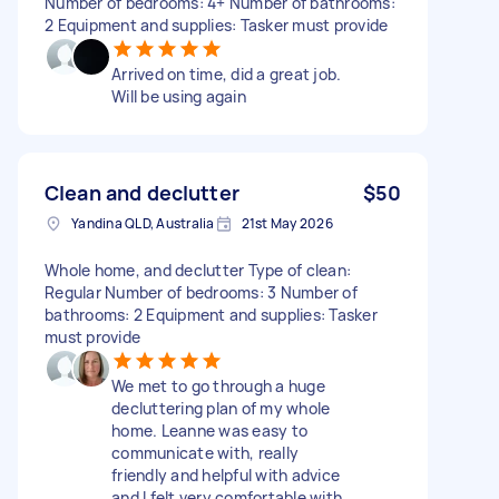
Number of bedrooms: 4+ Number of bathrooms:
2 Equipment and supplies: Tasker must provide
Arrived on time, did a great job.
Will be using again
Clean and declutter
$50
Yandina QLD, Australia
21st May 2026
Whole home, and declutter Type of clean:
Regular Number of bedrooms: 3 Number of
bathrooms: 2 Equipment and supplies: Tasker
must provide
We met to go through a huge
decluttering plan of my whole
home. Leanne was easy to
communicate with, really
friendly and helpful with advice
and I felt very comfortable with