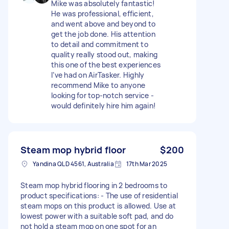
Mike was absolutely fantastic!
He was professional, efficient,
and went above and beyond to
get the job done. His attention
to detail and commitment to
quality really stood out, making
this one of the best experiences
I’ve had on AirTasker. Highly
recommend Mike to anyone
looking for top-notch service -
would definitely hire him again!
Steam mop hybrid floor
$200
Yandina QLD 4561, Australia
17th Mar 2025
Steam mop hybrid flooring in 2 bedrooms to
product specifications: - The use of residential
steam mops on this product is allowed. Use at
lowest power with a suitable soft pad, and do
not hold a steam mop on one spot for an