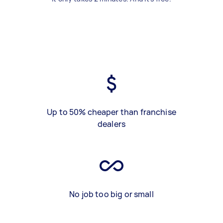
Up to 50% cheaper than franchise
dealers
No job too big or small