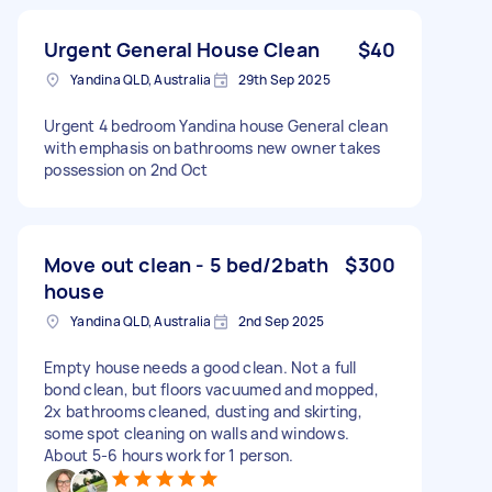
Urgent General House Clean
$40
Yandina QLD, Australia
29th Sep 2025
Urgent 4 bedroom Yandina house General clean
with emphasis on bathrooms new owner takes
possession on 2nd Oct
Move out clean - 5 bed/2bath
$300
house
Yandina QLD, Australia
2nd Sep 2025
Empty house needs a good clean. Not a full
bond clean, but floors vacuumed and mopped,
2x bathrooms cleaned, dusting and skirting,
some spot cleaning on walls and windows.
About 5-6 hours work for 1 person.