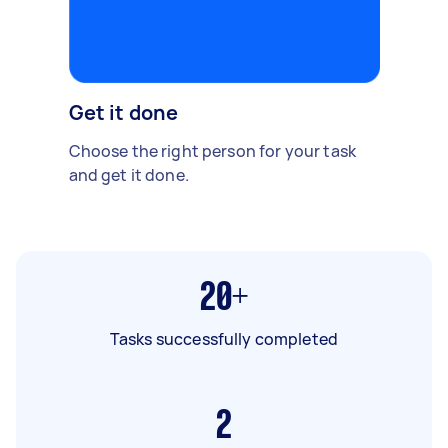
Get it done
Choose the right person for your task
and get it done.
20+
Tasks successfully completed
2