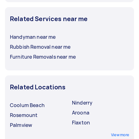
Related Services near me
Handyman near me
Rubbish Removal near me
Furniture Removals near me
Related Locations
Ninderry
Coolum Beach
Aroona
Rosemount
Flaxton
Palmview
View more