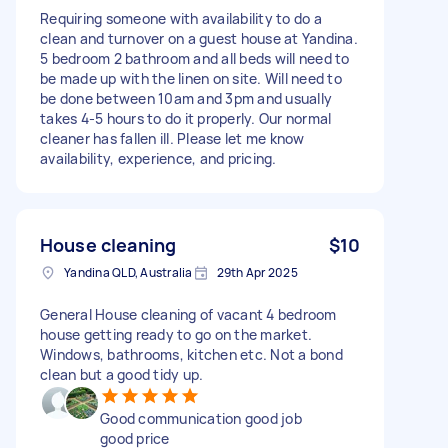
Requiring someone with availability to do a
clean and turnover on a guest house at Yandina.
5 bedroom 2 bathroom and all beds will need to
be made up with the linen on site. Will need to
be done between 10am and 3pm and usually
takes 4-5 hours to do it properly. Our normal
cleaner has fallen ill. Please let me know
availability, experience, and pricing.
House cleaning
$10
Yandina QLD, Australia
29th Apr 2025
General House cleaning of vacant 4 bedroom
house getting ready to go on the market.
Windows, bathrooms, kitchen etc. Not a bond
clean but a good tidy up.
Good communication good job
good price