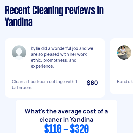
Recent Cleaning reviews in
Yandina
Kylie did a wonderful job and we
are so pleased with her work
ethic, promptness, and
experience.
Clean a 1 bedroom cottage with 1
$80
Bond cl
bathroom.
What's the average cost of a
cleaner in Yandina
$110 - $320