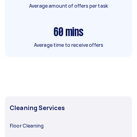
Average amount of offers per task
60
mins
Average time to receive offers
Cleaning Services
Floor Cleaning