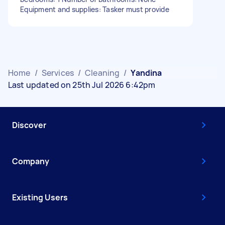
Equipment and supplies: Tasker must provide
Home
/
Services
/
Cleaning
/
Yandina
Last updated on 25th Jul 2026 6:42pm
Discover
Company
Existing Users