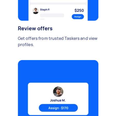
Review offers
Get offers from trusted Taskers and view
profiles.