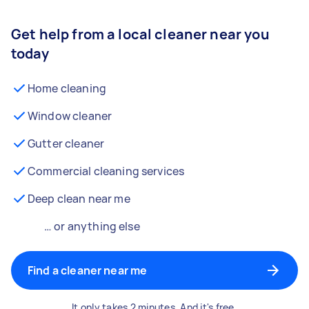
Get help from a local cleaner near you
today
Home cleaning
Window cleaner
Gutter cleaner
Commercial cleaning services
Deep clean near me
… or anything else
Find a cleaner near me
It only takes 2 minutes. And it's free.