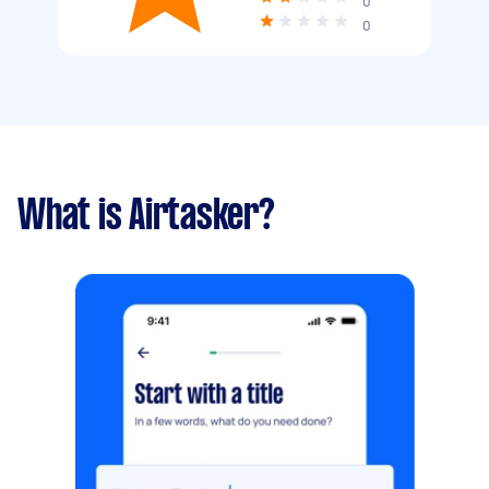
0
0
What is Airtasker?