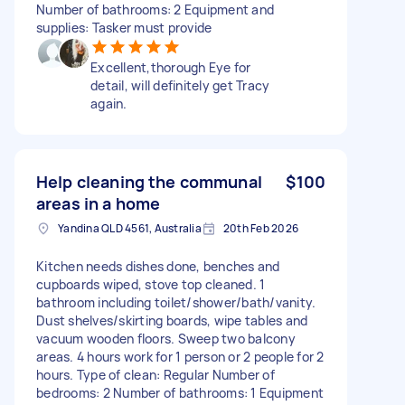
Number of bathrooms: 2 Equipment and
supplies: Tasker must provide
Excellent,thorough Eye for
detail, will definitely get Tracy
again.
Help cleaning the communal
$100
areas in a home
Yandina QLD 4561, Australia
20th Feb 2026
Kitchen needs dishes done, benches and
cupboards wiped, stove top cleaned. 1
bathroom including toilet/shower/bath/vanity.
Dust shelves/skirting boards, wipe tables and
vacuum wooden floors. Sweep two balcony
areas. 4 hours work for 1 person or 2 people for 2
hours. Type of clean: Regular Number of
bedrooms: 2 Number of bathrooms: 1 Equipment