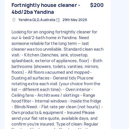
Fortnightly house cleaner -
$200
4bd/2ba Yandina
Yandina QLD, Australia
29th May 2026
Looking for an ongoing fortnightly cleaner for
our 4-bed/2-bath home in Yandina. Need
someone reliable for the long term — last
cleaner was too unreliable. Standard clean each
visit: - Kitchen (benches, sink, stovetop,
splashback, exterior of appliances, floor) - Both
bathrooms (showers, toilets, vanities, mirrors,
floors) - All floors vacuumed and mopped -
Dusting all surfaces - General tidy Plus one
rotating extra each visit (your choice from the
list — different each time): - Oven interior -
Ceiling fans - Architraves / skirtings - Range
hood filter - Internal windows - Inside the fridge
- Blinds Need: - Flat rate per clean (not hourly) -
Own products & equipment - Insured Please
send your flat rate quote, available days, and
confirm you're insured. Type of clean: Regular