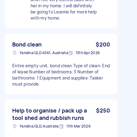
her in my home. I will definitely
be going to Leanne for more help
with my home.
Bond clean
$200
Yandina QLD 4561, Australia
13th Apr 2026
Entire empty unit, bond clean Type of clean: End
of lease Number of bedrooms: 3 Number of
bathrooms: 1 Equipment and supplies: Tasker
must provide
Help to organise / pack up a
$250
tool shed and rubbish runs
Yandina QLD, Australia
11th Mar 2026