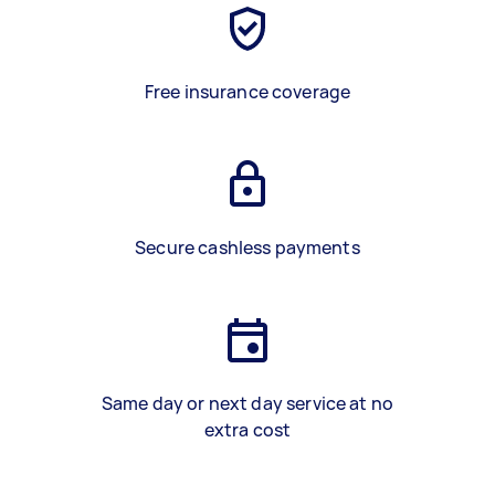
Free insurance coverage
Secure cashless payments
Same day or next day service at no
extra cost