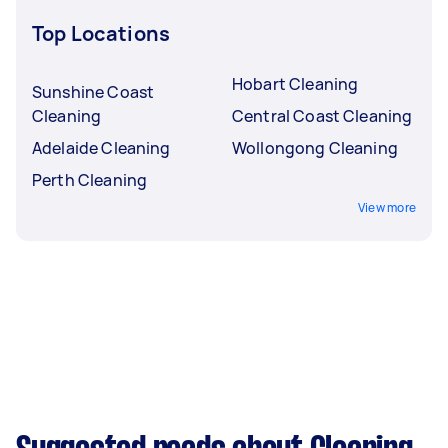
Top Locations
Hobart Cleaning
Sunshine Coast
Cleaning
Central Coast Cleaning
Adelaide Cleaning
Wollongong Cleaning
Perth Cleaning
View more