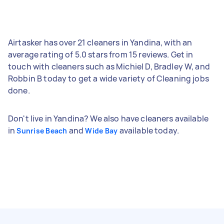
Airtasker has over 21 cleaners in Yandina, with an
average rating of 5.0 stars from 15 reviews. Get in
touch with cleaners such as Michiel D, Bradley W, and
Robbin B today to get a wide variety of Cleaning jobs
done.
Don't live in Yandina? We also have cleaners available
in
and
available today.
Sunrise Beach
Wide Bay