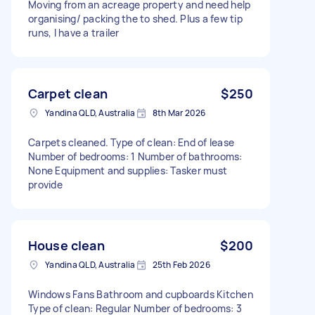
Moving from an acreage property and need help
organising/ packing the to shed. Plus a few tip
runs, I have a trailer
Carpet clean
$250
Yandina QLD, Australia
8th Mar 2026
Carpets cleaned. Type of clean: End of lease
Number of bedrooms: 1 Number of bathrooms:
None Equipment and supplies: Tasker must
provide
House clean
$200
Yandina QLD, Australia
25th Feb 2026
Windows Fans Bathroom and cupboards Kitchen
Type of clean: Regular Number of bedrooms: 3