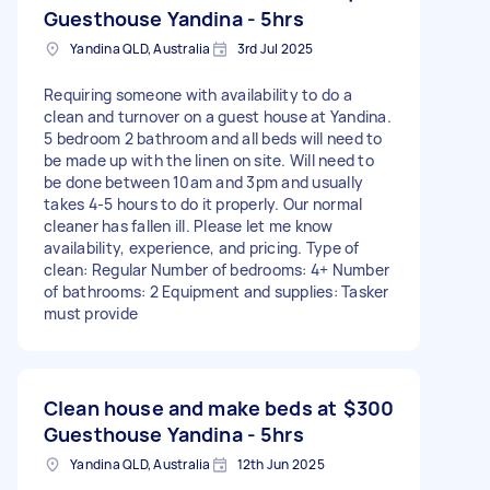
Guesthouse Yandina - 5hrs
Yandina QLD, Australia
3rd Jul 2025
Requiring someone with availability to do a
clean and turnover on a guest house at Yandina.
5 bedroom 2 bathroom and all beds will need to
be made up with the linen on site. Will need to
be done between 10am and 3pm and usually
takes 4-5 hours to do it properly. Our normal
cleaner has fallen ill. Please let me know
availability, experience, and pricing. Type of
clean: Regular Number of bedrooms: 4+ Number
of bathrooms: 2 Equipment and supplies: Tasker
must provide
Clean house and make beds at
$300
Guesthouse Yandina - 5hrs
Yandina QLD, Australia
12th Jun 2025