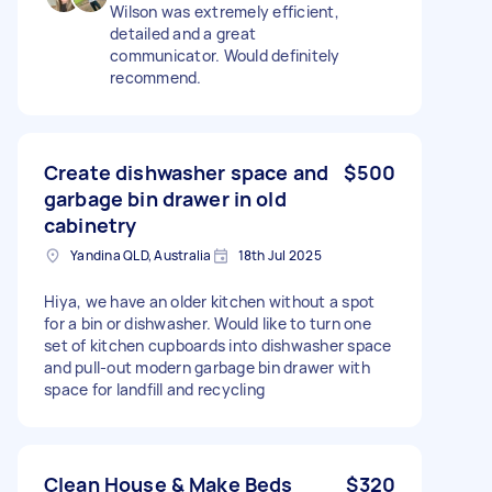
Wilson was extremely efficient,
detailed and a great
communicator. Would definitely
recommend.
Create dishwasher space and
$500
garbage bin drawer in old
cabinetry
Yandina QLD, Australia
18th Jul 2025
Hiya, we have an older kitchen without a spot
for a bin or dishwasher. Would like to turn one
set of kitchen cupboards into dishwasher space
and pull-out modern garbage bin drawer with
space for landfill and recycling
Clean House & Make Beds
$320