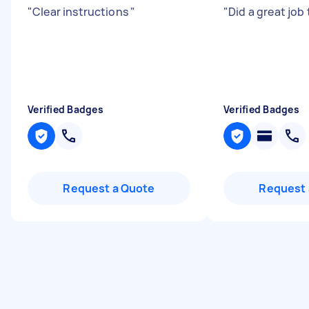
"
Clear instructions
"
"
Did a great job
Verified Badges
Verified Badges
Request a Quote
Request 