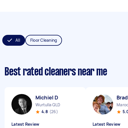
All
Floor Cleaning
Best rated cleaners near me
Michiel D
Brad
Wurtulla QLD
Maroo
4.8
(26)
5.
Latest Review
Latest Review