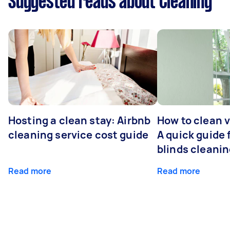
Suggested reads about Cleaning
Hosting a clean stay: Airbnb
How to clean v
cleaning service cost guide
A quick guide
blinds cleani
Read more
Read more