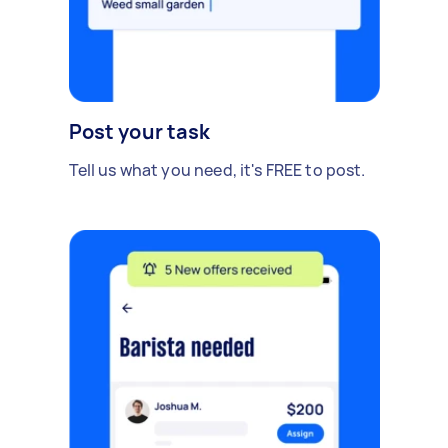
Post your task
Tell us what you need, it's FREE to post.