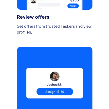
Review offers
Get offers from trusted Taskers and view
profiles.