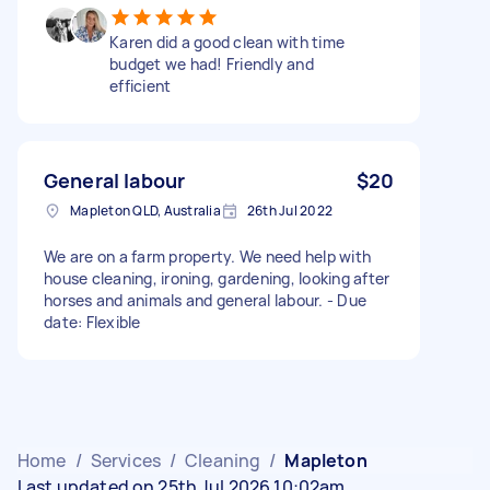
Karen did a good clean with time
budget we had! Friendly and
efficient
General labour
$20
Mapleton QLD, Australia
26th Jul 2022
We are on a farm property. We need help with
house cleaning, ironing, gardening, looking after
horses and animals and general labour. - Due
date: Flexible
Home
/
Services
/
Cleaning
/
Mapleton
Last updated on 25th Jul 2026 10:02am