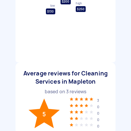
$200
high
low
$250
$130
Average reviews for Cleaning
Services in Mapleton
based on
3
reviews
3
0
5
0
0
0