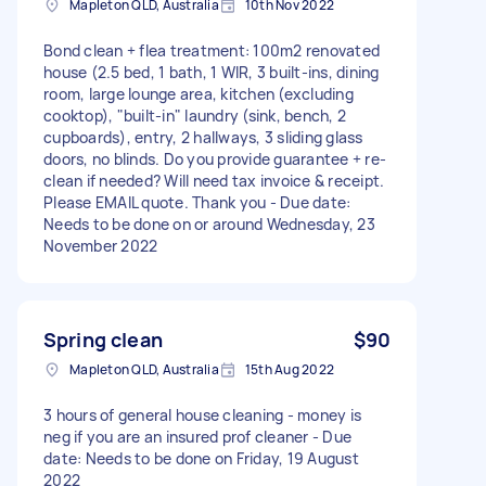
Mapleton QLD, Australia
10th Nov 2022
Bond clean + flea treatment: 100m2 renovated
house (2.5 bed, 1 bath, 1 WIR, 3 built-ins, dining
room, large lounge area, kitchen (excluding
cooktop), "built-in" laundry (sink, bench, 2
cupboards), entry, 2 hallways, 3 sliding glass
doors, no blinds. Do you provide guarantee + re-
clean if needed? Will need tax invoice & receipt.
Please EMAIL quote. Thank you - Due date:
Needs to be done on or around Wednesday, 23
November 2022
Spring clean
$90
Mapleton QLD, Australia
15th Aug 2022
3 hours of general house cleaning - money is
neg if you are an insured prof cleaner - Due
date: Needs to be done on Friday, 19 August
2022