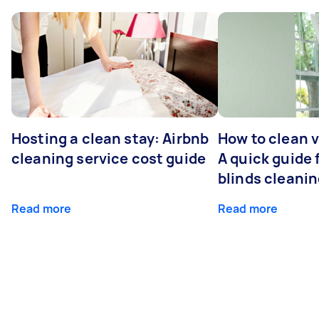
Hosting a clean stay: Airbnb
How to clean v
cleaning service cost guide
A quick guide
blinds cleani
Read more
Read more