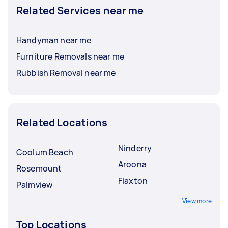
Related Services near me
Handyman near me
Furniture Removals near me
Rubbish Removal near me
Related Locations
Ninderry
Coolum Beach
Aroona
Rosemount
Flaxton
Palmview
View more
Top Locations