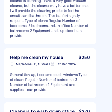
cleaner is cleaning. I have a very good vacuum
cleaner, but the cleaner may have a better one.
I will provide the cleaning products for the
ensuite and bathroom. This is a fortnightly
request. Type of clean: Regular Number of
bedrooms: 3 bedrooms and an office Number of
bathrooms: 2 Equipment and supplies: I can
provide
Help me clean my house
$250
Mapleton QLD, Australia
6th Dec 2024
General tidy up, floors mopped , windows Type
of clean: Regular Number of bedrooms: 3
Number of bathrooms: 1 Equipment and
supplies: I can provide
Cleaners to wash down office.
$270