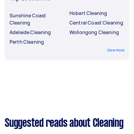
Hobart Cleaning
Sunshine Coast
Cleaning
Central Coast Cleaning
Adelaide Cleaning
Wollongong Cleaning
Perth Cleaning
View more
Suggested reads about Cleaning