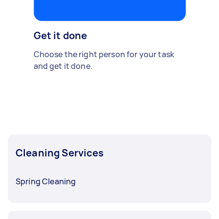
Get it done
Choose the right person for your task
and get it done.
Cleaning Services
Spring Cleaning