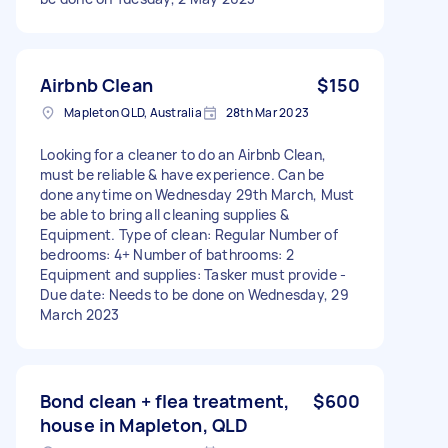
Airbnb Clean
$150
Mapleton QLD, Australia
28th Mar 2023
Looking for a cleaner to do an Airbnb Clean,
must be reliable & have experience. Can be
done anytime on Wednesday 29th March, Must
be able to bring all cleaning supplies &
Equipment. Type of clean: Regular Number of
bedrooms: 4+ Number of bathrooms: 2
Equipment and supplies: Tasker must provide -
Due date: Needs to be done on Wednesday, 29
March 2023
Bond clean + flea treatment,
$600
house in Mapleton, QLD