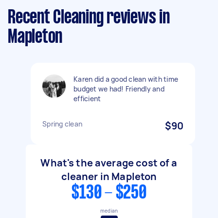
Recent Cleaning reviews in
Mapleton
Karen did a good clean with time
budget we had! Friendly and
efficient
Spring clean
$90
What's the average cost of a
cleaner in Mapleton
$130 - $250
median