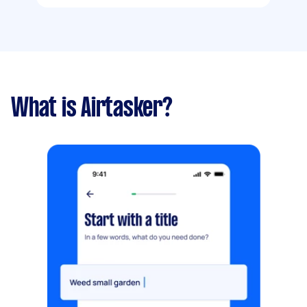
What is Airtasker?