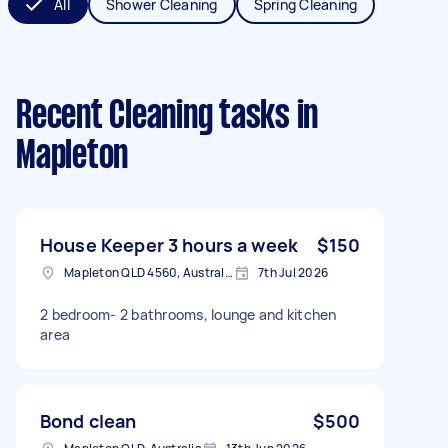
All
Shower Cleaning
Spring Cleaning
Recent Cleaning tasks
in
Mapleton
House Keeper 3 hours a week
$150
Mapleton QLD 4560, Australia
7th Jul 2026
2 bedroom- 2 bathrooms, lounge and kitchen
area
Bond clean
$500