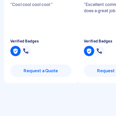
"
Cool cool cool cool
"
"
Excellent com
does a great job
Verified Badges
Verified Badges
Request a Quote
Request 