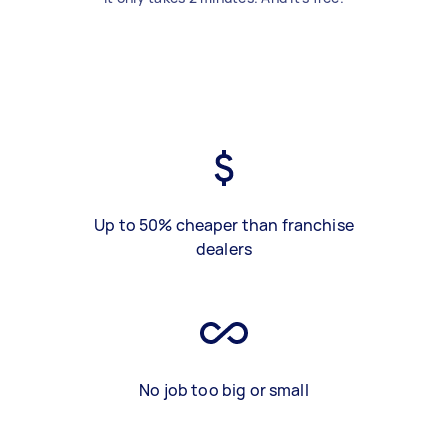
Up to 50% cheaper than franchise
dealers
No job too big or small