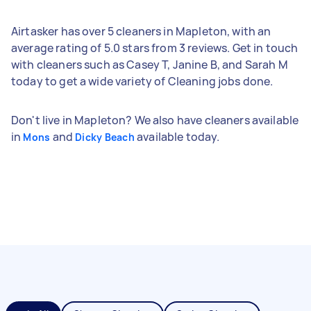
Airtasker has over 5 cleaners in Mapleton, with an
average rating of 5.0 stars from 3 reviews. Get in touch
with cleaners such as Casey T, Janine B, and Sarah M
today to get a wide variety of Cleaning jobs done.
Don't live in Mapleton? We also have cleaners available
in
and
available today.
Mons
Dicky Beach