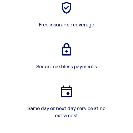
Free insurance coverage
Secure cashless payments
Same day or next day service at no
extra cost