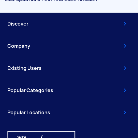
Discover
Company
Existing Users
Popular Categories
Popular Locations