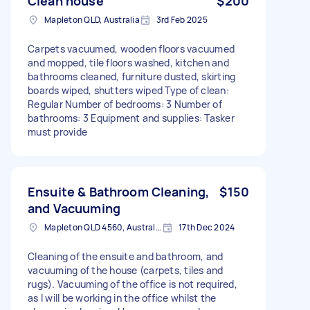
Clean house
$200
Mapleton QLD, Australia
3rd Feb 2025
Carpets vacuumed, wooden floors vacuumed
and mopped, tile floors washed, kitchen and
bathrooms cleaned, furniture dusted, skirting
boards wiped, shutters wiped Type of clean:
Regular Number of bedrooms: 3 Number of
bathrooms: 3 Equipment and supplies: Tasker
must provide
Ensuite & Bathroom Cleaning,
$150
and Vacuuming
Mapleton QLD 4560, Australia
17th Dec 2024
Cleaning of the ensuite and bathroom, and
vacuuming of the house (carpets, tiles and
rugs). Vacuuming of the office is not required,
as I will be working in the office whilst the