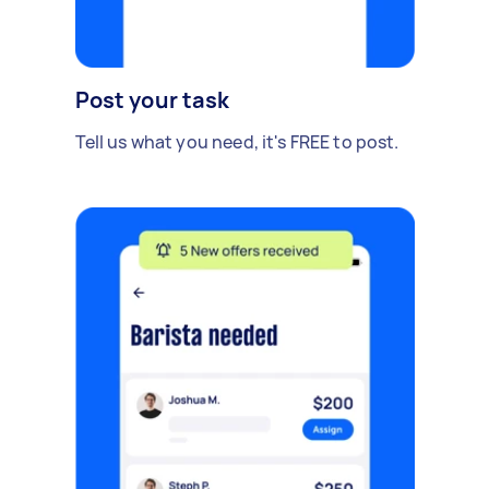
Post your task
Tell us what you need, it's FREE to post.