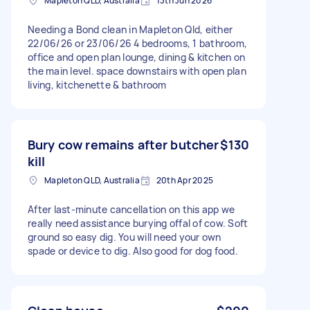
Mapleton QLD, Australia
13th Jun 2026
Needing a Bond clean in Mapleton Qld, either
22/06/26 or 23/06/26 4 bedrooms, 1 bathroom,
office and open plan lounge, dining & kitchen on
the main level. space downstairs with open plan
living, kitchenette & bathroom
Bury cow remains after butcher
$130
kill
Mapleton QLD, Australia
20th Apr 2025
After last-minute cancellation on this app we
really need assistance burying offal of cow. Soft
ground so easy dig. You will need your own
spade or device to dig. Also good for dog food.