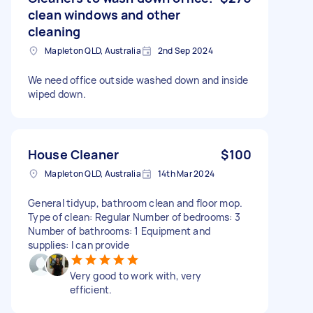
clean windows and other
cleaning
Mapleton QLD, Australia
2nd Sep 2024
We need office outside washed down and inside
wiped down.
House Cleaner
$100
Mapleton QLD, Australia
14th Mar 2024
General tidyup, bathroom clean and floor mop.
Type of clean: Regular Number of bedrooms: 3
Number of bathrooms: 1 Equipment and
supplies: I can provide
Very good to work with, very
efficient.