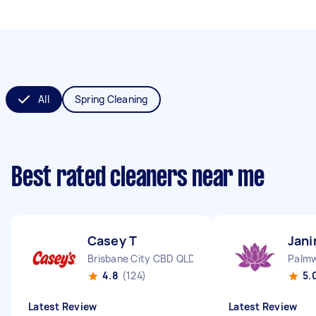
All
Spring Cleaning
Best rated cleaners near me
Casey T
Jani
Brisbane City CBD QLD
Palm
4.8
(124)
5.
Latest Review
Latest Review