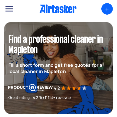
+
Find a professional cleaner in
Mapleton
Fill a short form and get free quotes for a
local cleaner in Mapleton
4.2
Great rating - 4.2/5 (11114+ reviews)