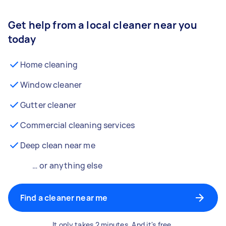
Get help from a local cleaner near you
today
Home cleaning
Window cleaner
Gutter cleaner
Commercial cleaning services
Deep clean near me
… or anything else
Find a cleaner near me
It only takes 2 minutes. And it's free.