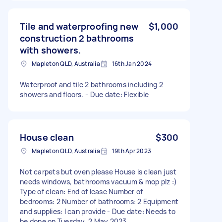
Tile and waterproofing new
$1,000
construction 2 bathrooms
with showers.
Mapleton QLD, Australia
16th Jan 2024
Waterproof and tile 2 bathrooms including 2
showers and floors. - Due date: Flexible
House clean
$300
Mapleton QLD, Australia
19th Apr 2023
Not carpets but oven please House is clean just
needs windows, bathrooms vacuum & mop plz :)
Type of clean: End of lease Number of
bedrooms: 2 Number of bathrooms: 2 Equipment
and supplies: I can provide - Due date: Needs to
be done on Tuesday, 2 May 2023