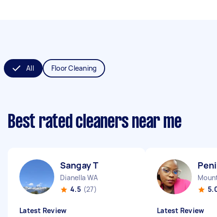
All
Floor Cleaning
Best rated cleaners near me
Sangay T
Pen
Dianella WA
Mount
4.5
(27)
5.
Latest Review
Latest Review