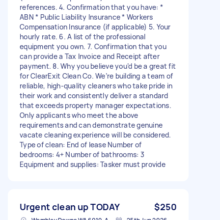
references. 4. Confirmation that you have: *
ABN * Public Liability Insurance * Workers
Compensation Insurance (if applicable) 5. Your
hourly rate. 6. A list of the professional
equipment you own. 7. Confirmation that you
can provide a Tax Invoice and Receipt after
payment. 8. Why you believe you’d be a great fit
for ClearExit Clean Co. We’re building a team of
reliable, high-quality cleaners who take pride in
their work and consistently deliver a standard
that exceeds property manager expectations.
Only applicants who meet the above
requirements and can demonstrate genuine
vacate cleaning experience will be considered.
Type of clean: End of lease Number of
bedrooms: 4+ Number of bathrooms: 3
Equipment and supplies: Tasker must provide
Urgent clean up TODAY
$250