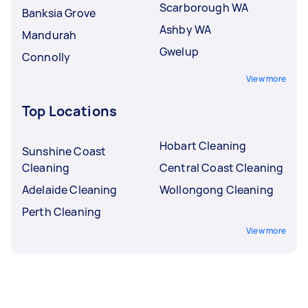
Scarborough WA
Banksia Grove
Ashby WA
Mandurah
Gwelup
Connolly
View more
Top Locations
Hobart Cleaning
Sunshine Coast
Cleaning
Central Coast Cleaning
Adelaide Cleaning
Wollongong Cleaning
Perth Cleaning
View more