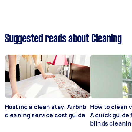
Suggested reads about Cleaning
Hosting a clean stay: Airbnb
How to clean v
cleaning service cost guide
A quick guide
blinds cleani