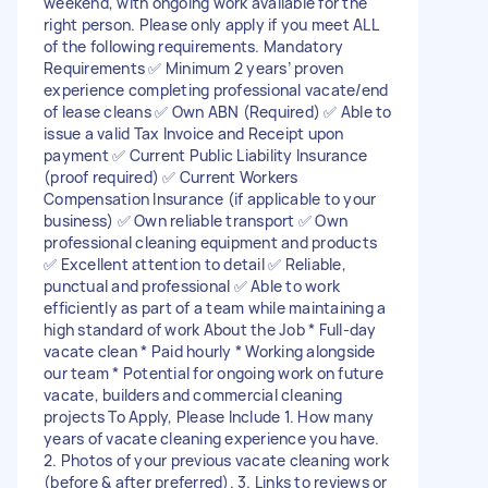
weekend, with ongoing work available for the
right person. Please only apply if you meet ALL
of the following requirements. Mandatory
Requirements ✅ Minimum 2 years’ proven
experience completing professional vacate/end
of lease cleans ✅ Own ABN (Required) ✅ Able to
issue a valid Tax Invoice and Receipt upon
payment ✅ Current Public Liability Insurance
(proof required) ✅ Current Workers
Compensation Insurance (if applicable to your
business) ✅ Own reliable transport ✅ Own
professional cleaning equipment and products
✅ Excellent attention to detail ✅ Reliable,
punctual and professional ✅ Able to work
efficiently as part of a team while maintaining a
high standard of work About the Job * Full-day
vacate clean * Paid hourly * Working alongside
our team * Potential for ongoing work on future
vacate, builders and commercial cleaning
projects To Apply, Please Include 1. How many
years of vacate cleaning experience you have.
2. Photos of your previous vacate cleaning work
(before & after preferred). 3. Links to reviews or