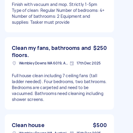
Finish with vacuum and mop. Strictly 1-5pm
Type of clean: Regular Number of bedrooms: 4+
Number of bathrooms: 2 Equipment and
supplies: Tasker must provide
Clean my fans, bathrooms and
$250
floors.
Wembley Downs WA 6019, Australia
17th Dec 2025
Full house clean including 7 ceiling fans (tall
ladder needed). Four bedrooms, two bathrooms.
Bedrooms are carpeted and need to be
vacuumed. Bathrooms need cleaning including
shower screens.
Clean house
$500