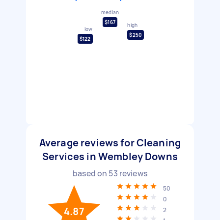
median
$167
high
low
$250
$122
Average reviews for Cleaning
Services in Wembley Downs
based on
53
reviews
50
0
4.87
2