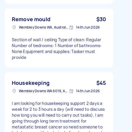
Remove mould
$30
Wembley Downs WA, Australia
14th Jun 2026
Section of wall / ceiling Type of clean: Regular
Number of bedrooms: 1 Number of bathrooms:
None Equipment and supplies: Tasker must
provide
Housekeeping
$45
Wembley Downs WA 6019, Australia
14th Jun 2026
I am looking for housekeeping support 2 days a
week for 2 to 3 hours a day (will need to discuss
how long you will need to carry out tasks). I am
going through long term treatment for
metastatic breast cancer so need someone to