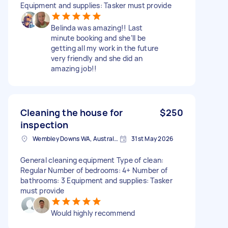
Equipment and supplies: Tasker must provide
Belinda was amazing!! Last
minute booking and she’ll be
getting all my work in the future
very friendly and she did an
amazing job!!
Cleaning the house for
$250
inspection
Wembley Downs WA, Australia
31st May 2026
General cleaning equipment Type of clean:
Regular Number of bedrooms: 4+ Number of
bathrooms: 3 Equipment and supplies: Tasker
must provide
Would highly recommend