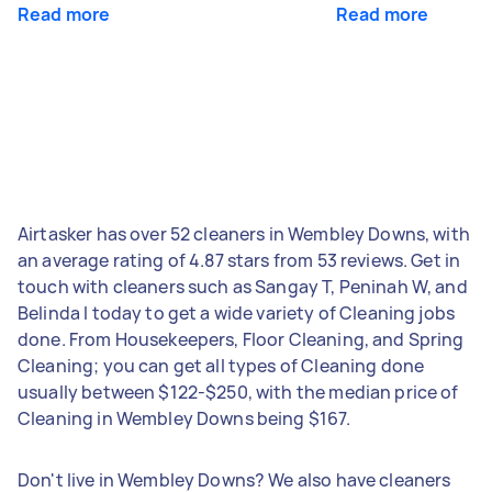
Read more
Read more
Airtasker has over 52 cleaners in Wembley Downs, with
an average rating of 4.87 stars from 53 reviews. Get in
touch with cleaners such as Sangay T, Peninah W, and
Belinda I today to get a wide variety of Cleaning jobs
done. From Housekeepers, Floor Cleaning, and Spring
Cleaning; you can get all types of Cleaning done
usually between $122-$250, with the median price of
Cleaning in Wembley Downs being $167.
Don't live in Wembley Downs? We also have cleaners