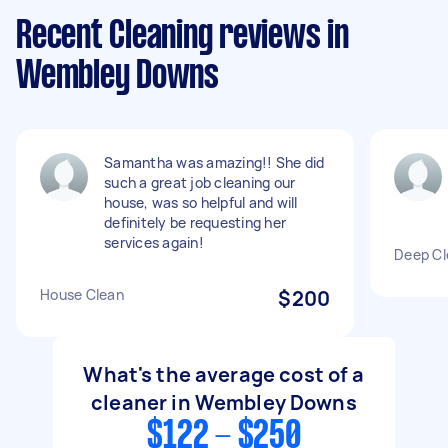
Recent Cleaning reviews in
Wembley Downs
Samantha was amazing!! She did
such a great job cleaning our
house, was so helpful and will
definitely be requesting her
services again!
Deep Cl
House Clean
$200
What's the average cost of a
cleaner in Wembley Downs
$122 - $250