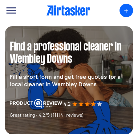
+
Find a professional cleaner in
Wembley Downs
Fill a short form and get free quotes for a
local cleaner in Wembley Downs
4.2
Great rating - 4.2/5 (11114+ reviews)