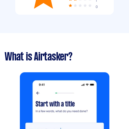
1
0
What is Airtasker?