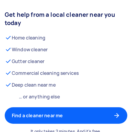
Get help from a local cleaner near you
today
Home cleaning
Window cleaner
Gutter cleaner
Commercial cleaning services
Deep clean near me
… or anything else
Find a cleaner near me
It only takes 2 minutes. And it's free.