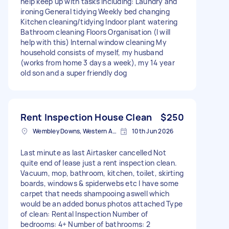
help keep up with tasks including: Laundry and
ironing General tidying Weekly bed changing
Kitchen cleaning/tidying Indoor plant watering
Bathroom cleaning Floors Organisation (I will
help with this) Internal window cleaning My
household consists of myself, my husband
(works from home 3 days a week), my 14 year
old son and a super friendly dog
Rent Inspection House Clean
$250
Wembley Downs, Western Australia
10th Jun 2026
Last minute as last Airtasker cancelled Not
quite end of lease just a rent inspection clean.
Vacuum, mop, bathroom, kitchen, toilet, skirting
boards, windows & spiderwebs etc I have some
carpet that needs shampooing aswell which
would be an added bonus photos attached Type
of clean: Rental Inspection Number of
bedrooms: 4+ Number of bathrooms: 2