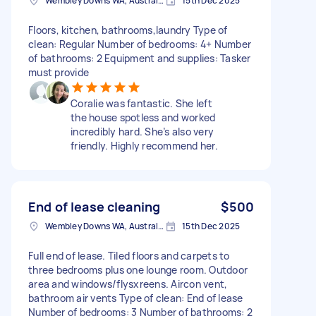
Wembley Downs WA, Australia
15th Dec 2025
Floors, kitchen, bathrooms,laundry Type of
clean: Regular Number of bedrooms: 4+ Number
of bathrooms: 2 Equipment and supplies: Tasker
must provide
Coralie was fantastic. She left
the house spotless and worked
incredibly hard. She’s also very
friendly. Highly recommend her.
End of lease cleaning
$500
Wembley Downs WA, Australia
15th Dec 2025
Full end of lease. Tiled floors and carpets to
three bedrooms plus one lounge room. Outdoor
area and windows/flysxreens. Aircon vent,
bathroom air vents Type of clean: End of lease
Number of bedrooms: 3 Number of bathrooms: 2