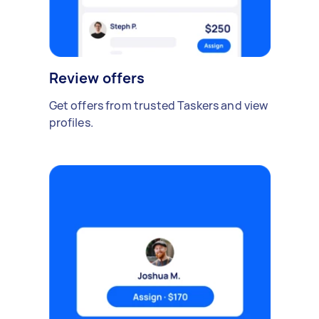
Review offers
Get offers from trusted Taskers and view
profiles.