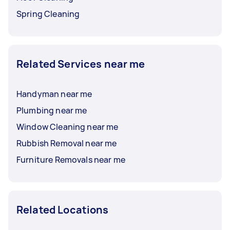
Spring Cleaning
Related Services near me
Handyman near me
Plumbing near me
Window Cleaning near me
Rubbish Removal near me
Furniture Removals near me
Related Locations