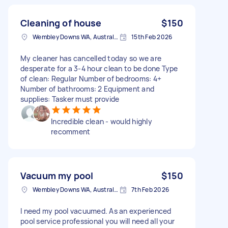
Cleaning of house
$150
Wembley Downs WA, Australia
15th Feb 2026
My cleaner has cancelled today so we are
desperate for a 3-4 hour clean to be done Type
of clean: Regular Number of bedrooms: 4+
Number of bathrooms: 2 Equipment and
supplies: Tasker must provide
Incredible clean - would highly
recomment
Vacuum my pool
$150
Wembley Downs WA, Australia
7th Feb 2026
I need my pool vacuumed. As an experienced
pool service professional you will need all your