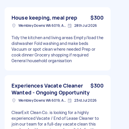
House keeping, meal prep
$300
Wembley Downs WA 6019, Australia
28th Jul 2026
Tidy the kitchen and living areas Empty/load the
dishwasher Fold washing and make beds
Vacuum or spot clean where needed Prep or
cook dinner Grocery shopping if required
General household organisation
Experiences Vacate Cleaner
$300
Wanted - Ongoing Opportunity
Wembley Downs WA 6019, Australia
23rd Jul 2026
ClearExit Clean Co. is looking for a highly
experienced Vacate / End of Lease Cleaner to
join our team for a full-day vacate clean this