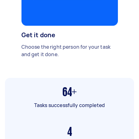
Get it done
Choose the right person for your task
and get it done.
64+
Tasks successfully completed
4