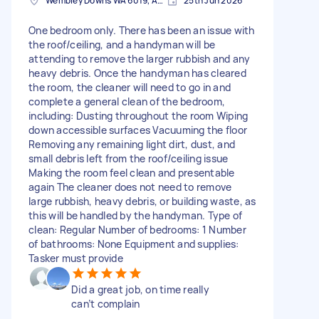
Wembley Downs WA 6019, Australia
25th Jun 2026
One bedroom only. There has been an issue with
the roof/ceiling, and a handyman will be
attending to remove the larger rubbish and any
heavy debris. Once the handyman has cleared
the room, the cleaner will need to go in and
complete a general clean of the bedroom,
including: Dusting throughout the room Wiping
down accessible surfaces Vacuuming the floor
Removing any remaining light dirt, dust, and
small debris left from the roof/ceiling issue
Making the room feel clean and presentable
again The cleaner does not need to remove
large rubbish, heavy debris, or building waste, as
this will be handled by the handyman. Type of
clean: Regular Number of bedrooms: 1 Number
of bathrooms: None Equipment and supplies:
Tasker must provide
Did a great job, on time really
can’t complain