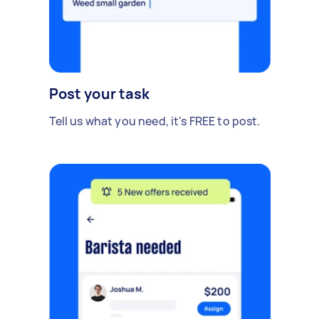
Post your task
Tell us what you need, it's FREE to post.