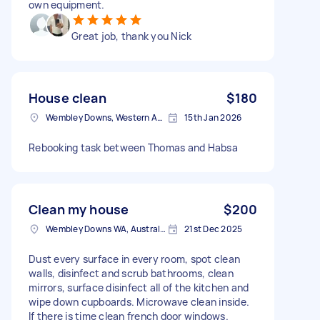
own equipment.
Great job, thank you Nick
House clean
$180
Wembley Downs, Western Australia
15th Jan 2026
Rebooking task between Thomas and Habsa
Clean my house
$200
Wembley Downs WA, Australia
21st Dec 2025
Dust every surface in every room, spot clean
walls, disinfect and scrub bathrooms, clean
mirrors, surface disinfect all of the kitchen and
wipe down cupboards. Microwave clean inside.
If there is time clean french door windows.