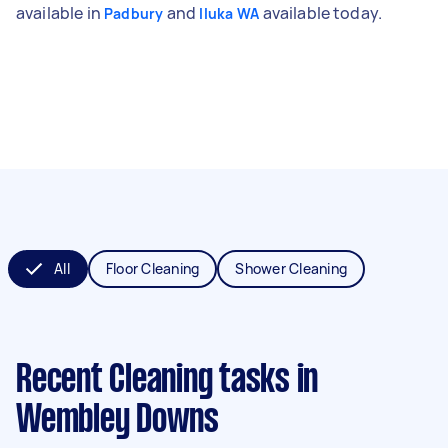
available in
and
available today.
Padbury
Iluka WA
All
Floor Cleaning
Shower Cleaning
Recent Cleaning tasks
in
Wembley Downs