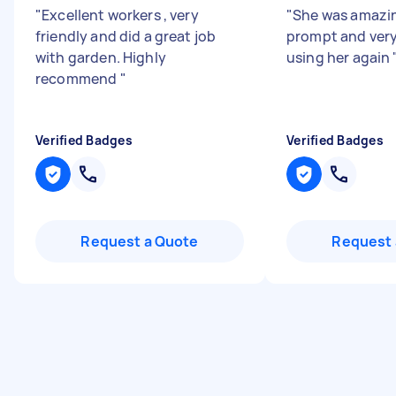
"
Excellent workers , very
"
She was amazin
friendly and did a great job
prompt and very
with garden. Highly
using her again
recommend
"
Verified Badges
Verified Badges
Request a Quote
Request 