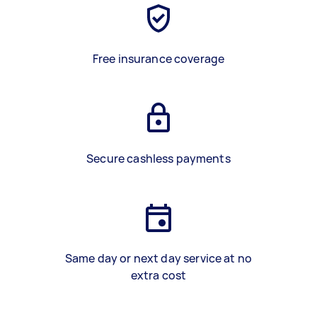
Free insurance coverage
Secure cashless payments
Same day or next day service at no
extra cost