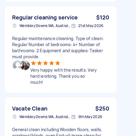
Regular cleaning service
$120
Wembley Downs WA, Australia
21st May 2026
Regular maintenance cleaning. Type of clean:
Regular Number of bedrooms: 4+ Number of
bathrooms: 2 Equipment and supplies: Tasker
must provide
Very happy with the results. Very
hard working. Thank you so
much!
Vacate Clean
$250
Wembley Downs WA, Australia
9th May 2026
General clean including Wooden floors, walls,
windows/blinds, oven End-of-lease clean for