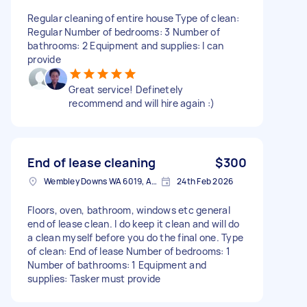
Regular cleaning of entire house Type of clean:
Regular Number of bedrooms: 3 Number of
bathrooms: 2 Equipment and supplies: I can
provide
Great service! Definetely
recommend and will hire again :)
End of lease cleaning
$300
Wembley Downs WA 6019, Australia
24th Feb 2026
Floors, oven, bathroom, windows etc general
end of lease clean. I do keep it clean and will do
a clean myself before you do the final one. Type
of clean: End of lease Number of bedrooms: 1
Number of bathrooms: 1 Equipment and
supplies: Tasker must provide