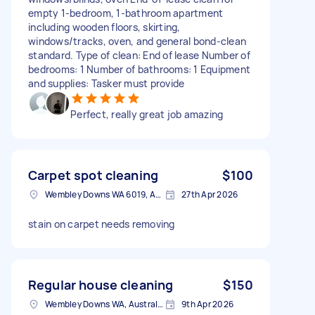
empty 1-bedroom, 1-bathroom apartment
including wooden floors, skirting,
windows/tracks, oven, and general bond-clean
standard. Type of clean: End of lease Number of
bedrooms: 1 Number of bathrooms: 1 Equipment
and supplies: Tasker must provide
Perfect, really great job amazing
Carpet spot cleaning
$100
Wembley Downs WA 6019, Australia
27th Apr 2026
stain on carpet needs removing
Regular house cleaning
$150
Wembley Downs WA, Australia
9th Apr 2026