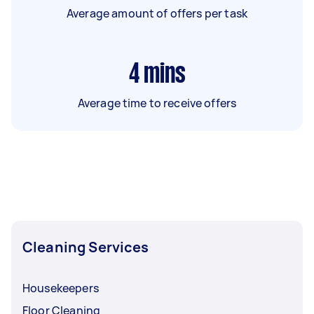
Average amount of offers per task
4
mins
Average time to receive offers
Cleaning Services
Housekeepers
Floor Cleaning