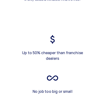
Up to 50% cheaper than franchise
dealers
No job too big or small