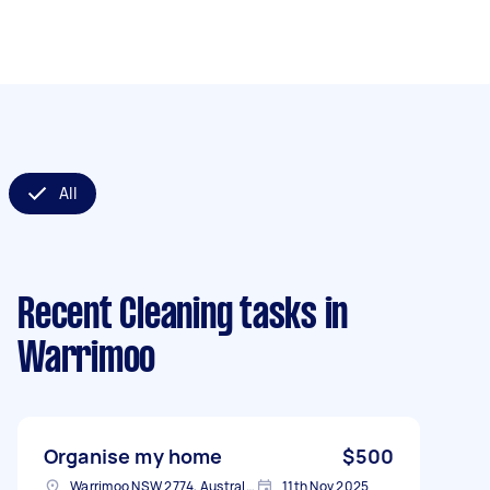
All
Recent Cleaning tasks
in
Warrimoo
Organise my home
$500
Warrimoo NSW 2774, Australia
11th Nov 2025