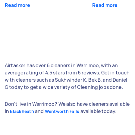
Read more
Read more
Airtasker has over 6 cleaners in Warrimoo, with an
average rating of 4.5 stars from 6 reviews. Get in touch
with cleaners such as Sukhwinder K, Bek B, and Daniel
G today to get a wide variety of Cleaning jobs done.
Don't live in Warrimoo? We also have cleaners available
in
and
available today.
Blackheath
Wentworth Falls