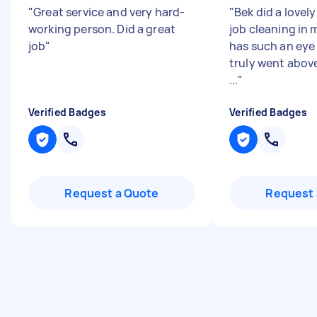
"
Great service and very hard-
"
Bek did a lovel
working person. Did a great
job cleaning in 
job
"
has such an eye 
truly went abov
...
"
Verified Badges
Verified Badges
Request a Quote
Request 