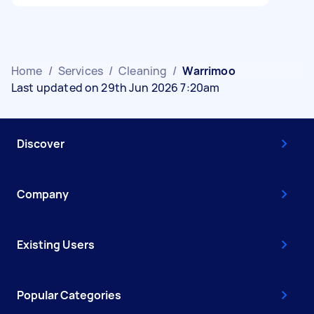
Home
/
Services
/
Cleaning
/
Warrimoo
Last updated on 29th Jun 2026 7:20am
Discover
Company
Existing Users
Popular Categories