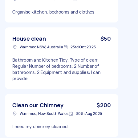
Organise kitchen, bedrooms and clothes
House clean
$50
Warrimoo NSW, Australia
23rd Oct 2025
Bathroom and Kitchen Tidy. Type of clean:
Regular Number of bedrooms: 2 Number of
bathrooms: 2 Equipment and supplies: I can
provide
Clean our Chimney
$200
Warrimoo, New South Wales
30th Aug 2025
I need my chimney cleaned.