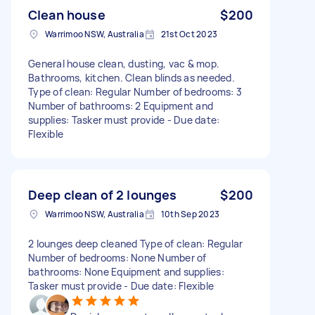
Clean house
$200
Warrimoo NSW, Australia
21st Oct 2023
General house clean, dusting, vac & mop.
Bathrooms, kitchen. Clean blinds as needed.
Type of clean: Regular Number of bedrooms: 3
Number of bathrooms: 2 Equipment and
supplies: Tasker must provide - Due date:
Flexible
Deep clean of 2 lounges
$200
Warrimoo NSW, Australia
10th Sep 2023
2 lounges deep cleaned Type of clean: Regular
Number of bedrooms: None Number of
bathrooms: None Equipment and supplies:
Tasker must provide - Due date: Flexible