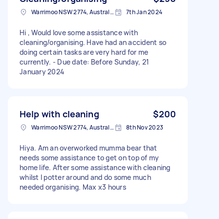
Warrimoo NSW 2774, Australia
7th Jan 2024
Hi , Would love some assistance with
cleaning/organising. Have had an accident so
doing certain tasks are very hard for me
currently. - Due date: Before Sunday, 21
January 2024
Help with cleaning
$200
Warrimoo NSW 2774, Australia
8th Nov 2023
Hiya. Am an overworked mumma bear that
needs some assistance to get on top of my
home life. After some assistance with cleaning
whilst I potter around and do some much
needed organising. Max x3 hours