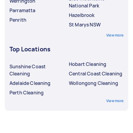
Werrington
National Park
Parramatta
Hazelbrook
Penrith
St Marys NSW
View more
Top Locations
Hobart Cleaning
Sunshine Coast
Cleaning
Central Coast Cleaning
Adelaide Cleaning
Wollongong Cleaning
Perth Cleaning
View more