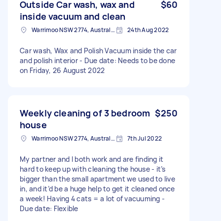
Outside Car wash, wax and
$60
inside vacuum and clean
Warrimoo NSW 2774, Australia
24th Aug 2022
Car wash, Wax and Polish Vacuum inside the car
and polish interior - Due date: Needs to be done
on Friday, 26 August 2022
Weekly cleaning of 3 bedroom
$250
house
Warrimoo NSW 2774, Australia
7th Jul 2022
My partner and I both work and are finding it
hard to keep up with cleaning the house - it’s
bigger than the small apartment we used to live
in, and it’d be a huge help to get it cleaned once
a week! Having 4 cats = a lot of vacuuming -
Due date: Flexible