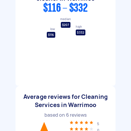
$116 - $332
median
$207
high
low
$332
$116
Average reviews for Cleaning
Services in Warrimoo
based on
6
reviews
5
0