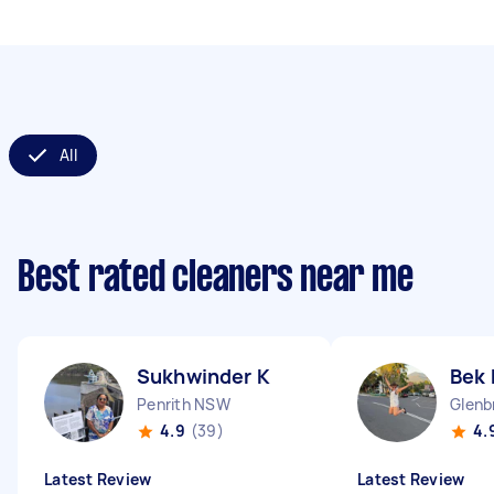
All
Best rated cleaners near me
Sukhwinder K
Bek 
Penrith NSW
Glenb
4.9
(39)
4.
Latest Review
Latest Review