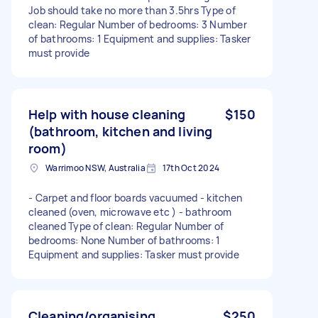
Job should take no more than 3.5hrs Type of
clean: Regular Number of bedrooms: 3 Number
of bathrooms: 1 Equipment and supplies: Tasker
must provide
Help with house cleaning
$150
(bathroom, kitchen and living
room)
Warrimoo NSW, Australia
17th Oct 2024
- Carpet and floor boards vacuumed - kitchen
cleaned (oven, microwave etc ) - bathroom
cleaned Type of clean: Regular Number of
bedrooms: None Number of bathrooms: 1
Equipment and supplies: Tasker must provide
Cleaning/organising
$250