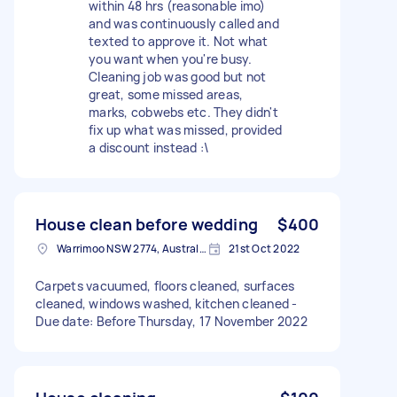
within 48 hrs (reasonable imo)
and was continuously called and
texted to approve it. Not what
you want when you're busy.
Cleaning job was good but not
great, some missed areas,
marks, cobwebs etc. They didn't
fix up what was missed, provided
a discount instead :\
House clean before wedding
$400
Warrimoo NSW 2774, Australia
21st Oct 2022
Carpets vacuumed, floors cleaned, surfaces
cleaned, windows washed, kitchen cleaned -
Due date: Before Thursday, 17 November 2022