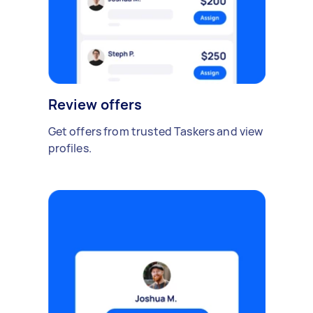
Review offers
Get offers from trusted Taskers and view
profiles.