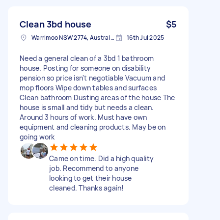
Clean 3bd house
$5
Warrimoo NSW 2774, Australia
16th Jul 2025
Need a general clean of a 3bd 1 bathroom
house. Posting for someone on disability
pension so price isn't negotiable Vacuum and
mop floors Wipe down tables and surfaces
Clean bathroom Dusting areas of the house The
house is small and tidy but needs a clean.
Around 3 hours of work. Must have own
equipment and cleaning products. May be on
going work
Came on time. Did a high quality
job. Recommend to anyone
looking to get their house
cleaned. Thanks again!