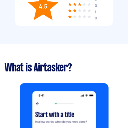
4.5
0
1
0
What is Airtasker?