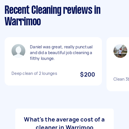
Recent Cleaning reviews in
Warrimoo
Daniel was great, really punctual
and did a beautiful job cleaning a
filthy lounge.
Deep clean of 2 lounges
$200
Clean 3
What's the average cost of a
cleaner in Warrimoo