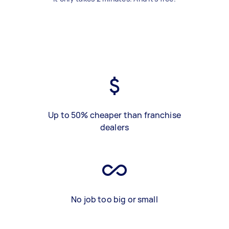
Up to 50% cheaper than franchise
dealers
No job too big or small