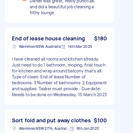
Daniel was great, really punctual
and did a beautiful job cleaning a
filthy lounge.
End of lease house cleaning
$180
Warrimoo NSW, Australia
14th Mar 2023
I have cleaned all rooms and kitchen already.
Just need to do 1 bathroom, moping, final touch
for kitchen and wrap around balcony that’s all.
Type of clean: End of lease Number of
bedrooms: 3 Number of bathrooms: 2 Equipment
and supplies: Tasker must provide - Due date:
Needs to be done on Wednesday, 15 March 2023
Sort fold and put away clothes
$100
Warrimoo NSW 2774, Australia
9th Jan 2023