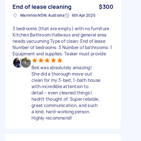
End of lease cleaning
$300
Warrimoo NSW, Australia
6th Apr 2025
3 bedrooms (that are empty) with no furniture
Kitchen Bathroom Hallways and general area
needs vacuuming Type of clean: End of lease
Number of bedrooms: 3 Number of bathrooms: 1
Equipment and supplies: Tasker must provide
Bek was absolutely amazing!
She did a thorough move-out
clean for my 3-bed, 1-bath house
with incredible attention to
detail – even cleaned things I
hadn’t thought of. Super reliable,
great communication, and such
a kind, hard-working person.
Highly recommend!