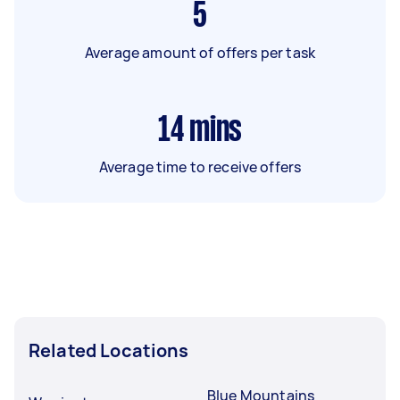
5
Average amount of offers per task
14
mins
Average time to receive offers
Related Locations
Blue Mountains