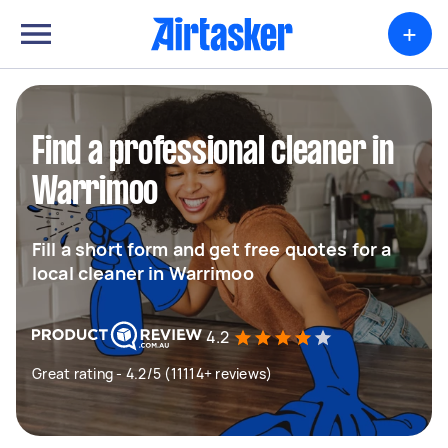
+
Find a professional cleaner in
Warrimoo
Fill a short form and get free quotes for a
local cleaner in Warrimoo
4.2
Great rating - 4.2/5 (11114+ reviews)