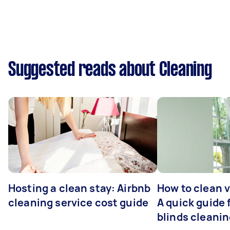
Suggested reads about Cleaning
Hosting a clean stay: Airbnb
How to clean v
cleaning service cost guide
A quick guide
blinds cleani