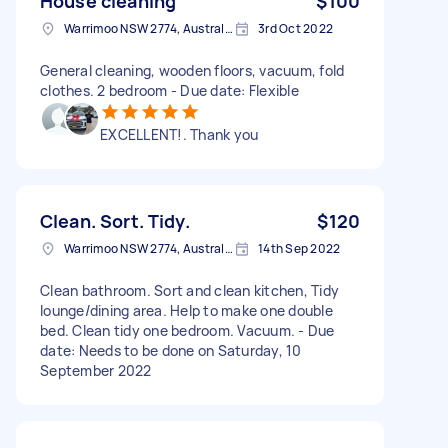
House cleaning
$100
Warrimoo NSW 2774, Australia
3rd Oct 2022
General cleaning, wooden floors, vacuum, fold
clothes. 2 bedroom - Due date: Flexible
EXCELLENT!. Thank you
Clean. Sort. Tidy.
$120
Warrimoo NSW 2774, Australia
14th Sep 2022
Clean bathroom. Sort and clean kitchen, Tidy
lounge/dining area. Help to make one double
bed. Clean tidy one bedroom. Vacuum. - Due
date: Needs to be done on Saturday, 10
September 2022