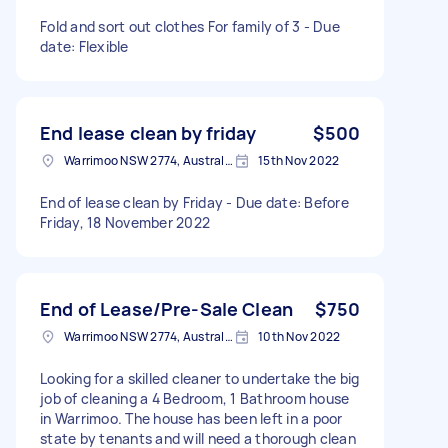
Fold and sort out clothes For family of 3 - Due
date: Flexible
End lease clean by friday
$500
Warrimoo NSW 2774, Australia
15th Nov 2022
End of lease clean by Friday - Due date: Before
Friday, 18 November 2022
End of Lease/Pre-Sale Clean
$750
Warrimoo NSW 2774, Australia
10th Nov 2022
Looking for a skilled cleaner to undertake the big
job of cleaning a 4 Bedroom, 1 Bathroom house
in Warrimoo. The house has been left in a poor
state by tenants and will need a thorough clean