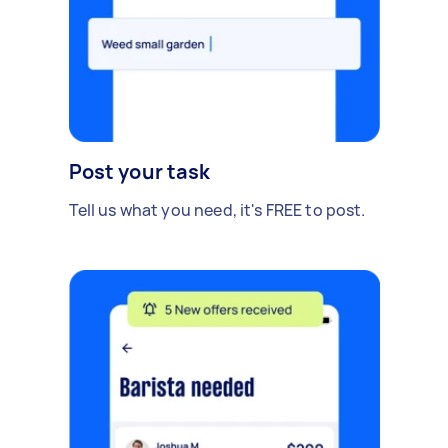
Post your task
Tell us what you need, it's FREE to post.