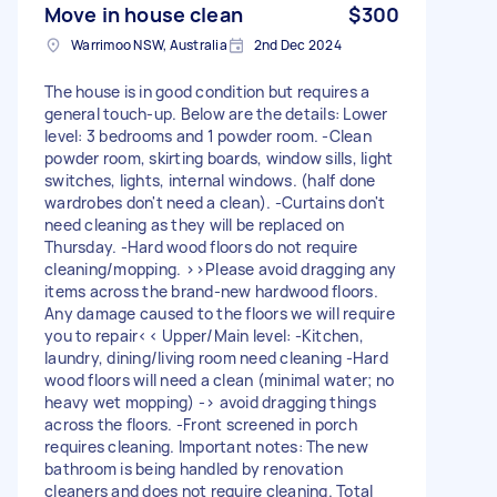
Move in house clean
$300
Warrimoo NSW, Australia
2nd Dec 2024
The house is in good condition but requires a
general touch-up. Below are the details: Lower
level: 3 bedrooms and 1 powder room. -Clean
powder room, skirting boards, window sills, light
switches, lights, internal windows. (half done
wardrobes don't need a clean). -Curtains don't
need cleaning as they will be replaced on
Thursday. -Hard wood floors do not require
cleaning/mopping. >>Please avoid dragging any
items across the brand-new hardwood floors.
Any damage caused to the floors we will require
you to repair<< Upper/Main level: -Kitchen,
laundry, dining/living room need cleaning -Hard
wood floors will need a clean (minimal water; no
heavy wet mopping) -> avoid dragging things
across the floors. -Front screened in porch
requires cleaning. Important notes: The new
bathroom is being handled by renovation
cleaners and does not require cleaning. Total