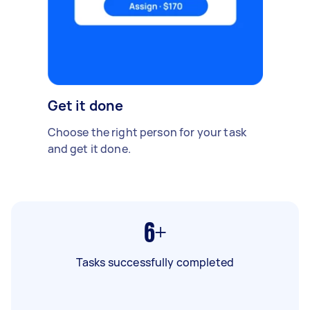
Get it done
Choose the right person for your task
and get it done.
6+
Tasks successfully completed