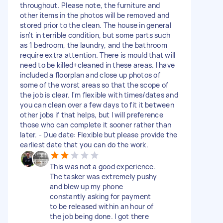
throughout. Please note, the furniture and
other items in the photos will be removed and
stored prior to the clean. The house in general
isn't in terrible condition, but some parts such
as 1 bedroom, the laundry, and the bathroom
require extra attention. There is mould that will
need to be killed+cleaned in these areas. I have
included a floorplan and close up photos of
some of the worst areas so that the scope of
the job is clear. I'm flexible with times/dates and
you can clean over a few days to fit it between
other jobs if that helps, but I will preference
those who can complete it sooner rather than
later. - Due date: Flexible but please provide the
earliest date that you can do the work.
This was not a good experience.
The tasker was extremely pushy
and blew up my phone
constantly asking for payment
to be released within an hour of
the job being done. I got there