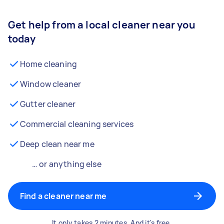
Get help from a local cleaner near you
today
Home cleaning
Window cleaner
Gutter cleaner
Commercial cleaning services
Deep clean near me
… or anything else
Find a cleaner near me
It only takes 2 minutes. And it's free.