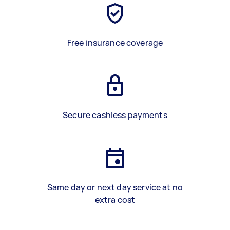
Free insurance coverage
Secure cashless payments
Same day or next day service at no
extra cost