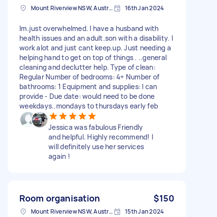
Mount Riverview NSW, Australia
16th Jan 2024
Im.just overwhelmed. I have a husband with
health issues and an adult.son with a disability. I
work alot and just cant keep.up. Just needing a
helping hand to get on top of things . ..general
cleaning and declutter help. Type of clean:
Regular Number of bedrooms: 4+ Number of
bathrooms: 1 Equipment and supplies: I can
provide - Due date: would need to be done
weekdays..mondays to thursdays early feb
Jessica was fabulous Friendly
and helpful. Highly recommend! I
will definitely use her services
again !
Room organisation
$150
Mount Riverview NSW, Australia
15th Jan 2024