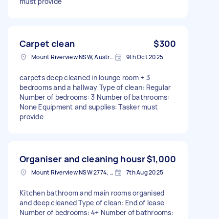
must provide
Carpet clean
$300
Mount Riverview NSW, Australia
9th Oct 2025
carpets deep cleaned in lounge room + 3
bedrooms and a hallway Type of clean: Regular
Number of bedrooms: 3 Number of bathrooms:
None Equipment and supplies: Tasker must
provide
Organiser and cleaning housr
$1,000
Mount Riverview NSW 2774, Australia
7th Aug 2025
Kitchen bathroom and main rooms organised
and deep cleaned Type of clean: End of lease
Number of bedrooms: 4+ Number of bathrooms: