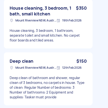
House cleaning, 3 bedroom, 1
$350
bath, small kitchen
Mount Riverview NSW, Australia
19th Feb 2026
House cleaning, 3 bedroom, 1 bathroom,
separate toilet and small kitchen. No carpet
floor boards and tiled areas.
Deep clean
$150
Mount Riverview NSW, Australia
12th Feb 2026
Deep clean of bathroom and shower, regular
clean of 3 bedrooms, no carpets in house. Type
of clean: Regular Number of bedrooms: 3
Number of bathrooms: 2 Equipment and
supplies: Tasker must provide