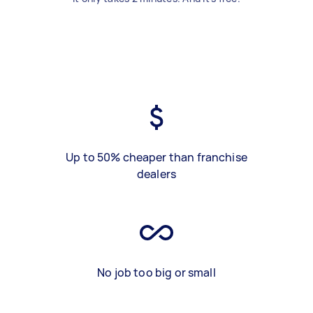
Up to 50% cheaper than franchise
dealers
No job too big or small