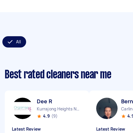
All
Best rated cleaners near me
Dee R
Ber
Kurrajong Heights NSW
Carli
4.9
(9)
4.
Latest Review
Latest Review