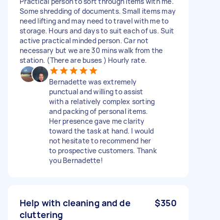
Practical person to sort through items with me.
Some shredding of documents. Small items may
need lifting and may need to travel with me to
storage. Hours and days to suit each of us. Suit
active practical minded person. Car not
necessary but we are 30 mins walk from the
station. (There are buses ) Hourly rate.
Bernadette was extremely
punctual and willing to assist
with a relatively complex sorting
and packing of personal items.
Her presence gave me clarity
toward the task at hand. I would
not hesitate to recommend her
to prospective customers. Thank
you Bernadette!
Help with cleaning and de
$350
cluttering