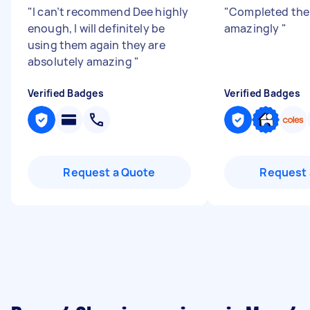
"
I can’t recommend Dee highly
"
Completed the
enough, I will definitely be
amazingly
"
using them again they are
absolutely amazing
"
Verified Badges
Verified Badges
Request a Quote
Request 