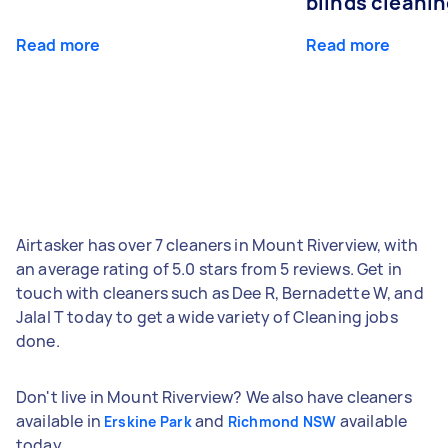
blinds cleani
Read more
Read more
Airtasker has over 7 cleaners in Mount Riverview, with
an average rating of 5.0 stars from 5 reviews. Get in
touch with cleaners such as Dee R, Bernadette W, and
Jalal T today to get a wide variety of Cleaning jobs
done.
Don't live in Mount Riverview? We also have cleaners
available in
and
available
Erskine Park
Richmond NSW
today.