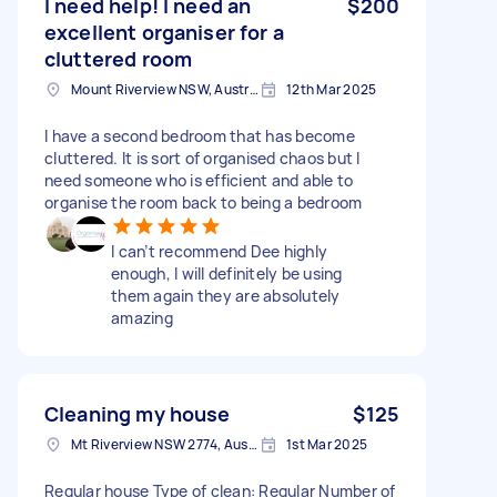
I need help! I need an
$200
excellent organiser for a
cluttered room
Mount Riverview NSW, Australia
12th Mar 2025
I have a second bedroom that has become
cluttered. It is sort of organised chaos but I
need someone who is efficient and able to
organise the room back to being a bedroom
I can’t recommend Dee highly
enough, I will definitely be using
them again they are absolutely
amazing
Cleaning my house
$125
Mt Riverview NSW 2774, Australia
1st Mar 2025
Regular house Type of clean: Regular Number of