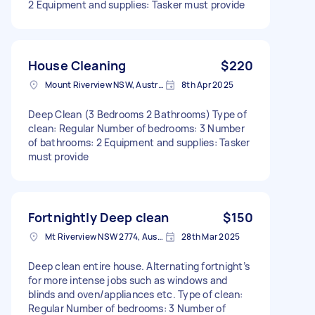
2 Equipment and supplies: Tasker must provide
House Cleaning
$220
Mount Riverview NSW, Australia
8th Apr 2025
Deep Clean (3 Bedrooms 2 Bathrooms) Type of
clean: Regular Number of bedrooms: 3 Number
of bathrooms: 2 Equipment and supplies: Tasker
must provide
Fortnightly Deep clean
$150
Mt Riverview NSW 2774, Australia
28th Mar 2025
Deep clean entire house. Alternating fortnight’s
for more intense jobs such as windows and
blinds and oven/appliances etc. Type of clean:
Regular Number of bedrooms: 3 Number of