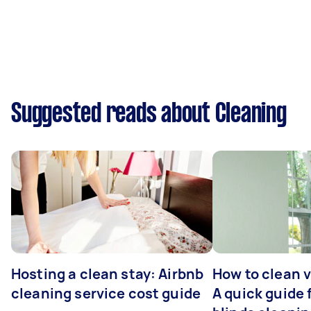
Suggested reads about Cleaning
Hosting a clean stay: Airbnb
How to clean v
cleaning service cost guide
A quick guide