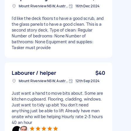
Mount Riverview NSW, Australia
16th Dec 2024
I'd like the deck floors to have a good scrub, and
the glass panels to have a good clean. This is a
second story deck. Type of clean: Regular
Number of bedrooms: None Number of
bathrooms: None Equipment and supplies:
Tasker must provide
Labourer / helper
$40
Mount Riverview NSW, Australia
12th Sep 2024
Just want a hand to move bits about. Some are
kitchen cupboard. Flooring, cladding, windows.
Just want to tidy up abit You don’t need
anything just be able to lift Already have man
onsite who will be helping Hourly rate 2-3 hours
40 an hour