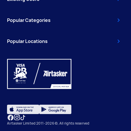
Popular Categories
Popular Locations
Airtasker Limited 2011-2026 ©, All rights reserved