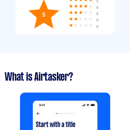
5
0
5
0
0
0
What is Airtasker?