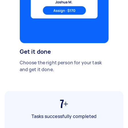
Get it done
Choose the right person for your task
and get it done.
7+
Tasks successfully completed