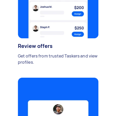
Review offers
Get offers from trusted Taskers and view
profiles.