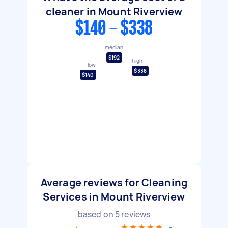
cleaner in Mount Riverview
$140 - $338
median
$192
high
low
$338
$140
Average reviews for Cleaning
Services in Mount Riverview
based on
5
reviews