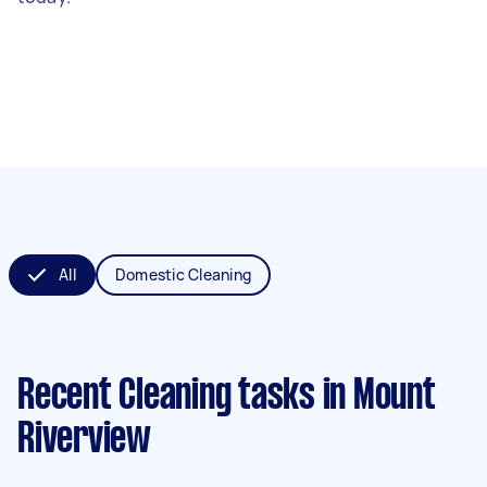
All
Domestic Cleaning
Recent Cleaning tasks
in Mount
Riverview