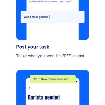
Post your task
Tell us what you need, it's FREE to post.