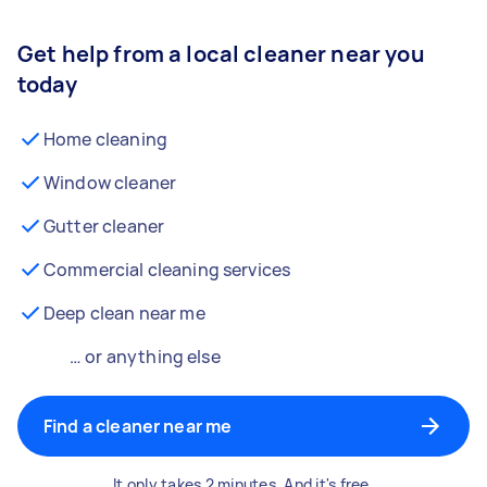
Get help from a local cleaner near you
today
Home cleaning
Window cleaner
Gutter cleaner
Commercial cleaning services
Deep clean near me
… or anything else
Find a cleaner near me
It only takes 2 minutes. And it's free.