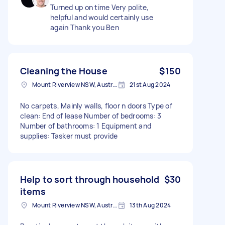
Turned up on time Very polite,
helpful and would certainly use
again Thank you Ben
Cleaning the House
$150
Mount Riverview NSW, Australia
21st Aug 2024
No carpets, Mainly walls, floor n doors Type of
clean: End of lease Number of bedrooms: 3
Number of bathrooms: 1 Equipment and
supplies: Tasker must provide
Help to sort through household
$30
items
Mount Riverview NSW, Australia
13th Aug 2024