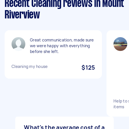
Recent Cleaning reviews in Mount
Riverview
Great communication, made sure
we were happy with everything
before she left.
Cleaning my house
$125
Help to
items
What's the average cost of a