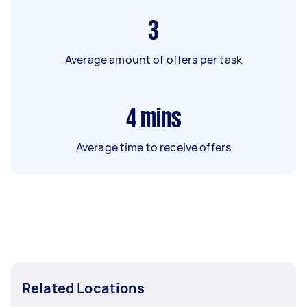
3
Average amount of offers per task
4
mins
Average time to receive offers
Related Locations