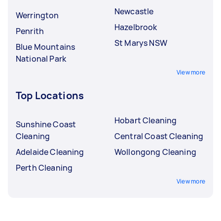
Newcastle
Werrington
Hazelbrook
Penrith
St Marys NSW
Blue Mountains
National Park
View more
Top Locations
Hobart Cleaning
Sunshine Coast
Cleaning
Central Coast Cleaning
Adelaide Cleaning
Wollongong Cleaning
Perth Cleaning
View more