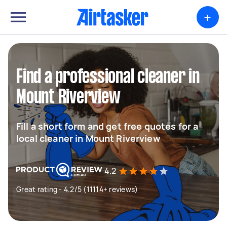
+
Find a professional cleaner in
Mount Riverview
Fill a short form and get free quotes for a
local cleaner in Mount Riverview
4.2
Great rating - 4.2/5 (11114+ reviews)