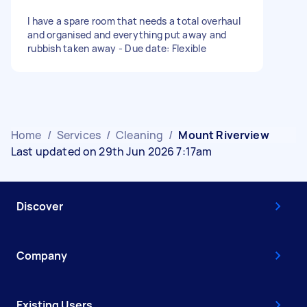
I have a spare room that needs a total overhaul
and organised and everything put away and
rubbish taken away - Due date: Flexible
Home
/
Services
/
Cleaning
/
Mount Riverview
Last updated on 29th Jun 2026 7:17am
Discover
Company
Existing Users