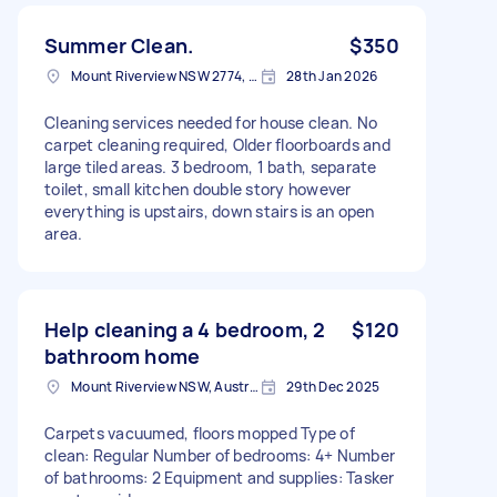
Summer Clean.
$350
Mount Riverview NSW 2774, Australia
28th Jan 2026
Cleaning services needed for house clean. No
carpet cleaning required, Older floorboards and
large tiled areas. 3 bedroom, 1 bath, separate
toilet, small kitchen double story however
everything is upstairs, down stairs is an open
area.
Help cleaning a 4 bedroom, 2
$120
bathroom home
Mount Riverview NSW, Australia
29th Dec 2025
Carpets vacuumed, floors mopped Type of
clean: Regular Number of bedrooms: 4+ Number
of bathrooms: 2 Equipment and supplies: Tasker