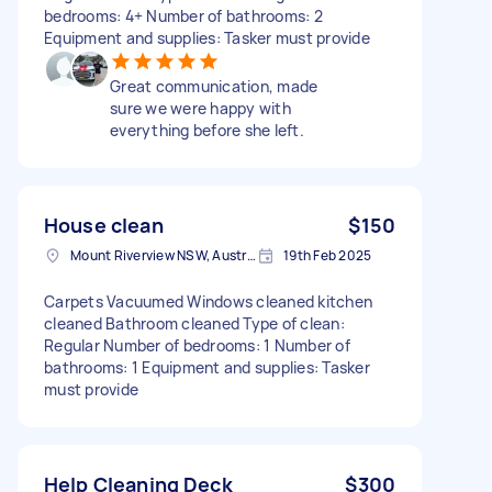
bedrooms: 4+ Number of bathrooms: 2
Equipment and supplies: Tasker must provide
Great communication, made
sure we were happy with
everything before she left.
House clean
$150
Mount Riverview NSW, Australia
19th Feb 2025
Carpets Vacuumed Windows cleaned kitchen
cleaned Bathroom cleaned Type of clean:
Regular Number of bedrooms: 1 Number of
bathrooms: 1 Equipment and supplies: Tasker
must provide
Help Cleaning Deck
$300