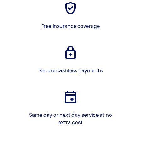
Free insurance coverage
Secure cashless payments
Same day or next day service at no
extra cost