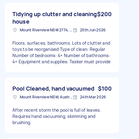
Tidying up clutter and cleaning
$200
house
Mount Riverview NSW 2774, Australia
25th Jun 2026
Floors, surfaces, bathrooms. Lots of clutter and
toys to be reorganised Type of clean: Regular
Number of bedrooms: 4+ Number of bathrooms:
4+ Equipment and supplies: Tasker must provide
Pool Cleaned, hand vacuumed
$100
Mount Riverview NSW, Australia
24th Mar 2026
After recent storm the pool is full of leaves.
Requires hand vacuuming, skimming and
brushing.