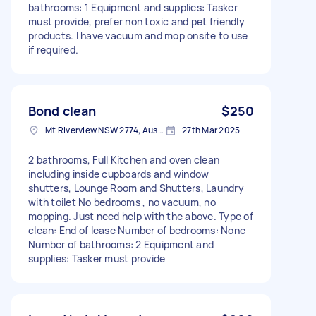
bathrooms: 1 Equipment and supplies: Tasker
must provide, prefer non toxic and pet friendly
products. I have vacuum and mop onsite to use
if required.
Bond clean
$250
Mt Riverview NSW 2774, Australia
27th Mar 2025
2 bathrooms, Full Kitchen and oven clean
including inside cupboards and window
shutters, Lounge Room and Shutters, Laundry
with toilet No bedrooms , no vacuum, no
mopping. Just need help with the above. Type of
clean: End of lease Number of bedrooms: None
Number of bathrooms: 2 Equipment and
supplies: Tasker must provide