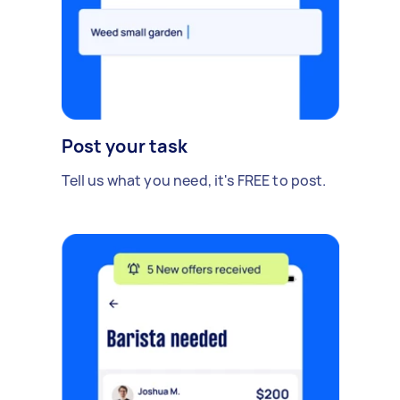
Post your task
Tell us what you need, it's FREE to post.