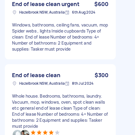
End of lease clean urgent
$600
Hazelbrook NSW, Australia
6th Aug 2024
Windows, bathrooms, ceiling fans, vacuum, mop
Spider webs , lights Inside cupboards Type of
clean: End of lease Number of bedrooms: 4+
Number of bathrooms: 2 Equipment and
supplies: Tasker must provide
End of lease clean
$300
Hazelbrook NSW, Australia
8th Jul 2024
Whole house. Bedrooms, bathrooms, laundry.
Vacuum, mop, windows, oven, spot clean walls
etc general end of lease clean Type of clean:
End of lease Number of bedrooms: 4+ Number of
bathrooms: 2 Equipment and supplies: Tasker
must provide