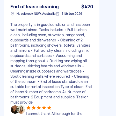
End of lease cleaning
$420
Hazelbrook NSW, Australia
11th Jun 2026
The property is in good condition and has been
well maintained. Tasks include: • Full kitchen
clean, including oven, stovetop, rangehood,
cupboards and dishwasher • Cleaning of 2
bathrooms, including showers, toilets, vanities
and mirrors • Full laundry clean, including sink,
cupboards and surfaces • Vacuuming and
mopping throughout • Dusting and wiping all
surfaces, skirting boards and window sills •
Cleaning inside cupboards and wardrobes •
Spot cleaning walls where required • Cleaning
of the sunroom • End of lease standard clean
suitable for rental inspection Type of clean: End
of lease Number of bedrooms: 4+ Number of
bathrooms: 2 Equipment and supplies: Tasker
must provide
I cannot thank Alli enough for the