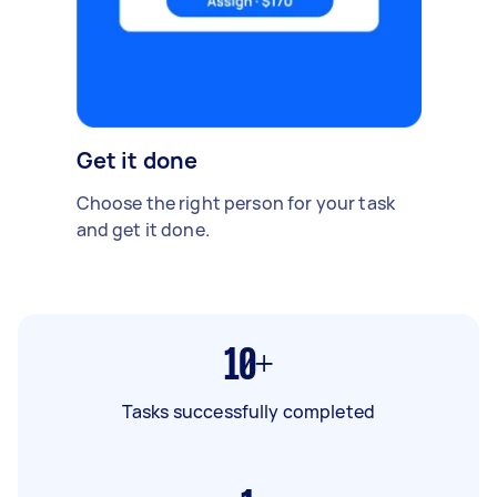
Get it done
Choose the right person for your task
and get it done.
10+
Tasks successfully completed