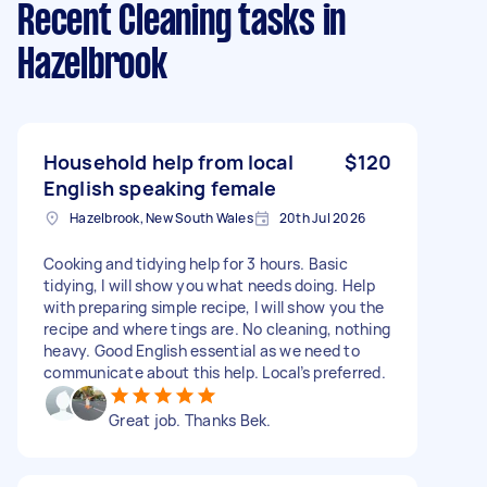
Recent Cleaning tasks
in
Hazelbrook
Household help from local
$120
English speaking female
Hazelbrook, New South Wales
20th Jul 2026
Cooking and tidying help for 3 hours. Basic
tidying, I will show you what needs doing. Help
with preparing simple recipe, I will show you the
recipe and where tings are. No cleaning, nothing
heavy. Good English essential as we need to
communicate about this help. Local’s preferred.
Great job. Thanks Bek.