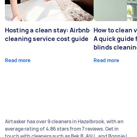
Hosting a clean stay: Airbnb
How to clean v
cleaning service cost guide
A quick guide
blinds cleani
Read more
Read more
Airtasker has over 9 cleaners in Hazelbrook, with an
average rating of 4.86 stars from 7 reviews. Get in
touch with cleaners such as Bek B, Alli L, and Bonnie L