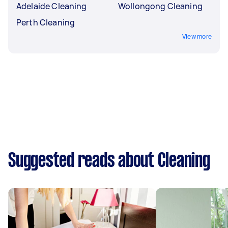
Adelaide Cleaning
Wollongong Cleaning
Perth Cleaning
View more
Suggested reads about Cleaning