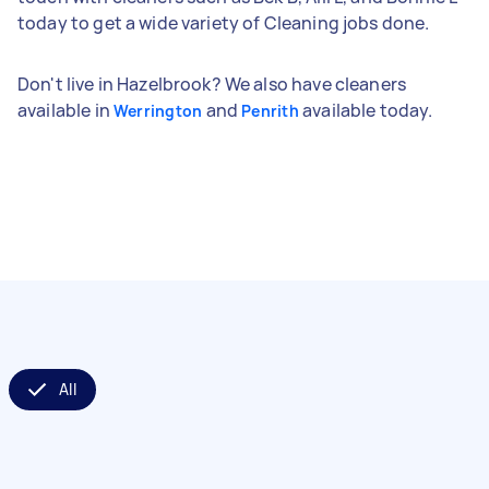
today to get a wide variety of Cleaning jobs done.
Don't live in Hazelbrook? We also have cleaners
available in
and
available today.
Werrington
Penrith
All