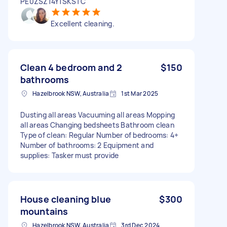
PE0ZSZ14Y1SKSTC
Excellent cleaning.
Clean 4 bedroom and 2
$150
bathrooms
Hazelbrook NSW, Australia
1st Mar 2025
Dusting all areas Vacuuming all areas Mopping
all areas Changing bedsheets Bathroom clean
Type of clean: Regular Number of bedrooms: 4+
Number of bathrooms: 2 Equipment and
supplies: Tasker must provide
House cleaning blue
$300
mountains
Hazelbrook NSW, Australia
3rd Dec 2024