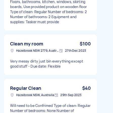
Floors, bathrooms, kitchen, windows, skirting
boards, Use provided product on wooden floor
Type of clean: Regular Number of bedrooms: 2
Number of bathrooms: 2 Equipment and
supplies: Tasker must provide
Clean my room
$100
Hazelbrook NSW 2779, Australia
27th Dec 2023
Very messy dirty just bin everything except
good stuff - Due date: Flexible
Regular Clean
$40
Hazelbrook NSW, Australia
29th Sep 2023
Will need to be Confrimed Type of clean: Regular
Number of bedrooms: None Number of