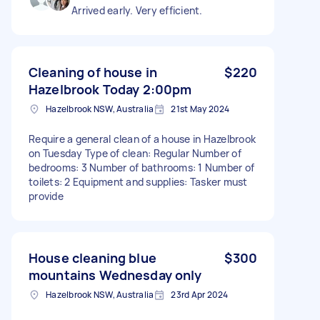
Arrived early. Very efficient.
Cleaning of house in
$220
Hazelbrook Today 2:00pm
Hazelbrook NSW, Australia
21st May 2024
Require a general clean of a house in Hazelbrook
on Tuesday Type of clean: Regular Number of
bedrooms: 3 Number of bathrooms: 1 Number of
toilets: 2 Equipment and supplies: Tasker must
provide
House cleaning blue
$300
mountains Wednesday only
Hazelbrook NSW, Australia
23rd Apr 2024