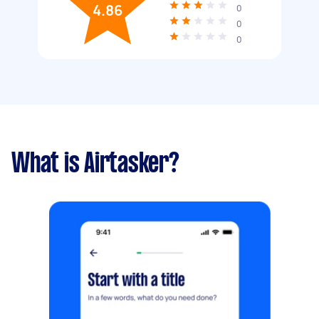
4.86
0
0
0
What is Airtasker?