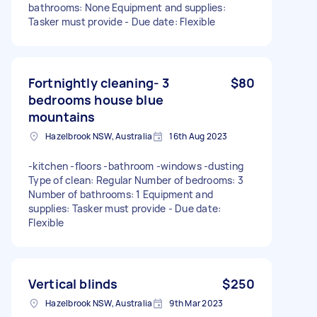
bathrooms: None Equipment and supplies:
Tasker must provide - Due date: Flexible
Fortnightly cleaning- 3
$80
bedrooms house blue
mountains
Hazelbrook NSW, Australia
16th Aug 2023
-kitchen -floors -bathroom -windows -dusting
Type of clean: Regular Number of bedrooms: 3
Number of bathrooms: 1 Equipment and
supplies: Tasker must provide - Due date:
Flexible
Vertical blinds
$250
Hazelbrook NSW, Australia
9th Mar 2023