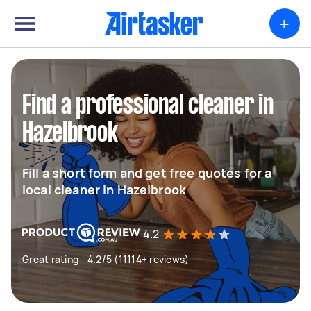
+
Find a professional cleaner in
Hazelbrook
Fill a short form and get free quotes for a
local cleaner in Hazelbrook
4.2
Great rating - 4.2/5 (11114+ reviews)