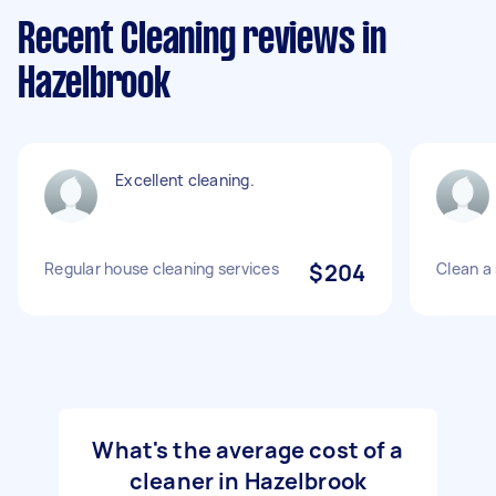
Recent Cleaning reviews in
Hazelbrook
Excellent cleaning.
Regular house cleaning services
$204
Clean a 
What's the average cost of a
cleaner in Hazelbrook