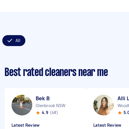
All
Best rated cleaners near me
Bek B
Alli 
Glenbrook NSW
Wood
4.9
(48)
5.
Latest Review
Latest Review