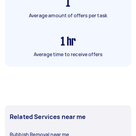
1
Average amount of offers per task
1
hr
Average time to receive offers
Related Services near me
Rubbish Removal near me