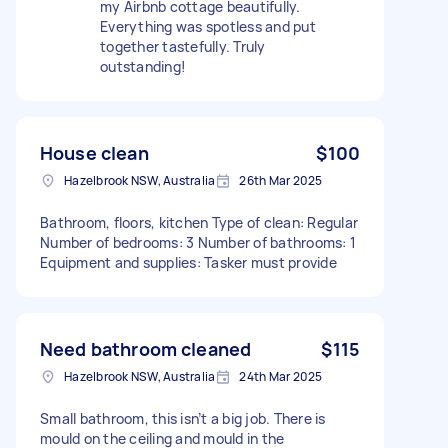
my Airbnb cottage beautifully.
Everything was spotless and put
together tastefully. Truly
outstanding!
House clean
$100
Hazelbrook NSW, Australia
26th Mar 2025
Bathroom, floors, kitchen Type of clean: Regular
Number of bedrooms: 3 Number of bathrooms: 1
Equipment and supplies: Tasker must provide
Need bathroom cleaned
$115
Hazelbrook NSW, Australia
24th Mar 2025
Small bathroom, this isn’t a big job. There is
mould on the ceiling and mould in the