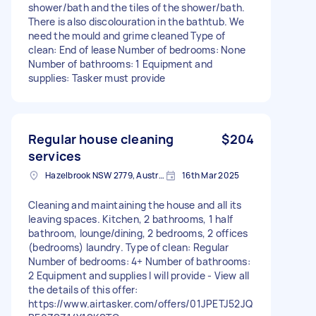
shower/bath and the tiles of the shower/bath.
There is also discolouration in the bathtub. We
need the mould and grime cleaned Type of
clean: End of lease Number of bedrooms: None
Number of bathrooms: 1 Equipment and
supplies: Tasker must provide
Regular house cleaning
$204
services
Hazelbrook NSW 2779, Australia
16th Mar 2025
Cleaning and maintaining the house and all its
leaving spaces. Kitchen, 2 bathrooms, 1 half
bathroom, lounge/dining, 2 bedrooms, 2 offices
(bedrooms) laundry. Type of clean: Regular
Number of bedrooms: 4+ Number of bathrooms:
2 Equipment and supplies I will provide - View all
the details of this offer:
https://www.airtasker.com/offers/01JPETJ52JQ