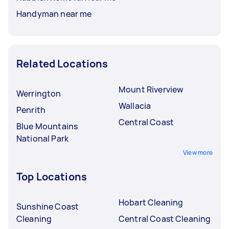
Handyman near me
Related Locations
Mount Riverview
Werrington
Wallacia
Penrith
Central Coast
Blue Mountains
National Park
View more
Top Locations
Hobart Cleaning
Sunshine Coast
Cleaning
Central Coast Cleaning