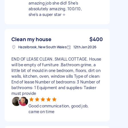
amazing job she did! She’s
absolutely amazing. 100/10,
she’s a super star ⭐️
Clean my house
$400
Hazelbrook, New South Wales
12th Jan 2026
END OF LEASE CLEAN. SMALL COTTAGE. House
will be empty of furniture .Bathroom grime, a
little bit of mould in one bedroom, floors, dirt on
walls, kitchen, oven, window sills Type of clean:
End of lease Number of bedrooms: 3 Number of
bathrooms: 1 Equipment and supplies: Tasker
must provide
Good communication, good job,
came on time