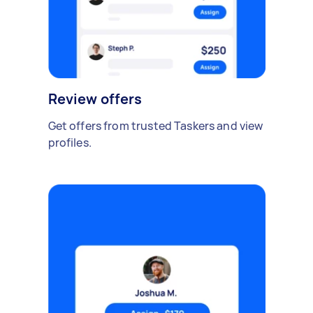
Review offers
Get offers from trusted Taskers and view
profiles.