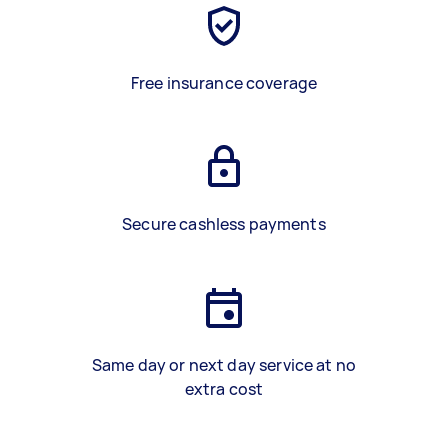
Free insurance coverage
Secure cashless payments
Same day or next day service at no
extra cost