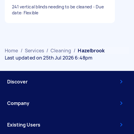
241 vertical blinds needing to be cleaned - Due
date: Flexible
Home
/
Services
/
Cleaning
/
Hazelbrook
Last updated on 25th Jul 2026 6:48pm
Discover
Company
Existing Users