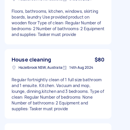
Floors, bathrooms, kitchen, windows, skirting
boards, laundry Use provided product on
wooden floor Type of clean: Regular Number of
bedrooms: 2 Number of bathrooms: 2 Equipment
and supplies: Tasker must provide
House cleaning
$80
Hazelbrook NSW, Australia
14th Aug 2024
Regular fortnightly clean of 1 full size bathroom
and 1 ensuite. Kitchen. Vacuum and mop,
lounge, dinning,kitchen and 3 bedrooms. Type of
clean: Regular Number of bedrooms: None
Number of bathrooms: 2 Equipment and
supplies: Tasker must provide