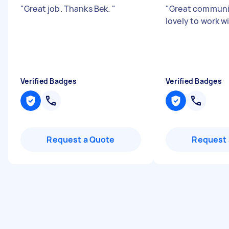
"
Great job. Thanks Bek.
"
"
Great communi
lovely to work w
Verified Badges
Verified Badges
Request a Quote
Request 