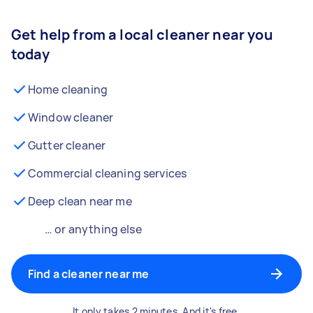
Get help from a local cleaner near you
today
Home cleaning
Window cleaner
Gutter cleaner
Commercial cleaning services
Deep clean near me
… or anything else
Find a cleaner near me
It only takes 2 minutes. And it's free.