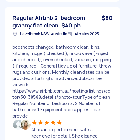
Regular Airbnb 2-bedroom
$80
granny flat clean. $40 ph.
Hazelbrook NSW, Australia
4th May 2025
bedsheets changed, bathroom clean, bins,
kitchen, fridge ( checked ), microwave ( wiped
and checked), oven checked, vacuum, mopping
( if required). General tidy up of furniture, throw
rugs and cushions. Monthly clean dates can be
provided a fortnight in advance. Job can be
viewed:
https://www.airbnb.com.au/hosting/listings/edi
tor/50138588/details/photo-tour Type of clean:
Regular Number of bedrooms: 2 Number of
bathrooms: 1 Equipment and supplies: I can
provide
Alli is an expert cleaner with a
keen eye for detail. She cleaned