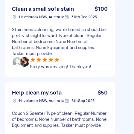
Clean a small sofa stain
$100
Hazelbrook NSW, Australia
30th Dec 2025
Stain needs cleaning, water based so should be
pretty straightforward Type of clean: Regular
Number of bedrooms: None Number of
bathrooms: None Equipment and supplies:
Tasker must provide
Roxy was amazing! Thank you!
Help clean my sofa
$50
Hazelbrook NSW, Australia
6th Sep 2025
Couch 2,5seater Type of clean: Regular Number
of bedrooms: None Number of bathrooms: None
Equipment and supplies: Tasker must provide