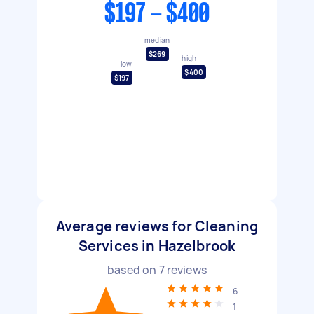
$197 - $400
median
$269
high
low
$400
$197
Average reviews for Cleaning
Services in Hazelbrook
based on
7
reviews
6
1