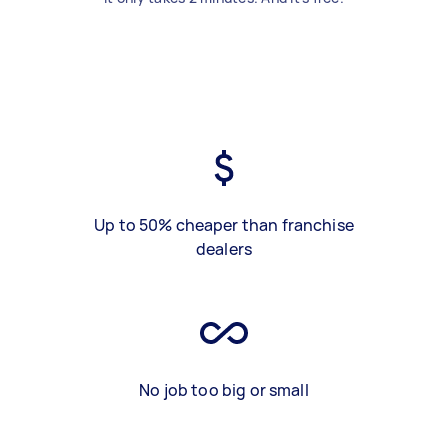
Up to 50% cheaper than franchise
dealers
No job too big or small