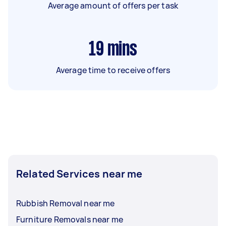
Average amount of offers per task
19
mins
Average time to receive offers
Related Services near me
Rubbish Removal near me
Furniture Removals near me