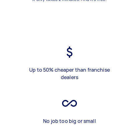
Up to 50% cheaper than franchise
dealers
No job too big or small