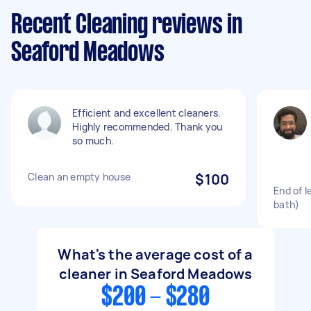
Recent Cleaning reviews in
Seaford Meadows
Efficient and excellent cleaners.
Highly recommended. Thank you
so much.
Clean an empty house
$100
End of l
bath)
What's the average cost of a
cleaner in Seaford Meadows
$200 - $280