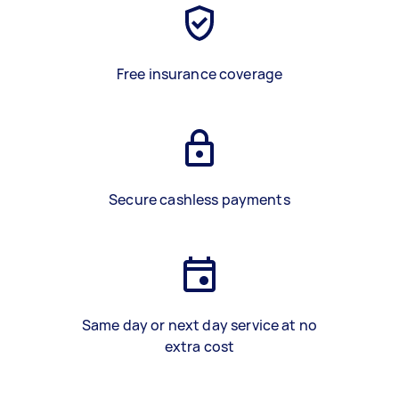
Free insurance coverage
Secure cashless payments
Same day or next day service at no
extra cost