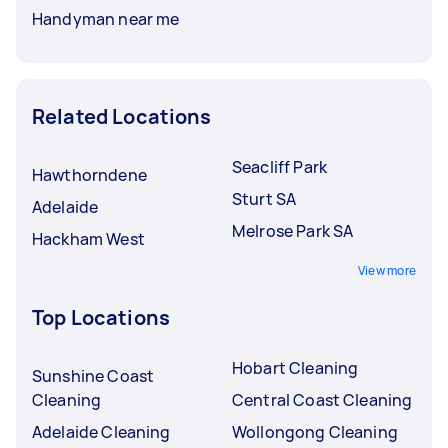
Handyman near me
Related Locations
Seacliff Park
Hawthorndene
Sturt SA
Adelaide
Melrose Park SA
Hackham West
View more
Top Locations
Hobart Cleaning
Sunshine Coast
Cleaning
Central Coast Cleaning
Adelaide Cleaning
Wollongong Cleaning