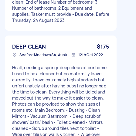
clean: End of lease Number of bedrooms: 3
Number of bathrooms: 2 Equipment and
supplies: Tasker must provide - Due date: Before
Thursday, 24 August 2023
DEEP CLEAN
$175
Seaford Meadows SA, Australia
12th Oct 2022
Hi all, needing a spring/ deep clean of our home.
I used to be a cleaner but on maternity leave
currently, I have extremely high standards but
unfortunately after having bubs I no longer had
the time to clean. Everything will be tidied and
moved out the way to make it easier to clean.
Photos can be provided to show the sizes of
rooms etc. Main Bedroom: - Dusting - Clean
Mirrors - Vacuum Bathroom: - Deep scrub of
shower/ bath/ basin - Toilet cleaned - Mirrors
cleaned - Scrub around tiles next to toilet -
Wipe over tiles on walls Kitchen: - Wipe over