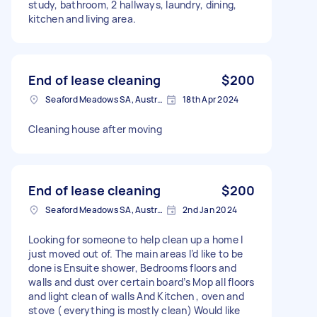
study, bathroom, 2 hallways, laundry, dining,
kitchen and living area.
End of lease cleaning
$200
Seaford Meadows SA, Australia
18th Apr 2024
Cleaning house after moving
End of lease cleaning
$200
Seaford Meadows SA, Australia
2nd Jan 2024
Looking for someone to help clean up a home I
just moved out of. The main areas I’d like to be
done is Ensuite shower, Bedrooms floors and
walls and dust over certain board’s Mop all floors
and light clean of walls And Kitchen , oven and
stove ( everything is mostly clean) Would like