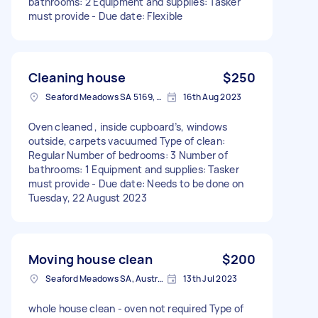
bathrooms: 2 Equipment and supplies: Tasker
must provide - Due date: Flexible
Cleaning house
$250
Seaford Meadows SA 5169, Australia
16th Aug 2023
Oven cleaned , inside cupboard’s, windows
outside, carpets vacuumed Type of clean:
Regular Number of bedrooms: 3 Number of
bathrooms: 1 Equipment and supplies: Tasker
must provide - Due date: Needs to be done on
Tuesday, 22 August 2023
Moving house clean
$200
Seaford Meadows SA, Australia
13th Jul 2023
whole house clean - oven not required Type of