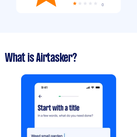
0
What is Airtasker?