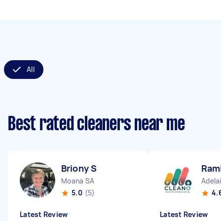
All
Best rated cleaners near me
Briony S
Rami
Moana SA
Adela
5.0
(5)
4.
Latest Review
Latest Review