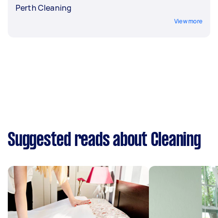
Perth Cleaning
View more
Suggested reads about Cleaning