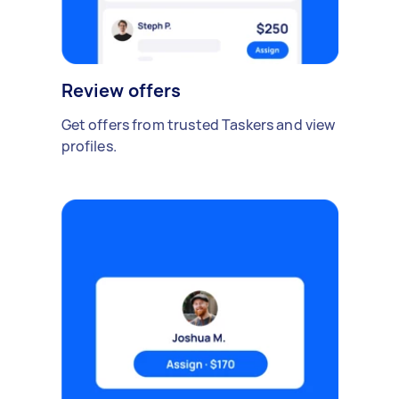
Review offers
Get offers from trusted Taskers and view
profiles.