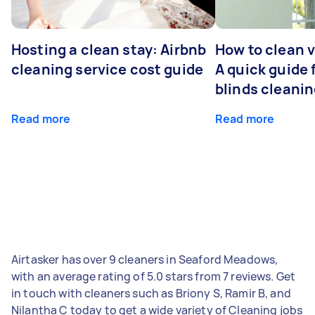
Hosting a clean stay: Airbnb
How to clean v
cleaning service cost guide
A quick guide
blinds cleani
Read more
Read more
Airtasker has over 9 cleaners in Seaford Meadows,
with an average rating of 5.0 stars from 7 reviews. Get
in touch with cleaners such as Briony S, Ramir B, and
Nilantha C today to get a wide variety of Cleaning jobs