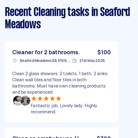
Recent Cleaning tasks
in Seaford
Meadows
Cleaner for 2 bathrooms.
$100
Seaford Meadows SA 5169, Australia
21st May 2026
Clean 2 glass showers. 2 toilets. 1 bath. 2 sinks.
Clean wall tiles and floor tiles in both
bathrooms. Must have own cleaning products
and be experienced.
Fantastic job. Lovely lady. Highly
recommend.