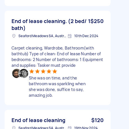
End of lease cleaning. (2 bed/ 1
$250
bath)
Seaford Meadows SA, Australia
10th Dec 2024
Carpet cleaning, Wardrobe, Bathroom(with
bathtub) Type of clean: End of lease Number of
bedrooms: 2 Number of bathrooms: 1 Equipment
and supplies: Tasker must provide
She was on time, and the
bathroom was sparkling when
she was done, suffice to say,
amazing job.
End of lease cleaning
$120
Seaford Meadows SA, Australia
19th Nov 2024