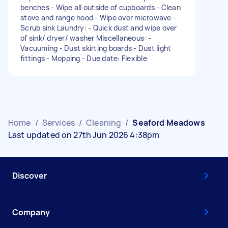
benches - Wipe all outside of cupboards - Clean
stove and range hood - Wipe over microwave -
Scrub sink Laundry: - Quick dust and wipe over
of sink/ dryer/ washer Miscellaneous: -
Vacuuming - Dust skirting boards - Dust light
fittings - Mopping - Due date: Flexible
Home
/
Services
/
Cleaning
/
Seaford Meadows
Last updated on 27th Jun 2026 4:38pm
Discover
Company