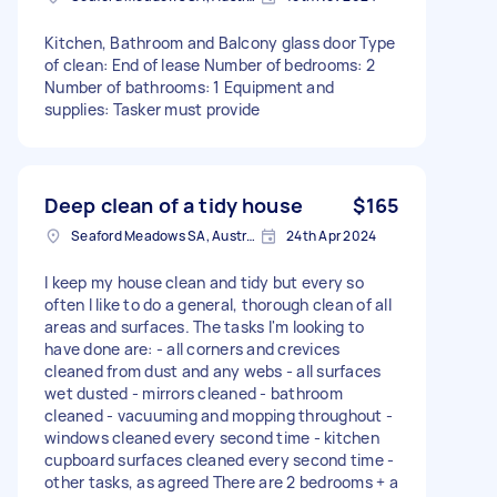
Kitchen, Bathroom and Balcony glass door Type
of clean: End of lease Number of bedrooms: 2
Number of bathrooms: 1 Equipment and
supplies: Tasker must provide
Deep clean of a tidy house
$165
Seaford Meadows SA, Australia
24th Apr 2024
I keep my house clean and tidy but every so
often I like to do a general, thorough clean of all
areas and surfaces. The tasks I'm looking to
have done are: - all corners and crevices
cleaned from dust and any webs - all surfaces
wet dusted - mirrors cleaned - bathroom
cleaned - vacuuming and mopping throughout -
windows cleaned every second time - kitchen
cupboard surfaces cleaned every second time -
other tasks, as agreed There are 2 bedrooms + a