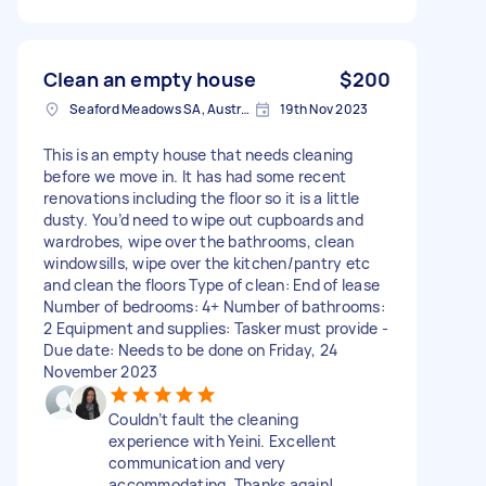
Clean an empty house
$200
Seaford Meadows SA, Australia
19th Nov 2023
This is an empty house that needs cleaning
before we move in. It has had some recent
renovations including the floor so it is a little
dusty. You’d need to wipe out cupboards and
wardrobes, wipe over the bathrooms, clean
windowsills, wipe over the kitchen/pantry etc
and clean the floors Type of clean: End of lease
Number of bedrooms: 4+ Number of bathrooms:
2 Equipment and supplies: Tasker must provide -
Due date: Needs to be done on Friday, 24
November 2023
Couldn’t fault the cleaning
experience with Yeini. Excellent
communication and very
accommodating. Thanks again!