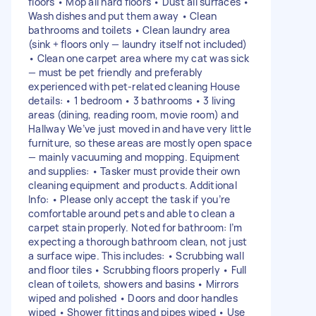
floors • Mop all hard floors • Dust all surfaces •
Wash dishes and put them away • Clean
bathrooms and toilets • Clean laundry area
(sink + floors only — laundry itself not included)
• Clean one carpet area where my cat was sick
— must be pet friendly and preferably
experienced with pet-related cleaning House
details: • 1 bedroom • 3 bathrooms • 3 living
areas (dining, reading room, movie room) and
Hallway We’ve just moved in and have very little
furniture, so these areas are mostly open space
— mainly vacuuming and mopping. Equipment
and supplies: • Tasker must provide their own
cleaning equipment and products. Additional
Info: • Please only accept the task if you’re
comfortable around pets and able to clean a
carpet stain properly. Noted for bathroom: I’m
expecting a thorough bathroom clean, not just
a surface wipe. This includes: • Scrubbing wall
and floor tiles • Scrubbing floors properly • Full
clean of toilets, showers and basins • Mirrors
wiped and polished • Doors and door handles
wiped • Shower fittings and pipes wiped • Use