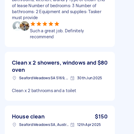
of lease Number of bedrooms: 3 Number of
bathrooms: 2 Equipment and supplies: Tasker
must provide
Such a great job. Definitely
recommend
Clean x 2 showers, windows and
$80
oven
Seaford Meadows SA 5169, Australia
30th Jun 2025
Clean x 2 bathrooms and a toilet
House clean
$150
Seaford Meadows SA, Australia
12th Apr 2025