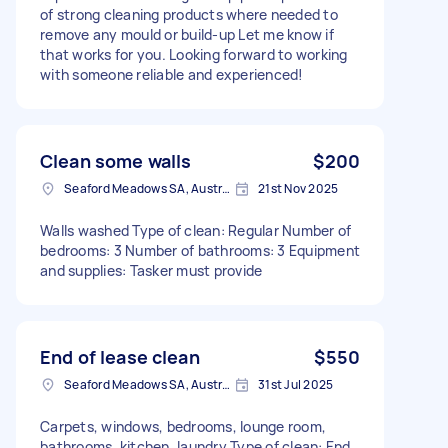
of strong cleaning products where needed to
remove any mould or build-up Let me know if
that works for you. Looking forward to working
with someone reliable and experienced!
Clean some walls
$200
Seaford Meadows SA, Australia
21st Nov 2025
Walls washed Type of clean: Regular Number of
bedrooms: 3 Number of bathrooms: 3 Equipment
and supplies: Tasker must provide
End of lease clean
$550
Seaford Meadows SA, Australia
31st Jul 2025
Carpets, windows, bedrooms, lounge room,
bathrooms, kitchen, laundry Type of clean: End