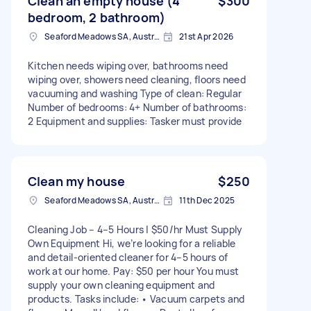
Clean an empty house (4
$300
bedroom, 2 bathroom)
Seaford Meadows SA, Australia
21st Apr 2026
Kitchen needs wiping over, bathrooms need
wiping over, showers need cleaning, floors need
vacuuming and washing Type of clean: Regular
Number of bedrooms: 4+ Number of bathrooms:
2 Equipment and supplies: Tasker must provide
Clean my house
$250
Seaford Meadows SA, Australia
11th Dec 2025
Cleaning Job – 4–5 Hours | $50/hr Must Supply
Own Equipment Hi, we’re looking for a reliable
and detail-oriented cleaner for 4–5 hours of
work at our home. Pay: $50 per hour You must
supply your own cleaning equipment and
products. Tasks include: • Vacuum carpets and