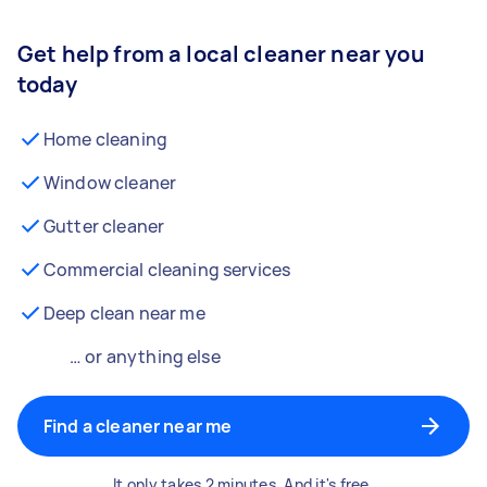
Get help from a local cleaner near you
today
Home cleaning
Window cleaner
Gutter cleaner
Commercial cleaning services
Deep clean near me
… or anything else
Find a cleaner near me
It only takes 2 minutes. And it's free.