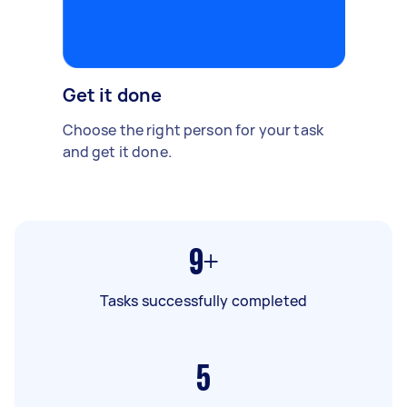
Get it done
Choose the right person for your task
and get it done.
9+
Tasks successfully completed
5