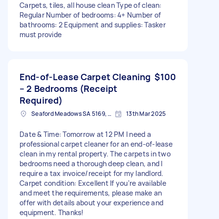
Carpets, tiles, all house clean Type of clean:
Regular Number of bedrooms: 4+ Number of
bathrooms: 2 Equipment and supplies: Tasker
must provide
End-of-Lease Carpet Cleaning
$100
– 2 Bedrooms (Receipt
Required)
Seaford Meadows SA 5169, Australia
13th Mar 2025
Date & Time: Tomorrow at 12 PM I need a
professional carpet cleaner for an end-of-lease
clean in my rental property. The carpets in two
bedrooms need a thorough deep clean, and I
require a tax invoice/receipt for my landlord.
Carpet condition: Excellent If you're available
and meet the requirements, please make an
offer with details about your experience and
equipment. Thanks!