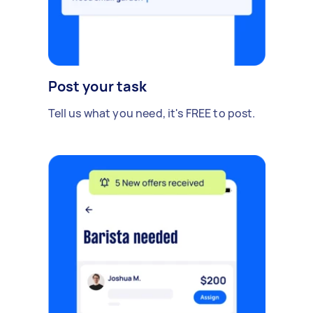
Post your task
Tell us what you need, it's FREE to post.