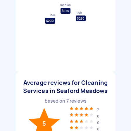
median
$250
high
low
$280
$200
Average reviews for Cleaning
Services in Seaford Meadows
based on
7
reviews
7
0
5
0
0