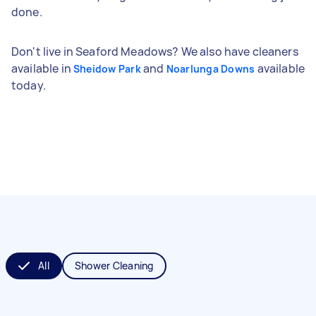
done.
Don't live in Seaford Meadows? We also have cleaners
available in
and
available
Sheidow Park
Noarlunga Downs
today.
All
Shower Cleaning