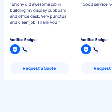
"
Briony did awesome job in
"
Good service, ve
building my display cupboard
and office desk. Very punctual
and clean job. Thank you
"
Verified Badges
Verified Badges
Request a Quote
Request 