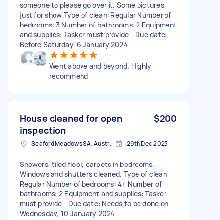
someone to please go over it. Some pictures
just for show Type of clean: Regular Number of
bedrooms: 3 Number of bathrooms: 2 Equipment
and supplies: Tasker must provide - Due date:
Before Saturday, 6 January 2024
Went above and beyond. Highly
recommend
House cleaned for open
$200
inspection
Seaford Meadows SA, Australia
29th Dec 2023
Showers, tiled floor, carpets in bedrooms.
Windows and shutters cleaned. Type of clean:
Regular Number of bedrooms: 4+ Number of
bathrooms: 2 Equipment and supplies: Tasker
must provide - Due date: Needs to be done on
Wednesday, 10 January 2024