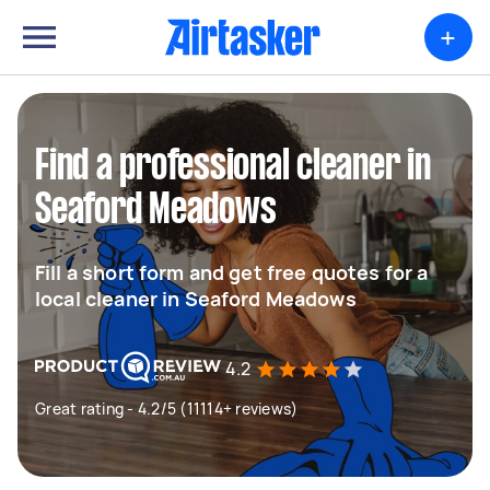
+
Find a professional cleaner in
Seaford Meadows
Fill a short form and get free quotes for a
local cleaner in Seaford Meadows
4.2
Great rating - 4.2/5 (11114+ reviews)