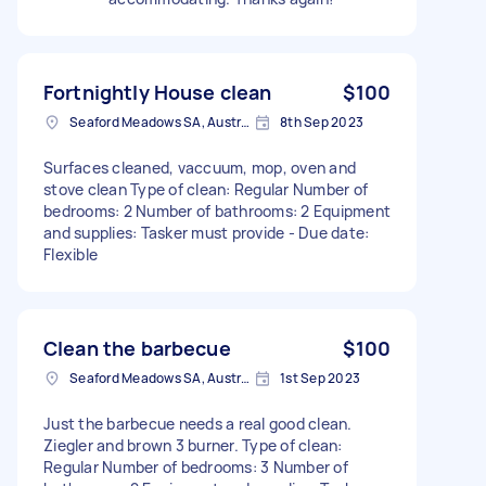
Fortnightly House clean
$100
Seaford Meadows SA, Australia
8th Sep 2023
Surfaces cleaned, vaccuum, mop, oven and
stove clean Type of clean: Regular Number of
bedrooms: 2 Number of bathrooms: 2 Equipment
and supplies: Tasker must provide - Due date:
Flexible
Clean the barbecue
$100
Seaford Meadows SA, Australia
1st Sep 2023
Just the barbecue needs a real good clean.
Ziegler and brown 3 burner. Type of clean:
Regular Number of bedrooms: 3 Number of