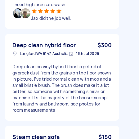
I need high pressure wash
Jax did the job well.
Deep clean hybrid floor
$300
Langford WA 6147, Australia
11th Jul 2026
Deep clean on vinyl hybrid floor to get rid of
gyprock dust from the grains on the floor shown
in picture. I’ve tried normal clean with mop and a
small bristle brush. The brush does make it a lot
better, so someone with something similar or
machine. It’s the majority of the house exempt
from laundry and bathroom, see photos for
room measurements
Steam clean sofa
$150