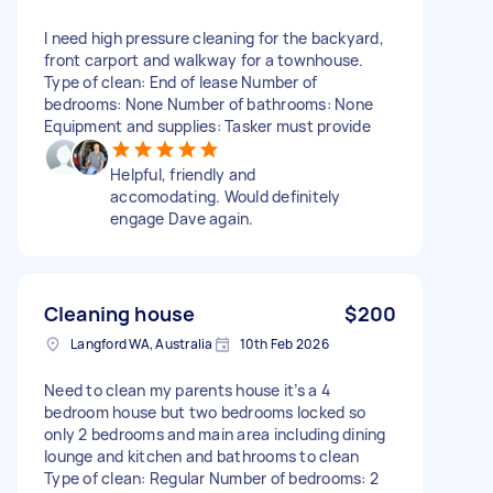
I need high pressure cleaning for the backyard,
front carport and walkway for a townhouse.
Type of clean: End of lease Number of
bedrooms: None Number of bathrooms: None
Equipment and supplies: Tasker must provide
Helpful, friendly and
accomodating. Would definitely
engage Dave again.
Cleaning house
$200
Langford WA, Australia
10th Feb 2026
Need to clean my parents house it’s a 4
bedroom house but two bedrooms locked so
only 2 bedrooms and main area including dining
lounge and kitchen and bathrooms to clean
Type of clean: Regular Number of bedrooms: 2