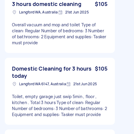
3 hours domestic cleaning
$105
Langford WA, Australia
21st Jun 2025
Overall vacuum and mop and toilet Type of
clean: Regular Number of bedrooms: 3 Number
of bathrooms: 2 Equipment and supplies: Tasker
must provide
Domestic Cleaning for 3 hours
$105
today
Langford WA 6147, Australia
21st Jun 2025
Toilet, empty garage just swip 5min , floor ,
kitchen . Total 3 hours Type of clean: Regular
Number of bedrooms: 3 Number of bathrooms: 2
Equipment and supplies: Tasker must provide