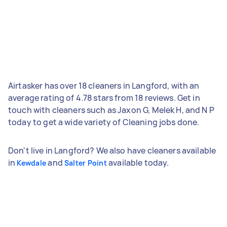
Airtasker has over 18 cleaners in Langford, with an
average rating of 4.78 stars from 18 reviews. Get in
touch with cleaners such as Jaxon G, Melek H, and N P
today to get a wide variety of Cleaning jobs done.
Don't live in Langford? We also have cleaners available
in
and
available today.
Kewdale
Salter Point