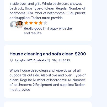
Inside oven and grill. Whole bathroom; shower,
bath tub, floor Type of clean: Regular Number of
bedrooms: 3 Number of bathrooms: 1 Equipment
and supplies: Tasker must provide
Really good I’m happy with the
end results
House cleaning and sofa clean
$200
Langford WA, Australia
31st Jul 2025
Whole house deep clean and wipe down of all
cupboards outside. Also stove and oven. Type of
clean: Regular Number of bedrooms: 4+ Number
of bathrooms: 2 Equipment and supplies: Tasker
must provide