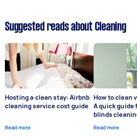
Suggested reads about Cleaning
Hosting a clean stay: Airbnb
How to clean v
cleaning service cost guide
A quick guide
blinds cleani
Read more
Read more