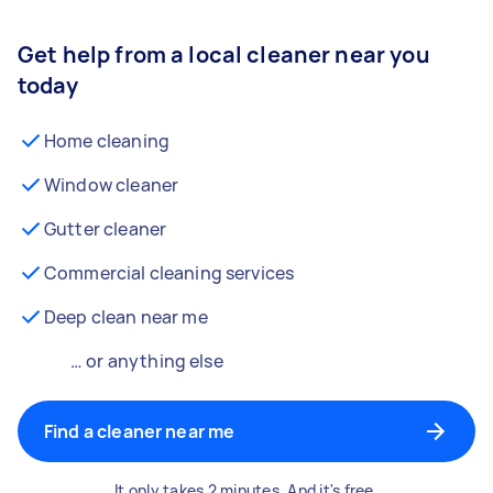
Get help from a local cleaner near you
today
Home cleaning
Window cleaner
Gutter cleaner
Commercial cleaning services
Deep clean near me
… or anything else
Find a cleaner near me
It only takes 2 minutes. And it's free.