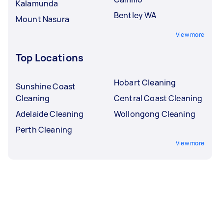
Kalamunda
Bentley WA
Mount Nasura
View more
Top Locations
Hobart Cleaning
Sunshine Coast
Cleaning
Central Coast Cleaning
Adelaide Cleaning
Wollongong Cleaning
Perth Cleaning
View more