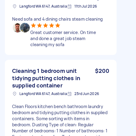
Langford WA 6147, Australia
11th Jul 2026
Need sofa and 4 dining chairs steam cleaning
Great customer service. On time
and done a great job steam
cleaning my sofa
Cleaning 1 bedroom unit
$200
tidying putting clothes in
supplied container
Langford WA 6147, Australia
23rd Jun 2026
Clean Floors kitchen bench bathroom laundry
bedroom and tidying putting clothes in supplied
containers. Some sorting with items in
bedroom. Dusting Type of clean: Regular
Number of bedrooms: 1 Number of bathrooms: 1