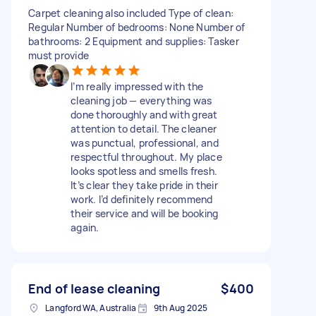
Carpet cleaning also included Type of clean:
Regular Number of bedrooms: None Number of
bathrooms: 2 Equipment and supplies: Tasker
must provide
I’m really impressed with the
cleaning job — everything was
done thoroughly and with great
attention to detail. The cleaner
was punctual, professional, and
respectful throughout. My place
looks spotless and smells fresh.
It’s clear they take pride in their
work. I’d definitely recommend
their service and will be booking
again.
End of lease cleaning
$400
Langford WA, Australia
9th Aug 2025