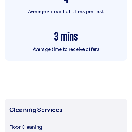
Average amount of offers per task
3
mins
Average time to receive offers
Cleaning Services
Floor Cleaning