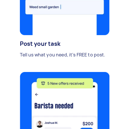
Post your task
Tell us what you need, it's FREE to post.