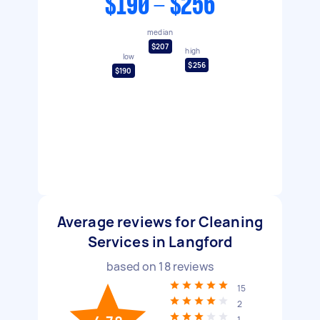
$190 - $256
median
$207
high
low
$256
$190
Average reviews for Cleaning
Services in Langford
based on
18
reviews
15
2
1