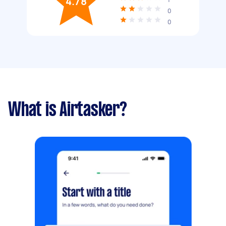
4.78
0
0
What is Airtasker?