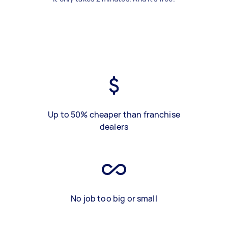
Up to 50% cheaper than franchise
dealers
No job too big or small