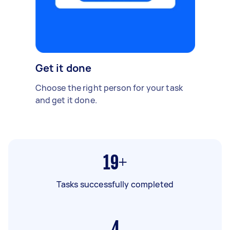
Get it done
Choose the right person for your task
and get it done.
19+
Tasks successfully completed
4