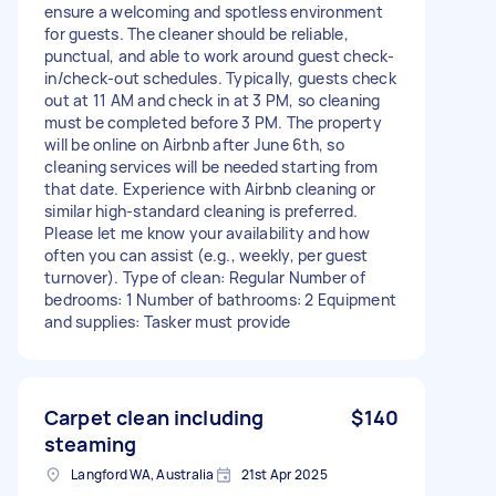
ensure a welcoming and spotless environment
for guests. The cleaner should be reliable,
punctual, and able to work around guest check-
in/check-out schedules. Typically, guests check
out at 11 AM and check in at 3 PM, so cleaning
must be completed before 3 PM. The property
will be online on Airbnb after June 6th, so
cleaning services will be needed starting from
that date. Experience with Airbnb cleaning or
similar high-standard cleaning is preferred.
Please let me know your availability and how
often you can assist (e.g., weekly, per guest
turnover). Type of clean: Regular Number of
bedrooms: 1 Number of bathrooms: 2 Equipment
and supplies: Tasker must provide
Carpet clean including
$140
steaming
Langford WA, Australia
21st Apr 2025