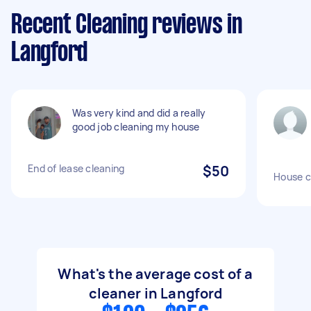
Recent Cleaning reviews in
Langford
Was very kind and did a really
good job cleaning my house
End of lease cleaning
$50
House c
What's the average cost of a
cleaner in Langford