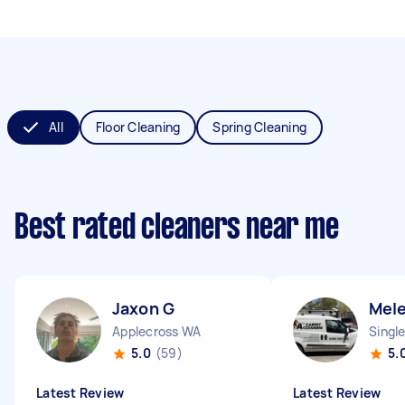
All
Floor Cleaning
Spring Cleaning
Best rated cleaners near me
Jaxon G
Mel
Applecross WA
Singl
5.0
(59)
5.
Latest Review
Latest Review