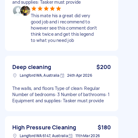
and supplies: Tasker must provide
This mate his a great did very
good job and i recommend to
however see this comment don’t
think twice and get this legend
to what you need job
Deep cleaning
$200
Langford WA, Australia
24th Apr 2026
The walls, and floors Type of clean: Regular
Number of bedrooms: 3 Number of bathrooms: 1
Equipment and supplies: Tasker must provide
High Pressure Cleaning
$180
Langford WA 6147, Australia
11th Mar 2026