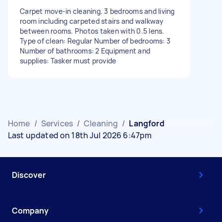
Carpet move-in cleaning. 3 bedrooms and living
room including carpeted stairs and walkway
between rooms. Photos taken with 0.5 lens.
Type of clean: Regular Number of bedrooms: 3
Number of bathrooms: 2 Equipment and
supplies: Tasker must provide
Home
/
Services
/
Cleaning
/
Langford
Last updated on 18th Jul 2026 6:47pm
Discover
Company