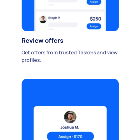
Review offers
Get offers from trusted Taskers and view
profiles.