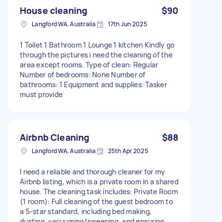
House cleaning
$90
Langford WA, Australia
17th Jun 2025
1 Toilet 1 Bathroom 1 Lounge 1 kitchen Kindly go
through the pictures i need the cleaning of the
area except rooms. Type of clean: Regular
Number of bedrooms: None Number of
bathrooms: 1 Equipment and supplies: Tasker
must provide
Airbnb Cleaning
$88
Langford WA, Australia
25th Apr 2025
I need a reliable and thorough cleaner for my
Airbnb listing, which is a private room in a shared
house. The cleaning task includes: Private Room
(1 room): Full cleaning of the guest bedroom to
a 5-star standard, including bed making,
dusting, vacuuming/sweeping, and ensuring