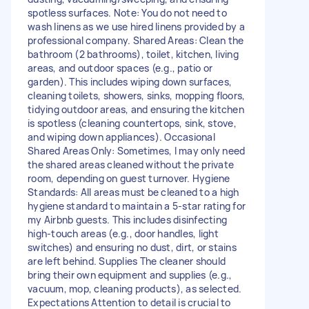
spotless surfaces. Note: You do not need to
wash linens as we use hired linens provided by a
professional company. Shared Areas: Clean the
bathroom (2 bathrooms), toilet, kitchen, living
areas, and outdoor spaces (e.g., patio or
garden). This includes wiping down surfaces,
cleaning toilets, showers, sinks, mopping floors,
tidying outdoor areas, and ensuring the kitchen
is spotless (cleaning countertops, sink, stove,
and wiping down appliances). Occasional
Shared Areas Only: Sometimes, I may only need
the shared areas cleaned without the private
room, depending on guest turnover. Hygiene
Standards: All areas must be cleaned to a high
hygiene standard to maintain a 5-star rating for
my Airbnb guests. This includes disinfecting
high-touch areas (e.g., door handles, light
switches) and ensuring no dust, dirt, or stains
are left behind. Supplies The cleaner should
bring their own equipment and supplies (e.g.,
vacuum, mop, cleaning products), as selected.
Expectations Attention to detail is crucial to