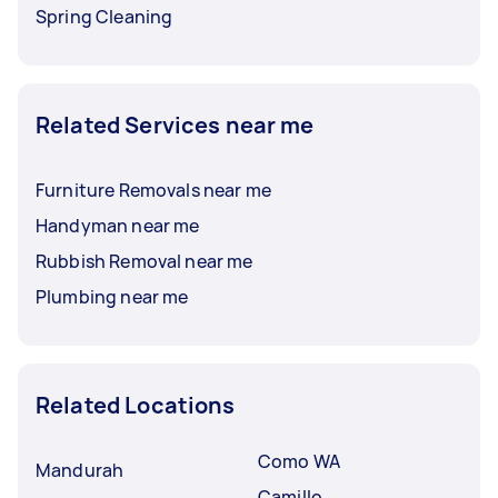
Spring Cleaning
Related Services near me
Furniture Removals near me
Handyman near me
Rubbish Removal near me
Plumbing near me
Related Locations
Como WA
Mandurah
Camillo