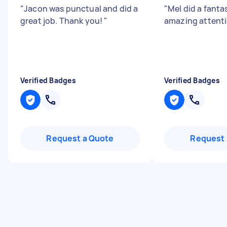
"
Jacon was punctual and did a
"
Mel did a fantas
great job. Thank you!
"
amazing attentio
Verified Badges
Verified Badges
Request a Quote
Request 