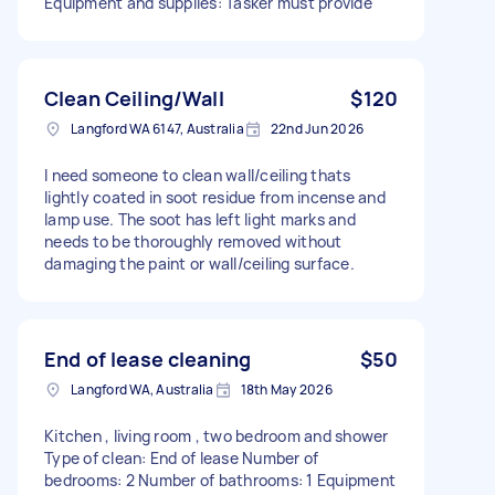
Equipment and supplies: Tasker must provide
Clean Ceiling/Wall
$120
Langford WA 6147, Australia
22nd Jun 2026
I need someone to clean wall/ceiling thats
lightly coated in soot residue from incense and
lamp use. The soot has left light marks and
needs to be thoroughly removed without
damaging the paint or wall/ceiling surface.
End of lease cleaning
$50
Langford WA, Australia
18th May 2026
Kitchen , living room , two bedroom and shower
Type of clean: End of lease Number of
bedrooms: 2 Number of bathrooms: 1 Equipment