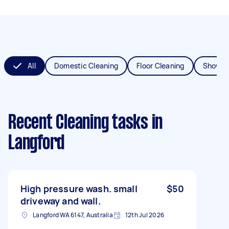
All
Domestic Cleaning
Floor Cleaning
Shower
Recent Cleaning tasks
in
Langford
High pressure wash. small
$50
driveway and wall.
Langford WA 6147, Australia
12th Jul 2026