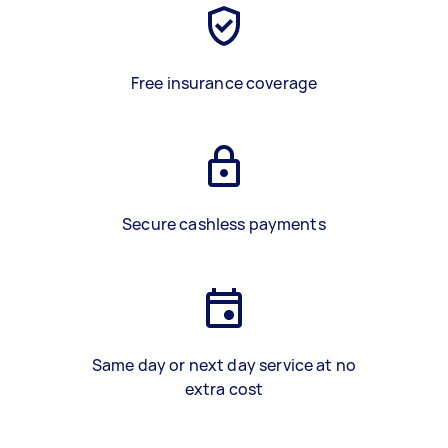
Free insurance coverage
Secure cashless payments
Same day or next day service at no
extra cost