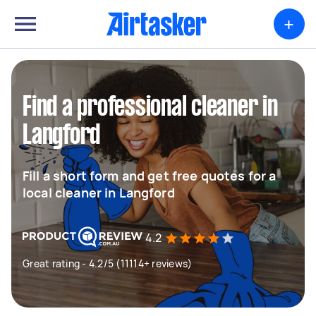
+
Find a professional cleaner in
Langford
Fill a short form and get free quotes for a
local cleaner in Langford
4.2
Great rating - 4.2/5 (11114+ reviews)