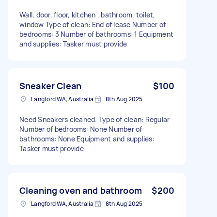
Wall, door, floor, kitchen , bathroom, toilet,
window Type of clean: End of lease Number of
bedrooms: 3 Number of bathrooms: 1 Equipment
and supplies: Tasker must provide
Sneaker Clean
$100
Langford WA, Australia
8th Aug 2025
Need Sneakers cleaned. Type of clean: Regular
Number of bedrooms: None Number of
bathrooms: None Equipment and supplies:
Tasker must provide
Cleaning oven and bathroom
$200
Langford WA, Australia
8th Aug 2025