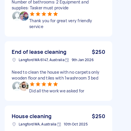
Number of bathrooms: 2 Equipment and
supplies: Tasker must provide
Thank you for great very friendly
service
End of lease cleaning
$250
Langford WA 6147, Australia
9th Jan 2026
Need to clean the house with no carpets only
wooden floor and tiles with 1washroom 3 bed
Did all the work we asked for
House cleaning
$250
Langford WA, Australia
10th Oct 2025