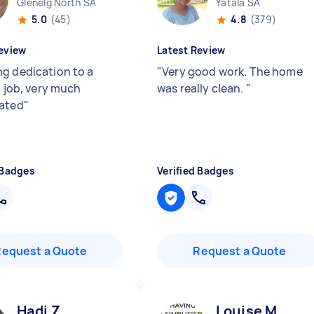
Glenelg North SA
Yatala SA
5.0
(45)
4.8
(379)
eview
Latest Review
g dedication to a
"
Very good work. The home
t job, very much
was really clean.
"
ated
"
 Badges
Verified Badges
Request a Quote
Request a Quote
Hadi Z
Louise M