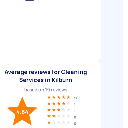
Average reviews for Cleaning
Services in Kilburn
based on
19
reviews
17
1
4.84
1
0
0