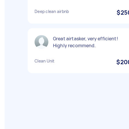
Deep clean airbnb
$25
Great airtasker, very efficient!
Highly recommend.
Clean Unit
$20