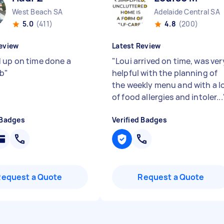
West Beach SA
Adelaide Central SA
5.0
(411)
4.8
(200)
eview
Latest Review
 up on time done a
"
Loui arrived on time, was ver
ob
"
helpful with the planning of
the weekly menu and with a l
of food allergies and intoler...
 Badges
Verified Badges
Request a Quote
Request a Quote