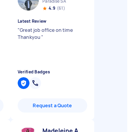
Paradise SA
4.9
(61)
Latest Review
"
Great job office on time
Thankyou
"
Verified Badges
Request a Quote
Madeleine A