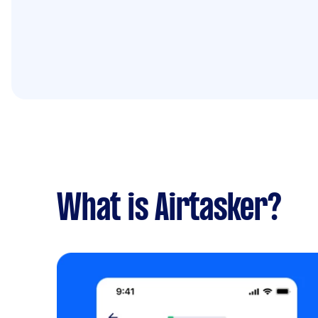
What is Airtasker?