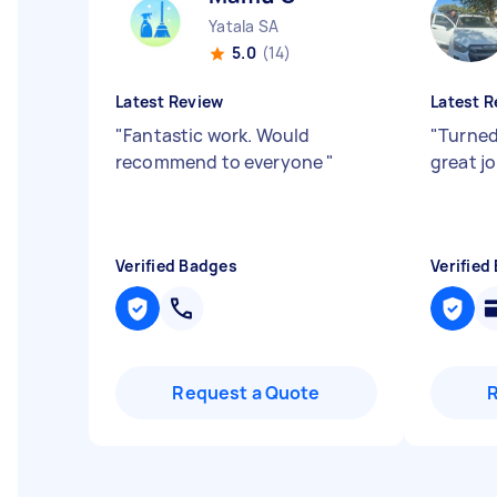
Yatala SA
5.0
(14)
Latest Review
Latest R
"
Fantastic work. Would
"
Turned
recommend to everyone
"
great j
Verified Badges
Verified
Request a Quote