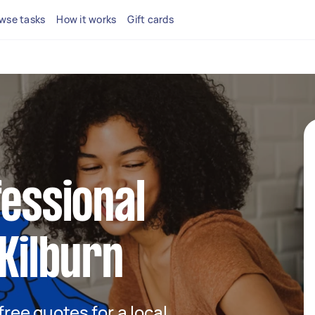
wse tasks
How it works
Gift cards
fessional
 Kilburn
 free quotes for a local