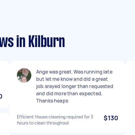
ws in Kilburn
Ange was great. Was running late
but let me know and did a great
job.srayed longer than requested
and did more than expected.
0
Thanks heaps
Efficient House cleaning required for 3
$130
hours to clean throughout