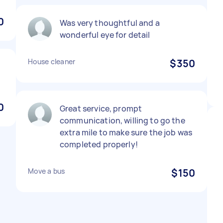
0
Was very thoughtful and a
wonderful eye for detail
House cleaner
$350
0
Great service, prompt
communication, willing to go the
extra mile to make sure the job was
completed properly!
Move a bus
$150