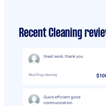
Recent Cleaning revie
Great work, thank you
Wool Rug cleaning
$10
Quick efficient good
communication