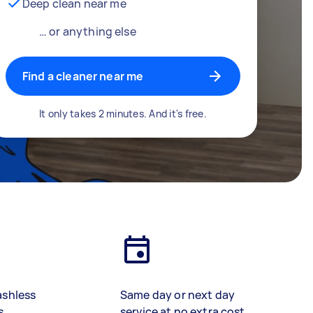
Deep clean near me
… or anything else
Find a cleaner near me
It only takes 2 minutes. And it's free.
ashless
Same day or next day
s
service at no extra cost