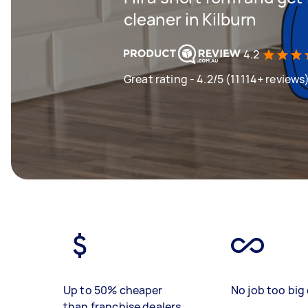
cleaner in Kilburn
4.2
Great rating - 4.2/5 (11114+ reviews
Up to 50% cheaper
No job too big 
than franchise dealers