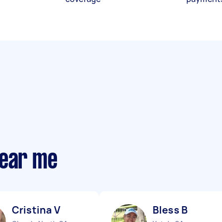
near me
Cristina V
Bless B