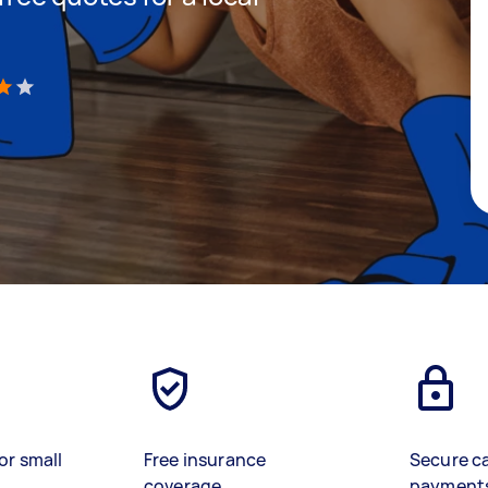
)
or small
Free insurance
Secure c
coverage
payment