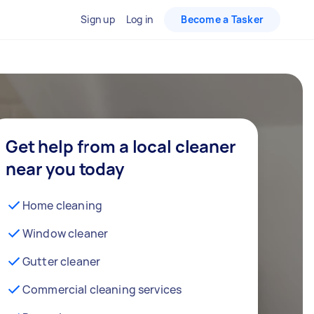
Sign up
Log in
Become a Tasker
Get help from a local cleaner
near you today
Home cleaning
Window cleaner
Gutter cleaner
Commercial cleaning services