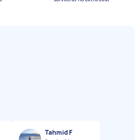
Tahmid F