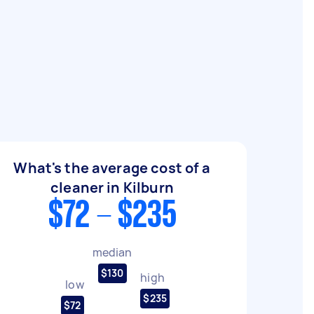
What's the average cost of a
cleaner in Kilburn
$72 - $235
median
$130
high
low
$235
$72