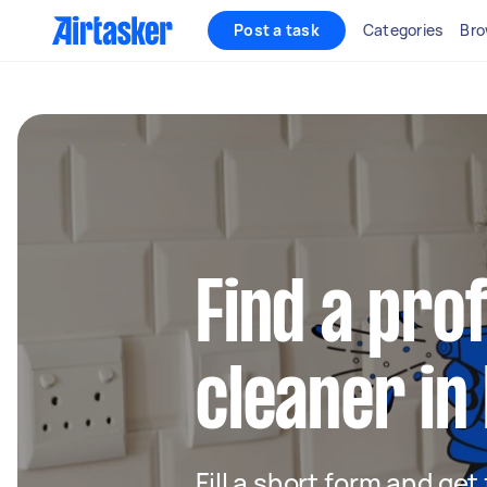
Post a task
Categories
Bro
Find a pro
cleaner in
Fill a short form and get