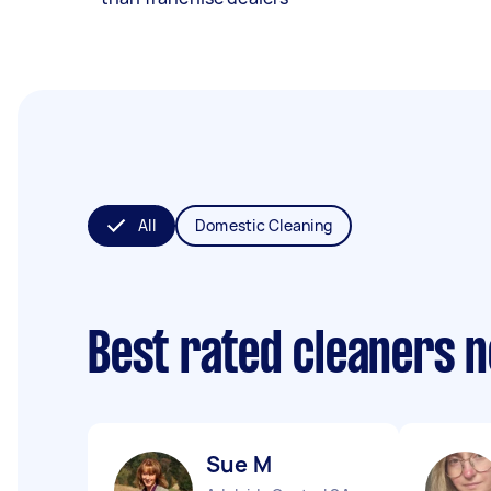
All
Domestic Cleaning
Best rated cleaners 
Sue M