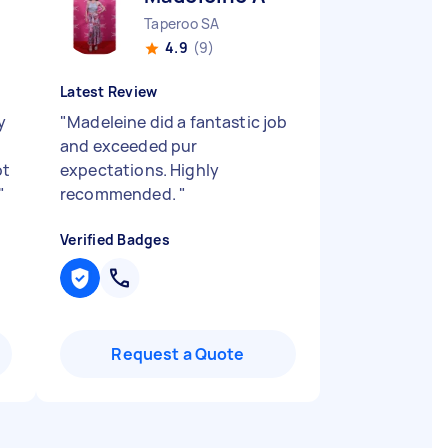
Taperoo SA
4.9
(9)
Latest Review
y
"
Madeleine did a fantastic job
and exceeded pur
ot
expectations. Highly
"
recommended.
"
Verified Badges
Request a Quote