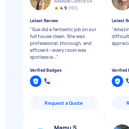
Adelaide Central SA
4.9
(151)
Latest Review
Latest R
"
Sue did a fantastic job on our
"
Amazin
full house clean. She was
difficul
professional, thorough, and
appreci
efficient—every room was
spotless w...
"
Verified Badges
Verified
Request a Quote
Mamu S