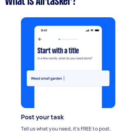
What is Airtasker?
Post your task
Tell us what you need, it's FREE to post.