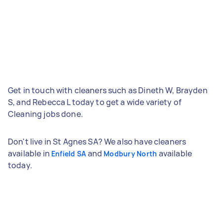
Get in touch with cleaners such as Dineth W, Brayden
S, and Rebecca L today to get a wide variety of
Cleaning jobs done.
Don't live in St Agnes SA? We also have cleaners
available in
and
available
Enfield SA
Modbury North
today.