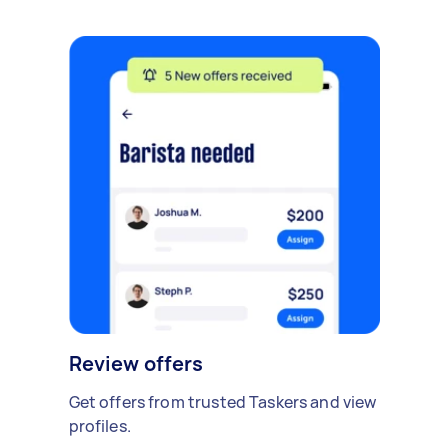
Review offers
Get offers from trusted Taskers and view
profiles.