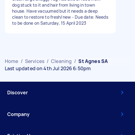
dog stuck to it and hair from living in town
house. Have vacuumed but it needs a deep
clean to restore to fresh/new - Due date: Needs
to be done on Saturday, 15 April 2023
Home
/
Services
/
Cleaning
/
St Agnes SA
Last updated on 4th Jul 2026 6:50pm
Discover
Company