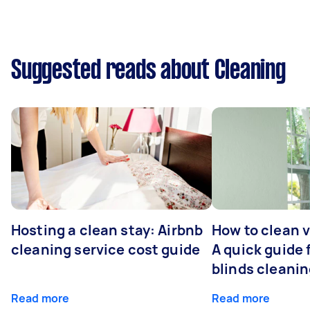
Suggested reads about Cleaning
Hosting a clean stay: Airbnb
How to clean v
cleaning service cost guide
A quick guide
blinds cleani
Read more
Read more