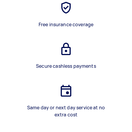
Free insurance coverage
Secure cashless payments
Same day or next day service at no
extra cost