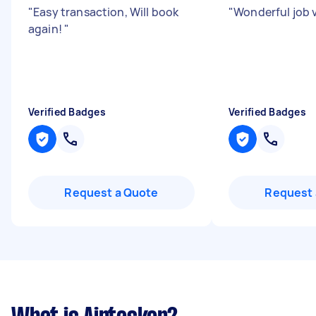
"
Easy transaction, Will book
"
Wonderful job 
again!
"
Verified Badges
Verified Badges
Request a Quote
Request 