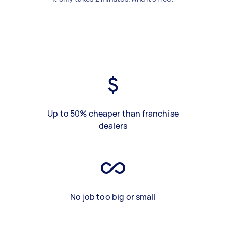
Up to 50% cheaper than franchise
dealers
No job too big or small