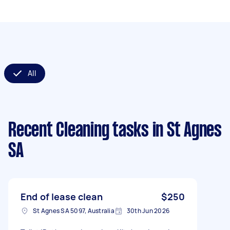
All
Recent Cleaning tasks
in St Agnes
SA
End of lease clean
$250
St Agnes SA 5097, Australia
30th Jun 2026