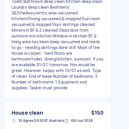
Toilet/Bathroom deep clean Kitchen deep clean
Laundry deep clean Bedrooms
2&3/hallway/entry area vacuumed
Kitchen/Dining vacuumed & mopped Sun room
vacuumed & mopped Floor skirtings cleaned
Mirrors in B1 & 2 cleaned Glass door from
sunroom into kitchen Window in kitchen B1 &
living area has been deep vacuumed and ready
to go - needing skirtings done still. Most of the
house is carpet - hard floors are
bathroom/toilet, dining/kitchen, sunroom. If you
are available 01/07, tomorrow, this would be
great. However, happy with 10/07 as well. Type
of clean: End of lease Number of bedrooms: 3
Number of bathrooms: 1 Equipment and
supplies: Tasker must provide
House clean
$150
St Agnes SA 5097, Australia
6th Jun 2026