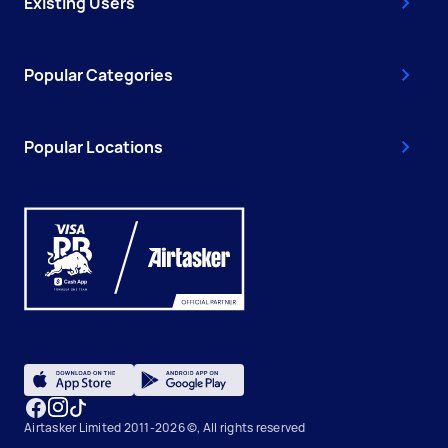
Existing Users
Popular Categories
Popular Locations
Airtasker Limited 2011-2026 ©, All rights reserved