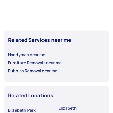
Related Services near me
Handyman near me
Furniture Removals near me
Rubbish Removal near me
Related Locations
Elizabeth
Elizabeth Park