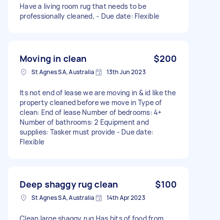
Have a living room rug that needs to be
professionally cleaned, - Due date: Flexible
Moving in clean
$200
St Agnes SA, Australia
13th Jun 2023
Its not end of lease we are moving in & id like the
property cleaned before we move in Type of
clean: End of lease Number of bedrooms: 4+
Number of bathrooms: 2 Equipment and
supplies: Tasker must provide - Due date:
Flexible
Deep shaggy rug clean
$100
St Agnes SA, Australia
14th Apr 2023
Clean large shaggy rug Has bits of food from