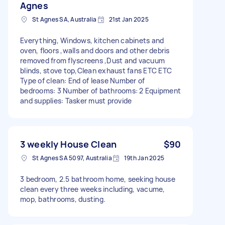
Agnes
St Agnes SA, Australia
21st Jan 2025
Everything, Windows, kitchen cabinets and
oven, floors ,walls and doors and other debris
removed from flyscreens ,Dust and vacuum
blinds, stove top,Clean exhaust fans ETC ETC
Type of clean: End of lease Number of
bedrooms: 3 Number of bathrooms: 2 Equipment
and supplies: Tasker must provide
3 weekly House Clean
$90
St Agnes SA 5097, Australia
19th Jan 2025
3 bedroom, 2.5 bathroom home, seeking house
clean every three weeks including, vacume,
mop, bathrooms, dusting.