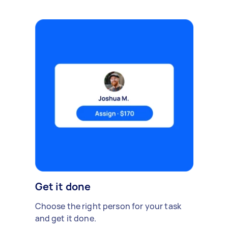
Get it done
Choose the right person for your task
and get it done.