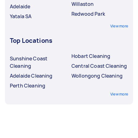
Willaston
Adelaide
Redwood Park
Yatala SA
View more
Top Locations
Hobart Cleaning
Sunshine Coast
Cleaning
Central Coast Cleaning
Adelaide Cleaning
Wollongong Cleaning
Perth Cleaning
View more