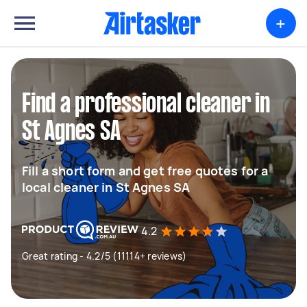
+
Find a professional cleaner in
St Agnes SA
Fill a short form and get free quotes for a
local cleaner in St Agnes SA
4.2
Great rating - 4.2/5 (11114+ reviews)