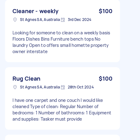
Cleaner - weekly
$100
St Agnes SA, Australia
3rd Dec 2024
Looking for someone to clean on a weekly basis
Floors Dishes Bins Furniture bench tops No
laundry Open to offers small homette property
owner interstate
Rug Clean
$100
St Agnes SA, Australia
28th Oct 2024
I have one carpet and one couch I would like
cleaned Type of clean: Regular Number of
bedrooms: 1 Number of bathrooms: 1 Equipment
and supplies: Tasker must provide