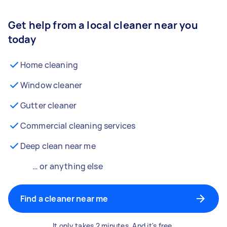
Get help from a local cleaner near you
today
Home cleaning
Window cleaner
Gutter cleaner
Commercial cleaning services
Deep clean near me
… or anything else
Find a cleaner near me
It only takes 2 minutes. And it's free.