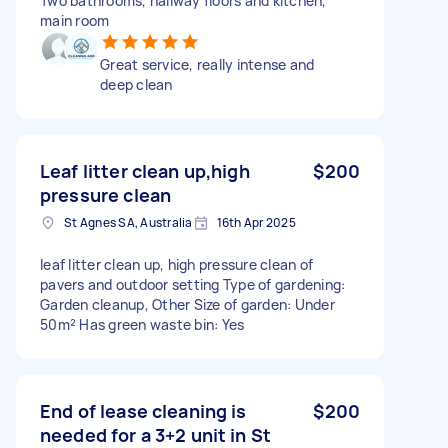
Two bathrooms, hallway floors and kitchen,
main room
Great service, really intense and
deep clean
Leaf litter clean up,high
$200
pressure clean
St Agnes SA, Australia
16th Apr 2025
leaf litter clean up, high pressure clean of
pavers and outdoor setting Type of gardening:
Garden cleanup, Other Size of garden: Under
50m² Has green waste bin: Yes
End of lease cleaning is
$200
needed for a 3+2 unit in St