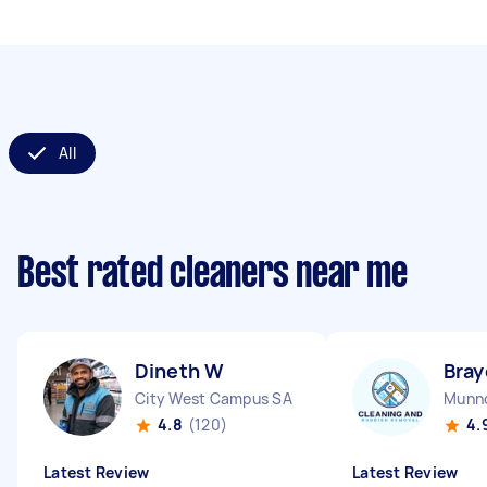
All
Best rated cleaners near me
Dineth W
Bray
City West Campus SA
Munno
4.8
(120)
4.
Latest Review
Latest Review