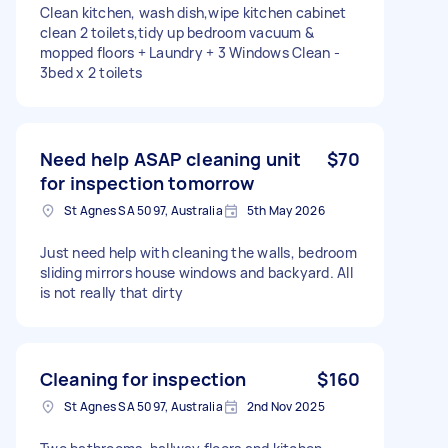
Clean kitchen, wash dish,wipe kitchen cabinet
clean 2 toilets,tidy up bedroom vacuum &
mopped floors + Laundry + 3 Windows Clean -
3bed x 2 toilets
Need help ASAP cleaning unit
$70
for inspection tomorrow
St Agnes SA 5097, Australia
5th May 2026
Just need help with cleaning the walls, bedroom
sliding mirrors house windows and backyard. All
is not really that dirty
Cleaning for inspection
$160
St Agnes SA 5097, Australia
2nd Nov 2025