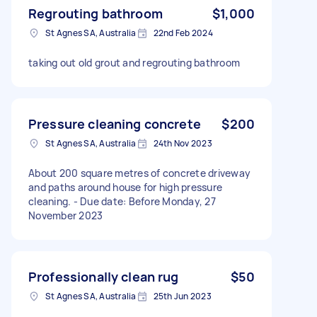
Regrouting bathroom
$1,000
St Agnes SA, Australia
22nd Feb 2024
taking out old grout and regrouting bathroom
Pressure cleaning concrete
$200
St Agnes SA, Australia
24th Nov 2023
About 200 square metres of concrete driveway
and paths around house for high pressure
cleaning. - Due date: Before Monday, 27
November 2023
Professionally clean rug
$50
St Agnes SA, Australia
25th Jun 2023