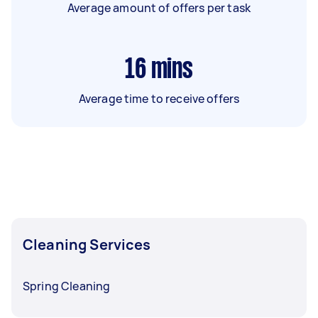
Average amount of offers per task
16
mins
Average time to receive offers
Cleaning Services
Spring Cleaning