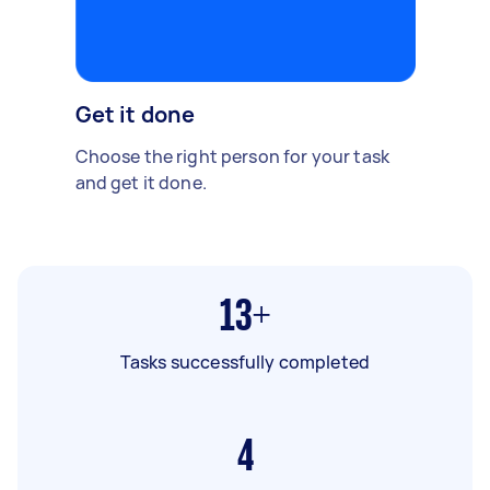
Get it done
Choose the right person for your task
and get it done.
13+
Tasks successfully completed
4