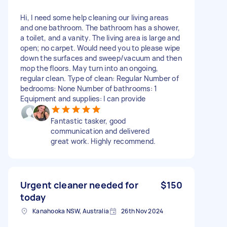
Hi, I need some help cleaning our living areas
and one bathroom. The bathroom has a shower,
a toilet, and a vanity. The living area is large and
open; no carpet. Would need you to please wipe
down the surfaces and sweep/vacuum and then
mop the floors. May turn into an ongoing,
regular clean. Type of clean: Regular Number of
bedrooms: None Number of bathrooms: 1
Equipment and supplies: I can provide
Fantastic tasker, good
communication and delivered
great work. Highly recommend.
Urgent cleaner needed for
$150
today
Kanahooka NSW, Australia
26th Nov 2024