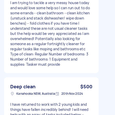
I am trying to tackle a very messy house today
and would love some help so I can run out to do
some errands - clean bathroom - clean kitchen
(unstuck and stack dishwasher/ wipe down
benches) - fold clothes if you have time I
understand these are not usual cleaner tasks
but the help would be very appreciated as I am
overwhelmed! Potentially also looking for
someone as a regular fortnightly cleaner for
regular tasks like moping and bathrooms etc
Type of clean: Regular Number of bedrooms: 3
Number of bathrooms: 1 Equipment and
supplies: Tasker must provide
Deep clean
$500
Kanahooka NSW, Australia
20th Nov 2024
I have returned to work with 2 young kids and
things have fallen incredibly behind! I will need
help with an array of tasks included below -