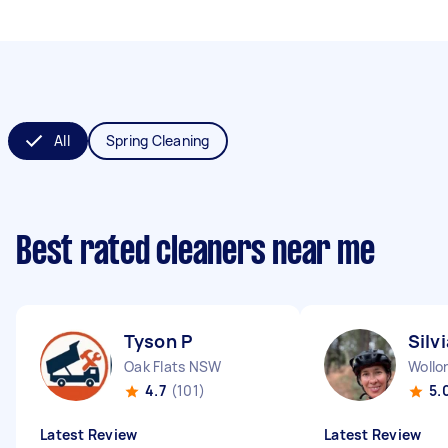
All
Spring Cleaning
Best rated cleaners near me
Tyson P
Silv
Oak Flats NSW
Woll
4.7
(101)
5.
Latest Review
Latest Review