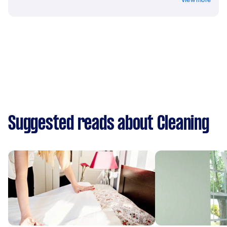
Suggested reads about Cleaning