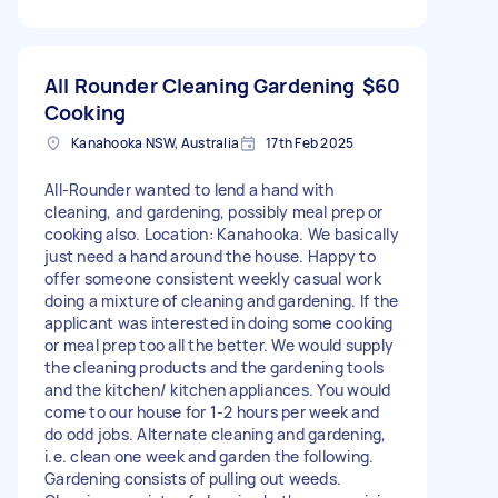
All Rounder Cleaning Gardening
$60
Cooking
Kanahooka NSW, Australia
17th Feb 2025
All-Rounder wanted to lend a hand with
cleaning, and gardening, possibly meal prep or
cooking also. Location: Kanahooka. We basically
just need a hand around the house. Happy to
offer someone consistent weekly casual work
doing a mixture of cleaning and gardening. If the
applicant was interested in doing some cooking
or meal prep too all the better. We would supply
the cleaning products and the gardening tools
and the kitchen/ kitchen appliances. You would
come to our house for 1-2 hours per week and
do odd jobs. Alternate cleaning and gardening,
i.e. clean one week and garden the following.
Gardening consists of pulling out weeds.