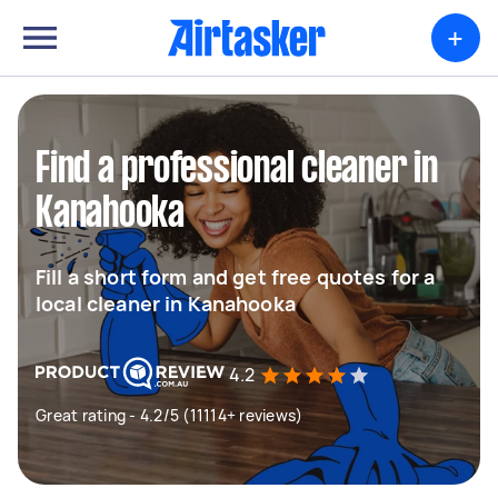
+
Find a professional cleaner in
Kanahooka
Fill a short form and get free quotes for a
local cleaner in Kanahooka
4.2
Great rating - 4.2/5 (11114+ reviews)