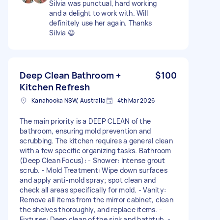
Silvia was punctual, hard working
and a delight to work with. Will
definitely use her again. Thanks
Silvia 😃
Deep Clean Bathroom +
$100
Kitchen Refresh
Kanahooka NSW, Australia
4th Mar 2026
The main priority is a DEEP CLEAN of the
bathroom, ensuring mold prevention and
scrubbing. The kitchen requires a general clean
with a few specific organizing tasks. Bathroom
(Deep Clean Focus): - Shower: Intense grout
scrub. - Mold Treatment: Wipe down surfaces
and apply anti-mold spray; spot clean and
check all areas specifically for mold. - Vanity:
Remove all items from the mirror cabinet, clean
the shelves thoroughly, and replace items. -
Fixtures: Deep clean of the sink and bathtub. -