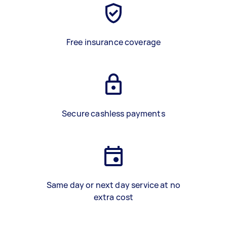
Free insurance coverage
Secure cashless payments
Same day or next day service at no
extra cost