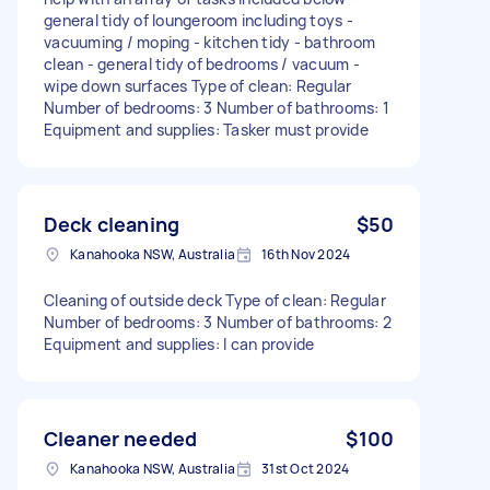
general tidy of loungeroom including toys -
vacuuming / moping - kitchen tidy - bathroom
clean - general tidy of bedrooms / vacuum -
wipe down surfaces Type of clean: Regular
Number of bedrooms: 3 Number of bathrooms: 1
Equipment and supplies: Tasker must provide
Deck cleaning
$50
Kanahooka NSW, Australia
16th Nov 2024
Cleaning of outside deck Type of clean: Regular
Number of bedrooms: 3 Number of bathrooms: 2
Equipment and supplies: I can provide
Cleaner needed
$100
Kanahooka NSW, Australia
31st Oct 2024