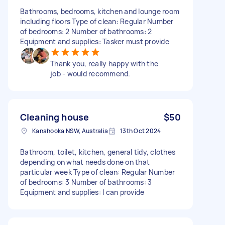
Bathrooms, bedrooms, kitchen and lounge room
including floors Type of clean: Regular Number
of bedrooms: 2 Number of bathrooms: 2
Equipment and supplies: Tasker must provide
Thank you, really happy with the
job - would recommend.
Cleaning house
$50
Kanahooka NSW, Australia
13th Oct 2024
Bathroom, toilet, kitchen, general tidy, clothes
depending on what needs done on that
particular week Type of clean: Regular Number
of bedrooms: 3 Number of bathrooms: 3
Equipment and supplies: I can provide