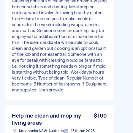
Cleaning consists of cleaning bathrooms, wiping
benches/tables and dusting. Meal prep or
cooking would involve following healthy gluten
free + dairy free recipes to make meals or
snacks for the week including wraps, dinners
and muffins. Someone keen on cooking may be
employed for additional hours to make time for
this. The ideal candidate will be able to cook,
clean and garden but cooking is an optional part
of the job and not essential. Someone with an
eye for detail with cleaning would be fantastic,
i.e. noticing if something needs wiping or if mold
is starting without being told. Work days/hours:
Very flexible. Type of clean: Regular Number of
bedrooms: 3 Number of bathrooms: 3 Equipment
and supplies: I can provide
Help me clean and mop my
$100
living areas
Kanahooka NSW, Australia
13th Jan 2025