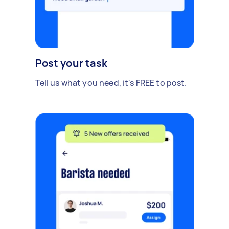
Post your task
Tell us what you need, it's FREE to post.