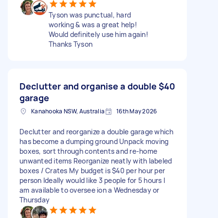
Tyson was punctual, hard
working & was a great help!
Would definitely use him again!
Thanks Tyson
Declutter and organise a double
$40
garage
Kanahooka NSW, Australia
16th May 2026
Declutter and reorganize a double garage which
has become a dumping ground Unpack moving
boxes, sort through contents and re-home
unwanted items Reorganize neatly with labeled
boxes / Crates My budget is $40 per hour per
person Ideally would like 3 people for 5 hours I
am available to oversee ion a Wednesday or
Thursday