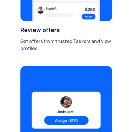
Review offers
Get offers from trusted Taskers and view
profiles.