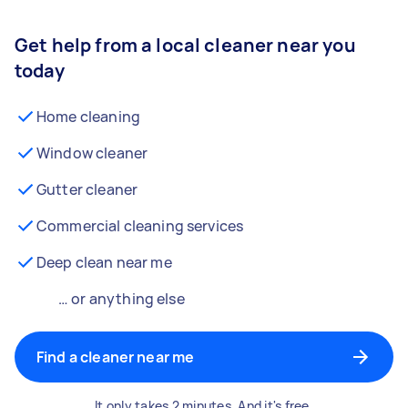
Get help from a local cleaner near you
today
Home cleaning
Window cleaner
Gutter cleaner
Commercial cleaning services
Deep clean near me
… or anything else
Find a cleaner near me
It only takes 2 minutes. And it's free.