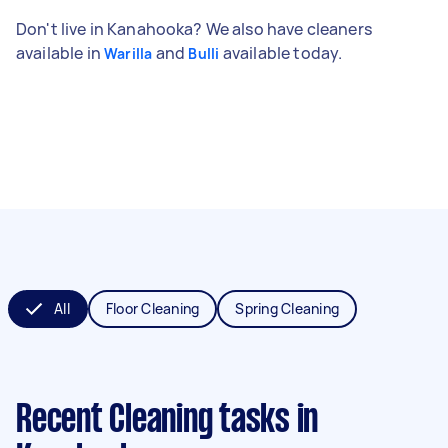
Don't live in Kanahooka? We also have cleaners
available in
and
available today.
Warilla
Bulli
All
Floor Cleaning
Spring Cleaning
Recent Cleaning tasks
in