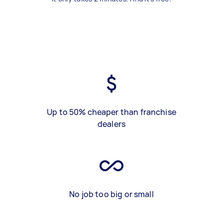
Up to 50% cheaper than franchise
dealers
No job too big or small