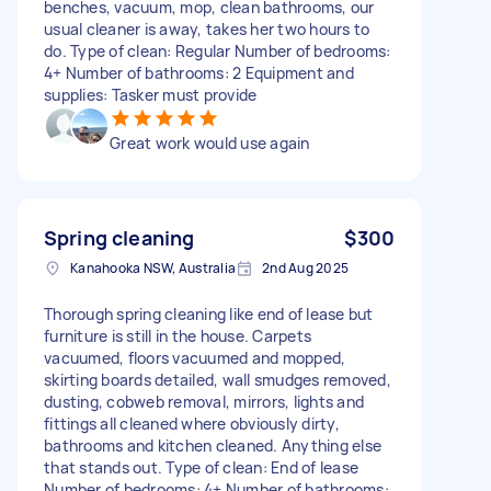
benches, vacuum, mop, clean bathrooms, our
usual cleaner is away, takes her two hours to
do. Type of clean: Regular Number of bedrooms:
4+ Number of bathrooms: 2 Equipment and
supplies: Tasker must provide
Great work would use again
Spring cleaning
$300
Kanahooka NSW, Australia
2nd Aug 2025
Thorough spring cleaning like end of lease but
furniture is still in the house. Carpets
vacuumed, floors vacuumed and mopped,
skirting boards detailed, wall smudges removed,
dusting, cobweb removal, mirrors, lights and
fittings all cleaned where obviously dirty,
bathrooms and kitchen cleaned. Anything else
that stands out. Type of clean: End of lease
Number of bedrooms: 4+ Number of bathrooms: