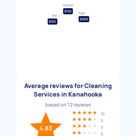
median
$150
high
low
$200
$105
Average reviews for Cleaning
Services in Kanahooka
based on
12
reviews
10
2
4.83
0
0