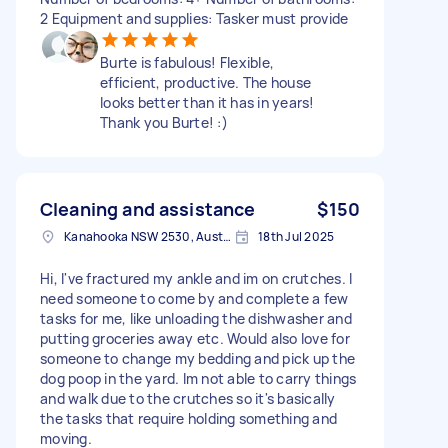
2 Equipment and supplies: Tasker must provide
Burte is fabulous! Flexible,
efficient, productive. The house
looks better than it has in years!
Thank you Burte! :)
Cleaning and assistance
$150
Kanahooka NSW 2530, Australia
18th Jul 2025
Hi, I've fractured my ankle and im on crutches. I
need someone to come by and complete a few
tasks for me, like unloading the dishwasher and
putting groceries away etc. Would also love for
someone to change my bedding and pick up the
dog poop in the yard. Im not able to carry things
and walk due to the crutches so it's basically
the tasks that require holding something and
moving.