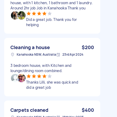
house, with 1 kitchen, 1 bathroom and 1 laundry.
Around 2hr job Job in Kanahooka Thank you
Did a great job. Thank you for
helping
Cleaning a house
$200
Kanahooka NSW, Australia
23rd Apr 2024
3 bedroom house, with Kitchen and
lounge/dining room combined.
Thanks Lilli, she was quick and
did a great job
Carpets cleaned
$400