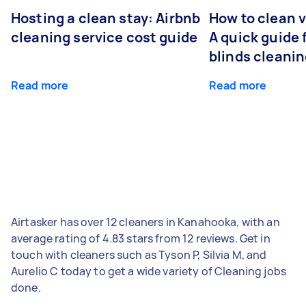
Hosting a clean stay: Airbnb
How to clean v
cleaning service cost guide
A quick guide
blinds cleani
Read more
Read more
Airtasker has over 12 cleaners in Kanahooka, with an
average rating of 4.83 stars from 12 reviews. Get in
touch with cleaners such as Tyson P, Silvia M, and
Aurelio C today to get a wide variety of Cleaning jobs
done.