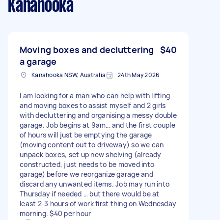
Kanahooka
Moving boxes and decluttering
$40
a garage
Kanahooka NSW, Australia
24th May 2026
I am looking for a man who can help with lifting
and moving boxes to assist myself and 2 girls
with decluttering and organising a messy double
garage. Job begins at 9am… and the first couple
of hours will just be emptying the garage
(moving content out to driveway) so we can
unpack boxes, set up new shelving (already
constructed, just needs to be moved into
garage) before we reorganize garage and
discard any unwanted items. Job may run into
Thursday if needed … but there would be at
least 2-3 hours of work first thing on Wednesday
morning. $40 per hour