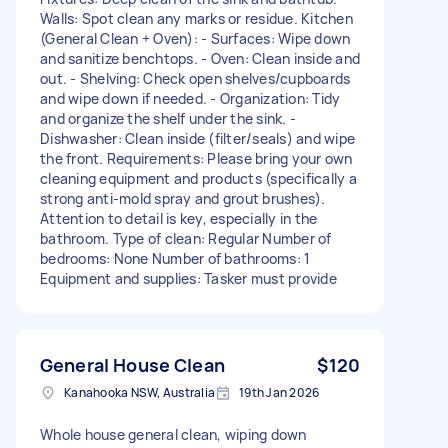
Walls: Spot clean any marks or residue. Kitchen
(General Clean + Oven): - Surfaces: Wipe down
and sanitize benchtops. - Oven: Clean inside and
out. - Shelving: Check open shelves/cupboards
and wipe down if needed. - Organization: Tidy
and organize the shelf under the sink. -
Dishwasher: Clean inside (filter/seals) and wipe
the front. Requirements: Please bring your own
cleaning equipment and products (specifically a
strong anti-mold spray and grout brushes).
Attention to detail is key, especially in the
bathroom. Type of clean: Regular Number of
bedrooms: None Number of bathrooms: 1
Equipment and supplies: Tasker must provide
General House Clean
$120
Kanahooka NSW, Australia
19th Jan 2026
Whole house general clean, wiping down