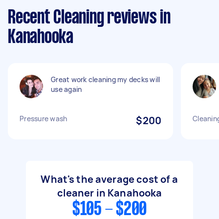
Recent Cleaning reviews in
Kanahooka
Great work cleaning my decks will
use again
Pressure wash
$200
Cleanin
What's the average cost of a
cleaner in Kanahooka
$105 - $200