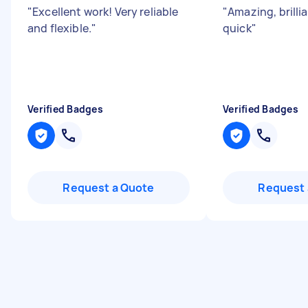
"
Excellent work! Very reliable
"
Amazing, brilli
and flexible.
"
quick
"
Verified Badges
Verified Badges
Request a Quote
Request 