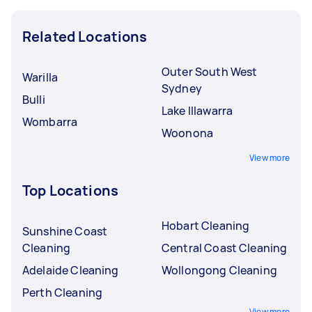
Related Locations
Outer South West
Warilla
Sydney
Bulli
Lake Illawarra
Wombarra
Woonona
View more
Top Locations
Hobart Cleaning
Sunshine Coast
Cleaning
Central Coast Cleaning
Adelaide Cleaning
Wollongong Cleaning
Perth Cleaning
View more