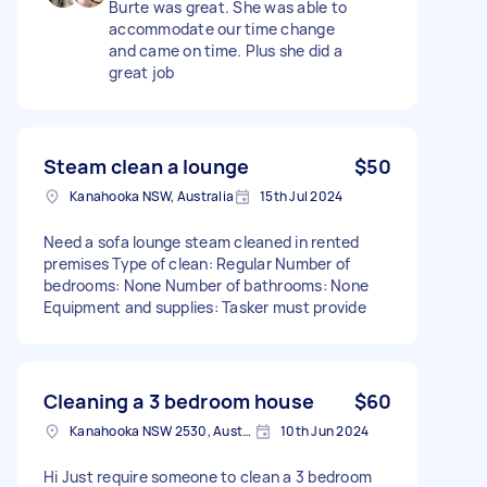
Burte was great. She was able to
accommodate our time change
and came on time. Plus she did a
great job
Steam clean a lounge
$50
Kanahooka NSW, Australia
15th Jul 2024
Need a sofa lounge steam cleaned in rented
premises Type of clean: Regular Number of
bedrooms: None Number of bathrooms: None
Equipment and supplies: Tasker must provide
Cleaning a 3 bedroom house
$60
Kanahooka NSW 2530, Australia
10th Jun 2024
Hi Just require someone to clean a 3 bedroom