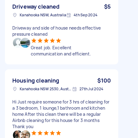
Driveway cleaned
$5
Kanahooka NSW, Australia
4th Sep 2024
Driveway and side of house needs effective
pressure cleaned
Great job. Excellent
communication and efficient.
Housing cleaning
$100
Kanahooka NSW 2530, Australia
27th Jul 2024
Hi Just require someone for 3 hrs of cleaning for
a 3 bedroom, 1 lounge,1 bathroom and kitchen
home After this clean there will be a regular
Airbnb cleaning for this house for 3 months
Thank you