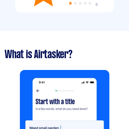
0
What is Airtasker?